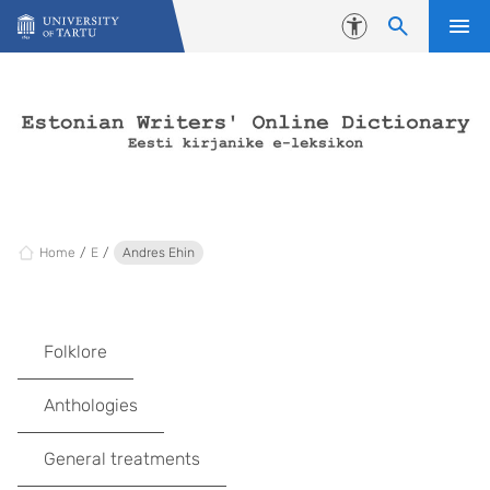
Skip to content
Accessibility
Home
E
Andres Ehin
Folklore
Anthologies
General treatments