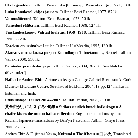
Uks lagendikul
. Tallinn: Perioodika [Loomingu Raamatukogu], 1971, 83 lk.
Luba linnukesel väljas jaurata
. Tallinn: Eesti Raamat, 1977, 87 lk.
Vaimusõõrmed
. Tallinn: Eesti Raamat, 1978, 56 lk.
Tumedusi rüübatan
. Tallinn: Eesti Raamat, 1988, 124 lk.
Täiskuukeskpäev: Valitud luuletusi 1959–1988
. Tallinn: Eesti Raamat,
1990, 222 lk.
Teadvus on ussinahk
: Luulet. Tallinn: UusMeedia, 1995, 139 lk.
Alateadvus on alatasa purjus: Koondkogu
. Toimetanud Ly Seppel. Tallinn:
Varrak, 2000, 518 lk.
Paluteder ja mutrikorjaja
. Tallinn: Varrak, 2004, 267 lk. [Sisaldab ka
tõlkeluulet.]
Haiku Le Andres Ehin
. A rinne an leagan Gaeilge Gabriel Rosenstock. Cork:
Munster Literature Centre, Southword Editions, 2004, 18 pp. [24 haikus in
Estonian and Irish.]
Udusulistaja: Luulet 2004–2007
. Tallinn: Varrak, 2008, 230 lk.
黄金虫が月にキスする: 句集 = Sitikas suudleb kuud: haikukogu = A
chafer kisses the moon: haiku collection
. English translations by Jim
Kacian; Japanese translations by Ban’ya Natsuishi. Fujimi : Ginyu Press,
2008, 49 pp.
Andres Ehin & Fujitomi Yasuo,
Kuitund = The if hour = 白い火
. Translated