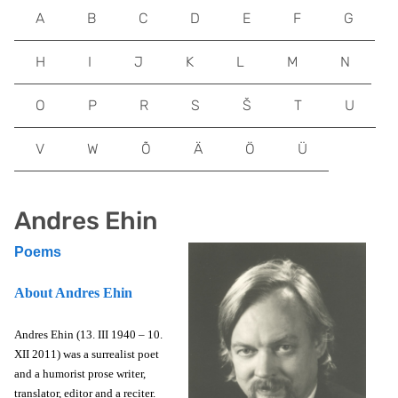
A
B
C
D
E
F
G
H
I
J
K
L
M
N
O
P
R
S
Š
T
U
V
W
Õ
Ä
Ö
Ü
Andres Ehin
Poems
About Andres Ehin
Andres Ehin (13. III 1940 – 10.
XII 2011) was a surrealist poet
and a humorist prose writer,
translator, editor and a reciter.