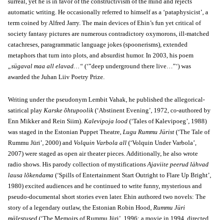
surreal, yet he is in favor of the constructivism of the mind and rejects
automatic writing. He occasionally referred to himself as a ‘pataphysicist’, a
term coined by Alfred Jarry. The main devices of Ehin’s fun yet critical of
society fantasy pictures are numerous contradictory oxymorons, ill-matched
catachreses, paragrammatic language jokes (spoonerisms), extended
metaphors that turn into plots, and absurdist humor. In 2003, his poem
„sügaval maa all elavad…“
(‘”deep underground there live…”‘) was
awarded the Juhan Liiv Poetry Prize.
Writing under the pseudonym Lembit Vahak, he published the allegorical-
satirical play
Karske õhtupoolik
(‘Abstinent Evening’, 1972, co-authored by
Enn Mikker and Rein Siim).
Kalevipoja lood
(‘Tales of Kalevipoeg’, 1988)
was staged in the Estonian Puppet Theatre,
Lugu Rummu Jürist
(‘The Tale of
Rummu Jüri’, 2000) and
Volquin Varbola all
(‘Volquin Under Varbola’,
2007) were staged as open air theater pieces. Additionally, he also wrote
radio shows. His parody collection of mystifications
Ajaviite peerud lähvad
lausa lõkendama
(‘Spills of Entertainment Start Outright to Flare Up Bright’,
1980) excited audiences and he continued to write funny, mysterious and
pseudo-documental short stories even later. Ehin authored two novels: The
story of a legendary outlaw, the Estonian Robin Hood,
Rummu Jüri
mälestused
(‘The Memoirs of Rummu Jüri’, 1996; a movie in 1994, directed