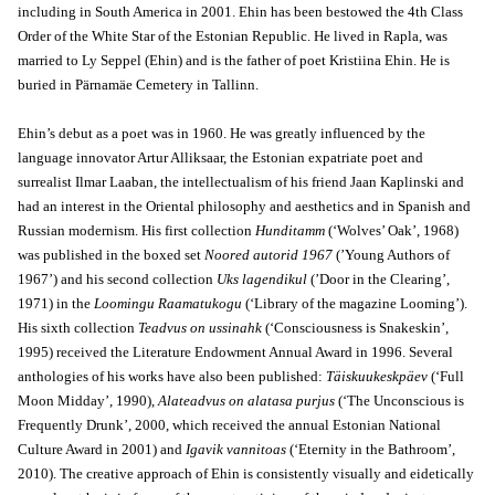
including in South America in 2001. Ehin has been bestowed the 4th Class
Order of the White Star of the Estonian Republic. He lived in Rapla, was
married to Ly Seppel (Ehin) and is the father of poet Kristiina Ehin. He is
buried in Pärnamäe Cemetery in Tallinn.
Ehin’s debut as a poet was in 1960. He was greatly influenced by the
language innovator Artur Alliksaar, the Estonian expatriate poet and
surrealist Ilmar Laaban, the intellectualism of his friend Jaan Kaplinski and
had an interest in the Oriental philosophy and aesthetics and in Spanish and
Russian modernism. His first collection
Hunditamm
(‘Wolves’ Oak’, 1968)
was published in the boxed set
Noored autorid 1967
(’Young Authors of
1967’) and his second collection
Uks lagendikul
(’Door in the Clearing’,
1971) in the
Loomingu Raamatukogu
(‘Library of the magazine Looming’).
His sixth collection
Teadvus on ussinahk
(‘Consciousness is Snakeskin’,
1995) received the Literature Endowment Annual Award in 1996. Several
anthologies of his works have also been published:
Täiskuukeskpäev
(‘Full
Moon Midday’, 1990),
Alateadvus on alatasa purjus
(‘The Unconscious is
Frequently Drunk’, 2000, which received the annual Estonian National
Culture Award in 2001) and
Igavik vannitoas
(‘Eternity in the Bathroom’,
2010). The creative approach of Ehin is consistently visually and eidetically