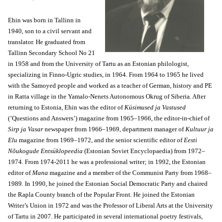
Ehin was born in Tallinn in
1940, son to a civil servant and
translator. He graduated from
Tallinn Secondary School No 21
in 1958 and from the University of Tartu as an Estonian philologist,
specializing in Finno-Ugric studies, in 1964. From 1964 to 1965 he lived
with the Samoyed people and worked as a teacher of German, history and PE
in Ratta village in the Yamalo-Nenets Autonomous Okrug of Siberia. After
returning to Estonia, Ehin was the editor of
Küsimused ja Vastused
(’Questions and Answers’) magazine from 1965–1966, the editor-in-chief of
Sirp ja Vasar
newspaper from 1966–1969, department manager of
Kultuur ja
Elu
magazine from 1969–1972, and the senior scientific editor of
Eesti
Nõukogude Entsüklopeedia
(Estonian Soviet Encyclopaedia) from 1972–
1974. From 1974-2011 he was a professional writer; in 1992, the Estonian
editor of
Mana
magazine and a member of the Communist Party from 1968–
1989. In 1990, he joined the Estonian Social Democratic Party and chaired
the Rapla County branch of the Popular Front. He joined the Estonian
Writer’s Union in 1972 and was the Professor of Liberal Arts at the University
of Tartu in 2007. He participated in several international poetry festivals,