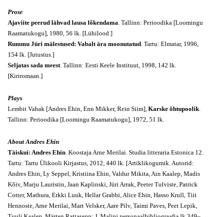
Prose
Ajaviite peerud lähvad lausa lõkendama
. Tallinn: Perioodika [Loomingu
Raamatukogu], 1980, 56 lk. [Lühilood.]
Rummu Jüri mälestused: Vabalt ära moonutatud
. Tartu: Elmatar, 1996,
154 lk. [Jutustus.]
Seljatas sada meest
. Tallinn: Eesti Keele Instituut, 1998, 142 lk.
[Kiriromaan.]
Plays
Lembit Vahak [Andres Ehin, Enn Mikker, Rein Siim],
Karske õhtupoolik
.
Tallinn: Perioodika [Loomingu Raamatukogu], 1972, 51 lk.
About Andres Ehin
Täiskui: Andres Ehin
. Koostaja Arne Merilai. Studia litteraria Estonica 12.
Tartu: Tartu Ülikooli Kirjastus, 2012, 440 lk. [Artiklikogumik. Autorid:
Andres Ehin, Ly Seppel, Kristiina Ehin, Valdur Mikita, Ain Kaalep, Madis
Kõiv, Marju Lauristin, Jaan Kaplinski, Jüri Arrak, Peeter Tulviste, Patrick
Cotter, Mathura, Erkki Luuk, Hellar Grabbi, Alice Ehin, Hasso Krull, Tiit
Hennoste, Arne Merilai, Mart Velsker, Aare Pilv, Taimi Paves, Peet Lepik,
Tuuli Kaalep, Märten Rattasepp; J. Malini personaalbibliograafia lk 349–