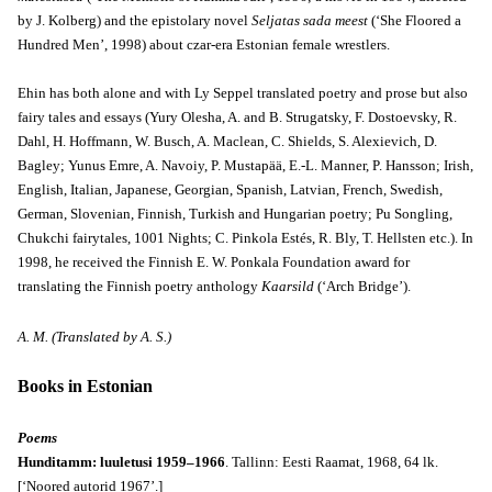
by J. Kolberg) and the epistolary novel
Seljatas sada meest
(‘She Floored a
Hundred Men’, 1998) about czar-era Estonian female wrestlers.
Ehin has both alone and with Ly Seppel translated poetry and prose but also
fairy tales and essays (Yury Olesha, A. and B. Strugatsky, F. Dostoevsky, R.
Dahl, H. Hoffmann, W. Busch, A. Maclean, C. Shields, S. Alexievich, D.
Bagley; Yunus Emre, A. Navoiy, P. Mustapää, E.-L. Manner, P. Hansson; Irish,
English, Italian, Japanese, Georgian, Spanish, Latvian, French, Swedish,
German, Slovenian, Finnish, Turkish and Hungarian poetry; Pu Songling,
Chukchi fairytales, 1001 Nights; C. Pinkola Estés, R. Bly, T. Hellsten etc.). In
1998, he received the Finnish E. W. Ponkala Foundation award for
translating the Finnish poetry anthology
Kaarsild
(‘Arch Bridge’).
A. M. (Translated by A. S.)
Books in Estonian
Poems
Hunditamm: luuletusi 1959–1966
. Tallinn: Eesti Raamat, 1968, 64 lk.
[‘Noored autorid 1967’.]