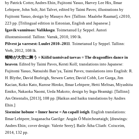
by Patrick Cotter, Andres Ehin, Fujitomi Yasuo, Harvey Lee Hix, Ilmar
Lehtpere, John Solt, Jüri Talvet, edited by Taimi Paves; illustrations by
Fujitomi Yasuo, design by Masayo Ave. [Tallinn: Maalehe Raamat], c2010,
223 pp. [Trilingual edition in Estonian, English and Japanese.]
Igavik vannitoas: Valikkogu
. Toimetanud Ly Seppel. Autori
illustratsioonid. Tallinn: Varrak, 2010, 190 lk.
Pilvest ja varesest: Luulet 2010–2011
. Toimetanud Ly Seppel. Tallinn:
Verb, 2012, 108 lk.
蜻蛉が大空に舞う = Kiilid tantsivad taevas = The dragonflies dance in
heaven
. Edited by Taimi Paves, Kersti Koll; translations into Japanese:
Fujitomi Yasuo, Natsuishi Ban’ya, Taimi Paves; translations into English: R.
H. Blythe, David Burleigh, Stewen Carter, David Cobb, Lee Gurga, Jim
Kacian, Koko Kato, Kurose Hiroko, Ilmar Lehtpere, Hetti Meltsas, Miyashita
Emiko, Nakaoka Naomi, Ueda Makoto; design by Inga Heamägi. [Tallinn]:
Ars Orientalis, [2013], 108 pp. [Haikus and haiku translations by Andres
Ehin.]
Sisemine hobune = Inner horse = An capall istigh
. English translations:
Ilmar Lehtpere, leaganacha Gaeilge: Aogán Ó Muircheartaigh; [drawings:
Andres Ehin; cover design: Valerie Seery]. Baile Átha Cliath: Coisceim,
2014, 132 pp.