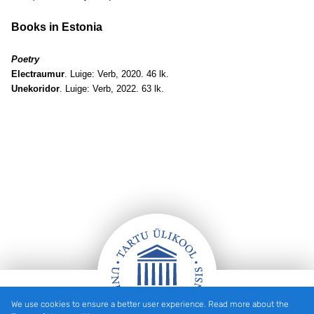
Books in Estonia
Poetry
Electraumur
. Luige: Verb, 2020. 46 lk.
Unekoridor
. Luige: Verb, 2022. 63 lk.
We use cookies to ensure a better user experience. Read more about the
Footer