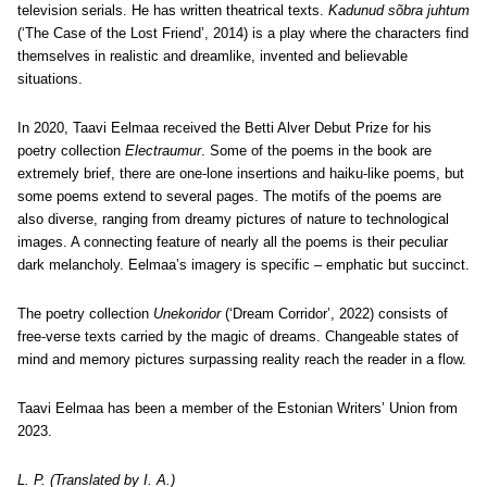
television serials. He has written theatrical texts.
Kadunud sõbra juhtum
(‘The Case of the Lost Friend’, 2014) is a play where the characters find
themselves in realistic and dreamlike, invented and believable
situations.
In 2020, Taavi Eelmaa received the Betti Alver Debut Prize for his
poetry collection
Electraumur
. Some of the poems in the book are
extremely brief, there are one-lone insertions and haiku-like poems, but
some poems extend to several pages. The motifs of the poems are
also diverse, ranging from dreamy pictures of nature to technological
images. A connecting feature of nearly all the poems is their peculiar
dark melancholy. Eelmaa’s imagery is specific – emphatic but succinct.
The poetry collection
Unekoridor
(‘Dream Corridor’, 2022) consists of
free-verse texts carried by the magic of dreams. Changeable states of
mind and memory pictures surpassing reality reach the reader in a flow.
Taavi Eelmaa has been a member of the Estonian Writers’ Union from
2023.
L. P. (Translated by I. A.)