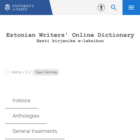
Skip to content
Accessibility
Home
E
Taavi Eelmaa
Folklore
Anthologies
General treatments