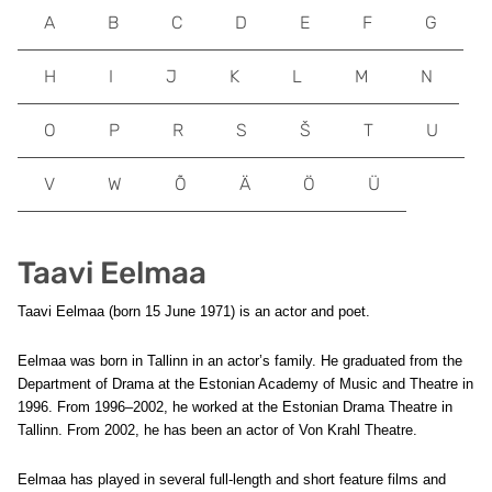
A
B
C
D
E
F
G
H
I
J
K
L
M
N
O
P
R
S
Š
T
U
V
W
Õ
Ä
Ö
Ü
Taavi Eelmaa
Taavi Eelmaa (born 15 June 1971) is an actor and poet.
Eelmaa was born in Tallinn in an actor’s family. He graduated from the
Department of Drama at the Estonian Academy of Music and Theatre in
1996. From 1996–2002, he worked at the Estonian Drama Theatre in
Tallinn. From 2002, he has been an actor of Von Krahl Theatre.
Eelmaa has played in several full-length and short feature films and