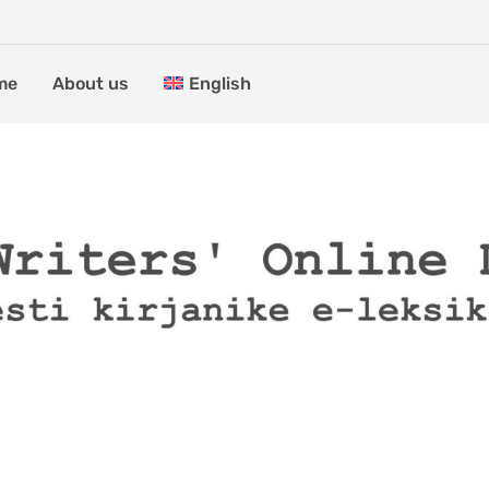
me
About us
English