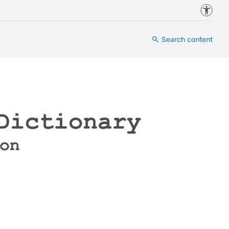
Accessi
Search content