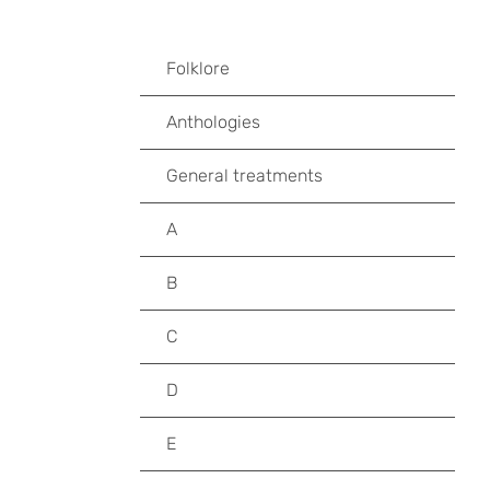
Folklore
Anthologies
General treatments
A
B
C
D
E