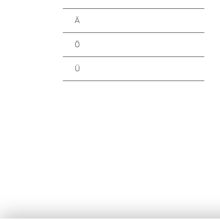
Ä
Ö
Ü