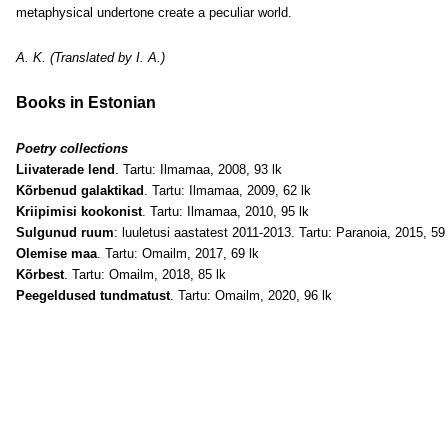
metaphysical undertone create a peculiar world.
A. K. (Translated by I. A.)
Books in Estonian
Poetry collections
Liivaterade lend
. Tartu: Ilmamaa, 2008, 93 lk
Kõrbenud galaktikad
. Tartu: Ilmamaa, 2009, 62 lk
Kriipimisi kookonist
. Tartu: Ilmamaa, 2010, 95 lk
Sulgunud ruum
: luuletusi aastatest 2011-2013. Tartu: Paranoia, 2015, 59 
Olemise maa
. Tartu: Omailm, 2017, 69 lk
Kõrbest
. Tartu: Omailm, 2018, 85 lk
Peegeldused tundmatust
. Tartu: Omailm, 2020, 96 lk