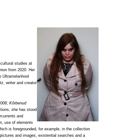
cultural studies at
Union from 2020. Her
p Ultramelanhool
z, writer and creator
 2008;
Kõrbenud
ections, she has stood
rcurrents and
on, use of elements
hich is foregrounded, for example, in the collection
 pictures and images, existential searches and a