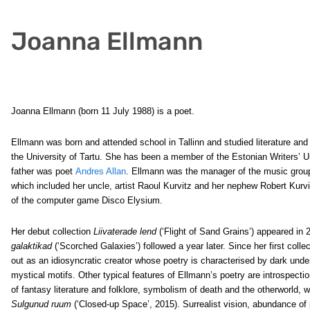
Joanna Ellmann
Joanna Ellmann (born 11 July 1988) is a poet.
Ellmann was born and attended school in Tallinn and studied literature and 
the University of Tartu. She has been a member of the Estonian Writers’ 
father was poet
Andres Allan
. Ellmann was the manager of the music grou
which included her uncle, artist Raoul Kurvitz and her nephew Robert Kurvit
of the computer game Disco Elysium.
Her debut collection
Liivaterade lend
(‘Flight of Sand Grains’) appeared in
galaktikad
(‘Scorched Galaxies’) followed a year later. Since her first coll
out as an idiosyncratic creator whose poetry is characterised by dark unde
mystical motifs. Other typical features of Ellmann’s poetry are introspecti
of fantasy literature and folklore, symbolism of death and the otherworld, w
Sulgunud ruum
(‘Closed-up Space’, 2015). Surrealist vision, abundance of