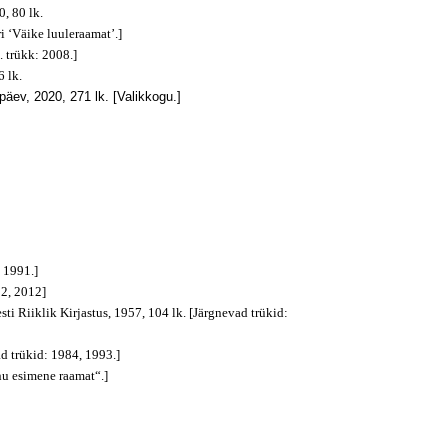
, 80 lk.
i ‘Väike luuleraamat’.]
. trükk: 2008.]
 lk.
päev, 2020, 271 lk. [Valikkogu.]
, 1991.]
92, 2012]
sti Riiklik Kirjastus, 1957, 104 lk. [Järgnevad trükid:
ad trükid: 1984, 1993.]
nu esimene raamat“.]