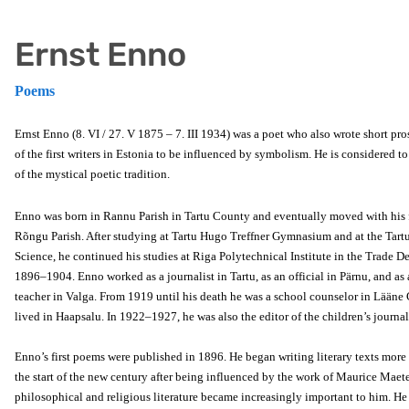
Ernst Enno
Poems
Ernst Enno (8. VI / 27. V 1875 – 7. III 1934) was a poet who also wrote short pr
of the first writers in Estonia to be influenced by symbolism. He is considered t
of the mystical poetic tradition.
Enno was born in Rannu Parish in Tartu County and eventually moved with his 
Rõngu Parish. After studying at Tartu Hugo Treffner Gymnasium and at the Tart
Science, he continued his studies at Riga Polytechnical Institute in the Trade 
1896–1904. Enno worked as a journalist in Tartu, as an official in Pärnu, and as 
teacher in Valga. From 1919 until his death he was a school counselor in Lään
lived in Haapsalu. In 1922–1927, he was also the editor of the children’s journa
Enno’s first poems were published in 1896. He began writing literary texts more 
the start of the new century after being influenced by the work of Maurice Maete
philosophical and religious literature became increasingly important to him. 