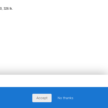
0, 326 lk.
Accept
No thanks