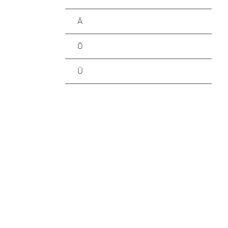
Ä
Ö
Ü