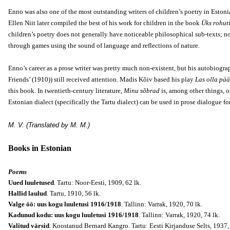
Enno was also one of the most outstanding writers of children’s poetry in Estoni
Ellen Niit later compiled the best of his work for children in the book
Üks rohut
children’s poetry does not generally have noticeable philosophical sub-texts; no
through games using the sound of language and reflections of nature.
Enno’s career as a prose writer was pretty much non-existent, but his autobiograp
Friends’ (1910)) still received attention. Madis Kõiv based his play
Las olla pää
this book. In twentieth-century literature,
Minu sõbrad
is, among other things, o
Estonian dialect (specifically the Tartu dialect) can be used in prose dialogue 
M. V. (Translated by M. M.)
Books in Estonian
Poems
Uued luuletused
. Tartu: Noor-Eesti, 1909, 62 lk.
Hallid laulud
. Tartu, 1910, 56 lk.
Valge öö: uus kogu luuletusi 1916/1918
. Tallinn: Varrak, 1920, 70 lk.
Kadunud kodu: uus kogu luuletusi 1916/1918
. Tallinn: Varrak, 1920, 74 lk.
Valitud värsid
. Koostanud Bernard Kangro. Tartu: Eesti Kirjanduse Selts, 1937