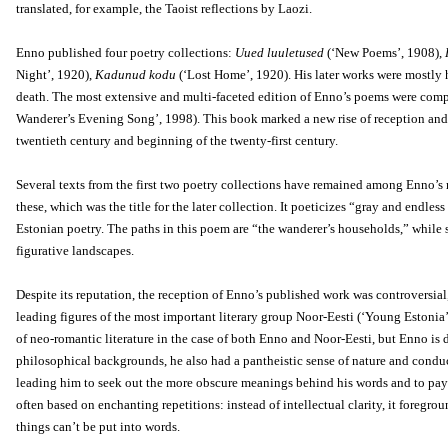
translated, for example, the Taoist reflections by Laozi.
Enno published four poetry collections:
Uued luuletused
(‘New Poems’, 1908),
Night’, 1920),
Kadunud kodu
(‘Lost Home’, 1920). His later works were mostly 
death. The most extensive and multi-faceted edition of Enno’s poems were com
Wanderer’s Evening Song’, 1998). This book marked a new rise of reception and a
twentieth century and beginning of the twenty-first century.
Several texts from the first two poetry collections have remained among Enno
these, which was the title for the later collection. It poeticizes “gray and endl
Estonian poetry. The paths in this poem are “the wanderer’s households,” while 
figurative landscapes.
Despite its reputation, the reception of Enno’s published work was controversial
leading figures of the most important literary group Noor-Eesti (‘Young Estonia’),
of neo-romantic literature in the case of both Enno and Noor-Eesti, but Enno is 
philosophical backgrounds, he also had a pantheistic sense of nature and condu
leading him to seek out the more obscure meanings behind his words and to pay le
often based on enchanting repetitions: instead of intellectual clarity, it foreg
things can’t be put into words.