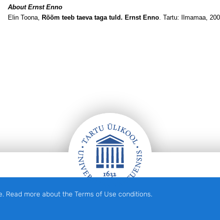
About Ernst Enno
Elin Toona,
Rõõm teeb taeva taga tuld. Ernst Enno
. Tartu: Ilmamaa, 200
e. Read more about the Terms of Use conditions.