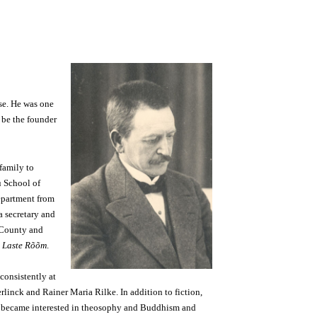
ose. He was one
o be the founder
family to
u School of
Department from
a secretary and
e County and
l
Laste Rõõm
.
consistently at
rlinck and Rainer Maria Rilke. In addition to fiction,
He became interested in theosophy and Buddhism and