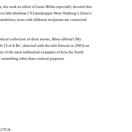
a; his work as editor of
Laste Rõõm
especially favored this.
irts läks kõndima
(‘A Grasshopper Went Walking’). Enno’s
netheless, texts with different recipients are connected
hical collection of short stories,
Minu sõbrad
(‘My
le
(‘Let It Be’, directed with the title
Ennola
in 2003) on
ne of the most influential examples of how the South
for something other than comical purposes.
, 270 lk.