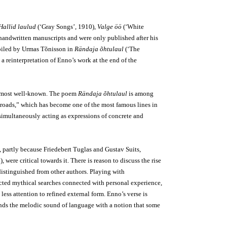
Hallid laulud
(‘Gray Songs’, 1910),
Valge öö
(‘White
handwritten manuscripts and were only published after his
piled by Urmas Tõnisson in
Rändaja õhtulaul
(‘The
 reinterpretation of Enno’s work at the end of the
’s most well-known. The poem
Rändaja õhtulaul
is among
ess roads,” which has become one of the most famous lines in
simultaneously acting as expressions of concrete and
, partly because Friedebert Tuglas and Gustav Suits,
 were critical towards it. There is reason to discuss the rise
distinguished from other authors. Playing with
cted mythical searches connected with personal experience,
ss attention to refined external form. Enno’s verse is
rounds the melodic sound of language with a notion that some