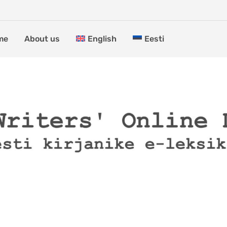
me
About us
English
Eesti