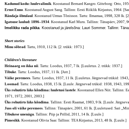
Kadunud kodu: luulevalimik
. Koostanud Bernard Kangro. Göteborg: Orto, 1950
Ernst Enno
. Koostanud August Sang. Tallinn: Eesti Riiklik Kirjastus, 1964. [Sar
Rändaja õhtulaul
. Koostanud Urmas Tõnisson. Tartu: Ilmamaa, 1998, 328 lk. [2
Igatsuse laulud: 1896–1934
. Koostanud Karl Muru. Tallinn: Tänapäev, 2007, 96
Imelikku rada pikka
. Koostanud ja järelsõna: Lauri Sommer. Tallinn: Täna
Short stories
Minu sõbrad
. Tartu, 1910, 112 lk. [2. trükk: 1973.]
Children’s literature
Heinaaeg on ikka nii
. Tartu: Loodus, 1937, 7 lk. [Luuletus. 2. trükk: 1937.]
Tibuke
. Tartu: Loodus, 1937, 11 lk. [Jutt.]
Väike peremees
. Tartu: Loodus, 1937, 11 lk. [Luuletus. Järgnevad trükid: 1943
Loomad
. Tartu: Loodus, 1938, 15 lk. [Luule. Järgnevad trükid: 1938, 1943, 19
Üks rohutirts läks kõndima: luuletusi lastele
. Koostanud Ellen Niit. Tallinn: Ee
1971, 1972, 2001, 2003.]
Üks rohutirts läks kõndima
. Tallinn: Eesti Raamat, 1983, 9 lk. [Luule. Järgnev
Juss oli väike peremees
. Tallinn: Tänapäev, 2001, 61 lk. [Luuletused. Sari „Mi
Tibukese unenägu
. Tallinn: Piip ja Prillid, 2011, 14 lk. [Luule.]
Pimesikk
. Koostanud Olivia Saar. Tallinn: TEA Kirjastus, 2013, 48 lk. [Luule.]