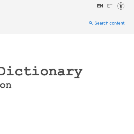
Accessi
EN
ET
Search content