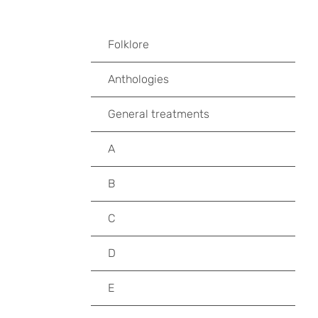
Folklore
Anthologies
General treatments
A
B
C
D
E