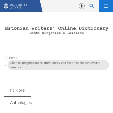
Skip to content
Accessibility
Home
Estonian pragmapoetics, from poetry and fiction to philosophy and
genetics
Folklore
Anthologies