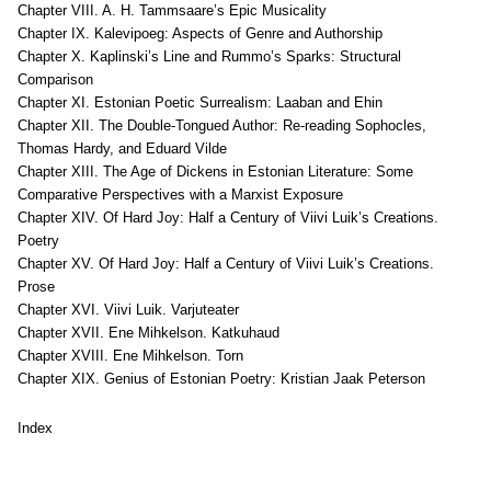
Chapter VIII. A. H. Tammsaare’s Epic Musicality
Chapter IX. Kalevipoeg: Aspects of Genre and Authorship
Chapter X. Kaplinski’s Line and Rummo’s Sparks: Structural
Comparison
Chapter XI. Estonian Poetic Surrealism: Laaban and Ehin
Chapter XII. The Double-Tongued Author: Re-reading Sophocles,
Thomas Hardy, and Eduard Vilde
Chapter XIII. The Age of Dickens in Estonian Literature: Some
Comparative Perspectives with a Marxist Exposure
Chapter XIV. Of Hard Joy: Half a Century of Viivi Luik’s Creations.
Poetry
Chapter XV. Of Hard Joy: Half a Century of Viivi Luik’s Creations.
Prose
Chapter XVI. Viivi Luik. Varjuteater
Chapter XVII. Ene Mihkelson. Katkuhaud
Chapter XVIII. Ene Mihkelson. Torn
Chapter XIX. Genius of Estonian Poetry: Kristian Jaak Peterson
Index