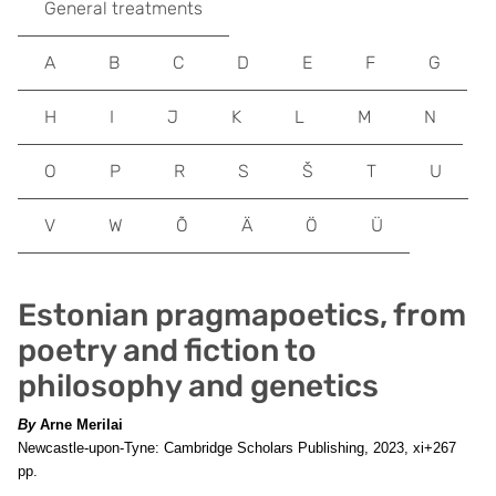
General treatments
A
B
C
D
E
F
G
H
I
J
K
L
M
N
O
P
R
S
Š
T
U
V
W
Õ
Ä
Ö
Ü
Estonian pragmapoetics, from
poetry and fiction to
philosophy and genetics
By
Arne Merilai
Newcastle-upon-Tyne: Cambridge Scholars Publishing, 2023, xi+267
pp.