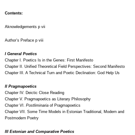
Contents:
Aknowledgements p vii
Author’s Preface p viii
I General Poetics
Chapter I. Poetics Is in the Genes: First Manifesto
Chapter II. Unified Theoretical Field Perspectives: Second Manifesto
Chapter III. A Technical Turn and Poetic Declination: God Help Us
II Pragmapoetics
Chapter IV. Deictic Close Reading
Chapter V. Pragmapoetics as Literary Philosophy
Chapter VI.
Postliminaria
of Pragmapoetics
Chapter VII. Some Time Models in Estonian Traditional, Modern and
Postmodern Poetry
III Estonian and Comparative Poetics