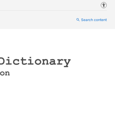
Accessi
Search content