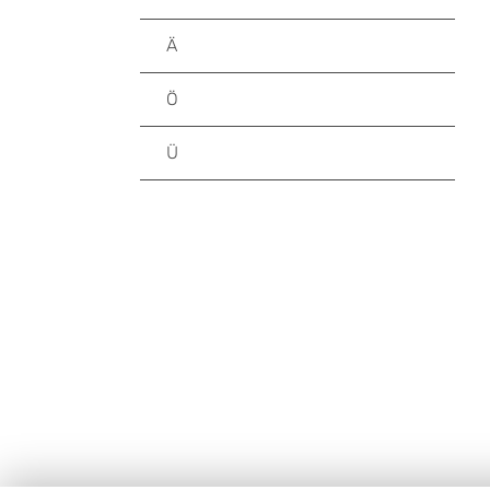
Ä
Ö
Ü