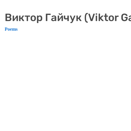
Виктор Гайчук (Viktor G
Poems