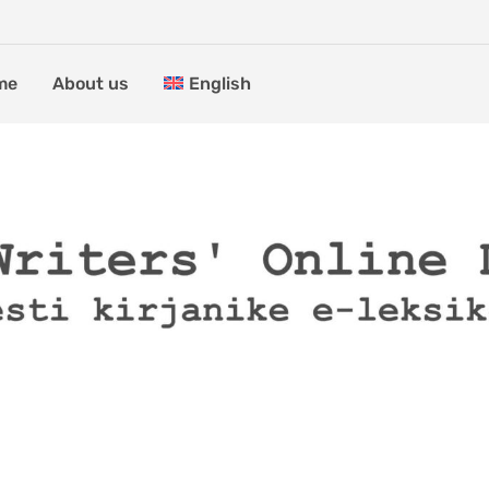
me
About us
English