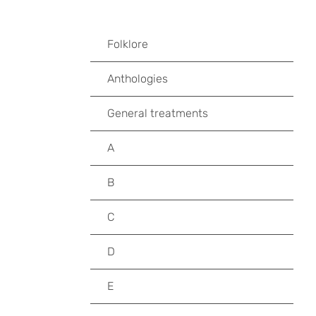
Folklore
Anthologies
General treatments
A
B
C
D
E