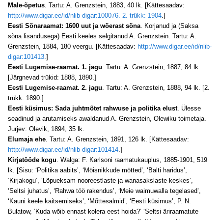
Male-õpetus
. Tartu: A. Grenzstein, 1883, 40 lk. [Kättesaadav:
http://www.digar.ee/id/nlib-digar:100076. 2. trükk: 1904
.]
Eesti Sõnaraamat: 1600 uut ja wõerast sõna
. Korjanud ja (Saksa
sõna lisandusega) Eesti keeles selgitanud A. Grenzstein. Tartu: A.
Grenzstein, 1884, 180 veergu. [Kättesaadav:
http://www.digar.ee/id/nlib-
digar:101413
.]
Eesti Lugemise-raamat. 1. jagu
. Tartu: A. Grenzstein, 1887, 84 lk.
[Järgnevad trükid: 1888, 1890.]
Eesti Lugemise-raamat. 2. jagu
. Tartu: A. Grenzstein, 1888, 94 lk. [2.
trükk: 1890.]
Eesti küsimus: Sada juhtmõtet rahwuse ja politika elust
. Ülesse
seadinud ja arutamiseks awaldanud A. Grenzstein, Olewiku toimetaja.
Jurjev: Olevik, 1894, 35 lk.
Elumaja ehe
. Tartu: A. Grenzstein, 1891, 126 lk. [Kättesaadav:
http://www.digar.ee/id/nlib-digar:101414
.]
Kirjatööde kogu
. Walga: F. Karlsoni raamatukauplus, 1885-1901, 519
lk. [Sisu: ‘Politika aabits’, ‘Möisnikkude mötted’, ‘Balti haridus’,
‘Kirjakogu’, ‘Lõpueksam nooreestlaste ja wanasakslaste keskes’,
‘Seltsi juhatus’, ‘Rahwa töö rakendus’, ‘Meie waimuwalla tegelased’,
‘Kauni keele kaitsemiseks’, ‘Mõttesalmid’, ‘Eesti küsimus’, P. N.
Bulatow, ‘Kuda wõib ennast kolera eest hoida?’ ‘Seltsi äriraamatute