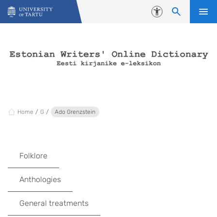
Skip to content
Accessibility
Home
G
Ado Grenzstein
Folklore
Anthologies
General treatments