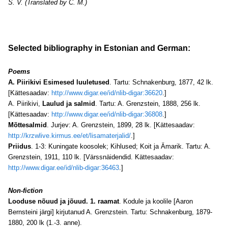
S. V. (Translated by C. M.)
Selected bibliography in Estonian and German:
Poems
A. Piirikivi Esimesed luuletused
. Tartu: Schnakenburg, 1877, 42 lk.
[Kättesaadav:
http://www.digar.ee/id/nlib-digar:36620
.]
A. Piirikivi,
Laulud ja salmid
. Tartu: A. Grenzstein, 1888, 256 lk.
[Kättesaadav:
http://www.digar.ee/id/nlib-digar:36808
.]
Mõttesalmid
. Jurjev: A. Grenzstein, 1899, 28 lk. [Kättesaadav:
http://krzwlive.kirmus.ee/et/lisamaterjalid/
.]
Priidus
. 1-3: Kuningate koosolek; Kihlused; Koit ja Ämarik. Tartu: A.
Grenzstein, 1911, 110 lk. [Värssnäidendid. Kättesaadav:
http://www.digar.ee/id/nlib-digar:36463
.]
Non-fiction
Looduse nõuud ja jõuud. 1. raamat
. Kodule ja koolile [Aaron
Bernsteini järgi] kirjutanud A. Grenzstein. Tartu: Schnakenburg, 1879-
1880, 200 lk (1.-3. anne).