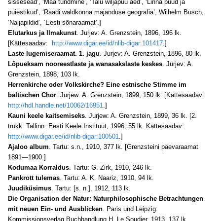
sissesead’, ‘Maa tundmine’, ‘Talu wiljapuu aed’, ‘Linna puud ja
puiestikud’, ‘Raadi waldkonna majanduse geografia’, Wilhelm Busch,
‘Naljapildid’, ‘Eesti sõnaraamat’.]
Elutarkus ja Ilmakunst
. Jurjev: A. Grenzstein, 1896, 196 lk.
[Kättesaadav:
http://www.digar.ee/id/nlib-digar:101417
.]
Laste lugemiseraamat. 1. jagu
. Jurjev: A. Grenzstein, 1896, 80 lk.
Lõpueksam nooreestlaste ja wanasakslaste keskes
. Jurjev: A.
Grenzstein, 1898, 103 lk.
Herrenkirche oder Volkskirche? Eine estnische Stimme im
baltischen Chor
. Jurjew: A. Grenzstein, 1899, 150 lk. [Kättesaadav:
http://hdl.handle.net/10062/16951
.]
Kauni keele kaitsemiseks
. Jurjew: A. Grenzstein, 1899, 36 lk. [2.
trükk: Tallinn: Eesti Keele Instituut, 1996, 55 lk. Kättesaadav:
http://www.digar.ee/id/nlib-digar:100501
.]
Ajaloo album
. Tartu: s.n., 1910, 377 lk. [Grenzsteini päevaraamat
1891—1900.]
Kodumaa Korraldus
. Tartu: G. Zirk, 1910, 246 lk.
Pankrott tulemas
. Tartu: A. K. Naariz, 1910, 94 lk.
Juudiküsimus
. Tartu: [s. n.], 1912, 113 lk.
Die Organisation der Natur: Naturphilosophische Betrachtungen
mit neuen Ein- und Ausblicken
. Paris und Leipzig:
Kommissionsverlag Buchhandlung H. Le Soudier, 1913, 137 lk.