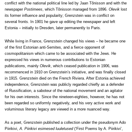
conflict with the national political line led by Jaan Tõnisson and with the
newspaper
Postimees
, which Tõnisson managed from 1896.
Olevik
lost
its former influence and popularity; Grenzstein was in conflict on
several fronts. In 1901 he gave up editing the newspaper and left
Estonia – initially to Dresden, later permanently to Paris.
While living in France, Grenzstein changed his views – he became one
of the first Estonian anti-Semites, and a fierce opponent of
cosmopolitanism which came to be associated with the Jews. He
expressed his views in numerous contributions to Estonian
publications, mainly
Olevik
, which ceased publication in 1906, was
recommenced in 1910 on Grenzstein’s initiative, and was finally closed
in 1915. Grenzstein died on the French Riviera. After Estonia achieved
independence, Grenzstein was publicly regarded chiefly as a defender
of Russification, a saboteur of the national movement and an agitator
for his own interests. Since the nineteen-eighties, however, he has not
been regarded so uniformly negatively, and his very active work and
voluminous literary legacy are viewed in a more nuanced way.
As a poet, Grenzstein published a collection under the pseudonym Ado
Piirikivi,
A. Piirikivi esimesed luuletused
(‘First Poems by A. Piirikivi’,