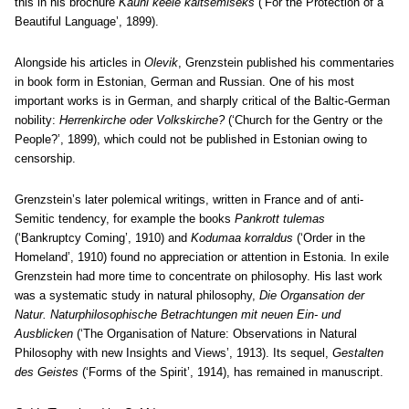
this in his brochure
Kauni keele kaitsemiseks
(‘For the Protection of a
Beautiful Language’, 1899).
Alongside his articles in
Olevik
, Grenzstein published his commentaries
in book form in Estonian, German and Russian. One of his most
important works is in German, and sharply critical of the Baltic-German
nobility:
Herrenkirche oder Volkskirche?
(‘Church for the Gentry or the
People?’, 1899), which could not be published in Estonian owing to
censorship.
Grenzstein’s later polemical writings, written in France and of anti-
Semitic tendency, for example the books
Pankrott tulemas
(‘Bankruptcy Coming’, 1910) and
Kodumaa korraldus
(‘Order in the
Homeland’, 1910) found no appreciation or attention in Estonia. In exile
Grenzstein had more time to concentrate on philosophy. His last work
was a systematic study in natural philosophy,
Die Organsation der
Natur. Naturphilosophische Betrachtungen mit neuen Ein- und
Ausblicken
(‘The Organisation of Nature: Observations in Natural
Philosophy with new Insights and Views’, 1913). Its sequel,
Gestalten
des Geistes
(‘Forms of the Spirit’, 1914), has remained in manuscript.