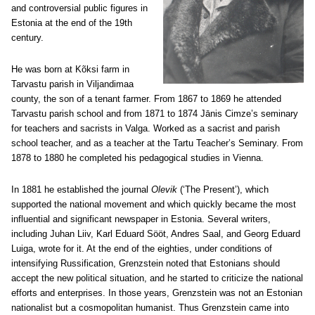
and controversial public figures in
Estonia at the end of the 19th
century.
He was born at Kõksi farm in
Tarvastu parish in Viljandimaa
county, the son of a tenant farmer. From 1867 to 1869 he attended
Tarvastu parish school and from 1871 to 1874 Jānis Cimze’s seminary
for teachers and sacrists in Valga. Worked as a sacrist and parish
school teacher, and as a teacher at the Tartu Teacher’s Seminary. From
1878 to 1880 he completed his pedagogical studies in Vienna.
In 1881 he established the journal
Olevik
(‘The Present’), which
supported the national movement and which quickly became the most
influential and significant newspaper in Estonia. Several writers,
including Juhan Liiv, Karl Eduard Sööt, Andres Saal, and Georg Eduard
Luiga, wrote for it. At the end of the eighties, under conditions of
intensifying Russification, Grenzstein noted that Estonians should
accept the new political situation, and he started to criticize the national
efforts and enterprises. In those years, Grenzstein was not an Estonian
nationalist but a cosmopolitan humanist. Thus Grenzstein came into