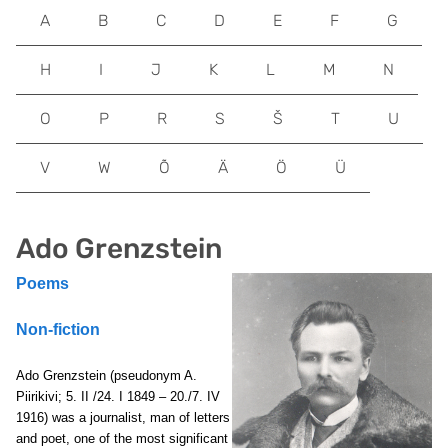
A
B
C
D
E
F
G
H
I
J
K
L
M
N
O
P
R
S
Š
T
U
V
W
Õ
Ä
Ö
Ü
Ado Grenzstein
Poems
Non-fiction
Ado Grenzstein (pseudonym A.
Piirikivi; 5. II /24. I 1849 – 20./7. IV
1916) was a journalist, man of letters
and poet, one of the most significant