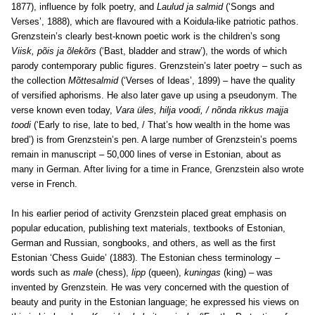
1877), influence by folk poetry, and
Laulud ja salmid
(‘Songs and
Verses’, 1888), which are flavoured with a Koidula-like patriotic pathos.
Grenzstein’s clearly best-known poetic work is the children’s song
Viisk, põis ja õlekõrs
(‘Bast, bladder and straw’), the words of which
parody contemporary public figures. Grenzstein’s later poetry – such as
the collection
Mõttesalmid
(‘Verses of Ideas’, 1899) – have the quality
of versified aphorisms. He also later gave up using a pseudonym. The
verse known even today,
Vara üles, hilja voodi, / nõnda rikkus majja
toodi
(‘Early to rise, late to bed, / That’s how wealth in the home was
bred’) is from Grenzstein’s pen. A large number of Grenzstein’s poems
remain in manuscript – 50,000 lines of verse in Estonian, about as
many in German. After living for a time in France, Grenzstein also wrote
verse in French.
In his earlier period of activity Grenzstein placed great emphasis on
popular education, publishing text materials, textbooks of Estonian,
German and Russian, songbooks, and others, as well as the first
Estonian ‘Chess Guide’ (1883). The Estonian chess terminology –
words such as
male
(chess),
lipp
(queen),
kuningas
(king) – was
invented by Grenzstein. He was very concerned with the question of
beauty and purity in the Estonian language; he expressed his views on