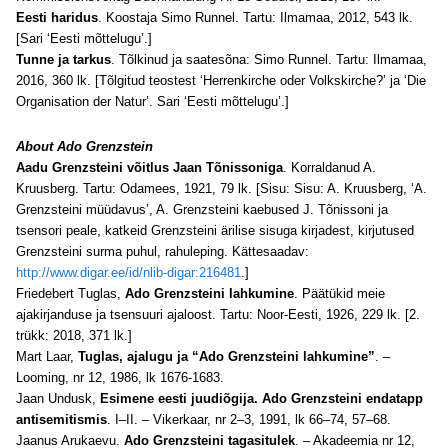
Eesti haridus
. Koostaja Simo Runnel. Tartu: Ilmamaa, 2012, 543 lk.
[Sari ‘Eesti mõttelugu’.]
Tunne ja tarkus
. Tõlkinud ja saatesõna: Simo Runnel. Tartu: Ilmamaa,
2016, 360 lk. [Tõlgitud teostest ‘Herrenkirche oder Volkskirche?’ ja ‘Die
Organisation der Natur’. Sari ‘Eesti mõttelugu’.]
About Ado Grenzstein
Aadu Grenzsteini võitlus Jaan Tõnissoniga
. Korraldanud A.
Kruusberg. Tartu: Odamees, 1921, 79 lk. [Sisu: Sisu: A. Kruusberg, ‘A.
Grenzsteini müüdavus’, A. Grenzsteini kaebused J. Tõnissoni ja
tsensori peale, katkeid Grenzsteini ärilise sisuga kirjadest, kirjutused
Grenzsteini surma puhul, rahuleping. Kättesaadav:
http://www.digar.ee/id/nlib-digar:216481
.]
Friedebert Tuglas,
Ado Grenzsteini lahkumine
. Päätükid meie
ajakirjanduse ja tsensuuri ajaloost. Tartu: Noor-Eesti, 1926, 229 lk. [2.
trükk: 2018, 371 lk.]
Mart Laar,
Tuglas, ajalugu ja “Ado Grenzsteini lahkumine”
. –
Looming, nr 12, 1986, lk 1676-1683.
Jaan Undusk,
Esimene eesti juudiõgija. Ado Grenzsteini endatapp
antisemitismis
. I–II. – Vikerkaar, nr 2–3, 1991, lk 66–74, 57–68.
Jaanus Arukaevu.
Ado Grenzsteini tagasitulek
. – Akadeemia nr 12,