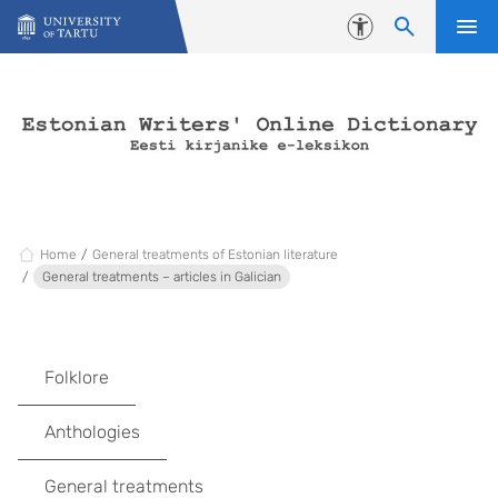
Skip to content
Accessibility
Home
General treatments of Estonian literature
General treatments – articles in Galician
Folklore
Anthologies
General treatments