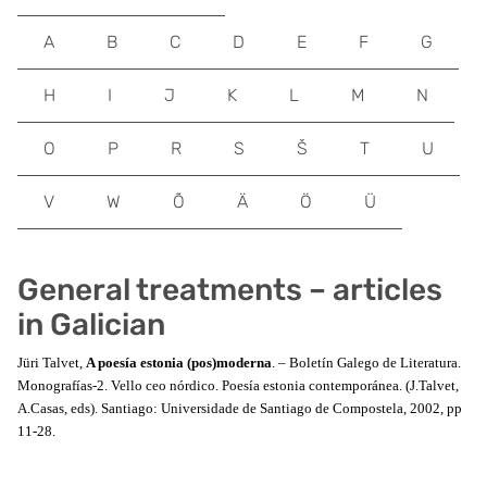
A
B
C
D
E
F
G
H
I
J
K
L
M
N
O
P
R
S
Š
T
U
V
W
Õ
Ä
Ö
Ü
General treatments – articles
in Galician
Jüri Talvet,
A poesía estonia (pos)moderna
. – Boletín Galego de Literatura.
Monografías-2. Vello ceo nórdico. Poesía estonia contemporánea. (J.Talvet,
A.Casas, eds). Santiago: Universidade de Santiago de Compostela, 2002, pp
11-28.