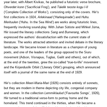
year later, with Albert Kivikas, he published a futuristic verse brochure,
Ohverdet konn
(‘Sacrificial Frog’), and
Täielik teoste kogu I-II
(‘Complete Collection of Works’), consisting only of the covers. Hiir’s
first collections in 1924,
Arlekinaad
(‘Harlequinade’) and
Huhu.
Merituulen
(‘Huhu. In the Sea Wind’) are works along futuristic lines,
frequently involving sound-play. With Juhan Sütiste and Mihkel Jürna,
Hiir issued the literary collections
Sang
and
Bumerang
, which
expressed the authors’ dissatisfaction with the current state of
literature. The works attracted attention and invited debate in the literary
landscape. Hiir became known in literature as a champion of young
poets, and one of the leaders of the group opposed to the Siuru
movement (Adson, Visnapuu, Tuglas, Gailit and others), out of which,
at the end of the twenties, grew the so-called “true-to-life” movement
and the Kirjanduslik Orbiit (‘Literary Orbit’) grouping, which announced
itself with a journal of the same name at the end of 1929.
Hiir’s collection
Meeri-Maria-Mari
(1926) consists entirely of sonnets,
but they are modern in theme depicting city life, congenial company
and women. In the collection
Lemmiklaulud
(‘Favourite Songs’, 1926),
Hiir turned to a traditional verse-form to portray home and the
homeland. This trend continued in the thirties, when Hiir became a