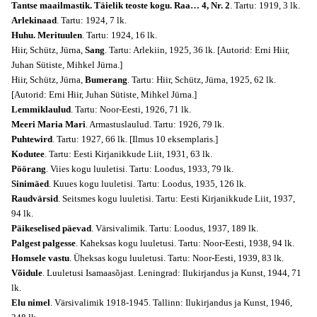
Tantse maailmastik. Täielik teoste kogu. Raa… 4, Nr. 2
. Tartu: 1919, 3 lk.
Arlekinaad
. Tartu: 1924, 7 lk.
Huhu. Merituulen
. Tartu: 1924, 16 lk.
Hiir, Schütz, Jürna,
Sang
. Tartu: Arlekiin, 1925, 36 lk. [Autorid: Erni Hiir,
Juhan Sütiste, Mihkel Jürna.]
Hiir, Schütz, Jürna,
Bumerang
. Tartu: Hiir, Schütz, Jürna, 1925, 62 lk.
[Autorid: Erni Hiir, Juhan Sütiste, Mihkel Jürna.]
Lemmiklaulud
. Tartu: Noor-Eesti, 1926, 71 lk.
Meeri Maria Mari
. Armastuslaulud. Tartu: 1926, 79 lk.
Puhtewird
. Tartu: 1927, 66 lk. [Ilmus 10 eksemplaris.]
Kodutee
. Tartu: Eesti Kirjanikkude Liit, 1931, 63 lk.
Pöörang
. Viies kogu luuletisi. Tartu: Loodus, 1933, 79 lk.
Sinimäed
. Kuues kogu luuletisi. Tartu: Loodus, 1935, 126 lk.
Raudvärsid
. Seitsmes kogu luuletisi. Tartu: Eesti Kirjanikkude Liit, 1937,
94 lk.
Päikeselised päevad
. Värsivalimik. Tartu: Loodus, 1937, 189 lk.
Palgest palgesse
. Kaheksas kogu luuletusi. Tartu: Noor-Eesti, 1938, 94 lk.
Homsele vastu
. Üheksas kogu luuletusi. Tartu: Noor-Eesti, 1939, 83 lk.
Võidule
. Luuletusi Isamaasõjast. Leningrad: Ilukirjandus ja Kunst, 1944, 71
lk.
Elu nimel
. Värsivalimik 1918-1945. Tallinn: Ilukirjandus ja Kunst, 1946,