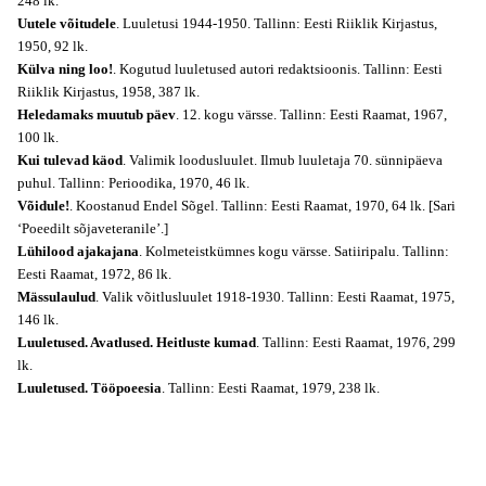
248 lk.
Uutele võitudele
. Luuletusi 1944-1950. Tallinn: Eesti Riiklik Kirjastus,
1950, 92 lk.
Külva ning loo!
. Kogutud luuletused autori redaktsioonis. Tallinn: Eesti
Riiklik Kirjastus, 1958, 387 lk.
Heledamaks muutub päev
. 12. kogu värsse. Tallinn: Eesti Raamat, 1967,
100 lk.
Kui tulevad käod
. Valimik loodusluulet. Ilmub luuletaja 70. sünnipäeva
puhul. Tallinn: Perioodika, 1970, 46 lk.
Võidule!
. Koostanud Endel Sõgel. Tallinn: Eesti Raamat, 1970, 64 lk. [Sari
‘Poeedilt sõjaveteranile’.]
Lühilood ajakajana
. Kolmeteistkümnes kogu värsse. Satiiripalu. Tallinn:
Eesti Raamat, 1972, 86 lk.
Mässulaulud
. Valik võitlusluulet 1918-1930. Tallinn: Eesti Raamat, 1975,
146 lk.
Luuletused. Avatlused. Heitluste kumad
. Tallinn: Eesti Raamat, 1976, 299
lk.
Luuletused. Tööpoeesia
. Tallinn: Eesti Raamat, 1979, 238 lk.