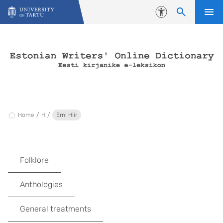
Skip to content
Accessibility
Home
H
Erni Hiir
Folklore
Anthologies
General treatments