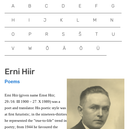
A
B
C
D
E
F
G
H
I
J
K
L
M
N
O
P
R
S
Š
T
U
V
W
Õ
Ä
Ö
Ü
Erni Hiir
Poems
Erni Hiir (given name Ernst Hiir;
29./16. III 1900 – 27. X 1989) was a
poet and translator. His poetic style was
at first futuristic; in the nineteen-thirties
he represented the “true-to-life” trend in
poetry; from 1944 he favoured the