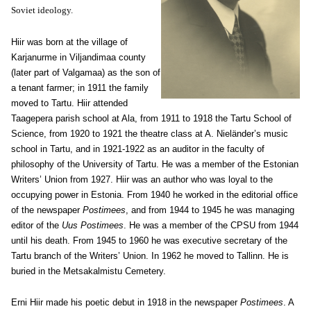
Soviet ideology.
Hiir was born at the village of
Karjanurme in Viljandimaa county
(later part of Valgamaa) as the son of
a tenant farmer; in 1911 the family
moved to Tartu. Hiir attended
Taagepera parish school at Ala, from 1911 to 1918 the Tartu School of
Science, from 1920 to 1921 the theatre class at A. Nieländer’s music
school in Tartu, and in 1921-1922 as an auditor in the faculty of
philosophy of the University of Tartu. He was a member of the Estonian
Writers’ Union from 1927. Hiir was an author who was loyal to the
occupying power in Estonia. From 1940 he worked in the editorial office
of the newspaper
Postimees
, and from 1944 to 1945 he was managing
editor of the
Uus Postimees
. He was a member of the CPSU from 1944
until his death. From 1945 to 1960 he was executive secretary of the
Tartu branch of the Writers’ Union. In 1962 he moved to Tallinn. He is
buried in the Metsakalmistu Cemetery.
Erni Hiir made his poetic debut in 1918 in the newspaper
Postimees
. A