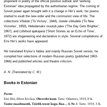
proponent in poetry of the official positive outlook and “working
Estonian” idea propagated by the authoritarian regime. The coming of
Soviet power again brought with it a change in Hiir’s work; his poems
started to exalt the new order and the communist view of life. The
collections
Võidule
(‘To Victory’, 1944),
Uutele võitudele
(‘To New
Victories’, 1950),
Heledamaks muutub päev
(‘The Day Gets Brighter’,
1967), and
Lühilood ajakajana
(‘Short Stories as an Echo of Time’,
1972) are sloganeering and declarative in style. Several compilations of
Erni Hiir’s works have appeared.
Hiir translated Krylov’s fables and mainly Russian Soviet verses; he
compiled four selections of modern Russian poetry (published 1963-
1966) and published articles and theatre criticism.
A. N. (Translated by C. M.)
Books in Estonian
Poems
Erni Hiir, Albert Kivikas,
Ohverdet konn
. Tartu: Odamees, 1919, 8 lk.
Tantse maailmastik. Täielik teoste kogu. Raa… 4, Nr. 1
. Tartu: 1919, 3 lk.