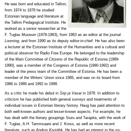
He was born and educated in Tallinn;
from 1974 to 1978 he studied
Estonian language and literature at
the Tallinn Pedagogical Institute. He
worked as a senior researcher at the
F. Tuglas Museum (1978-1983), from 1983 as an editor at the journal
Looming
, and from 1990 as its deputy editor-in-chief. He has also been
a lecturer at the Estonian Institute of the Humanities and a cultural and
political observer for Radio Free Europe. He belonged to the leadership
of the Main Committee of Citizens of the Republic of Estonia (1989-
1990), was a member of the Congress of Estonia (1990-1992) and
leader of the press team of the Committee of Estonia. He has been a
member of the Writers’ Union since 1985, and was on its board from
1986 to 1989 and 1992 to 1998.
As a critic he made his debut in
Sirp ja Vasar
in 1978. In addition to
criticism he has published both general surveys and treatments of
individual issues in Estonian literary history. Haug has paid attention to
both well-known authors and lesser-known aspects. For example, he
has dealt with the literary groupings Siuru and Tarapita, with the work of
F. Tuglas, A.H. Tammsaare and J. Kross, as well as more recent
literature, such as Andrus Kivirähk. He has had an interest in the so-