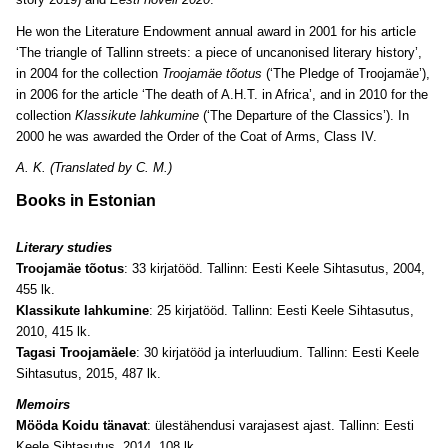
He won the Literature Endowment annual award in 2001 for his article
‘The triangle of Tallinn streets: a piece of uncanonised literary history’,
in 2004 for the collection
Troojamäe tõotus
(‘The Pledge of Troojamäe’),
in 2006 for the article ‘The death of A.H.T. in Africa’, and in 2010 for the
collection
Klassikute lahkumine
(‘The Departure of the Classics’). In
2000 he was awarded the Order of the Coat of Arms, Class IV.
A. K. (Translated by C. M.)
Books in Estonian
Literary studies
Troojamäe tõotus
: 33 kirjatööd. Tallinn: Eesti Keele Sihtasutus, 2004,
455 lk.
Klassikute lahkumine
: 25 kirjatööd. Tallinn: Eesti Keele Sihtasutus,
2010, 415 lk.
Tagasi Troojamäele
: 30 kirjatööd ja interluudium. Tallinn: Eesti Keele
Sihtasutus, 2015, 487 lk.
Memoirs
Mööda Koidu tänavat
: ülestähendusi varajasest ajast. Tallinn: Eesti
Keele Sihtasutus, 2014, 108 lk.