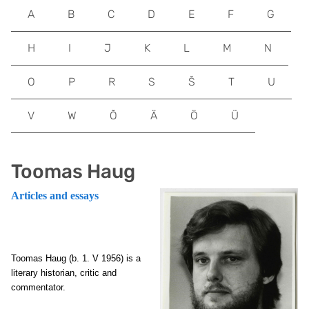
A
B
C
D
E
F
G
H
I
J
K
L
M
N
O
P
R
S
Š
T
U
V
W
Õ
Ä
Ö
Ü
Toomas Haug
Articles and essays
Toomas Haug
(b. 1. V 1956) is a
literary historian, critic and
commentator.