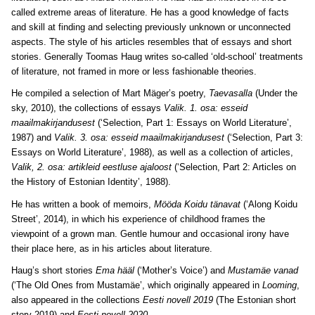
called extreme areas of literature. He has a good knowledge of facts
and skill at finding and selecting previously unknown or unconnected
aspects. The style of his articles resembles that of essays and short
stories. Generally Toomas Haug writes so-called ‘old-school’ treatments
of literature, not framed in more or less fashionable theories.
He compiled a selection of Mart Mäger’s poetry,
Taevasalla
(Under the
sky, 2010), the collections of essays
Valik. 1. osa: esseid
maailmakirjandusest
(‘Selection, Part 1: Essays on World Literature’,
1987) and
Valik. 3. osa: esseid maailmakirjandusest
(‘Selection, Part 3:
Essays on World Literature’, 1988), as well as a collection of articles,
Valik, 2. osa: artikleid eestluse ajaloost
(‘Selection, Part 2: Articles on
the History of Estonian Identity’, 1988).
He has written a book of memoirs,
Mööda Koidu tänavat
(‘Along Koidu
Street’, 2014), in which his experience of childhood frames the
viewpoint of a grown man. Gentle humour and occasional irony have
their place here, as in his articles about literature.
Haug’s short stories
Ema hääl
(‘Mother’s Voice’) and
Mustamäe vanad
(‘The Old Ones from Mustamäe’, which originally appeared in
Looming
,
also appeared in the collections
Eesti novell 2019
(The Estonian short
story 2019) and
Eesti novell 2020
.