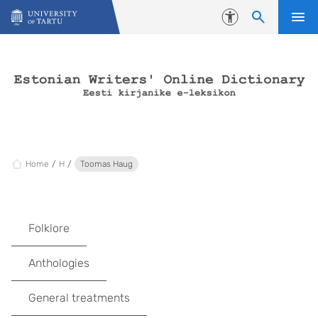
Skip to content
Accessibility
Home
H
Toomas Haug
Folklore
Anthologies
General treatments