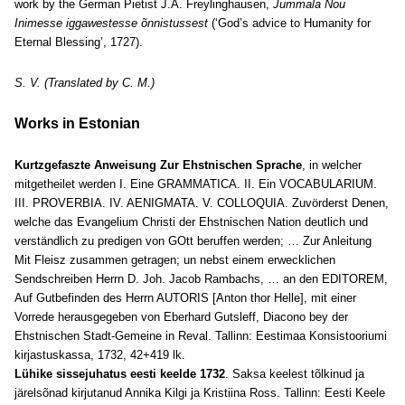
work by the German Pietist J.A. Freylinghausen,
Jummala Nou
Inimesse iggawestesse õnnistussest
(‘God’s advice to Humanity for
Eternal Blessing’, 1727).
S. V. (Translated by C. M.)
Works in Estonian
Kurtzgefaszte Anweisung Zur Ehstnischen Sprache
, in welcher
mitgetheilet werden I. Eine GRAMMATICA. II. Ein VOCABULARIUM.
III. PROVERBIA. IV. AENIGMATA. V. COLLOQUIA. Zuvörderst Denen,
welche das Evangelium Christi der Ehstnischen Nation deutlich und
verständlich zu predigen von GOtt beruffen werden; … Zur Anleitung
Mit Fleisz zusammen getragen; un nebst einem erwecklichen
Sendschreiben Herrn D. Joh. Jacob Rambachs, … an den EDITOREM,
Auf Gutbefinden des Herrn AUTORIS [Anton thor Helle], mit einer
Vorrede herausgegeben von Eberhard Gutsleff, Diacono bey der
Ehstnischen Stadt-Gemeine in Reval. Tallinn: Eestimaa Konsistooriumi
kirjastuskassa, 1732, 42+419 lk.
Lühike sissejuhatus eesti keelde 1732
. Saksa keelest tõlkinud ja
järelsõnad kirjutanud Annika Kilgi ja Kristiina Ross. Tallinn: Eesti Keele