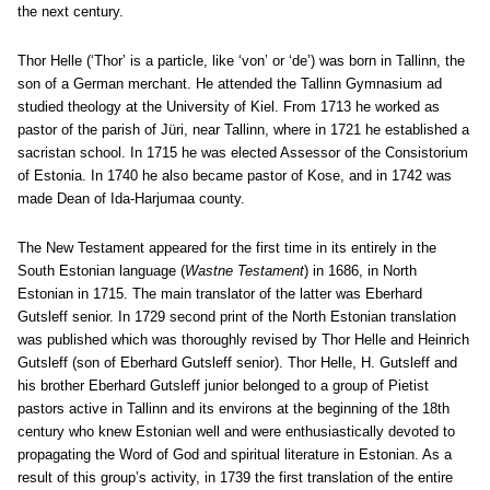
the next century.
Thor Helle (‘Thor’ is a particle, like ‘von’ or ‘de’) was born in Tallinn, the
son of a German merchant. He attended the Tallinn Gymnasium ad
studied theology at the University of Kiel. From 1713 he worked as
pastor of the parish of Jüri, near Tallinn, where in 1721 he established a
sacristan school. In 1715 he was elected Assessor of the Consistorium
of Estonia. In 1740 he also became pastor of Kose, and in 1742 was
made Dean of Ida-Harjumaa county.
The New Testament appeared for the first time in its entirely in the
South Estonian language (
Wastne Testament
) in 1686, in North
Estonian in 1715. The main translator of the latter was Eberhard
Gutsleff senior. In 1729 second print of the North Estonian translation
was published which was thoroughly revised by Thor Helle and Heinrich
Gutsleff (son of Eberhard Gutsleff senior). Thor Helle, H. Gutsleff and
his brother Eberhard Gutsleff junior belonged to a group of Pietist
pastors active in Tallinn and its environs at the beginning of the 18th
century who knew Estonian well and were enthusiastically devoted to
propagating the Word of God and spiritual literature in Estonian. As a
result of this group’s activity, in 1739 the first translation of the entire