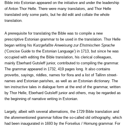
Bible into Estonian appeared on the initiative and under the leadership
of Anton Thor Helle. There were many translators, and Thor Helle
translated only some parts, but he did edit and collate the whole
translation.
A prerequisite for translating the Bible was to compile a new
prescriptive Estonian grammar to be used in the translation. Thor Helle
began writing his
Kurzgefaßte Anweisung zur Ehstnischen Sprache
(‘Concise Guide to the Estonian Language’) in 1713, but since he was
occupied with editing the Bible translation, his clerical colleagues,
mainly Eberhard Gutsleff junior, contributed to compiling the grammar.
The grammar appeared in 1732, 419 pages long. It also contains
proverbs, sayings, riddles, names for flora and a list of Tallinn street-
names and Estonian parishes, as well as an Estonian dictionary. The
ten instructive tales in dialogue form at the end of the grammar, written
by Thor Helle, Eberhard Gutsleff junior and others, may be regarded as
the beginning of narrative writing in Estonian.
Largely, albeit with several alternations, the 1729 Bible translation and
the aforementioned grammar follow the so-called old orthography, which
had been inaugurated in 1693 by the Forselius / Hornung grammar. For