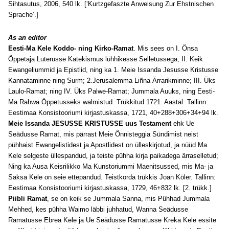
Sihtasutus, 2006, 540 lk. [‘Kurtzgefaszte Anweisung Zur Ehstnischen
Sprache’.]
As an editor
Eesti-Ma Kele Koddo- ning Kirko-Ramat
. Mis sees on I. Önsa
Öppetaja Luterusse Katekismus lühhikesse Selletussega; II. Keik
Ewangeliummid ja Epistlid, ning ka 1. Meie Issanda Jesusse Kristusse
Kannataminne ning Surm; 2.Jerusalemma Liñna Ärrarikminne; III. Üks
Laulo-Ramat; ning IV. Üks Palwe-Ramat; Jummala Auuks, ning Eesti-
Ma Rahwa Öppetusseks walmistud. Trükkitud 1721. Aastal. Tallinn:
Eestimaa Konsistooriumi kirjastuskassa, 1721, 40+288+306+34+94 lk.
Meie Issanda JESUSSE KRISTUSSE uus Testament
ehk Ue
Seädusse Ramat, mis pärrast Meie Önnisteggia Sündimist neist
pühhaist Ewangelistidest ja Apostlidest on ülleskirjotud, ja nüüd Ma
Kele selgeste üllespandud, ja teiste pühha kirja paikadega ärraselletud;
Ning ka Ausa Keisrilikko Ma Kunstoriummi Maenitsussed, mis Ma- ja
Saksa Kele on seie ettepandud. Teistkorda trükkis Joan Köler. Tallinn:
Eestimaa Konsistooriumi kirjastuskassa, 1729, 46+832 lk. [2. trükk.]
Piibli Ramat
, se on keik se Jummala Sanna, mis Pühhad Jummala
Mehhed, kes pühha Waimo läbbi juhhatud, Wanna Seädusse
Ramatusse Ebrea Kele ja Ue Seädusse Ramatusse Kreka Kele essite