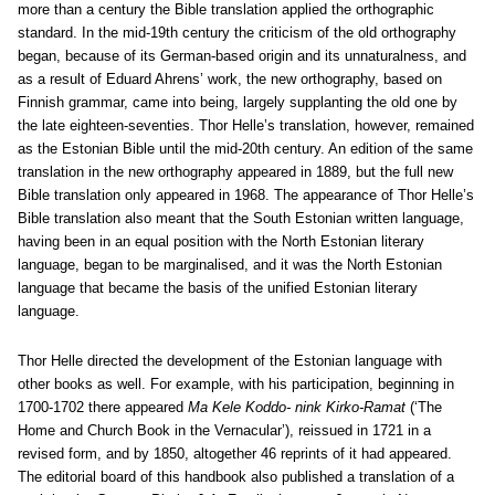
more than a century the Bible translation applied the orthographic
standard. In the mid-19th century the criticism of the old orthography
began, because of its German-based origin and its unnaturalness, and
as a result of Eduard Ahrens’ work, the new orthography, based on
Finnish grammar, came into being, largely supplanting the old one by
the late eighteen-seventies. Thor Helle’s translation, however, remained
as the Estonian Bible until the mid-20th century. An edition of the same
translation in the new orthography appeared in 1889, but the full new
Bible translation only appeared in 1968. The appearance of Thor Helle’s
Bible translation also meant that the South Estonian written language,
having been in an equal position with the North Estonian literary
language, began to be marginalised, and it was the North Estonian
language that became the basis of the unified Estonian literary
language.
Thor Helle directed the development of the Estonian language with
other books as well. For example, with his participation, beginning in
1700-1702 there appeared
Ma Kele Koddo- nink Kirko-Ramat
(‘The
Home and Church Book in the Vernacular’), reissued in 1721 in a
revised form, and by 1850, altogether 46 reprints of it had appeared.
The editorial board of this handbook also published a translation of a