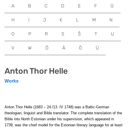
A
B
C
D
E
F
G
H
I
J
K
L
M
N
O
P
R
S
Š
T
U
V
W
Õ
Ä
Ö
Ü
Anton Thor Helle
Works
Anton Thor Helle (1683 – 24./13. IV 1748) was a Baltic-German
theologian, linguist and Bible translator. The complete translation of the
Bible into North Estonian under his supervision, which appeared in
1739, was the chief model for the Estonian literary language for at least