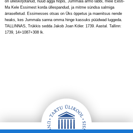
on ülleskirjotanud, nüüd agga hopis, Jummala armo läbbi, meie Eesti-
Ma Kele Essimest korda üllespandud, ja mitme sündsa salmiga
ärraselletud. Essimesses otsas on Üks öppetus ja maenitsus nende
heaks, kes Jummala sanna omma hinge kassuks püüdwad luggeda.
TALLINNAS, Trükkis sedda Jakob Joan Köler. 1739. Aastal. Tallinn:
1739, 14+1087+308 lk.