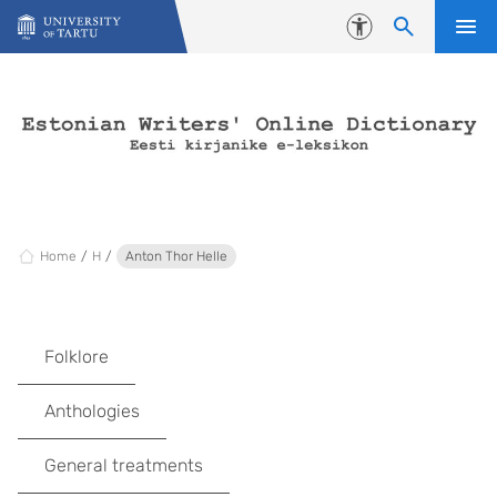
Skip to content
Accessibility
Home
H
Anton Thor Helle
Folklore
Anthologies
General treatments