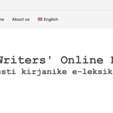
me
About us
English