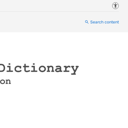
Accessi
Search content