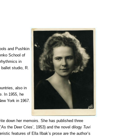
hools and Pushkin
henko School of
rhythmics in
ballet studio, R.
ntries, also in
e. In 1955, he
 New York in 1967.
 write down her memoirs. She has published three
‘As the Deer Cries’, 1953) and the novel dilogy
Tuvi
ristic features of Ella Ilbak’s prose are the author’s