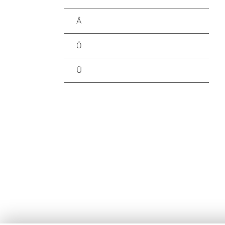
Ä
Ö
Ü