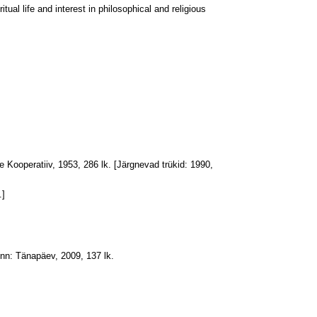
itual life and interest in philosophical and religious
e Kooperatiiv, 1953, 286 lk. [Järgnevad trükid: 1990,
.]
inn: Tänapäev, 2009, 137 lk.