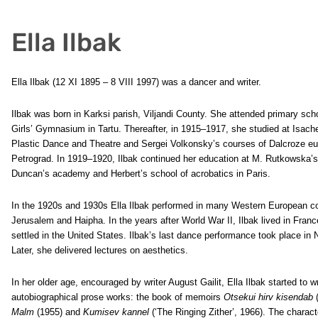
Ella Ilbak
Ella Ilbak (12 XI 1895 – 8 VIII 1997) was a dancer and writer.
Ilbak was born in Karksi parish, Viljandi County. She attended primary sc
Girls’ Gymnasium in Tartu. Thereafter, in 1915–1917, she studied at Isac
Plastic Dance and Theatre and Sergei Volkonsky’s courses of Dalcroze eu
Petrograd. In 1919–1920, Ilbak continued her education at M. Rutkowska’s 
Duncan’s academy and Herbert’s school of acrobatics in Paris.
In the 1920s and 1930s Ella Ilbak performed in many Western European cou
Jerusalem and Haipha. In the years after World War II, Ilbak lived in Franc
settled in the United States. Ilbak’s last dance performance took place in
Later, she delivered lectures on aesthetics.
In her older age, encouraged by writer August Gailit, Ella Ilbak started to
autobiographical prose works: the book of memoirs
Otsekui hirv kisendab
(
Malm
(1955) and
Kumisev kannel
(‘The Ringing Zither’, 1966). The characte