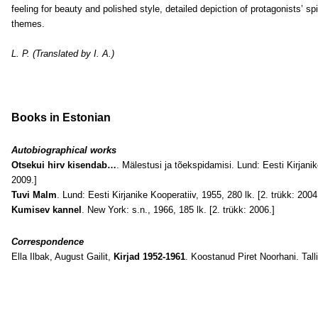
feeling for beauty and polished style, detailed depiction of protagonists’ spir
themes.
L. P. (Translated by I. A.)
Books in Estonian
Autobiographical works
Otsekui hirv kisendab…
. Mälestusi ja tõekspidamisi. Lund: Eesti Kirjanik
2009.]
Tuvi Malm
. Lund: Eesti Kirjanike Kooperatiiv, 1955, 280 lk. [2. trükk: 2004
Kumisev kannel
. New York: s.n., 1966, 185 lk. [2. trükk: 2006.]
Correspondence
Ella Ilbak, August Gailit,
Kirjad 1952-1961
. Koostanud Piret Noorhani. Tall