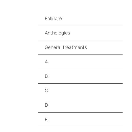
Folklore
Anthologies
General treatments
A
B
C
D
E