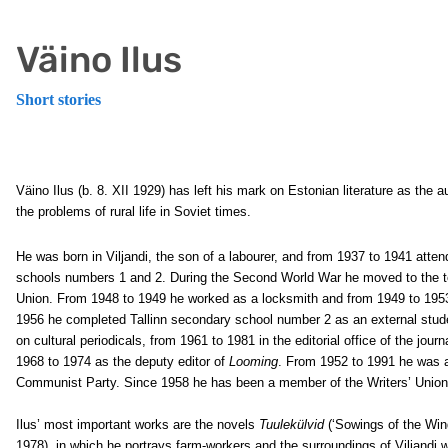
Väino Ilus
Short stories
Väino Ilus (b. 8. XII 1929) has left his mark on Estonian literature as the 
the problems of rural life in Soviet times.
He was born in Viljandi, the son of a labourer, and from 1937 to 1941 atten
schools numbers 1 and 2. During the Second World War he moved to the ter
Union. From 1948 to 1949 he worked as a locksmith and from 1949 to 1953 
1956 he completed Tallinn secondary school number 2 as an external stud
on cultural periodicals, from 1961 to 1981 in the editorial office of the jour
1968 to 1974 as the deputy editor of
Looming
. From 1952 to 1991 he was 
Communist Party. Since 1958 he has been a member of the Writers’ Union
Ilus’ most important works are the novels
Tuulekülvid
(‘Sowings of the Win
1978), in which he portrays farm-workers and the surroundings of Viljandi w