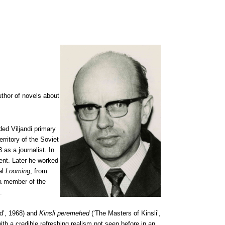
author of novels about
ded Viljandi primary
ritory of the Soviet
as a journalist. In
ent. Later he worked
nal
Looming
, from
a member of the
.
d’, 1968) and
Kinsli peremehed
(‘The Masters of Kinsli’,
ith a credible refreshing realism not seen before in an