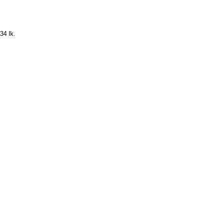
34 lk.