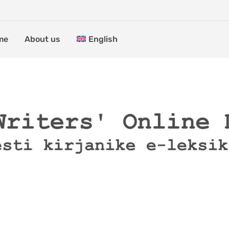
me
About us
English