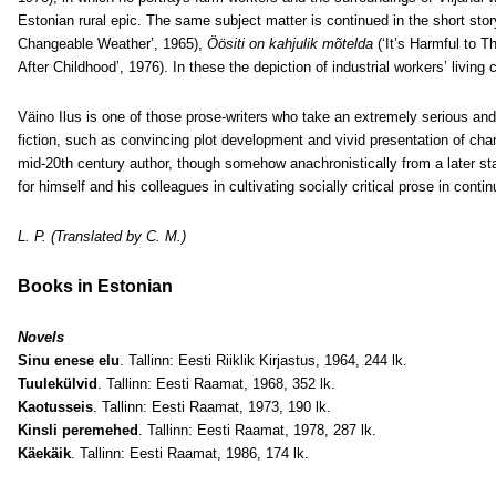
Estonian rural epic. The same subject matter is continued in the short sto
Changeable Weather’, 1965),
Öösiti on kahjulik mõtelda
(‘It’s Harmful to T
After Childhood’, 1976). In these the depiction of industrial workers’ living
Väino Ilus is one of those prose-writers who take an extremely serious and
fiction, such as convincing plot development and vivid presentation of char
mid-20th century author, though somehow anachronistically from a later sta
for himself and his colleagues in cultivating socially critical prose in contin
L. P. (Translated by C. M.)
Books in Estonian
Novels
Sinu enese elu
. Tallinn: Eesti Riiklik Kirjastus, 1964, 244 lk.
Tuulekülvid
. Tallinn: Eesti Raamat, 1968, 352 lk.
Kaotusseis
. Tallinn: Eesti Raamat, 1973, 190 lk.
Kinsli peremehed
. Tallinn: Eesti Raamat, 1978, 287 lk.
Käekäik
. Tallinn: Eesti Raamat, 1986, 174 lk.