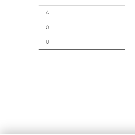
Ä
Ö
Ü