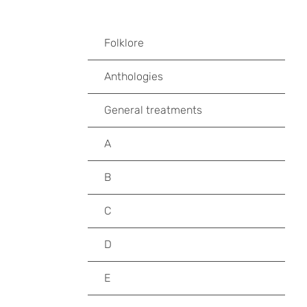
Folklore
Anthologies
General treatments
A
B
C
D
E