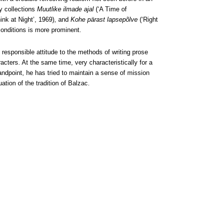
ry collections
Muutlike ilmade ajal
(‘A Time of
hink at Night’, 1969), and
Kohe pärast lapsepõlve
(‘Right
 conditions is more prominent.
 responsible attitude to the methods of writing prose
acters. At the same time, very characteristically for a
ndpoint, he has tried to maintain a sense of mission
uation of the tradition of Balzac.