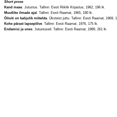
Short prose
Kand maas
. Jutustus. Tallinn: Eesti Riiklik Kirjastus, 1962, 196 lk.
Muutlike ilmade ajal
. Tallinn: Eesti Raamat, 1965, 180 lk.
Öösiti on kahjulik mõtelda
. Üksteist juttu. Tallinn: Eesti Raamat, 1969, 1
Kohe pärast lapsepõlve
. Tallinn: Eesti Raamat, 1976, 175 lk.
Endamisi ja unes
. Jutustused. Tallinn: Eesti Raamat, 1989, 261 lk.