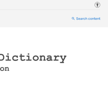
Accessi
Search content