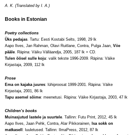
A. K. (Translated by I. A.)
Books in Estonian
Poetry collections
Üks pedajas
. Tartu: Eesti Kostabi Selts, 1998, 29 lk
Aapo Ilves, Jan Rahman, Olavi Ruitlane, Contra, Pulga Jaan,
Viie
pääle
. Räpina: Väiku Välläandja, 2005, 187 lk + CD.
Tulen öösel sulle koju
: valik tekste 1996-2009. Räpina: Väike
Kirjastaja, 2009, 112 lk
Prose
Ema on kajaka juures
: lühiproosat 1999-2001. Räpina: Väike
Kirjastaja, 2001, 86 lk
Tapu asemel sõime
: meenetusi. Räpina: Väike Kirjastaja, 2003, 47 lk
Children’s books
Muinasjutud lastele ja suurtele
. Tallinn: Futu Print, 2012, 45 lk
Aapo Ilves, Jaan Pehk, Contra, Alar Pikkorainen,
Isa sokk on
matkasell
: luuletused. Tallinn: IlmaPress, 2012, 87 lk