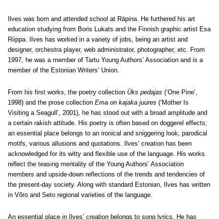
Ilves was born and attended school at Räpina. He furthered his art
education studying from Boris Lukats and the Finnish graphic artist Esa
Riippa. Ilves has worked in a variety of jobs, being an artist and
designer, orchestra player, web administrator, photographer, etc. From
1997, he was a member of Tartu Young Authors’ Association and is a
member of the Estonian Writers’ Union.
From his first works, the poetry collection
Üks pedajas
(‘One Pine’,
1998) and the prose collection
Ema on kajaka juures
(‘Mother Is
Visiting a Seagull’, 2001), he has stood out with a broad amplitude and
a certain rakish attitude. His poetry is often based on doggerel effects;
an essential place belongs to an ironical and sniggering look, parodical
motifs, various allusions and quotations. Ilves’ creation has been
acknowledged for its witty and flexible use of the language. His works
reflect the teasing mentality of the Young Authors’ Association
members and upside-down reflections of the trends and tendencies of
the present-day society. Along with standard Estonian, Ilves has written
in Võro and Seto regional varieties of the language.
An essential place in Ilves’ creation belongs to song lyrics. He has