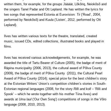
written them, for example, for the groups Jäääär, Lõkõriq, Neiokõsõ and
the singers Tanel Padar and Ott Lepland. He has written the lyrics for
two songs that represented Estonia at Eurovision:
Tii
(‘Road’, 2004,
performed by Neiokõsõ) and
Kuula
(‘Listen’, 2012, performed by Ott
Lepland).
Ilves has written various texts for the theatre, translated, created
music, issued CDs, edited collections, illustrated books and played in
films.
Ilves has received various acknowledgements, for example, he was
awarded the title of Tartu Bearer of Culture (2005), the badge of merit of
Räpina municipality (2006, 2013), the cultural award of Põlva County
(2009), the badge of merit of Põlva County (2011), the Cultural Pearl
Award of Põlva County (2014); special prize for the best children’s story
at the Estonian Writers’ Union’s competition children’s stories in South-
Estonian regional languages (2008, for the story
Rilli and koll
– ‘Rilli and
Spook’ – which he wrote together with his mother Tiina Ilves) and
awards at
Uma laul
(‘Our Own Song’) competitions of songs in the Võro
language (2008, 2010, 2013).