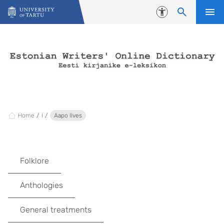
Skip to content
Accessibility
Home
I
Aapo Ilves
Folklore
Anthologies
General treatments