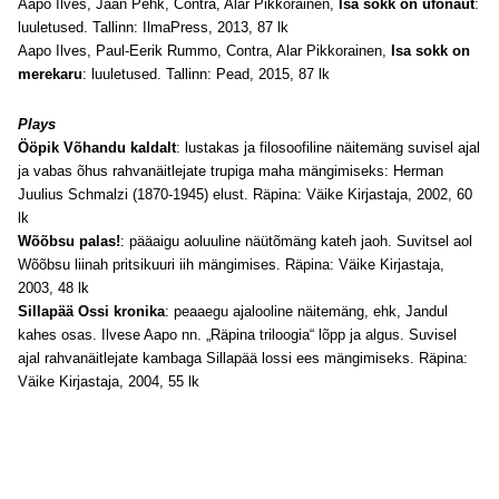
Aapo Ilves, Jaan Pehk, Contra, Alar Pikkorainen,
Isa sokk on ufonaut
:
luuletused. Tallinn: IlmaPress, 2013, 87 lk
Aapo Ilves, Paul-Eerik Rummo, Contra, Alar Pikkorainen,
Isa sokk on
merekaru
: luuletused. Tallinn: Pead, 2015, 87 lk
Plays
Ööpik Võhandu kaldalt
: lustakas ja filosoofiline näitemäng suvisel ajal
ja vabas õhus rahvanäitlejate trupiga maha mängimiseks: Herman
Juulius Schmalzi (1870-1945) elust. Räpina: Väike Kirjastaja, 2002, 60
lk
Wõõbsu palas!
: pääaigu aoluuline näütõmäng kateh jaoh. Suvitsel aol
Wõõbsu liinah pritsikuuri iih mängimises. Räpina: Väike Kirjastaja,
2003, 48 lk
Sillapää Ossi kronika
: peaaegu ajalooline näitemäng, ehk, Jandul
kahes osas. Ilvese Aapo nn. „Räpina triloogia“ lõpp ja algus. Suvisel
ajal rahvanäitlejate kambaga Sillapää lossi ees mängimiseks. Räpina:
Väike Kirjastaja, 2004, 55 lk