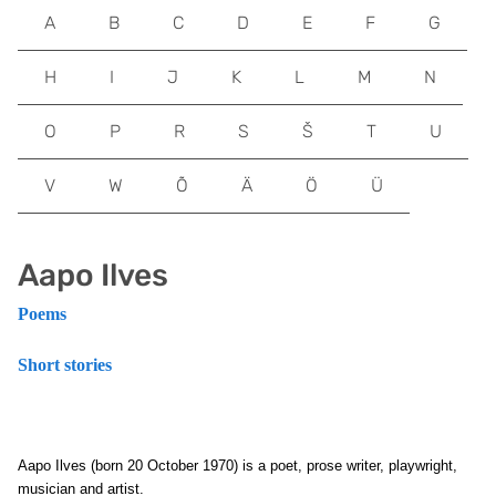
A
B
C
D
E
F
G
H
I
J
K
L
M
N
O
P
R
S
Š
T
U
V
W
Õ
Ä
Ö
Ü
Aapo Ilves
Poems
Short stories
Aapo Ilves (born 20 October 1970) is a poet, prose writer, playwright,
musician and artist.