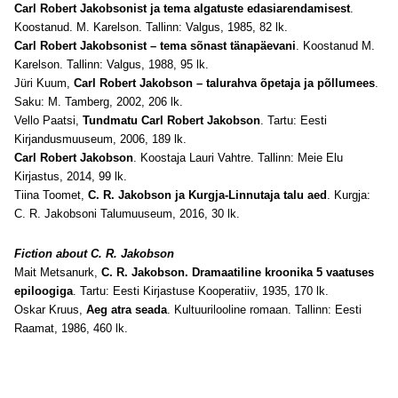
Carl Robert Jakobsonist ja tema algatuste edasiarendamisest
.
Koostanud. M. Karelson. Tallinn: Valgus, 1985, 82 lk.
Carl Robert Jakobsonist – tema sõnast tänapäevani
. Koostanud M.
Karelson. Tallinn: Valgus, 1988, 95 lk.
Jüri Kuum,
Carl Robert Jakobson – talurahva õpetaja ja põllumees
.
Saku: M. Tamberg, 2002, 206 lk.
Vello Paatsi,
Tundmatu Carl Robert Jakobson
. Tartu: Eesti
Kirjandusmuuseum, 2006, 189 lk.
Carl Robert Jakobson
. Koostaja Lauri Vahtre. Tallinn: Meie Elu
Kirjastus, 2014, 99 lk.
Tiina Toomet,
C. R. Jakobson ja Kurgja-Linnutaja talu aed
. Kurgja:
C. R. Jakobsoni Talumuuseum, 2016, 30 lk.
Fiction about C. R. Jakobson
Mait Metsanurk,
C. R. Jakobson. Dramaatiline kroonika 5 vaatuses
epiloogiga
. Tartu: Eesti Kirjastuse Kooperatiiv, 1935, 170 lk.
Oskar Kruus,
Aeg atra seada
. Kultuurilooline romaan. Tallinn: Eesti
Raamat, 1986, 460 lk.