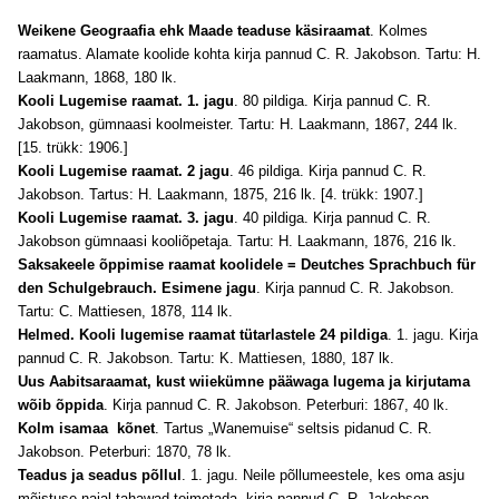
Weikene Geograafia ehk Maade teaduse käsiraamat
. Kolmes
raamatus. Alamate koolide kohta kirja pannud C. R. Jakobson. Tartu: H.
Laakmann, 1868, 180 lk.
Kooli Lugemise raamat. 1. jagu
. 80 pildiga. Kirja pannud C. R.
Jakobson, gümnaasi koolmeister. Tartu: H. Laakmann, 1867, 244 lk.
[15. trükk: 1906.]
Kooli Lugemise raamat. 2 jagu
. 46 pildiga. Kirja pannud C. R.
Jakobson. Tartus: H. Laakmann, 1875, 216 lk. [4. trükk: 1907.]
Kooli Lugemise raamat. 3. jagu
. 40 pildiga. Kirja pannud C. R.
Jakobson gümnaasi kooliõpetaja. Tartu: H. Laakmann, 1876, 216 lk.
Saksakeele õppimise raamat koolidele = Deutches Sprachbuch für
den Schulgebrauch. Esimene jagu
. Kirja pannud C. R. Jakobson.
Tartu: C. Mattiesen, 1878, 114 lk.
Helmed. Kooli lugemise raamat tütarlastele 24 pildiga
. 1. jagu. Kirja
pannud C. R. Jakobson. Tartu: K. Mattiesen, 1880, 187 lk.
Uus Aabitsaraamat, kust wiiekümne pääwaga lugema ja kirjutama
wõib õppida
. Kirja pannud C. R. Jakobson. Peterburi: 1867, 40 lk.
Kolm isamaa kõnet
. Tartus „Wanemuise“ seltsis pidanud C. R.
Jakobson. Peterburi: 1870, 78 lk.
Teadus ja seadus põllul
. 1. jagu. Neile põllumeestele, kes oma asju
mõistuse najal tahawad toimetada, kirja pannud C. R. Jakobson.