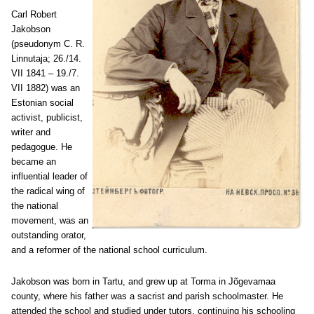
Carl Robert
Jakobson
(pseudonym C. R.
Linnutaja; 26./14.
VII 1841 – 19./7.
VII 1882) was an
Estonian social
activist, publicist,
writer and
pedagogue. He
became an
influential leader of
the radical wing of
the national
movement, was an
outstanding orator,
and a reformer of the national school curriculum.
Jakobson was born in Tartu, and grew up at Torma in Jõgevamaa
county, where his father was a sacrist and parish schoolmaster. He
attended the school and studied under tutors, continuing his schooling