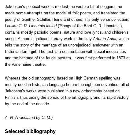
Jakobson’s poetical work is modest; he wrote a bit of doggerel, he
made some attempts on the model of folk poetry, and translated the
poetry of Goethe, Schiller, Heine and others. His only verse collection,
Lauliku C. R. Linnutaja laulud
(‘Songs of the Bard C. R. Linnutaja’),
contains mostly patriotic poems, nature and love lyrics, and children’s
songs. A more significant literary work is the play
Artur ja Anna
, which
tells the story of the marriage of an unprejudiced landowner with an
Estonian farm girl. The text is a confrontation with social inequalities
and the heritage of the feudal system. It was first performed in 1873 at
the Vanemuine theatre.
Whereas the old orthography based on High German spelling was
mostly used in Estonian language before the eighteen-seventies, all of
Jakobson’s works were published in a new orthography based on
Finnish, thus aiding the spread of the orthography and its rapid victory
by the end of the decade.
A. N. (Translated by C. M.)
Selected bibliography