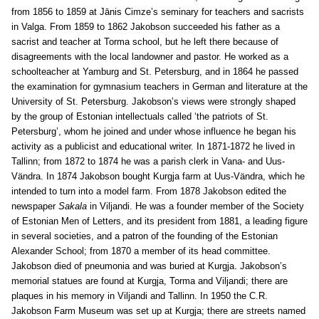
from 1856 to 1859 at Jānis Cimze’s seminary for teachers and sacrists
in Valga. From 1859 to 1862 Jakobson succeeded his father as a
sacrist and teacher at Torma school, but he left there because of
disagreements with the local landowner and pastor. He worked as a
schoolteacher at Yamburg and St. Petersburg, and in 1864 he passed
the examination for gymnasium teachers in German and literature at the
University of St. Petersburg. Jakobson’s views were strongly shaped
by the group of Estonian intellectuals called ‘the patriots of St.
Petersburg’, whom he joined and under whose influence he began his
activity as a publicist and educational writer. In 1871-1872 he lived in
Tallinn; from 1872 to 1874 he was a parish clerk in Vana- and Uus-
Vändra. In 1874 Jakobson bought Kurgja farm at Uus-Vändra, which he
intended to turn into a model farm. From 1878 Jakobson edited the
newspaper
Sakala
in Viljandi. He was a founder member of the Society
of Estonian Men of Letters, and its president from 1881, a leading figure
in several societies, and a patron of the founding of the Estonian
Alexander School; from 1870 a member of its head committee.
Jakobson died of pneumonia and was buried at Kurgja. Jakobson’s
memorial statues are found at Kurgja, Torma and Viljandi; there are
plaques in his memory in Viljandi and Tallinn. In 1950 the C.R.
Jakobson Farm Museum was set up at Kurgja; there are streets named