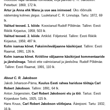
Peterburi: 1869, 172 lk.
Artur ja Anna ehk Wana ja uue aea inimesed
. Üks rõõmulik
näitemäng kolmes järgus. Luuletanud C. R. Linnutaja. Tartu: 1872, 69
lk.
Valitud teosed. 1. köide
. Koostanud Rudolf Põldmäe. Tallinn: Eesti
Riiklik Kirjastus, 1959, 503 lk.
Valitud teosed. 2. köide
. Artiklid. Följetonid. Tallinn: Eesti Riiklik
Kirjastus, 1959, 487 lk.
Kolm isamaa kõnet. Faksiimileväljaanne käsikirjast
. Tallinn: Eesti
Raamat, 1991, 126 lk.
Kolm isamaa kõnet. Kriitiline väljaanne käsikirjast kommentaaride
ja järelsõnaga
. Teksti ette valmistanud ja järelsõna: Rudolf Põldmäe.
Tallinn: Eesti Raamat, 1991, 110 lk.
About C. R. Jakobson
Jakob Johanson-Pärna,
Kuulus Eesti rahwa hariduse töötaja Carl
Robert Jakobson
. Tallinn: 1891, 64 lk.
Anton Jürgenstein,
Carl Robert Jakobsoni elu ja töö
. Tartus: Eesti
Kirjanduse Selts, 1925, 115 lk.
Hans Kruus,
Carl Robert Jakobson võitlejana
. Äärejooni. Tartu: 1932,
16 lk.