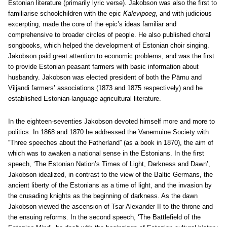
Estonian literature (primarily lyric verse). Jakobson was also the first to
familiarise schoolchildren with the epic
Kalevipoeg
, and with judicious
excerpting, made the core of the epic’s ideas familiar and
comprehensive to broader circles of people. He also published choral
songbooks, which helped the development of Estonian choir singing.
Jakobson paid great attention to economic problems, and was the first
to provide Estonian peasant farmers with basic information about
husbandry. Jakobson was elected president of both the Pärnu and
Viljandi farmers’ associations (1873 and 1875 respectively) and he
established Estonian-language agricultural literature.
In the eighteen-seventies Jakobson devoted himself more and more to
politics. In 1868 and 1870 he addressed the Vanemuine Society with
“Three speeches about the Fatherland” (as a book in 1870), the aim of
which was to awaken a national sense in the Estonians. In the first
speech, ‘The Estonian Nation’s Times of Light, Darkness and Dawn’,
Jakobson idealized, in contrast to the view of the Baltic Germans, the
ancient liberty of the Estonians as a time of light, and the invasion by
the crusading knights as the beginning of darkness. As the dawn
Jakobson viewed the ascension of Tsar Alexander II to the throne and
the ensuing reforms. In the second speech, ‘The Battlefield of the