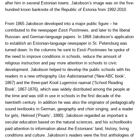
after him in several Estonian towns. Jakobson’s image was on the five-
hundred kroon banknote of the Republic of Estonia from 1992-2010.
From 1865 Jakobson developed into a major public figure – he
contributed to the newspaper
Eesti Postimees
, and later to the liberal
Russian- and German-language papers. In 1868 Jakobson’s application
to establish an Estonian-language newspaper in St. Petersburg was
turned down. In the columns he sent to
Eesti Postimees
he spoke of
the need to improve conditions in schools, reduce the amount of
religious instruction and pay more attention in schools to civic
development. Jakobson helped to develop the public schools with his
readers in a new orthography
Uus Aabistaraamat
(‘New ABC book’,
1867) and the three-part
Kooli Lugemise raamat
(‘School Reading
Book’, 1867-1876), which was widely distributed among the people at
the time and was still in use in schools in the first decade of the
twentieth century. In addition he was also the originator of pedagogically
sound textbooks in German, geography and choir singing, and a reader
for girls,
Helmed
(‘Pearls’, 1880). Jakobson regarded as important a
secular education based on the natural sciences, and his schoolbooks
paid attention to information about the Estonians’ land, history, living
conditions and culture. Jakobson’s readers were the first anthologies of