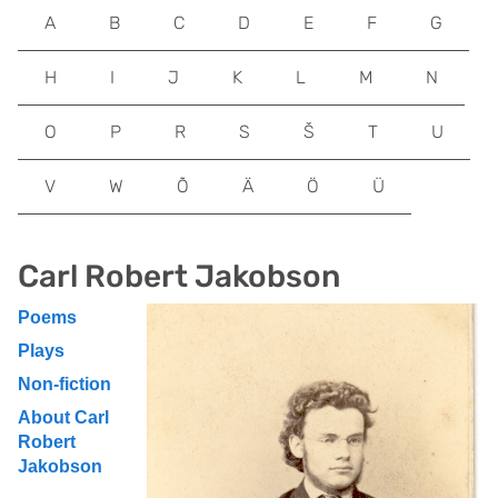
A
B
C
D
E
F
G
H
I
J
K
L
M
N
O
P
R
S
Š
T
U
V
W
Õ
Ä
Ö
Ü
Carl Robert Jakobson
Poems
Plays
Non-fiction
About Carl
Robert
Jakobson