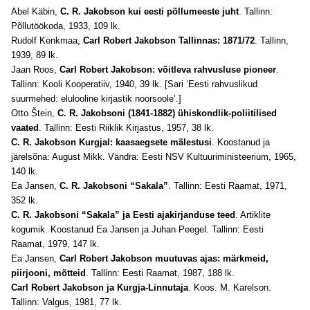
Abel Käbin,
C. R. Jakobson kui eesti põllumeeste juht
. Tallinn:
Põllutöökoda, 1933, 109 lk.
Rudolf Kenkmaa,
Carl Robert Jakobson Tallinnas: 1871/72
. Tallinn,
1939, 89 lk.
Jaan Roos,
Carl Robert Jakobson: võitleva rahvusluse pioneer
.
Tallinn: Kooli Kooperatiiv, 1940, 39 lk. [Sari ‘Eesti rahvuslikud
suurmehed: elulooline kirjastik noorsoole’.]
Otto Štein,
C. R. Jakobsoni (1841-1882) ühiskondlik-poliitilised
vaated
. Tallinn: Eesti Riiklik Kirjastus, 1957, 38 lk.
C. R. Jakobson Kurgjal: kaasaegsete mälestusi
. Koostanud ja
järelsõna: August Mikk. Vändra: Eesti NSV Kultuuriministeerium, 1965,
140 lk.
Ea Jansen,
C. R. Jakobsoni “Sakala”
. Tallinn: Eesti Raamat, 1971,
352 lk.
C. R. Jakobsoni “Sakala” ja Eesti ajakirjanduse teed
. Artiklite
kogumik. Koostanud Ea Jansen ja Juhan Peegel. Tallinn: Eesti
Raamat, 1979, 147 lk.
Ea Jansen,
Carl Robert Jakobson muutuvas ajas: märkmeid,
piirjooni, mõtteid
. Tallinn: Eesti Raamat, 1987, 188 lk.
Carl Robert Jakobson ja Kurgja-Linnutaja
. Koos. M. Karelson.
Tallinn: Valgus, 1981, 77 lk.