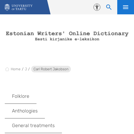
Skip to content
Accessibility
Home
J
Carl Robert Jakobson
Folklore
Anthologies
General treatments