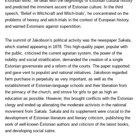
Estonian Mind’, he dealt with the beginnings of Estonian cultural history
and predicted the imminent ascent of Estonian culture. In the third
speech, ‘Belief in Witchcraft and Witch-trials’, he concentrated on the
problems of heresy and witch-trials in the context of European history,
and warned Estonians against superstition.
The summit of Jakobson’s political activity was the newspaper
Sakala
,
which started appearing in 1878. This high-quality paper, popular with
the public, criticised the current agrarian system, the power of the
nobility and social stratification, demanded the creation of a single
Estonian governorate and a reform of the courts. The paper supported
and gave vent to populist and national initiatives. Jakobson regarded
farm purchase in perpetuity as very important, as well as the
establishment of Estonian-language schools and their liberation from
the primacy of the church, and strove for girls to get as high an
education as possible. However, this brought conflicts with the Estonian
clergy and ended up alienating the moderate activists in the national
movement from
Sakala
.
Sakala
and its supplement were crucial to the
development of Estonian literature and literary criticism, publishing the
work of well-known Estonian authors and criticism of the latest books,
and developing social satire.