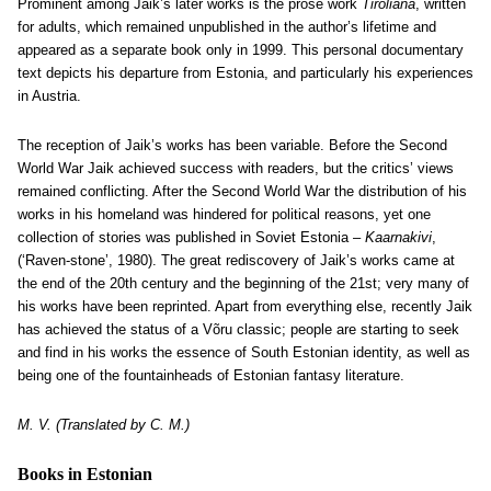
Prominent among Jaik’s later works is the prose work
Tiroliana
, written
for adults, which remained unpublished in the author’s lifetime and
appeared as a separate book only in 1999. This personal documentary
text depicts his departure from Estonia, and particularly his experiences
in Austria.
The reception of Jaik’s works has been variable. Before the Second
World War Jaik achieved success with readers, but the critics’ views
remained conflicting. After the Second World War the distribution of his
works in his homeland was hindered for political reasons, yet one
collection of stories was published in Soviet Estonia –
Kaarnakivi
,
(‘Raven-stone’, 1980). The great rediscovery of Jaik’s works came at
the end of the 20th century and the beginning of the 21st; very many of
his works have been reprinted. Apart from everything else, recently Jaik
has achieved the status of a Võru classic; people are starting to seek
and find in his works the essence of South Estonian identity, as well as
being one of the fountainheads of Estonian fantasy literature.
M. V. (Translated by C. M.)
Books in Estonian