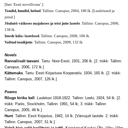
[Sari ‘Eesti novellivara’.]
Tondid, hundid, hobud
. Tallinn: Canopus, 2004, 180 lk. [Luuletused ja
jutud.]
Jõuluöö väikeses majakeses ja teisi jutte lastele
. Tallinn: Canopus, 2006,
138 lk.
Imede küla: lastelood
. Tallinn: Canopus, 2008, 106 lk.
Valitud tondijutte
. Tallinn: Canopus, 2009, 132 lk.
Novels
Rannaliivalt taevani
. Tartu: Noor-Eesti, 1931, 206 lk. [2. trükk: Tallinn:
Canopus, 2006, 172 lk.]
Kättemaks
. Tartu: Eesti Kirjastuse Kooperatiiv, 1934, 165 lk. [2. trükk:
Tallinn: Canopus, 2007, 126 lk.]
Poems
Rõuge kiriku kell
. Luuletusi 1918-1922. Tallinn: Leelo, 1924, 54 lk. [2.
trükk: Pariis, Stockholm, Tallinn: 1991, 54 lk; 3. trükk: Tallinn:
Canopus, 2005, 48 lk.]
Hunt
. Tallinn: Eesti Kirjastus, 1942, 14 lk. [Värssjutt lastele. 2. trükk:
Tallinn: Canopus, 2007, 51 lk.]
Valgõ kivi: valit luulõtuisi ja juttõ
. Koostanud Kauksi Ülle. Võru: Võro