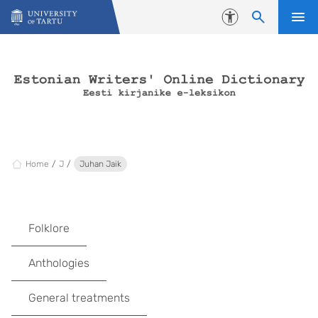
Skip to content
Accessibility
Home
J
Juhan Jaik
Folklore
Anthologies
General treatments