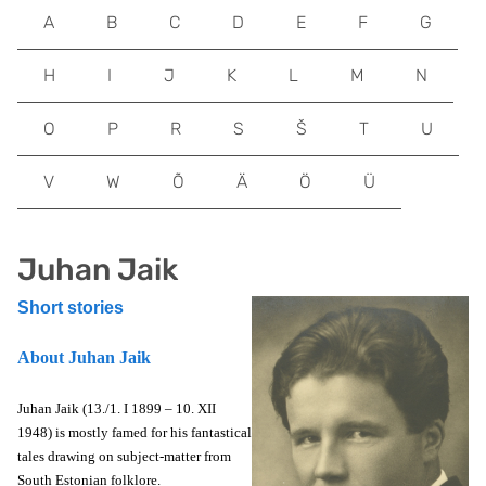
A
B
C
D
E
F
G
H
I
J
K
L
M
N
O
P
R
S
Š
T
U
V
W
Õ
Ä
Ö
Ü
Juhan Jaik
Short stories
About Juhan Jaik
Juhan Jaik (13./1. I 1899 – 10. XII
1948) is mostly famed for his fantastical
tales drawing on subject-matter from
South Estonian folklore.