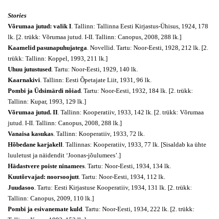
Stories
Võrumaa jutud: valik I
. Tallinn: Tallinna Eesti Kirjastus-Ühisus, 1924, 178
lk. [2. trükk: Võrumaa jutud. I-II. Tallinn: Canopus, 2008, 288 lk.]
Kaamelid pasunapuhujatega
. Novellid. Tartu: Noor-Eesti, 1928, 212 lk. [2.
trükk: Tallinn: Koppel, 1993, 211 lk.]
Uhuu jutustused
. Tartu: Noor-Eesti, 1929, 140 lk.
Kaarnakivi
. Tallinn: Eesti Õpetajate Liit, 1931, 96 lk.
Pombi ja Üdsimärdi nõiad
. Tartu: Noor-Eesti, 1932, 184 lk. [2. trükk:
Tallinn: Kupar, 1993, 129 lk.]
Võrumaa jutud. II
. Tallinn: Kooperatiiv, 1933, 142 lk. [2. trükk: Võrumaa
jutud. I-II. Tallinn: Canopus, 2008, 288 lk.]
Vanaisa kasukas
. Tallinn: Kooperatiiv, 1933, 72 lk.
Hõbedane karjakell
. Tallinnas: Kooperatiiv, 1933, 77 lk. [Sisaldab ka ühte
luuletust ja näidendit ‘Joonas-jõulumees’.]
Hädastvere poiste ninamees
. Tartu: Noor-Eesti, 1934, 134 lk.
Kuutõrvajad: noorsoojutt
. Tartu: Noor-Eesti, 1934, 112 lk.
Juudasoo
. Tartu: Eesti Kirjastuse Kooperatiiv, 1934, 131 lk. [2. trükk:
Tallinn: Canopus, 2009, 110 lk.]
Pombi ja esivanemate kuld
. Tartu: Noor-Eesti, 1934, 222 lk. [2. trükk: