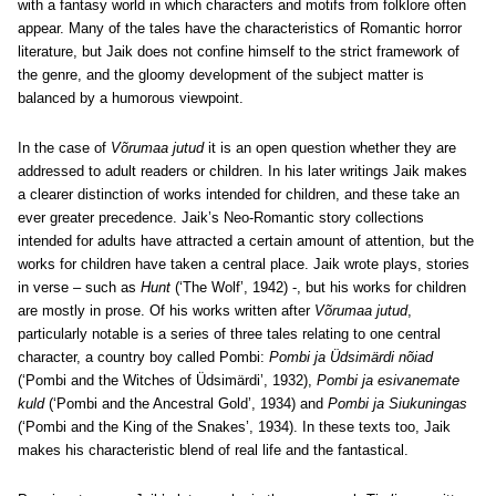
with a fantasy world in which characters and motifs from folklore often
appear. Many of the tales have the characteristics of Romantic horror
literature, but Jaik does not confine himself to the strict framework of
the genre, and the gloomy development of the subject matter is
balanced by a humorous viewpoint.
In the case of
Võrumaa jutud
it is an open question whether they are
addressed to adult readers or children. In his later writings Jaik makes
a clearer distinction of works intended for children, and these take an
ever greater precedence. Jaik’s Neo-Romantic story collections
intended for adults have attracted a certain amount of attention, but the
works for children have taken a central place. Jaik wrote plays, stories
in verse – such as
Hunt
(‘The Wolf’, 1942) -, but his works for children
are mostly in prose. Of his works written after
Võrumaa jutud
,
particularly notable is a series of three tales relating to one central
character, a country boy called Pombi:
Pombi ja Üdsimärdi nõiad
(‘Pombi and the Witches of Üdsimärdi’, 1932),
Pombi ja esivanemate
kuld
(‘Pombi and the Ancestral Gold’, 1934) and
Pombi ja Siukuningas
(‘Pombi and the King of the Snakes’, 1934). In these texts too, Jaik
makes his characteristic blend of real life and the fantastical.