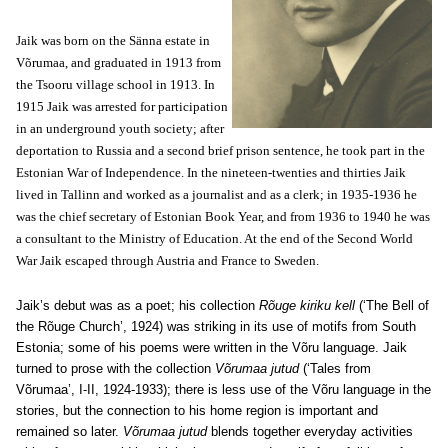
Jaik was born on the Sänna estate in
Võrumaa, and graduated in 1913 from
the Tsooru village school in 1913. In
1915 Jaik was arrested for participation
in an underground youth society; after
deportation to Russia and a second brief prison sentence, he took part in the
Estonian War of Independence. In the nineteen-twenties and thirties Jaik
lived in Tallinn and worked as a journalist and as a clerk; in 1935-1936 he
was the chief secretary of Estonian Book Year, and from 1936 to 1940 he was
a consultant to the Ministry of Education. At the end of the Second World
War Jaik escaped through Austria and France to Sweden.
Jaik’s debut was as a poet; his collection
Rõuge kiriku kell
(‘The Bell of
the Rõuge Church’, 1924) was striking in its use of motifs from South
Estonia; some of his poems were written in the Võru language. Jaik
turned to prose with the collection
Võrumaa jutud
(‘Tales from
Võrumaa’, I-II, 1924-1933); there is less use of the Võru language in the
stories, but the connection to his home region is important and
remained so later.
Võrumaa jutud
blends together everyday activities