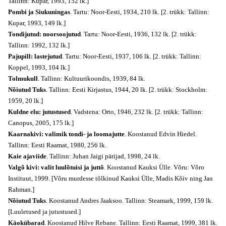
Tallinn: Kupar, 1993, 152 lk.]
Pombi ja Siukuningas
. Tartu: Noor-Eesti, 1934, 210 lk. [2. trükk: Tallinn:
Kupar, 1993, 149 lk.]
Tondijutud: noorsoojutud
. Tartu: Noor-Eesti, 1936, 132 lk. [2. trükk:
Tallinn: 1992, 132 lk.]
Pajupill: lastejutud
. Tartu: Noor-Eesti, 1937, 106 lk. [2. trükk: Tallinn:
Koppel, 1993, 104 lk.]
Tolmukull
. Tallinn: Kultuurikoondis, 1939, 84 lk.
Nõiutud Tuks
. Tallinn: Eesti Kirjastus, 1944, 20 lk. [2. trükk: Stockholm:
1959, 20 lk.]
Kuldne elu: jutustused
. Vadstena: Orto, 1946, 232 lk. [2. trükk: Tallinn:
Canopus, 2005, 175 lk.]
Kaarnakivi: valimik tondi- ja loomajutte
. Koostanud Edvin Hiedel.
Tallinn: Eesti Raamat, 1980, 256 lk.
Kaie ajaviide
. Tallinn: Juhan Jaigi pärijad, 1998, 24 lk.
Valgõ kivi: valit luulõtuisi ja juttõ
. Koostanud Kauksi Ülle. Võru: Võro
Instituut, 1999. [Võru murdesse tõlkinud Kauksi Ülle, Madis Kõiv ning Jan
Rahman.]
Nõiutud Tuks
. Koostanud Andres Jaaksoo. Tallinn: Steamark, 1999, 159 lk.
[Luuletused ja jutustused.]
Käokübarad
. Koostanud Hilve Rebane. Tallinn: Eesti Raamat, 1999, 381 lk.