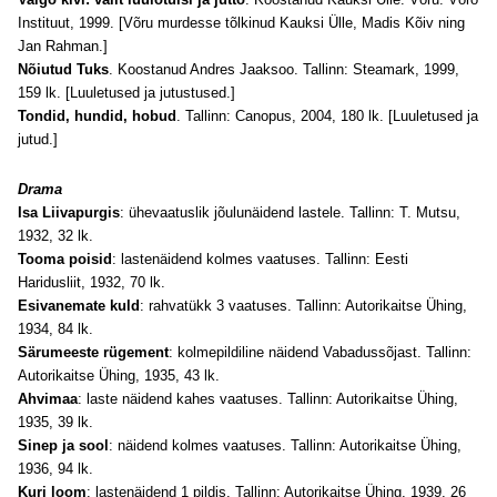
Instituut, 1999. [Võru murdesse tõlkinud Kauksi Ülle, Madis Kõiv ning
Jan Rahman.]
Nõiutud Tuks
. Koostanud Andres Jaaksoo. Tallinn: Steamark, 1999,
159 lk. [Luuletused ja jutustused.]
Tondid, hundid, hobud
. Tallinn: Canopus, 2004, 180 lk. [Luuletused ja
jutud.]
Drama
Isa Liivapurgis
: ühevaatuslik jõulunäidend lastele. Tallinn: T. Mutsu,
1932, 32 lk.
Tooma poisid
: lastenäidend kolmes vaatuses. Tallinn: Eesti
Haridusliit, 1932, 70 lk.
Esivanemate kuld
: rahvatükk 3 vaatuses. Tallinn: Autorikaitse Ühing,
1934, 84 lk.
Särumeeste rügement
: kolmepildiline näidend Vabadussõjast. Tallinn:
Autorikaitse Ühing, 1935, 43 lk.
Ahvimaa
: laste näidend kahes vaatuses. Tallinn: Autorikaitse Ühing,
1935, 39 lk.
Sinep ja sool
: näidend kolmes vaatuses. Tallinn: Autorikaitse Ühing,
1936, 94 lk.
Kuri loom
: lastenäidend 1 pildis. Tallinn: Autorikaitse Ühing, 1939, 26