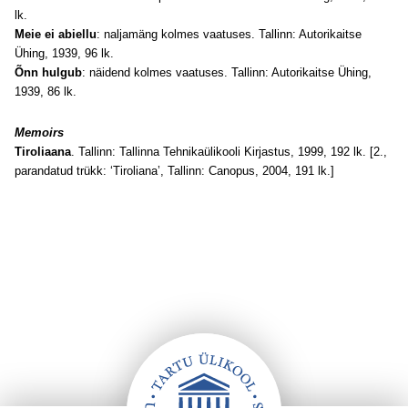
lk.
Meie ei abiellu
: naljamäng kolmes vaatuses. Tallinn: Autorikaitse
Ühing, 1939, 96 lk.
Õnn hulgub
: näidend kolmes vaatuses. Tallinn: Autorikaitse Ühing,
1939, 86 lk.
Memoirs
Tiroliaana
. Tallinn: Tallinna Tehnikaülikooli Kirjastus, 1999, 192 lk. [2.,
parandatud trükk: ‘Tiroliana’, Tallinn: Canopus, 2004, 191 lk.]