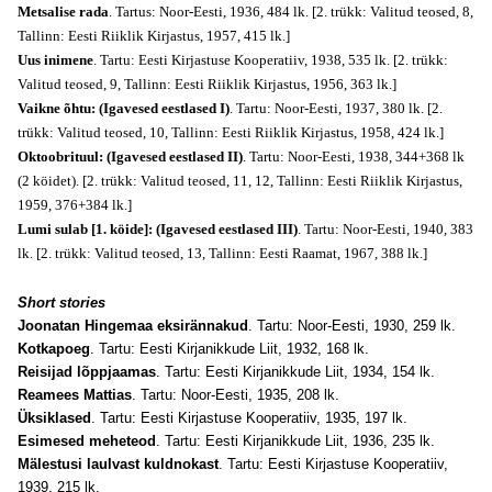
Metsalise rada
. Tartus: Noor-Eesti, 1936, 484 lk. [2. trükk: Valitud teosed, 8,
Tallinn: Eesti Riiklik Kirjastus, 1957, 415 lk.]
Uus inimene
. Tartu: Eesti Kirjastuse Kooperatiiv, 1938, 535 lk. [2. trükk:
Valitud teosed, 9, Tallinn: Eesti Riiklik Kirjastus, 1956, 363 lk.]
Vaikne õhtu: (Igavesed eestlased I)
. Tartu: Noor-Eesti, 1937, 380 lk. [2.
trükk: Valitud teosed, 10, Tallinn: Eesti Riiklik Kirjastus, 1958, 424 lk.]
Oktoobrituul: (Igavesed eestlased II)
. Tartu: Noor-Eesti, 1938, 344+368 lk
(2 köidet). [2. trükk: Valitud teosed, 11, 12, Tallinn: Eesti Riiklik Kirjastus,
1959, 376+384 lk.]
Lumi sulab [1. köide]: (Igavesed eestlased III)
. Tartu: Noor-Eesti, 1940, 383
lk. [2. trükk: Valitud teosed, 13, Tallinn: Eesti Raamat, 1967, 388 lk.]
Short stories
Joonatan Hingemaa eksirännakud
. Tartu: Noor-Eesti, 1930, 259 lk.
Kotkapoeg
. Tartu: Eesti Kirjanikkude Liit, 1932, 168 lk.
Reisijad lõppjaamas
. Tartu: Eesti Kirjanikkude Liit, 1934, 154 lk.
Reamees Mattias
. Tartu: Noor-Eesti, 1935, 208 lk.
Üksiklased
. Tartu: Eesti Kirjastuse Kooperatiiv, 1935, 197 lk.
Esimesed meheteod
. Tartu: Eesti Kirjanikkude Liit, 1936, 235 lk.
Mälestusi laulvast kuldnokast
. Tartu: Eesti Kirjastuse Kooperatiiv,
1939, 215 lk.