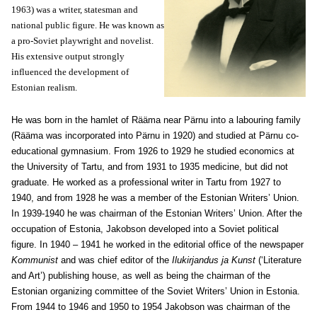
1963) was a writer, statesman and
national public figure. He was known as
a pro-Soviet playwright and novelist.
His extensive output strongly
influenced the development of
Estonian realism.
He was born in the hamlet of Rääma near Pärnu into a labouring family
(Rääma was incorporated into Pärnu in 1920) and studied at Pärnu co-
educational gymnasium. From 1926 to 1929 he studied economics at
the University of Tartu, and from 1931 to 1935 medicine, but did not
graduate. He worked as a professional writer in Tartu from 1927 to
1940, and from 1928 he was a member of the Estonian Writers’ Union.
In 1939-1940 he was chairman of the Estonian Writers’ Union. After the
occupation of Estonia, Jakobson developed into a Soviet political
figure. In 1940 – 1941 he worked in the editorial office of the newspaper
Kommunist
and was chief editor of the
Ilukirjandus ja Kunst
(‘Literature
and Art’) publishing house, as well as being the chairman of the
Estonian organizing committee of the Soviet Writers’ Union in Estonia.
From 1944 to 1946 and 1950 to 1954 Jakobson was chairman of the