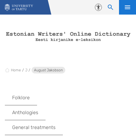
Skip to content
Accessibility
Home
J
August Jakobson
Folklore
Anthologies
General treatments