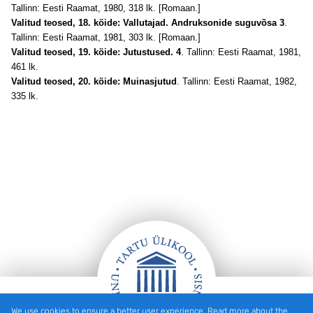
Tallinn: Eesti Raamat, 1980, 318 lk. [Romaan.]
Valitud teosed, 18. köide: Vallutajad. Andruksonide suguvõsa 3
.
Tallinn: Eesti Raamat, 1981, 303 lk. [Romaan.]
Valitud teosed, 19. köide: Jutustused. 4
. Tallinn: Eesti Raamat, 1981,
461 lk.
Valitud teosed, 20. köide: Muinasjutud
. Tallinn: Eesti Raamat, 1982,
335 lk.
We use cookies to ensure a better user experience. Read more about the