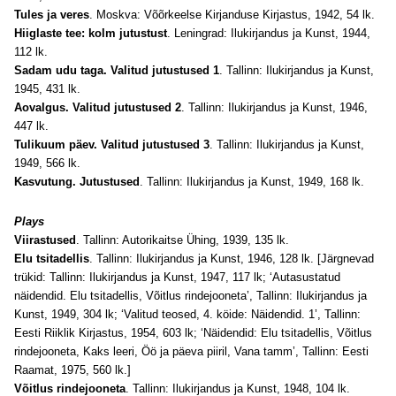
Tules ja veres
. Moskva: Võõrkeelse Kirjanduse Kirjastus, 1942, 54 lk.
Hiiglaste tee: kolm jutustust
. Leningrad: Ilukirjandus ja Kunst, 1944,
112 lk.
Sadam udu taga. Valitud jutustused 1
. Tallinn: Ilukirjandus ja Kunst,
1945, 431 lk.
Aovalgus. Valitud jutustused 2
. Tallinn: Ilukirjandus ja Kunst, 1946,
447 lk.
Tulikuum päev. Valitud jutustused 3
. Tallinn: Ilukirjandus ja Kunst,
1949, 566 lk.
Kasvutung. Jutustused
. Tallinn: Ilukirjandus ja Kunst, 1949, 168 lk.
Plays
Viirastused
. Tallinn: Autorikaitse Ühing, 1939, 135 lk.
Elu tsitadellis
. Tallinn: Ilukirjandus ja Kunst, 1946, 128 lk. [Järgnevad
trükid: Tallinn: Ilukirjandus ja Kunst, 1947, 117 lk; ‘Autasustatud
näidendid. Elu tsitadellis, Võitlus rindejooneta’, Tallinn: Ilukirjandus ja
Kunst, 1949, 304 lk; ‘Valitud teosed, 4. köide: Näidendid. 1’, Tallinn:
Eesti Riiklik Kirjastus, 1954, 603 lk; ‘Näidendid: Elu tsitadellis, Võitlus
rindejooneta, Kaks leeri, Öö ja päeva piiril, Vana tamm’, Tallinn: Eesti
Raamat, 1975, 560 lk.]
Võitlus rindejooneta
. Tallinn: Ilukirjandus ja Kunst, 1948, 104 lk.