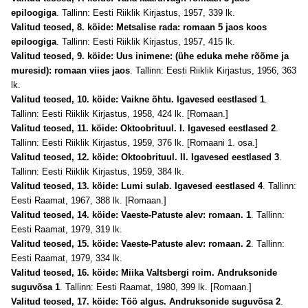
epiloogiga
. Tallinn: Eesti Riiklik Kirjastus, 1957, 339 lk.
Valitud teosed, 8. köide: Metsalise rada: romaan 5 jaos koos
epiloogiga
. Tallinn: Eesti Riiklik Kirjastus, 1957, 415 lk.
Valitud teosed, 9. köide: Uus inimene: (ühe eduka mehe rõõme ja
muresid): romaan viies jaos
. Tallinn: Eesti Riiklik Kirjastus, 1956, 363
lk.
Valitud teosed, 10. köide: Vaikne õhtu. Igavesed eestlased 1
.
Tallinn: Eesti Riiklik Kirjastus, 1958, 424 lk. [Romaan.]
Valitud teosed, 11. köide: Oktoobrituul. I. Igavesed eestlased 2
.
Tallinn: Eesti Riiklik Kirjastus, 1959, 376 lk. [Romaani 1. osa.]
Valitud teosed, 12. köide: Oktoobrituul. II. Igavesed eestlased 3
.
Tallinn: Eesti Riiklik Kirjastus, 1959, 384 lk.
Valitud teosed, 13. köide: Lumi sulab. Igavesed eestlased 4
. Tallinn:
Eesti Raamat, 1967, 388 lk. [Romaan.]
Valitud teosed, 14. köide: Vaeste-Patuste alev: romaan. 1
. Tallinn:
Eesti Raamat, 1979, 319 lk.
Valitud teosed, 15. köide: Vaeste-Patuste alev: romaan. 2
. Tallinn:
Eesti Raamat, 1979, 334 lk.
Valitud teosed, 16. köide: Miika Valtsbergi roim. Andruksonide
suguvõsa 1
. Tallinn: Eesti Raamat, 1980, 399 lk. [Romaan.]
Valitud teosed, 17. köide: Töö algus. Andruksonide suguvõsa 2
.