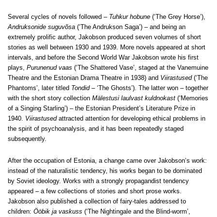
Several cycles of novels followed –
Tuhkur hobune
(‘The Grey Horse’),
Andruksonide suguvõsa
(‘The Andrukson Saga’) – and being an
extremely prolific author, Jakobson produced seven volumes of short
stories as well between 1930 and 1939. More novels appeared at short
intervals, and before the Second World War Jakobson wrote his first
plays,
Purunenud vaas
(‘The Shattered Vase’, staged at the Vanemuine
Theatre and the Estonian Drama Theatre in 1938) and
Viirastused
(‘The
Phantoms’, later titled
Tondid
– ‘The Ghosts’). The latter won – together
with the short story collection
Mälestusi laulvast kuldnokast
(‘Memories
of a Singing Starling’) – the Estonian President’s Literature Prize in
1940.
Viirastused
attracted attention for developing ethical problems in
the spirit of psychoanalysis, and it has been repeatedly staged
subsequently.
After the occupation of Estonia, a change came over Jakobson’s work:
instead of the naturalistic tendency, his works began to be dominated
by Soviet ideology. Works with a strongly propagandist tendency
appeared – a few collections of stories and short prose works.
Jakobson also published a collection of fairy-tales addressed to
children:
Ööbik ja vaskuss
(‘The Nightingale and the Blind-worm’,