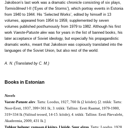
Jakobson’s last work was a dramatic chronicle consisting of six plays,
Tormisõlmed
I-II (‘Eyes of the Storms’), which portray events in Estonia
from 1940 to 1944. His ‘Selected Works’, edited by himself in 13
volumes, appeared from 1954 to 1959, supplemented by seven
volumes published posthumously from 1979 to 1982. Although his first
work
Vaeste-Patuste alev
was for years in the list of banned books, his
later acceptance of Soviet ideology, but especially his propagandistic
dramatic works, meant that Jakobson was copiously translated into the
languages of the Soviet Union, but also rest of the world.
A. N. (Translated by C. M.)
Books in Estonian
Novels
Vaeste-Patuste alev
. Tartu: Loodus, 1927, 760 lk (2 köidet). [2. trükk: Tartu:
Noor-Eesti, 1937, 399+361 lk; 3. trükk: Tallinn: Eesti Raamat, 1979-1980,
319+334 lk (Valitud teosed, 14-15. köide); 4. trükk: Tallinn: Eesti Päevaleht,
Akadeemia, 2009, 431 lk.]
Tuhkur hobune: romaan 4 köites. I köide, Suur algus
. Tartu: Loodus, 1928,