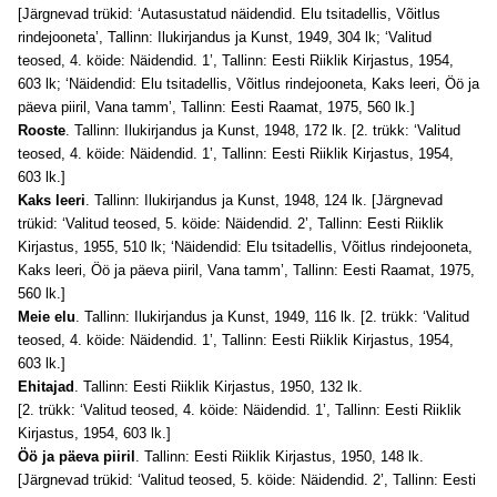
[Järgnevad trükid: ‘Autasustatud näidendid. Elu tsitadellis, Võitlus
rindejooneta’, Tallinn: Ilukirjandus ja Kunst, 1949, 304 lk; ‘Valitud
teosed, 4. köide: Näidendid. 1’, Tallinn: Eesti Riiklik Kirjastus, 1954,
603 lk; ‘Näidendid: Elu tsitadellis, Võitlus rindejooneta, Kaks leeri, Öö ja
päeva piiril, Vana tamm’, Tallinn: Eesti Raamat, 1975, 560 lk.]
Rooste
. Tallinn: Ilukirjandus ja Kunst, 1948, 172 lk. [2. trükk: ‘Valitud
teosed, 4. köide: Näidendid. 1’, Tallinn: Eesti Riiklik Kirjastus, 1954,
603 lk.]
Kaks leeri
. Tallinn: Ilukirjandus ja Kunst, 1948, 124 lk. [Järgnevad
trükid: ‘Valitud teosed, 5. köide: Näidendid. 2’, Tallinn: Eesti Riiklik
Kirjastus, 1955, 510 lk; ‘Näidendid: Elu tsitadellis, Võitlus rindejooneta,
Kaks leeri, Öö ja päeva piiril, Vana tamm’, Tallinn: Eesti Raamat, 1975,
560 lk.]
Meie elu
. Tallinn: Ilukirjandus ja Kunst, 1949, 116 lk. [2. trükk: ‘Valitud
teosed, 4. köide: Näidendid. 1’, Tallinn: Eesti Riiklik Kirjastus, 1954,
603 lk.]
Ehitajad
. Tallinn: Eesti Riiklik Kirjastus, 1950, 132 lk.
[2. trükk: ‘Valitud teosed, 4. köide: Näidendid. 1’, Tallinn: Eesti Riiklik
Kirjastus, 1954, 603 lk.]
Öö ja päeva piiril
. Tallinn: Eesti Riiklik Kirjastus, 1950, 148 lk.
[Järgnevad trükid: ‘Valitud teosed, 5. köide: Näidendid. 2’, Tallinn: Eesti