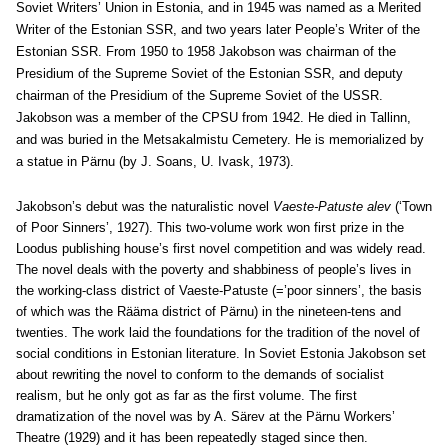
Soviet Writers’ Union in Estonia, and in 1945 was named as a Merited
Writer of the Estonian SSR, and two years later People’s Writer of the
Estonian SSR. From 1950 to 1958 Jakobson was chairman of the
Presidium of the Supreme Soviet of the Estonian SSR, and deputy
chairman of the Presidium of the Supreme Soviet of the USSR.
Jakobson was a member of the CPSU from 1942. He died in Tallinn,
and was buried in the Metsakalmistu Cemetery. He is memorialized by
a statue in Pärnu (by J. Soans, U. Ivask, 1973).
Jakobson’s debut was the naturalistic novel
Vaeste-Patuste alev
(‘Town
of Poor Sinners’, 1927). This two-volume work won first prize in the
Loodus publishing house’s first novel competition and was widely read.
The novel deals with the poverty and shabbiness of people’s lives in
the working-class district of Vaeste-Patuste (=’poor sinners’, the basis
of which was the Rääma district of Pärnu) in the nineteen-tens and
twenties. The work laid the foundations for the tradition of the novel of
social conditions in Estonian literature. In Soviet Estonia Jakobson set
about rewriting the novel to conform to the demands of socialist
realism, but he only got as far as the first volume. The first
dramatization of the novel was by A. Särev at the Pärnu Workers’
Theatre (1929) and it has been repeatedly staged since then.