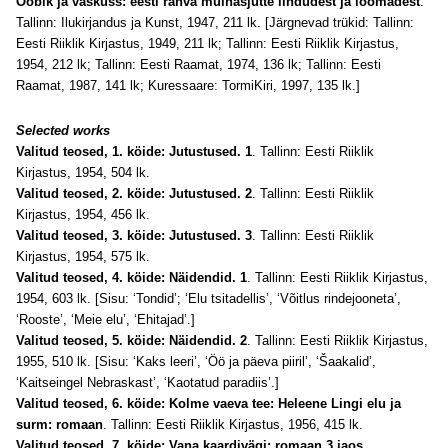
Ööbik ja vaskuss: eesti rahva muinasjutte lindudest ja loomadest
.
Tallinn: Ilukirjandus ja Kunst, 1947, 211 lk. [Järgnevad trükid: Tallinn:
Eesti Riiklik Kirjastus, 1949, 211 lk; Tallinn: Eesti Riiklik Kirjastus,
1954, 212 lk; Tallinn: Eesti Raamat, 1974, 136 lk; Tallinn: Eesti
Raamat, 1987, 141 lk; Kuressaare: TormiKiri, 1997, 135 lk.]
Selected works
Valitud teosed, 1. köide: Jutustused. 1
. Tallinn: Eesti Riiklik
Kirjastus, 1954, 504 lk.
Valitud teosed, 2. köide: Jutustused. 2
. Tallinn: Eesti Riiklik
Kirjastus, 1954, 456 lk.
Valitud teosed, 3. köide: Jutustused. 3
. Tallinn: Eesti Riiklik
Kirjastus, 1954, 575 lk.
Valitud teosed, 4. köide: Näidendid. 1
. Tallinn: Eesti Riiklik Kirjastus,
1954, 603 lk. [Sisu: ‘Tondid’; ‘Elu tsitadellis’, ‘Võitlus rindejooneta’,
‘Rooste’, ‘Meie elu’, ‘Ehitajad’.]
Valitud teosed, 5. köide: Näidendid. 2
. Tallinn: Eesti Riiklik Kirjastus,
1955, 510 lk. [Sisu: ‘Kaks leeri’, ‘Öö ja päeva piiril’, ‘Šaakalid’,
‘Kaitseingel Nebraskast’, ‘Kaotatud paradiis’.]
Valitud teosed, 6. köide: Kolme vaeva tee: Heleene Lingi elu ja
surm: romaan
. Tallinn: Eesti Riiklik Kirjastus, 1956, 415 lk.
Valitud teosed, 7. köide: Vana kaardivägi: romaan 3 jaos