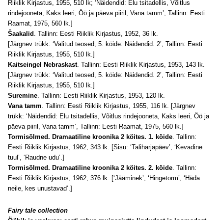
Riiklik Kirjastus, 1955, 510 lk; ‘Näidendid: Elu tsitadellis, Võitlus
rindejooneta, Kaks leeri, Öö ja päeva piiril, Vana tamm’, Tallinn: Eesti
Raamat, 1975, 560 lk.]
Šaakalid
. Tallinn: Eesti Riiklik Kirjastus, 1952, 36 lk.
[Järgnev trükk: ‘Valitud teosed, 5. köide: Näidendid. 2’, Tallinn: Eesti
Riiklik Kirjastus, 1955, 510 lk.]
Kaitseingel Nebraskast
. Tallinn: Eesti Riiklik Kirjastus, 1953, 143 lk.
[Järgnev trükk: ‘Valitud teosed, 5. köide: Näidendid. 2’, Tallinn: Eesti
Riiklik Kirjastus, 1955, 510 lk.]
Suremine
. Tallinn: Eesti Riiklik Kirjastus, 1953, 120 lk.
Vana tamm
. Tallinn: Eesti Riiklik Kirjastus, 1955, 116 lk. [Järgnev
trükk: ‘Näidendid: Elu tsitadellis, Võitlus rindejooneta, Kaks leeri, Öö ja
päeva piiril, Vana tamm’, Tallinn: Eesti Raamat, 1975, 560 lk.]
Tormisõlmed. Dramaatiline kroonika 2 köites. 1. köide
. Tallinn:
Eesti Riiklik Kirjastus, 1962, 343 lk. [Sisu: ‘Taliharjapäev’, ‘Kevadine
tuul’, ‘Raudne udu’.]
Tormisõlmed. Dramaatiline kroonika 2 köites. 2. köide
. Tallinn:
Eesti Riiklik Kirjastus, 1962, 376 lk. [‘Jääminek’, ‘Hingetorm’, ‘Häda
neile, kes unustavad’.]
Fairy tale collection