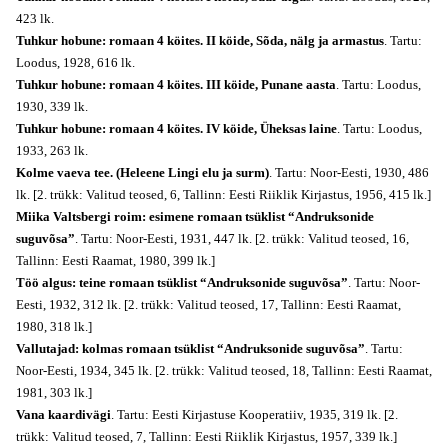
423 lk.
Tuhkur hobune: romaan 4 köites. II köide, Sõda, nälg ja armastus
. Tartu:
Loodus, 1928, 616 lk.
Tuhkur hobune: romaan 4 köites. III köide, Punane aasta
. Tartu: Loodus,
1930, 339 lk.
Tuhkur hobune: romaan 4 köites. IV köide, Üheksas laine
. Tartu: Loodus,
1933, 263 lk.
Kolme vaeva tee. (Heleene Lingi elu ja surm)
. Tartu: Noor-Eesti, 1930, 486
lk. [2. trükk: Valitud teosed, 6, Tallinn: Eesti Riiklik Kirjastus, 1956, 415 lk.]
Miika Valtsbergi roim: esimene romaan tsüklist “Andruksonide
suguvõsa”
. Tartu: Noor-Eesti, 1931, 447 lk. [2. trükk: Valitud teosed, 16,
Tallinn: Eesti Raamat, 1980, 399 lk.]
Töö algus: teine romaan tsüklist “Andruksonide suguvõsa”
. Tartu: Noor-
Eesti, 1932, 312 lk. [2. trükk: Valitud teosed, 17, Tallinn: Eesti Raamat,
1980, 318 lk.]
Vallutajad: kolmas romaan tsüklist “Andruksonide suguvõsa”
. Tartu:
Noor-Eesti, 1934, 345 lk. [2. trükk: Valitud teosed, 18, Tallinn: Eesti Raamat,
1981, 303 lk.]
Vana kaardivägi
. Tartu: Eesti Kirjastuse Kooperatiiv, 1935, 319 lk. [2.
trükk: Valitud teosed, 7, Tallinn: Eesti Riiklik Kirjastus, 1957, 339 lk.]