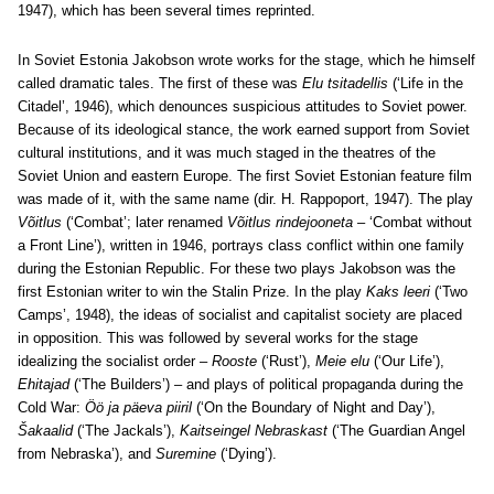
1947), which has been several times reprinted.
In Soviet Estonia Jakobson wrote works for the stage, which he himself
called dramatic tales. The first of these was
Elu tsitadellis
(‘Life in the
Citadel’, 1946), which denounces suspicious attitudes to Soviet power.
Because of its ideological stance, the work earned support from Soviet
cultural institutions, and it was much staged in the theatres of the
Soviet Union and eastern Europe. The first Soviet Estonian feature film
was made of it, with the same name (dir. H. Rappoport, 1947). The play
Võitlus
(‘Combat’; later renamed
Võitlus rindejooneta
– ‘Combat without
a Front Line’), written in 1946, portrays class conflict within one family
during the Estonian Republic. For these two plays Jakobson was the
first Estonian writer to win the Stalin Prize. In the play
Kaks leeri
(‘Two
Camps’, 1948), the ideas of socialist and capitalist society are placed
in opposition. This was followed by several works for the stage
idealizing the socialist order –
Rooste
(‘Rust’),
Meie elu
(‘Our Life’),
Ehitajad
(‘The Builders’) – and plays of political propaganda during the
Cold War:
Öö ja päeva piiril
(‘On the Boundary of Night and Day’),
Šakaalid
(‘The Jackals’),
Kaitseingel Nebraskast
(‘The Guardian Angel
from Nebraska’), and
Suremine
(‘Dying’).