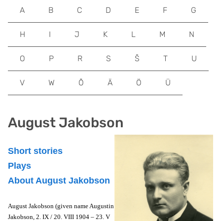
A
B
C
D
E
F
G
H
I
J
K
L
M
N
O
P
R
S
Š
T
U
V
W
Õ
Ä
Ö
Ü
August Jakobson
Short stories
Plays
About August Jakobson
August Jakobson (given name Augustin
Jakobson, 2. IX / 20. VIII 1904 – 23. V