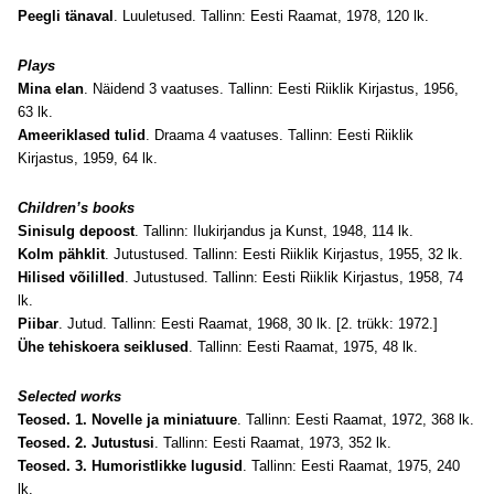
Peegli tänaval
. Luuletused. Tallinn: Eesti Raamat, 1978, 120 lk.
Plays
Mina elan
. Näidend 3 vaatuses. Tallinn: Eesti Riiklik Kirjastus, 1956,
63 lk.
Ameeriklased tulid
. Draama 4 vaatuses. Tallinn: Eesti Riiklik
Kirjastus, 1959, 64 lk.
Children’s books
Sinisulg depoost
. Tallinn: Ilukirjandus ja Kunst, 1948, 114 lk.
Kolm pähklit
. Jutustused. Tallinn: Eesti Riiklik Kirjastus, 1955, 32 lk.
Hilised võililled
. Jutustused. Tallinn: Eesti Riiklik Kirjastus, 1958, 74
lk.
Piibar
. Jutud. Tallinn: Eesti Raamat, 1968, 30 lk. [2. trükk: 1972.]
Ühe tehiskoera seiklused
. Tallinn: Eesti Raamat, 1975, 48 lk.
Selected works
Teosed. 1. Novelle ja miniatuure
. Tallinn: Eesti Raamat, 1972, 368 lk.
Teosed. 2. Jutustusi
. Tallinn: Eesti Raamat, 1973, 352 lk.
Teosed. 3. Humoristlikke lugusid
. Tallinn: Eesti Raamat, 1975, 240
lk.