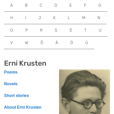
A
B
C
D
E
F
G
H
I
J
K
L
M
N
O
P
R
S
Š
T
U
V
W
Õ
Ä
Ö
Ü
Erni Krusten
Poems
Novels
Short stories
About Erni Krusten