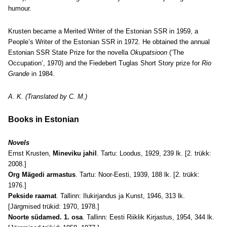
humour.
Krusten became a Merited Writer of the Estonian SSR in 1959, a
People’s Writer of the Estonian SSR in 1972. He obtained the annual
Estonian SSR State Prize for the novella
Okupatsioon
(‘The
Occupation’, 1970) and the Fiedebert Tuglas Short Story prize for
Rio
Grande
in 1984.
A. K. (Translated by C. M.)
Books in Estonian
Novels
Ernst Krusten,
Mineviku jahil
. Tartu: Loodus, 1929, 239 lk. [2. trükk:
2008.]
Org Mägedi armastus
. Tartu: Noor-Eesti, 1939, 188 lk. [2. trükk:
1976.]
Pekside raamat
. Tallinn: Ilukirjandus ja Kunst, 1946, 313 lk.
[Järgmised trükid: 1970, 1978.]
Noorte südamed. 1. osa
. Tallinn: Eesti Riiklik Kirjastus, 1954, 344 lk.