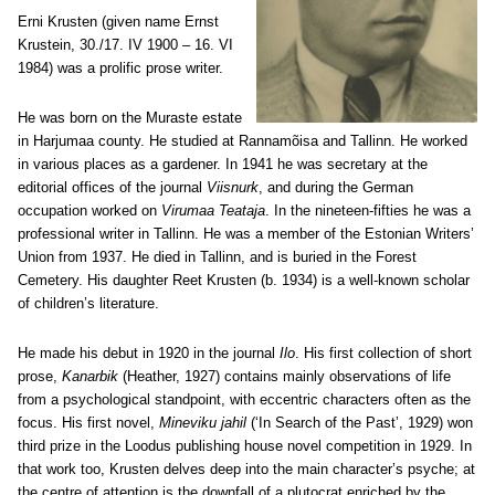
Erni Krusten (given name Ernst
Krustein, 30./17. IV 1900 – 16. VI
1984) was a prolific prose writer.
He was born on the Muraste estate
in Harjumaa county. He studied at Rannamõisa and Tallinn. He worked
in various places as a gardener. In 1941 he was secretary at the
editorial offices of the journal
Viisnurk
, and during the German
occupation worked on
Virumaa Teataja
. In the nineteen-fifties he was a
professional writer in Tallinn. He was a member of the Estonian Writers’
Union from 1937. He died in Tallinn, and is buried in the Forest
Cemetery. His daughter Reet Krusten (b. 1934) is a well-known scholar
of children’s literature.
He made his debut in 1920 in the journal
Ilo
. His first collection of short
prose,
Kanarbik
(Heather, 1927) contains mainly observations of life
from a psychological standpoint, with eccentric characters often as the
focus. His first novel,
Mineviku jahil
(‘In Search of the Past’, 1929) won
third prize in the Loodus publishing house novel competition in 1929. In
that work too, Krusten delves deep into the main character’s psyche; at
the centre of attention is the downfall of a plutocrat enriched by the