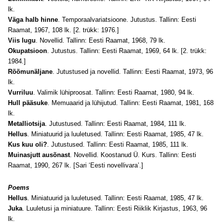
lk.
Väga halb hinne
. Temporaalvariatsioone. Jutustus. Tallinn: Eesti
Raamat, 1967, 108 lk. [2. trükk: 1976.]
Viis lugu
. Novellid. Tallinn: Eesti Raamat, 1968, 79 lk.
Okupatsioon
. Jutustus. Tallinn: Eesti Raamat, 1969, 64 lk. [2. trükk:
1984.]
Rõõmunäljane
. Jutustused ja novellid. Tallinn: Eesti Raamat, 1973, 96
lk.
Vurriluu
. Valimik lühiproosat. Tallinn: Eesti Raamat, 1980, 94 lk.
Hull pääsuke
. Memuaarid ja lühijutud. Tallinn: Eesti Raamat, 1981, 168
lk.
Metalliotsija
. Jutustused. Tallinn: Eesti Raamat, 1984, 111 lk.
Hellus
. Miniatuurid ja luuletused. Tallinn: Eesti Raamat, 1985, 47 lk.
Kus kuu oli?
. Jutustused. Tallinn: Eesti Raamat, 1985, 111 lk.
Muinasjutt ausõnast
. Novellid. Koostanud Ü. Kurs. Tallinn: Eesti
Raamat, 1990, 267 lk. [Sari ‘Eesti novellivara’.]
Poems
Hellus
. Miniatuurid ja luuletused. Tallinn: Eesti Raamat, 1985, 47 lk.
Juka
. Luuletusi ja miniatuure. Tallinn: Eesti Riiklik Kirjastus, 1963, 96
lk.