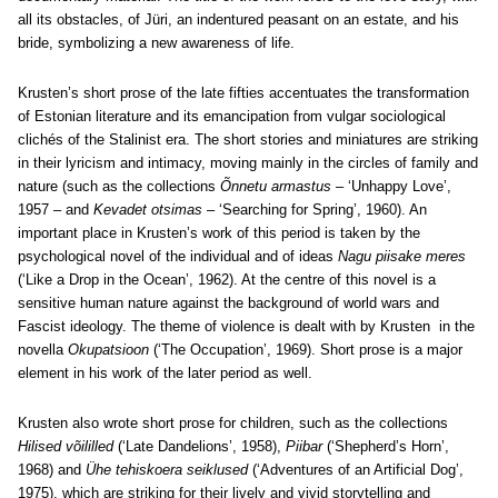
all its obstacles, of Jüri, an indentured peasant on an estate, and his
bride, symbolizing a new awareness of life.
Krusten’s short prose of the late fifties accentuates the transformation
of Estonian literature and its emancipation from vulgar sociological
clichés of the Stalinist era. The short stories and miniatures are striking
in their lyricism and intimacy, moving mainly in the circles of family and
nature (such as the collections
Õnnetu armastus
– ‘Unhappy Love’,
1957 – and
Kevadet otsimas
– ‘Searching for Spring’, 1960). An
important place in Krusten’s work of this period is taken by the
psychological novel of the individual and of ideas
Nagu piisake meres
(‘Like a Drop in the Ocean’, 1962). At the centre of this novel is a
sensitive human nature against the background of world wars and
Fascist ideology. The theme of violence is dealt with by Krusten in the
novella
Okupatsioon
(‘The Occupation’, 1969). Short prose is a major
element in his work of the later period as well.
Krusten also wrote short prose for children, such as the collections
Hilised võililled
(‘Late Dandelions’, 1958),
Piibar
(‘Shepherd’s Horn’,
1968) and
Ühe tehiskoera seiklused
(‘Adventures of an Artificial Dog’,
1975), which are striking for their lively and vivid storytelling and