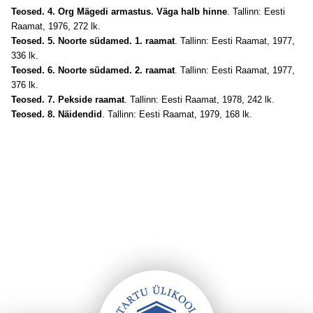
Teosed. 4. Org Mägedi armastus. Väga halb hinne
. Tallinn: Eesti
Raamat, 1976, 272 lk.
Teosed. 5. Noorte südamed. 1. raamat
. Tallinn: Eesti Raamat, 1977,
336 lk.
Teosed. 6. Noorte südamed. 2. raamat
. Tallinn: Eesti Raamat, 1977,
376 lk.
Teosed. 7. Pekside raamat
. Tallinn: Eesti Raamat, 1978, 242 lk.
Teosed. 8. Näidendid
. Tallinn: Eesti Raamat, 1979, 168 lk.