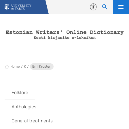
Skip to content
Accessibility
Home
K
Erni Krusten
Folklore
Anthologies
General treatments