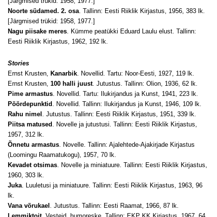
[Järgmised trükid: 1958, 1977.]
Noorte südamed. 2. osa
. Tallinn: Eesti Riiklik Kirjastus, 1956, 383 lk.
[Järgmised trükid: 1958, 1977.]
Nagu piisake meres
. Kümme peatükki Eduard Laulu elust. Tallinn:
Eesti Riiklik Kirjastus, 1962, 192 lk.
Stories
Ernst Krusten,
Kanarbik
. Novellid. Tartu: Noor-Eesti, 1927, 119 lk.
Ernst Krusten,
100 halli juust
. Jutustus. Tallinn: Olion, 1936, 62 lk.
Pime armastus
. Novellid. Tartu: Ilukirjandus ja Kunst, 1941, 223 lk.
Pöördepunktid
. Novellid. Tallinn: Ilukirjandus ja Kunst, 1946, 109 lk.
Rahu nimel
. Jutustus. Tallinn: Eesti Riiklik Kirjastus, 1951, 339 lk.
Piitsa matused
. Novelle ja jutustusi. Tallinn: Eesti Riiklik Kirjastus,
1957, 312 lk.
Õnnetu armastus
. Novelle. Tallinn: Ajalehtede-Ajakirjade Kirjastus
(Loomingu Raamatukogu), 1957, 70 lk.
Kevadet otsimas
. Novelle ja miniatuure. Tallinn: Eesti Riiklik Kirjastus,
1960, 303 lk.
Juka
. Luuletusi ja miniatuure. Tallinn: Eesti Riiklik Kirjastus, 1963, 96
lk.
Vana võrukael
. Jutustus. Tallinn: Eesti Raamat, 1966, 87 lk.
Lemmiktoit
. Vesteid, humoreske. Tallinn: EKP KK Kirjastus, 1967, 64