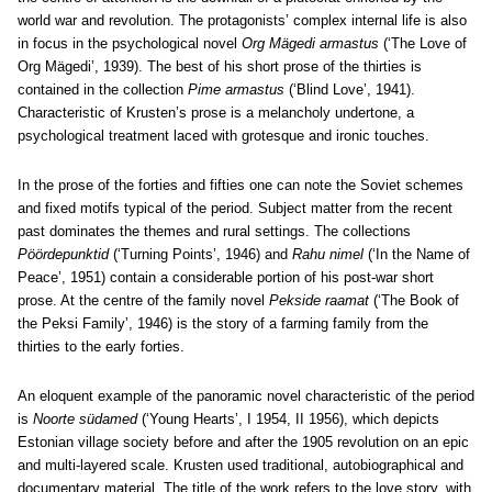
world war and revolution. The protagonists’ complex internal life is also
in focus in the psychological novel
Org Mägedi armastus
(‘The Love of
Org Mägedi’, 1939). The best of his short prose of the thirties is
contained in the collection
Pime armastus
(‘Blind Love’, 1941).
Characteristic of Krusten’s prose is a melancholy undertone, a
psychological treatment laced with grotesque and ironic touches.
In the prose of the forties and fifties one can note the Soviet schemes
and fixed motifs typical of the period. Subject matter from the recent
past dominates the themes and rural settings. The collections
Pöördepunktid
(‘Turning Points’, 1946) and
Rahu nimel
(‘In the Name of
Peace’, 1951) contain a considerable portion of his post-war short
prose. At the centre of the family novel
Pekside raamat
(‘The Book of
the Peksi Family’, 1946) is the story of a farming family from the
thirties to the early forties.
An eloquent example of the panoramic novel characteristic of the period
is
Noorte südamed
(‘Young Hearts’, I 1954, II 1956), which depicts
Estonian village society before and after the 1905 revolution on an epic
and multi-layered scale. Krusten used traditional, autobiographical and
documentary material. The title of the work refers to the love story, with