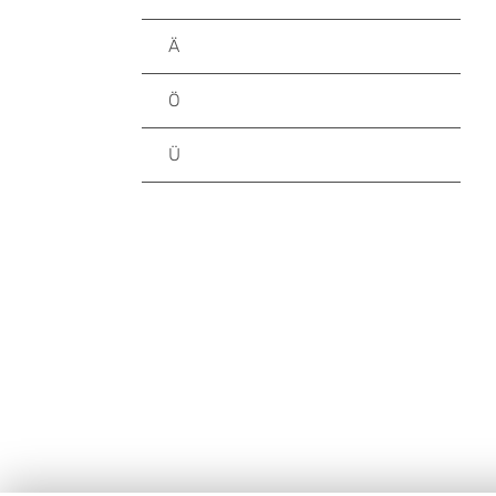
Ä
Ö
Ü