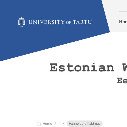
Skip to content
Ho
Home
K
Hanneleele Kaldmaa