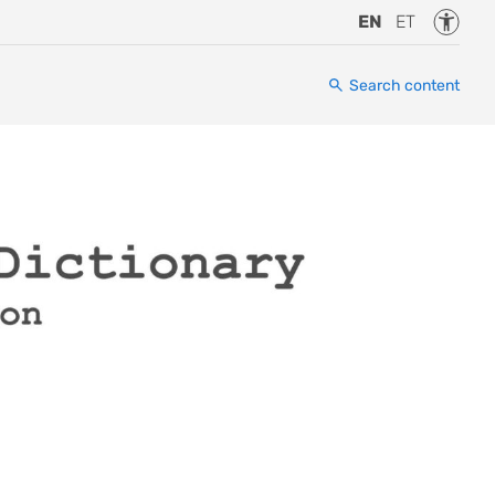
Accessi
EN
ET
Search content