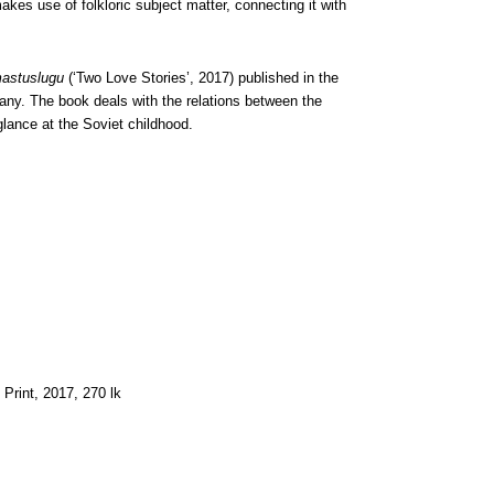
es use of folkloric subject matter, connecting it with
astuslugu
(‘Two Love Stories’, 2017) published in the
pany. The book deals with the relations between the
lance at the Soviet childhood.
 Print, 2017, 270 lk