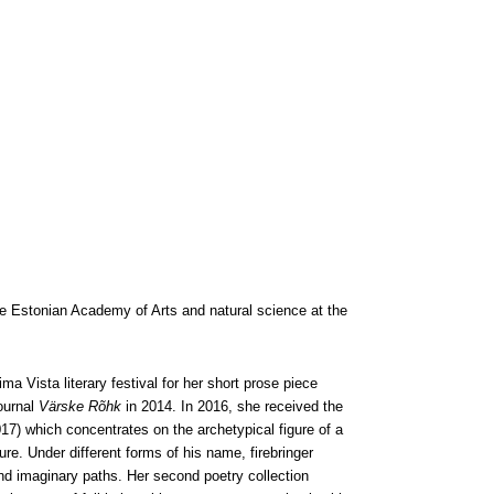
he Estonian Academy of Arts and natural science at the
ma Vista literary festival for her short prose piece
ournal
Värske Rõhk
in 2014. In 2016, she received the
17) which concentrates on the archetypical figure of a
ure. Under different forms of his name, firebringer
nd imaginary paths. Her second poetry collection