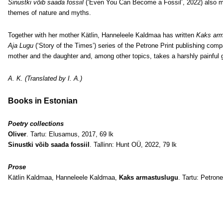
Sinustki võib saada fossiil
(‘Even You Can Become a Fossil’, 2022) also mak
themes of nature and myths.
Together with her mother Kätlin, Hanneleele Kaldmaa has written
Kaks arm
Aja Lugu
(‘Story of the Times’) series of the Petrone Print publishing com
mother and the daughter and, among other topics, takes a harshly painful g
A. K. (Translated by I. A.)
Books in Estonian
Poetry collections
Oliver
. Tartu: Elusamus, 2017, 69 lk
Sinustki võib saada fossiil
. Tallinn: Hunt OÜ, 2022, 79 lk
Prose
Kätlin Kaldmaa, Hanneleele Kaldmaa,
Kaks armastuslugu
. Tartu: Petrone