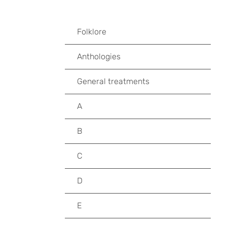
Folklore
Anthologies
General treatments
A
B
C
D
E