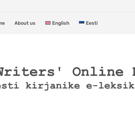
me
About us
English
Eesti