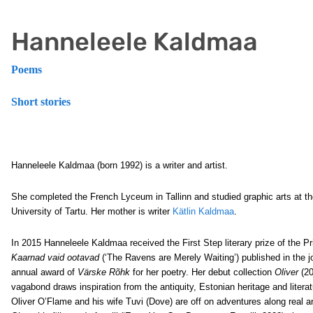
Hanneleele Kaldmaa
Poems
Short stories
Hanneleele Kaldmaa (born 1992) is a writer and artist.
She completed the French Lyceum in Tallinn and studied graphic arts at t
University of Tartu. Her mother is writer
Kätlin Kaldmaa
.
In 2015 Hanneleele Kaldmaa received the First Step literary prize of the Pri
Kaarnad vaid ootavad
(‘The Ravens are Merely Waiting’) published in the j
annual award of
Värske Rõhk
for her poetry. Her debut collection
Oliver
(20
vagabond draws inspiration from the antiquity, Estonian heritage and literat
Oliver O’Flame and his wife Tuvi (Dove) are off on adventures along real a