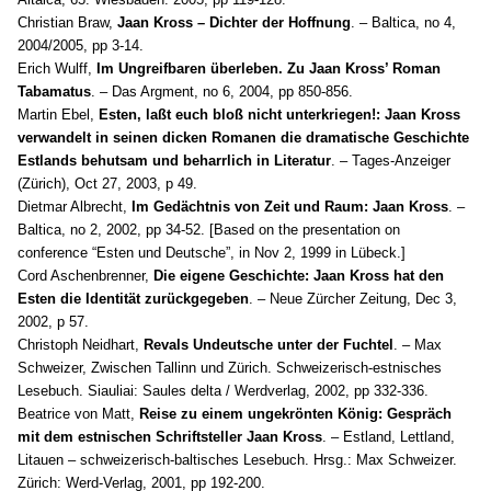
Christian Braw,
Jaan Kross – Dichter der Hoffnung
. – Baltica, no 4,
2004/2005, pp 3-14.
Erich Wulff,
Im Ungreifbaren überleben. Zu Jaan Kross’ Roman
Tabamatus
. – Das Argment, no 6, 2004, pp 850-856.
Martin Ebel,
Esten, laßt euch bloß nicht unterkriegen!: Jaan Kross
verwandelt in seinen dicken Romanen die dramatische Geschichte
Estlands behutsam und beharrlich in Literatur
. – Tages-Anzeiger
(Zürich), Oct 27, 2003, p 49.
Dietmar Albrecht,
Im Gedächtnis von Zeit und Raum: Jaan Kross
. –
Baltica, no 2, 2002, pp 34-52. [Based on the presentation on
conference “Esten und Deutsche”, in Nov 2, 1999 in Lübeck.]
Cord Aschenbrenner,
Die eigene Geschichte: Jaan Kross hat den
Esten die Identität zurückgegeben
. – Neue Zürcher Zeitung, Dec 3,
2002, p 57.
Christoph Neidhart,
Revals Undeutsche unter der Fuchtel
. – Max
Schweizer, Zwischen Tallinn und Zürich. Schweizerisch-estnisches
Lesebuch. Siauliai: Saules delta / Werdverlag, 2002, pp 332-336.
Beatrice von Matt,
Reise zu einem ungekrönten König: Gespräch
mit dem estnischen Schriftsteller Jaan Kross
. – Estland, Lettland,
Litauen – schweizerisch-baltisches Lesebuch. Hrsg.: Max Schweizer.
Zürich: Werd-Verlag, 2001, pp 192-200.