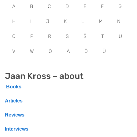
A
B
C
D
E
F
G
H
I
J
K
L
M
N
O
P
R
S
Š
T
U
V
W
Õ
Ä
Ö
Ü
Jaan Kross – about
Books
Articles
Reviews
Interviews