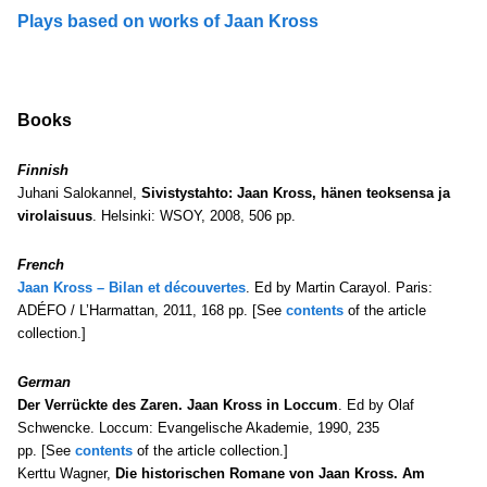
Plays based on works of Jaan Kross
Books
Finnish
Juhani Salokannel,
Sivistystahto: Jaan Kross, hänen teoksensa ja
virolaisuus
. Helsinki: WSOY, 2008, 506 pp.
French
Jaan Kross – Bilan et découvertes
. Ed by Martin Carayol. Paris:
ADÉFO / L’Harmattan, 2011, 168 pp. [See
contents
of the article
collection.]
German
Der Verrückte des Zaren. Jaan Kross in Loccum
. Ed by Olaf
Schwencke. Loccum: Evangelische Akademie, 1990, 235
pp. [See
contents
of the article collection.]
Kerttu Wagner,
Die historischen Romane von Jaan Kross. Am