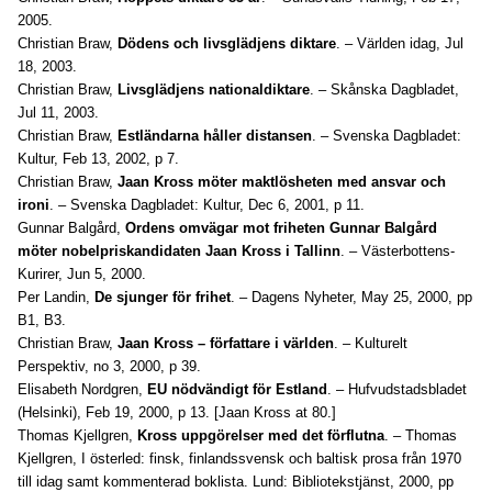
2005.
Christian Braw,
Dödens och livsglädjens diktare
. – Världen idag, Jul
18, 2003.
Christian Braw,
Livsglädjens nationaldiktare
. – Skånska Dagbladet,
Jul 11, 2003.
Christian Braw,
Estländarna håller distansen
. – Svenska Dagbladet:
Kultur, Feb 13, 2002, p 7.
Christian Braw,
Jaan Kross möter maktlösheten med ansvar och
ironi
. – Svenska Dagbladet: Kultur, Dec 6, 2001, p 11.
Gunnar Balgård,
Ordens omvägar mot friheten Gunnar Balgård
möter nobelpriskandidaten Jaan Kross i Tallinn
. – Västerbottens-
Kurirer, Jun 5, 2000.
Per Landin,
De sjunger för frihet
. – Dagens Nyheter, May 25, 2000, pp
B1, B3.
Christian Braw,
Jaan Kross – författare i världen
. – Kulturelt
Perspektiv, no 3, 2000, p 39.
Elisabeth Nordgren,
EU nödvändigt för Estland
. – Hufvudstadsbladet
(Helsinki), Feb 19, 2000, p 13. [Jaan Kross at 80.]
Thomas Kjellgren,
Kross uppgörelser med det förflutna
. – Thomas
Kjellgren, I österled: finsk, finlandssvensk och baltisk prosa från 1970
till idag samt kommenterad boklista. Lund: Bibliotekstjänst, 2000, pp