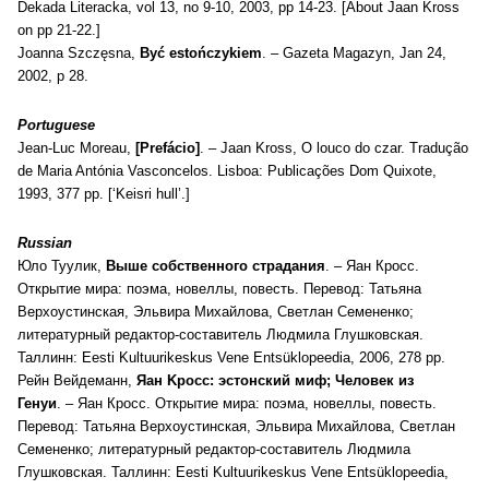
Dekada Literacka, vol 13, no 9-10, 2003, pp 14-23. [About Jaan Kross
on pp 21-22.]
Joanna Szczęsna,
Być estończykiem
. – Gazeta Magazyn, Jan 24,
2002, p 28.
Portuguese
Jean-Luc Moreau,
[
Prefácio]
. – Jaan Kross,
O louco do czar. Tradução
de Maria Antónia Vasconcelos. Lisboa: Publicações Dom Quixote,
1993, 377 pp. [‘Keisri hull’.]
Russian
Юло Туулик,
Выше собственного страдания
. – Яан Кросс.
Открытие мира: поэма, новеллы, повесть. Перевод: Татьяна
Верхоустинская, Эльвира Михайлова, Светлан Семененко;
литературный редактор-составитель Людмила Глушковская.
Таллинн: Eesti Kultuurikeskus Vene Entsüklopeedia, 2006, 278 pp.
Рейн Вейдеманн,
Яан Kросс: эстонский миф;
Человек из
Генуи
.
–
Яан Кросс. Открытие мира: поэма, новеллы, повесть.
Перевод: Татьяна Верхоустинская, Эльвира Михайлова, Светлан
Семененко; литературный редактор-составитель Людмила
Глушковская. Таллинн: Eesti Kultuurikeskus Vene Entsüklopeedia,