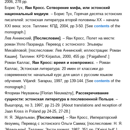
2006, 278 pp.
Борис Тух,
Яан Кросс. Сотворение мифа, или эстонский
национальный медиум
. – Борис Тух, Горячая десятка эстонских
писателей: эстонская литература второй половины XX – начала
XXI века: эссе. Таллинн: КПД, 2004, pp 3-50. [See
contents
of the
monograph.]
Лев Аннинский,
[П
ослесловие]
. –
Яан Кросс, Полет на месте:
роман Улло Паэранда. Перевод с эстонского: Эльвиры
Михайловой; [послесловие: Лев Аннинский; иллюстрации: Роман
Кашин]. Таллинн: KPD Kirjastus, 2000, 455 pp. [‘Paigallend’.]
Роман Каллас,
Яан Кросс: время и компромисс
. – Роман
Каллас, Эстонская литература: 20 имен от классики до
современности: начальный курс для школ с русским языком
обучения. Viljandi: Sarapuu, 1997, pp 139-144. [See
contents
of the
monograph.]
Флориан Неуважны [Florian Nieuważny],
Рассекречивание
сущности: эстонская литература в послевоенной Польше
. –
Вышгород, no 3, 1997, pp 21-29. [About translations and reception of
Jaan Kross in Poland pp 24-25, 27-28.]
Н. Я. Эйдельман,
[П
ослесловие]
. –
Яан Кросс, Императорский
безумец. Перевод с эстонского Ольги Самма; [послесловие: Н. Я.
Эйдельман]. Таллинн: Ээсти раамат, 1987, 351 pp. [‘Keisri hull’.]