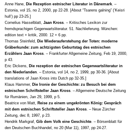
Anne Hane,
Die Rezeption estnischer Literatur in Dänemark
. –
Estonia, vol 15, no 2, 2000, pp 22-28. [About “Tsarens galning” (’Keisri
hull’) pp 23-25.]
Cornelius Hasselblatt,
Jaan Kross
. – Kritisches Lexikon zur
fremdsprachigen Gegenwartsliteratur. 51. Nachlieferung. München:
edition text + kritik, 2000. 12 + 6 pp.
Thomas Steinfeld,
Die Wiederauferstehung der Toten: moderne
Gräberkunde: zum achtzigsten Geburtstag des estnischen
Erzählers Jaan Kross
. – Frankfurter Allgemeine Zeitung, Feb 19, 2000,
p 43.
Eric Dickens,
Die rezeption der estnischen Gegenwartsliteratur in
den Niederlanden
. – Estonia, vol 14, no 2, 1999, pp 30-36. [About
translations of Jaan Kross into Dutch pp 32-35.]
Klaus Hammer,
Die Ironie der Geschichte: zu Besuch bei dem
estnischen Schriftsteller Jaan Kross
. – Allgemeine Deutsche Zeitung
für Rumänien, Jan 29, 1999, p 5.
Beatrice von Matt,
Reise zu einem ungekrönten König: Gespräch
mit dem estnischen Schriftsteller Jaan Kross
. – Neue Zürcher
Zeitung, dec 8, 1997, p 23.
Hendrik
Markgraf,
Gib dem Volk eine Geschichte
. – Börsenblatt für
den Deutschen Buchhandel, no 20 (Mar 11), 1997, pp 24-27.