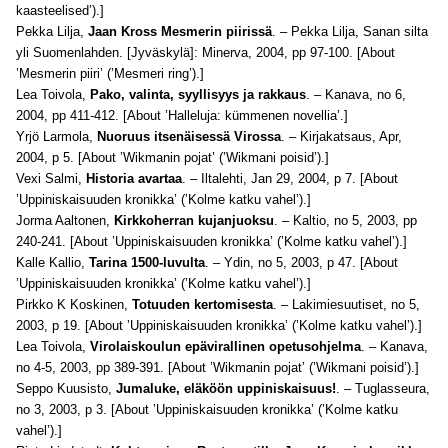
kaasteelised’).]
Pekka Lilja,
Jaan Kross Mesmerin piirissä
. – Pekka Lilja, Sanan silta
yli Suomenlahden. [Jyväskylä]: Minerva, 2004, pp 97-100. [About
’Mesmerin piiri’ (’Mesmeri ring’).]
Lea Toivola,
Pako, valinta, syyllisyys ja rakkaus
. – Kanava, no 6,
2004, pp 411-412. [About ’Halleluja: kümmenen novellia’.]
Yrjö Larmola,
Nuoruus itsenäisessä Virossa
. – Kirjakatsaus, Apr,
2004, p 5. [About ’Wikmanin pojat’ (’Wikmani poisid’).]
Vexi Salmi,
Historia avartaa
. – Iltalehti, Jan 29, 2004, p 7. [About
’Uppiniskaisuuden kronikka’ (’Kolme katku vahel’).]
Jorma Aaltonen,
Kirkkoherran kujanjuoksu
. – Kaltio, no 5, 2003, pp
240-241. [About ’Uppiniskaisuuden kronikka’ (’Kolme katku vahel’).]
Kalle Kallio,
Tarina 1500-luvulta
. – Ydin, no 5, 2003, p 47. [About
’Uppiniskaisuuden kronikka’ (’Kolme katku vahel’).]
Pirkko K Koskinen,
Totuuden kertomisesta
. – Lakimiesuutiset, no 5,
2003, p 19. [About ’Uppiniskaisuuden kronikka’ (’Kolme katku vahel’).]
Lea Toivola,
Virolaiskoulun epävirallinen opetusohjelma
. – Kanava,
no 4-5, 2003, pp 389-391. [About ’Wikmanin pojat’ (’Wikmani poisid’).]
Seppo Kuusisto,
Jumaluke, eläköön uppiniskaisuus!
. – Tuglasseura,
no 3, 2003, p 3. [About ’Uppiniskaisuuden kronikka’ (’Kolme katku
vahel’).]