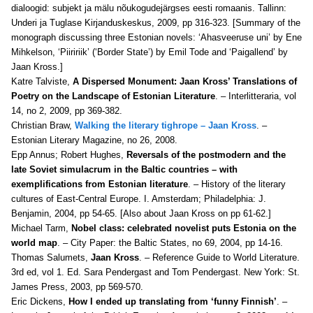
dialoogid: subjekt ja mälu nõukogudejärgses eesti romaanis. Tallinn:
Underi ja Tuglase Kirjanduskeskus, 2009, pp 316-323. [Summary of the
monograph discussing three Estonian novels: ‘Ahasveeruse uni’ by Ene
Mihkelson, ‘Piiririik’ (‘Border State’) by Emil Tode and ‘Paigallend’ by
Jaan Kross.]
Katre Talviste,
A Dispersed Monument: Jaan Kross’ Translations of
Poetry on the Landscape of Estonian Literature
. – Interlitteraria, vol
14, no 2, 2009, pp 369-382.
Christian Braw,
Walking the literary tighrope – Jaan Kross
. –
Estonian Literary Magazine, no 26, 2008.
Epp Annus; Robert Hughes,
Reversals of the postmodern and the
late Soviet simulacrum in the Baltic countries – with
exemplifications from Estonian literature
. – History of the literary
cultures of East-Central Europe. I. Amsterdam; Philadelphia: J.
Benjamin, 2004, pp 54-65. [Also about Jaan Kross on pp 61-62.]
Michael Tarm,
Nobel class: celebrated novelist puts Estonia on the
world map
. – City Paper: the Baltic States, no 69, 2004, pp 14-16.
Thomas Salumets,
Jaan Kross
. – Reference Guide to World Literature.
3rd ed, vol 1. Ed. Sara Pendergast and Tom Pendergast. New York: St.
James Press, 2003, pp 569-570.
Eric Dickens,
How I ended up translating from ‘funny Finnish’
. –