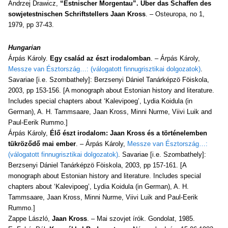
Andrzej Drawicz,
“Estnischer Morgentau”. Über das Schaffen des
sowjetestnischen Schriftstellers Jaan Kross
. – Osteuropa, no 1,
1979, pp 37-43.
Hungarian
Árpás Károly.
Egy család az észt irodalomban
. – Árpás Károly,
Messze van Észtország…: (válogatott finnugrisztikai dolgozatok)
.
Savariae [i.e. Szombathely]: Berzsenyi Dániel Tanárképzö Föiskola,
2003, pp 153-156. [A monograph about Estonian history and literature.
Includes special chapters about ‘Kalevipoeg’, Lydia Koidula (in
German), A. H. Tammsaare, Jaan Kross, Minni Nurme, Viivi Luik and
Paul-Eerik Rummo.]
Árpás Károly,
Élő észt irodalom: Jaan Kross és a történelemben
tükröződő mai ember
. – Árpás Károly,
Messze van Észtország…:
(válogatott finnugrisztikai dolgozatok)
. Savariae [i.e. Szombathely]:
Berzsenyi Dániel Tanárképzö Föiskola, 2003, pp 157-161. [A
monograph about Estonian history and literature. Includes special
chapters about ‘Kalevipoeg’, Lydia Koidula (in German), A. H.
Tammsaare, Jaan Kross, Minni Nurme, Viivi Luik and Paul-Eerik
Rummo.]
Zappe László,
Jaan Kross
. – Mai szovjet írók. Gondolat, 1985.