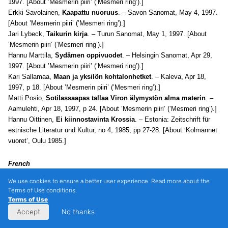
1997. [About ’Mesmerin piiri’ (’Mesmeri ring’).]
Erkki Savolainen,
Kaapattu nuoruus
. – Savon Sanomat, May 4, 1997.
[About ’Mesmerin piiri’ (’Mesmeri ring’).]
Jari Lybeck,
Taikurin kirja
. – Turun Sanomat, May 1, 1997. [About
’Mesmerin piiri’ (’Mesmeri ring’).]
Hannu Marttila,
Sydämen oppivuodet
. – Helsingin Sanomat, Apr 29,
1997. [About ’Mesmerin piiri’ (’Mesmeri ring’).]
Kari Sallamaa,
Maan ja yksilön kohtalonhetket
. – Kaleva, Apr 18,
1997, p 18. [About ’Mesmerin piiri’ (’Mesmeri ring’).]
Matti Posio,
Sotilassaapas tallaa Viron älymystön alma materin
. –
Aamulehti, Apr 18, 1997, p 24. [About ’Mesmerin piiri’ (’Mesmeri ring’).]
Hannu Oittinen,
Ei kiinnostavinta Krossia
. – Estonia: Zeitschrift für
estnische Literatur und Kultur, no 4, 1985, pp 27-28. [About ‘Kolmannet
vuoret’, Oulu 1985.]
French
Christian Mouze,
“Les romanciers, excusez-moi de le dire, sont
We use cookies to ensure a better user experience. Read more about the
rarement dignes de la vérité…”
. – La Quinzaine, Mar 15, 1997. [’L’œil
Terms of Use conditions.
du grand tout: le roman de Bernhard Schmidt’ (’Vastutuulelaev’).]
Terms of Use
André Clavel,
Un bon coup de Kross
. – L’Express, Feb 13, 1997.
Accept
No thanks
[’L’œil du grand tout: le roman de Bernhard Schmidt’ (’Vastutuulelaev’).]
Lucien Guissard,
Un petit paysan
. – La Croix, Feb 9-10, 1997. [’L’œil