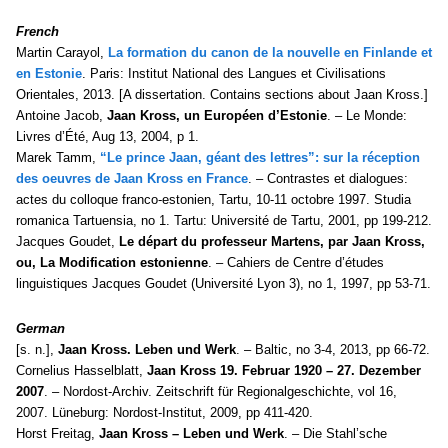
French
Martin Carayol,
La formation du canon de la nouvelle en Finlande et
en Estonie
. Paris: Institut National des Langues et Civilisations
Orientales, 2013. [A dissertation. Contains sections about Jaan Kross.]
Antoine Jacob,
Jaan Kross, un Européen d’Estonie
. – Le Monde:
Livres d’Été, Aug 13, 2004, p 1.
Marek Tamm,
“Le prince Jaan, géant des lettres”: sur la réception
des oeuvres de Jaan Kross en France
. – Contrastes et dialogues:
actes du colloque franco-estonien, Tartu, 10-11 octobre 1997. Studia
romanica Tartuensia, no 1. Tartu: Université de Tartu, 2001, pp 199-212.
Jacques Goudet,
Le départ du professeur Martens, par Jaan Kross,
ou, La Modification estonienne
. – Cahiers de Centre d’études
linguistiques Jacques Goudet (Université Lyon 3), no 1, 1997, pp 53-71.
German
[s. n.],
Jaan Kross. Leben und Werk
. – Baltic, no 3-4, 2013, pp 66-72.
Cornelius Hasselblatt,
Jaan Kross 19. Februar 1920 – 27. Dezember
2007
. – Nordost-Archiv. Zeitschrift für Regionalgeschichte, vol 16,
2007. Lüneburg: Nordost-Institut, 2009, pp 411-420.
Horst Freitag,
Jaan Kross – Leben und Werk
. – Die Stahl’sche