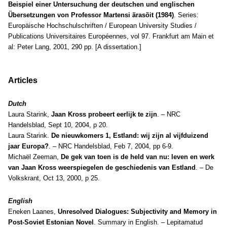
Beispiel einer Untersuchung der deutschen und englischen
Übersetzungen von Professor Martensi ärasõit (1984)
. Series:
Europäische Hochschulschriften / European University Studies /
Publications Universitaires Européennes, vol 97. Frankfurt am Main et
al: Peter Lang, 2001, 290 pp. [A dissertation.]
Articles
Dutch
Laura Starink,
Jaan Kross probeert eerlijk te zijn
. – NRC
Handelsblad, Sept 10, 2004, p 20.
Laura Starink.
De nieuwkomers 1, Estland: wij zijn al vijfduizend
jaar Europa?
. – NRC Handelsblad, Feb 7, 2004, pp 6-9.
Michaël Zeeman,
De gek van toen is de held van nu: leven en werk
van Jaan Kross weerspiegelen de geschiedenis van Estland
. – De
Volkskrant, Oct 13, 2000, p 25.
English
Eneken Laanes,
Unresolved Dialogues: Subjectivity and Memory in
Post-Soviet Estonian Novel
. Summary in English. – Lepitamatud