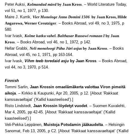
Peter Auksi,
Kolmandad mäed
by Jaan Kross
. – World Literature Today,
vol 51, no 1, 1977, p 130.
Maire J. Kurrik,
Vier Monologe Anno Domini 1506
by Jaan Kross, Hilde
Angarowa, Werner Creutziger
. – Books Abroad, vol 49, no 3, 1975, p
580.
Ivar Ivask,
Kolme katku vahel. Balthasar Russowi romaan I
by Jaan
Kross
. – Books Abroad, vol 46, no 1, 1972, p 142.
Hellar Grabbi,
Neli monoloogi Püha Jüri asjus
by Jaan Kross
. – Books
Abroad, vol 45, no 1, 1971, pp 163-164.
Ivar Ivask,
Vihm teeb toredaid asju
by Jaan Kross
. – Books Abroad,
vol 4
4, no 3, 1970, p 514.
Finnish
Tommi Sarlin,
Jaan Krossin omaelämäkerta valottaa Viron pimeitä
aikoja
. – Kirkko & Kaupunki, Apr 20, 2005, p 12. [About ’Rakkaat
kanssavaeltajat’ (’Kallid kaasteelised’).]
Risto Lindstedt,
Jaan Krossin löydetyt vuodet
. – Suomen Kuvalehti,
Mar 4, 2005, pp 42-45. [About ’Rakkaat kanssavaeltajat’ (’Kallid
kaasteelised’).]
Veli-Pekka Leppänen,
Muistoja Potsdamin jääkaudelta
. – Helsingin
Sanomat, Feb 13, 2005, p C2. [About ’Rakkaat kanssavaeltajat’ (’Kallid