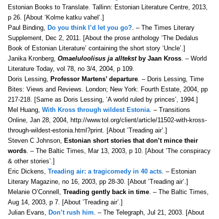
Estonian Books to Translate. Tallinn: Estonian Literature Centre, 2013,
p 26. [About ‘
Kolme katku vahel
‘.]
Paul Binding,
Do you think I’d let you go?
. – The Times Literary
Supplement, Dec 2, 2011. [About the prose anthology ‘The Dedalus
Book of Estonian Literature’ containing the short story ‘Uncle’.]
Janika Kronberg,
Omaeluloolisus ja alltekst
by Jaan Kross
. – World
Literature Today, v
ol 78, no 3/4, 2004, p 109.
Doris Lessing,
Professor Martens’ departure
. – Doris Lessing, Time
Bites: Views and Reviews. London; New York: Fourth Estate, 2004, pp
217-218. [Same as Doris Lessing, ’A world ruled by princes’, 1994.]
Mel Huang,
With Kross through wildest Estonia
. – Transitions
Online, Jan 28, 2004, http://www.tol.org/client/article/11502-with-kross-
through-wildest-estonia.html?print. [About ’Treading air’.]
Steven C Johnson,
Estonian short stories that don’t mince their
words
. – The Baltic Times, Mar 13, 2003, p 10. [About ’The conspiracy
& other stories’.]
Eric Dickens,
Treading air: a tragicomedy in 40 acts
. – Estonian
Literary Magazine, no 16, 2003, pp 28-30. [About ’Treading air’.]
Melanie O’Connell,
Treading gently back in time
. – The Baltic Times,
Aug 14, 2003, p 7. [About ’Treading air’.]
Julian Evans,
Don’t rush him
. – The Telegraph, Jul 21, 2003. [About