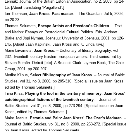
Lennuk: Journal of the British Estonian Association, no 2, 2003, pp 14-
15. [About translating ”Paigallend”.]
Ian Thomson,
Jaan Kross. Past master
. – The Guardian, Jul 5, 2003,
pp 20-23.
Thomas Salumets,
Escape Artists and Freedom’s Children
. – Text
and Nation: Essays on Postcolonial Cultural Politics. Eds. Andrew
Blake and Jopi Nyman. Joensuu: University of Joensuu, 2001, pp 126-
145. [About Jaan Kaplinski, Jaan Kross and K. Linda Kivi.]
Maire Liivamets,
Jaan Kross
. – Dictionary of literary biography, vol
232: Twentieth-century Eastern European writers. Third series. Ed by
Steven Serafin. Detroit [etc]: A Bruccoli Clark Layman Book; The Gale
Group, 2001, pp 200-207.
Merike Kiipus,
Select Bibliography of Jaan Kross
. – Journal of Baltic
Studies, vol 31, no 3, 2000, pp 295-310. [Special issue on Jaan Kross,
edited by Thomas Salumets.]
Tiina Kirss,
Playing the fool in the territory of memory: Jaan Kross’
autobiographical fictions of the twentieth century
. – Journal of
Baltic Studies, vol 31, no 3, 2000, pp 273-294. [Special issue on Jaan
Kross, edited by Thomas Salumets.]
Maire Jaanus,
Estonia and Pain: Jaan Kross’ The Czar’s Madman
. –
Journal of Baltic Studies, vol 31, no 3, 2000, pp 253-272. [Special issue
on Jaan Kross, edited by Thomas Salumets.]