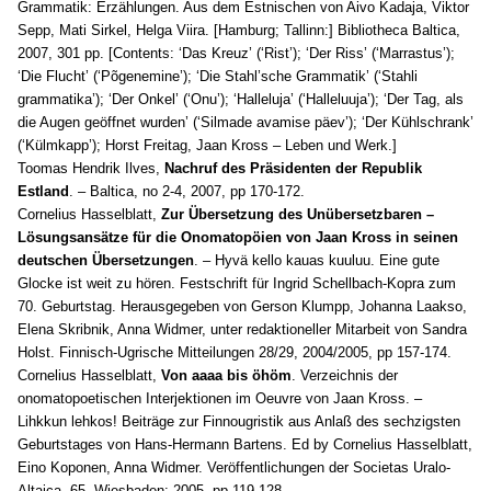
Grammatik: Erzählungen
. Aus dem Estnischen von Aivo Kadaja, Viktor
Sepp, Mati Sirkel, Helga Viira. [Hamburg; Tallinn:] Bibliotheca Baltica,
2007, 301 pp. [Contents: ‘Das Kreuz’ (‘Rist’); ‘Der Riss’ (‘Marrastus’);
‘Die Flucht’ (‘Põgenemine’); ‘Die Stahl’sche Grammatik’ (‘Stahli
grammatika’); ‘Der Onkel’ (‘Onu’); ‘Halleluja’ (‘Halleluuja’); ‘Der Tag, als
die Augen geöffnet wurden’ (‘Silmade avamise päev’); ‘Der Kühlschrank’
(‘Külmkapp’); Horst Freitag, Jaan Kross – Leben und Werk.]
Toomas Hendrik Ilves,
Nachruf des Präsidenten der Republik
Estland
. – Baltica, no 2-4, 2007, pp 170-172.
Cornelius Hasselblatt,
Zur Übersetzung des Unübersetzbaren –
Lösungsansätze für die Onomatopöien von Jaan Kross in seinen
deutschen Übersetzungen
. – Hyvä kello kauas kuuluu. Eine gute
Glocke ist weit zu hören. Festschrift für Ingrid Schellbach-Kopra zum
70. Geburtstag. Herausgegeben von Gerson Klumpp, Johanna Laakso,
Elena Skribnik, Anna Widmer, unter redaktioneller Mitarbeit von Sandra
Holst. Finnisch-Ugrische Mitteilungen 28/29, 2004/2005, pp 157-174.
Cornelius Hasselblatt,
Von aaaa bis öhöm
. Verzeichnis der
onomatopoetischen Interjektionen im Oeuvre von Jaan Kross. –
Lihkkun lehkos! Beiträge zur Finnougristik aus Anlaß des sechzigsten
Geburtstages von Hans-Hermann Bartens. Ed by Cornelius Hasselblatt,
Eino Koponen, Anna Widmer. Veröffentlichungen der Societas Uralo-
Altaica, 65. Wiesbaden: 2005, pp 119-128.