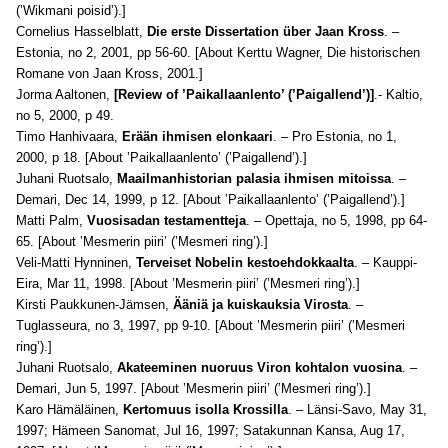
(’Wikmani poisid’).]
Cornelius Hasselblatt,
Die erste Dissertation über Jaan Kross
. –
Estonia, no 2, 2001, pp 56-60. [About Kerttu Wagner, Die historischen
Romane von Jaan Kross, 2001.]
Jorma Aaltonen,
[Review of ’Paikallaanlento’ (’Paigallend’)]
.- Kaltio,
no 5, 2000, p 49.
Timo Hanhivaara,
Erään ihmisen elonkaari
. – Pro Estonia, no 1,
2000, p 18. [About ’Paikallaanlento’ (’Paigallend’).]
Juhani Ruotsalo,
Maailmanhistorian palasia ihmisen mitoissa
. –
Demari, Dec 14, 1999, p 12. [About ’Paikallaanlento’ (’Paigallend’).]
Matti Palm,
Vuosisadan testamentteja
. – Opettaja, no 5, 1998, pp 64-
65. [About ’Mesmerin piiri’ (’Mesmeri ring’).]
Veli-Matti Hynninen,
Terveiset Nobelin kestoehdokkaalta
. – Kauppi-
Eira, Mar 11, 1998. [About ’Mesmerin piiri’ (’Mesmeri ring’).]
Kirsti Paukkunen-Jämsen,
Ääniä ja kuiskauksia Virosta
. –
Tuglasseura, no 3, 1997, pp 9-10. [About ’Mesmerin piiri’ (’Mesmeri
ring’).]
Juhani Ruotsalo,
Akateeminen nuoruus Viron kohtalon vuosina
. –
Demari, Jun 5, 1997. [About ’Mesmerin piiri’ (’Mesmeri ring’).]
Karo Hämäläinen,
Kertomuus isolla Krossilla
. – Länsi-Savo, May 31,
1997; Hämeen Sanomat, Jul 16, 1997; Satakunnan Kansa, Aug 17,