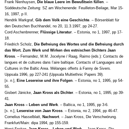
Frank Nienhuysen,
Die blaue Leere im Bewußtsein füllen
. –
Süddeutsche Zeitung: SZ am Wochenende: Feuilleton-Beilage, Mar 15-
16, 1997, p II.
Hendrik Markgraf,
Gib dem Volk eine Geschichte
. – Börsenblatt für
den Deutschen Buchhandel, no 20, 11.3.1997, pp 24-27.
Cord Aschenbrenner,
Flüssige Literatur
. – Estonia, no 1, 1997, pp 17-
18.
Friedrich Scholz,
Die Befreiung des Wortes und die Befreiung durch
das Wort. Zum Werk und Wirken des estnischen Dichters Jaan
Kross
. – Fernandez, M.M. Jocelyne / Raag, Raimo (eds.): Contacts de
langues et de cultures dans l’aire baltique. Contacts of Languages and
Cultures in the Baltic Area. Mélanges offerts à Fanny de Sivers.
Uppsala 1996, pp 227-241 (Uppsala Multiethnic Papers 39).
[
s. n.
],
Eine Lesereise und ihre Folgen
. – Estonia, no 1, 1995, pp 54-
55.
Gisbert Jänicke,
Jaan Kross als Dichter
. – Estonia, no 1, 1995, pp 39-
41.
Jaan Kross – Leben und Werk
. – Baltica, no 1, 1995, pp 3-6.
[s. n.],
Lesereise von Jaan Kross
. – Estonia, no 2, 1994, pp 46-47.
Cornelius Hasselblatt,
Nachwort
. – Jaan Kross, Die Verschwörung.
Frankfurt/Main: dipa 1994, pp 155-159.
Horst Freitag,
Jaan Kross – Leben und Werk
. – Jaan Kross, Die