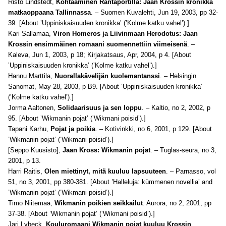
Risto Lindstedt,
Kohtaaminen Rantaportilla: Jaan Krossin kronikka
matkaoppaana Tallinnassa
. – Suomen Kuvalehti, Jun 19, 2003, pp 32-
39. [About ’Uppiniskaisuuden kronikka’ (’Kolme katku vahel’).]
Kari Sallamaa,
Viron Homeros ja Liivinmaan Herodotus: Jaan
Krossin ensimmäinen romaani suomennettiin viimeisenä
. –
Kaleva, Jun 1, 2003, p 18; Kirjakatsaus, Apr, 2004, p 4. [About
’Uppiniskaisuuden kronikka’ (’Kolme katku vahel’).]
Hannu Marttila,
Nuorallakävelijän kuolemantanssi
. – Helsingin
Sanomat, May 28, 2003, p B9. [About ’Uppiniskaisuuden kronikka’
(’Kolme katku vahel’).]
Jorma Aaltonen,
Solidaarisuus ja sen loppu
. – Kaltio, no 2, 2002, p
95. [About ’Wikmanin pojat’ (’Wikmani poisid’).]
Tapani Karhu,
Pojat ja poikia
. – Kotivinkki, no 6, 2001, p 129. [About
’Wikmanin pojat’ (’Wikmani poisid’).]
[Seppo Kuusisto],
Jaan Kross: Wikmanin pojat
. – Tuglas-seura, no 3,
2001, p 13.
Harri Raitis,
Olen miettinyt, mitä kuuluu lapsuuteen
. – Parnasso, vol
51, no 3, 2001, pp 380-381. [About ’Halleluja: kümmenen novellia’ and
’Wikmanin pojat’ (’Wikmani poisid’).]
Timo Niitemaa,
Wikmanin poikien seikkailut
. Aurora, no 2, 2001, pp
37-38. [About ’Wikmanin pojat’ (’Wikmani poisid’).]
Jari Lybeck,
Kouluromaani Wikmanin pojat kuuluu Krossin