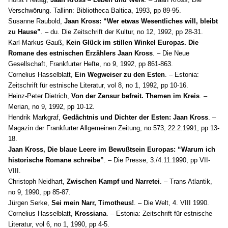
Verschwörung. Tallinn: Bibliotheca Baltica, 1993, pp 89-95.
Susanne Raubold,
Jaan Kross: “Wer etwas Wesentliches will, bleibt
zu Hause”
. – du. Die Zeitschrift der Kultur, no 12, 1992, pp 28-31.
Karl-Markus Gauß,
Kein Glück im stillen Winkel Europas. Die
Romane des estnischen Erzählers Jaan Kross
. – Die Neue
Gesellschaft, Frankfurter Hefte, no 9, 1992, pp 861-863.
Cornelius Hasselblatt,
Ein Wegweiser zu den Esten
. – Estonia:
Zeitschrift für estnische Literatur, vol 8, no 1, 1992, pp 10-16.
Heinz-Peter Dietrich,
Von der Zensur befreit. Themen im Kreis
. –
Merian, no 9, 1992, pp 10-12.
Hendrik Markgraf,
Gedächtnis und Dichter der Esten: Jaan Kross
. –
Magazin der Frankfurter Allgemeinen Zeitung, no 573, 22.2.1991, pp 13-
18.
Jaan Kross, Die blaue Leere im Bewußtsein Europas: “Warum ich
historische Romane schreibe”
. – Die Presse, 3./4.11.1990, pp VII-
VIII.
Christoph Neidhart,
Zwischen Kampf und Narretei
. – Trans Atlantik,
no 9, 1990, pp 85-87.
Jürgen Serke,
Sei mein Narr, Timotheus!
. – Die Welt, 4. VIII 1990.
Cornelius Hasselblatt,
Krossiana
. – Estonia: Zeitschrift für estnische
Literatur, vol 6, no 1, 1990, pp 4-5.