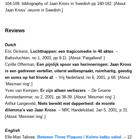
104-109; bibliography of Jaan Kross in Swedish pp 180-182. [About
Jaan Kross’ oeuvre in Swedish.]
Reviews
Dutch
Eric Dickens,
Luchttrappen: een tragicomedie in 40 aktes
. –
Baltsvluchten, no 1, 2003, pp 9-11. [About ’Paigallend’.]
Cyrille Offerman,
Een pijnlijk spoor van herinneringen: Jaan Kross
is een gedreven verteller, uiterst welbespraakt, ruimhartig, geestig
en soms op het frivole af
. – Vrij Nederland, no 6, 2001, p 68. [About
’Mesmeri ring’.]
Yves van Kempen,
Er zijn alleen verliezers
. – De Groene
Amsterdammer, no 2, 2001, pp 38-39. [About ’Mesmeri ring’.]
Arthur Langeveld,
Niets bereikt met dapperheid: de morele
dilemma’s van Jaan Kross
. – NRC Handelsblad, Jan 5, 2001, p 31.
[About ’Mesmeri ring’.]
E
nglish
Elle-Mari Talivee,
Between Three Plagues / Kolme katku vahel
.
– 12