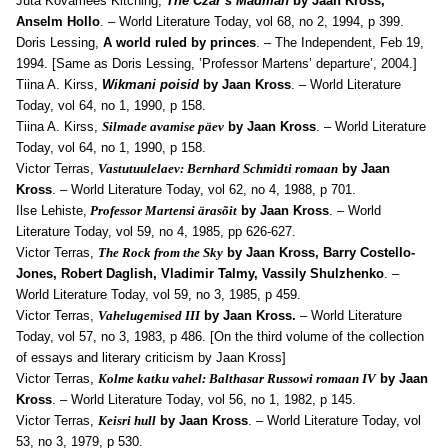
Juta Kõvamees Kitching,
The Czar’s Madman
by Jaan Kross,
Anselm Hollo
. – World Literature Today, v
ol 68, no 2, 1994, p 399.
Doris Lessing,
A world ruled by princes
. – The Independent, Feb 19,
1994. [Same as Doris Lessing, ’Professor Martens’ departure’, 2004.]
Tiina A. Kirss,
Wikmani poisid
by Jaan Kross
. –
World Literature
Today, v
ol 64, no 1, 1990, p 158.
Tiina A. Kirss,
Silmade avamise päev
by Jaan Kross
. – World Literature
Today, v
ol 64, no 1, 1990, p 158.
Victor Terras,
Vastutuulelaev: Bernhard Schmidti romaan
by Jaan
Kross
. – World Literature Today, v
ol 62, no 4, 1988, p 701.
Ilse Lehiste,
Professor Martensi ärasõit
by Jaan Kross
. – World
Literature Today, v
ol 59, no 4, 1985, pp 626-627.
Victor Terras,
The Rock from the Sky
by Jaan Kross, Barry Costello-
Jones, Robert Daglish, Vladimir Talmy, Vassily Shulzhenko
. –
World Literature Today, v
ol 59, no 3, 1985, p 459.
Victor Terras,
Vahelugemised III
by Jaan Kross.
– World Literature
Today, v
ol 57, no 3, 1983, p 486. [On the third volume of the collection
of essays and literary criticism by Jaan Kross]
Victor Terras,
Kolme katku vahel: Balthasar Russowi romaan IV
by Jaan
Kross
. – World Literature Today, v
ol 56, no 1, 1982, p 145.
Victor Terras,
Keisri hull
by Jaan Kross
. – World Literature Today, vol
53, no 3
, 1979, p 530.