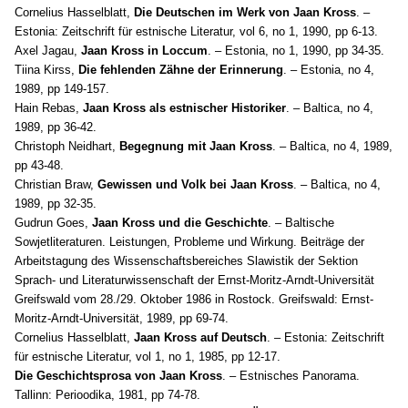
Cornelius Hasselblatt,
Die Deutschen im Werk von Jaan Kross
. –
Estonia: Zeitschrift für estnische Literatur, vol 6, no 1, 1990, pp 6-13.
Axel Jagau,
Jaan Kross in Loccum
. – Estonia, no 1, 1990, pp 34-35.
Tiina Kirss,
Die fehlenden Zähne der Erinnerung
. – Estonia, no 4,
1989, pp 149-157.
Hain Rebas,
Jaan Kross als estnischer Historiker
. – Baltica, no 4,
1989, pp 36-42.
Christoph Neidhart,
Begegnung mit Jaan Kross
. – Baltica, no 4, 1989,
pp 43-48.
Christian Braw,
Gewissen und Volk bei Jaan Kross
. – Baltica, no 4,
1989, pp 32-35.
Gudrun Goes,
Jaan Kross und die Geschichte
. – Baltische
Sowjetliteraturen. Leistungen, Probleme und Wirkung. Beiträge der
Arbeitstagung des Wissenschaftsbereiches Slawistik der Sektion
Sprach- und Literaturwissenschaft der Ernst-Moritz-Arndt-Universität
Greifswald vom 28./29. Oktober 1986 in Rostock. Greifswald: Ernst-
Moritz-Arndt-Universität, 1989, pp 69-74.
Cornelius Hasselblatt,
Jaan Kross auf Deutsch
. – Estonia: Zeitschrift
für estnische Literatur, vol 1, no 1, 1985, pp 12-17.
Die Geschichtsprosa von Jaan Kross
. – Estnisches Panorama.
Tallinn: Perioodika, 1981, pp 74-78.