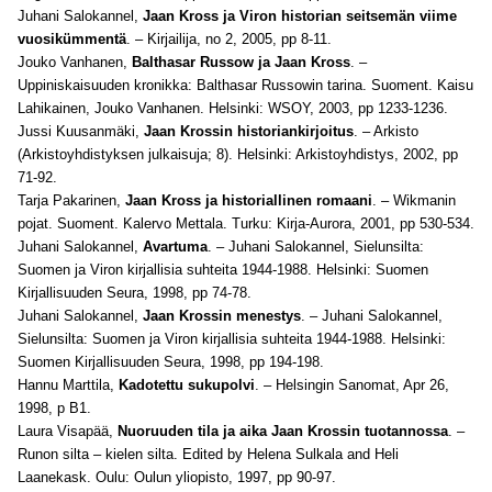
Juhani Salokannel,
Jaan Kross ja Viron historian seitsemän viime
vuosikümmentä
. – Kirjailija, no 2, 2005, pp 8-11.
Jouko Vanhanen,
Balthasar Russow ja Jaan Kross
. –
Uppiniskaisuuden kronikka: Balthasar Russowin tarina
. Suoment. Kaisu
Lahikainen, Jouko Vanhanen. Helsinki: WSOY, 2003,
pp 1233-1236.
Jussi Kuusanmäki,
Jaan Krossin historiankirjoitus
. – Arkisto
(Arkistoyhdistyksen julkaisuja; 8). Helsinki: Arkistoyhdistys, 2002, pp
71-92.
Tarja Pakarinen,
Jaan Kross ja historiallinen romaani
. – Wikmanin
pojat
. Suoment. Kalervo Mettala. Turku: Kirja-Aurora, 2001,
pp 530-534.
Juhani Salokannel,
Avartuma
. – Juhani Salokannel, Sielunsilta:
Suomen ja Viron kirjallisia suhteita 1944-1988. Helsinki: Suomen
Kirjallisuuden Seura, 1998, pp 74-78.
Juhani Salokannel,
Jaan Krossin menestys
. – Juhani Salokannel,
Sielunsilta: Suomen ja Viron kirjallisia suhteita 1944-1988. Helsinki:
Suomen Kirjallisuuden Seura, 1998, pp 194-198.
Hannu Marttila,
Kadotettu sukupolvi
. – Helsingin Sanomat, Apr 26,
1998, p B1.
Laura Visapää,
Nuoruuden tila ja aika Jaan Krossin tuotannossa
. –
Runon silta – kielen silta. Edited by Helena Sulkala and Heli
Laanekask. Oulu: Oulun yliopisto, 1997, pp 90-97.