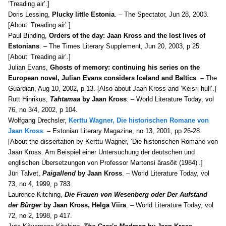
’Treading air’.]
Doris Lessing,
Plucky little Estonia
. – The Spectator, Jun 28, 2003.
[About ’Treading air’.]
Paul Binding,
Orders of the day: Jaan Kross and the lost lives of
Estonians
. – The Times Literary Supplement, Jun 20, 2003, p 25.
[About ’Treading air’.]
Julian Evans,
Ghosts of memory: continuing his series on the
European novel, Julian Evans considers Iceland and Baltics
. – The
Guardian, Aug 10, 2002, p 13. [Also about Jaan Kross and ’Keisri hull’.]
Rutt Hinrikus,
Tahtamaa
by Jaan Kross
. – World Literature Today, v
ol
76, no 3/4, 2002, p 104.
Wolfgang
Drechsler,
Kerttu Wagner, Die historischen Romane von
Jaan Kross
. – Estonian Literary Magazine, no 13, 2001, pp 26-28.
[About the dissertation by Kerttu Wagner, ’Die historischen Romane von
Jaan Kross. Am Beispiel einer Untersuchung der deutschen und
englischen Übersetzungen von Professor Martensi ärasõit (1984)’.]
Jüri Talvet,
Paigallend
by Jaan Kross
. – World Literature Today, v
ol
73, no 4, 1999, p 783.
Laurence Kitching,
Die Frauen von Wesenberg oder Der Aufstand
der Bürger
by Jaan Kross, Helga Viira
. – World Literature Today, v
ol
72, no 2, 1998, p 417.