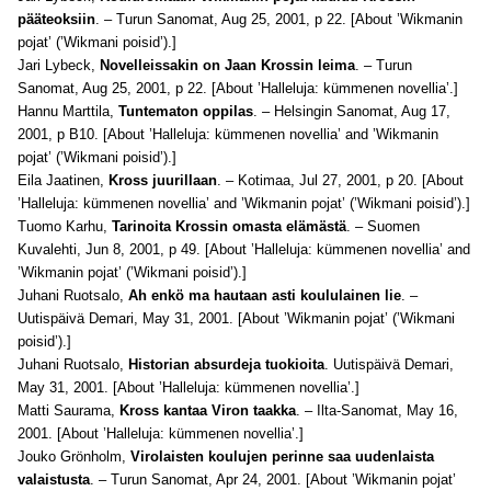
pääteoksiin
. – Turun Sanomat, Aug 25, 2001, p 22. [About ’Wikmanin
pojat’ (’Wikmani poisid’).]
Jari Lybeck,
Novelleissakin on Jaan Krossin leima
. – Turun
Sanomat, Aug 25, 2001, p 22. [About ’Halleluja: kümmenen novellia’.]
Hannu Marttila,
Tuntematon oppilas
. – Helsingin Sanomat, Aug 17,
2001, p B10. [About ’Halleluja: kümmenen novellia’ and ’Wikmanin
pojat’ (’Wikmani poisid’).]
Eila Jaatinen,
Kross juurillaan
. – Kotimaa, Jul 27, 2001, p 20. [About
’Halleluja: kümmenen novellia’ and ’Wikmanin pojat’ (’Wikmani poisid’).]
Tuomo Karhu,
Tarinoita Krossin omasta elämästä
. – Suomen
Kuvalehti, Jun 8, 2001, p 49. [About ’Halleluja: kümmenen novellia’ and
’Wikmanin pojat’ (’Wikmani poisid’).]
Juhani Ruotsalo,
Ah enkö ma hautaan asti koululainen lie
. –
Uutispäivä Demari, May 31, 2001. [About ’Wikmanin pojat’ (’Wikmani
poisid’).]
Juhani Ruotsalo,
Historian absurdeja tuokioita
. Uutispäivä Demari,
May 31, 2001. [About ’Halleluja: kümmenen novellia’.]
Matti Saurama,
Kross kantaa Viron taakka
. – Ilta-Sanomat, May 16,
2001. [About ’Halleluja: kümmenen novellia’.]
Jouko Grönholm,
Virolaisten koulujen perinne saa uudenlaista
valaistusta
. – Turun Sanomat, Apr 24, 2001. [About ’Wikmanin pojat’