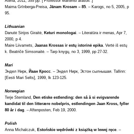
Atēna, 2011, 355 pp. [‘Professor Martensi ärasõit’.]
Maima Grīnberga-Preisa,
Jānam Krosam – 85
. – Karogs, no 5, 2005, p
95.
Lithuanian
Danutė Sirijos Giraitė,
Keturi monologai
. – Literatūra ir menas, Apr 7,
2000, p 4.
Maire Liivamets,
Jaanas Krossas ir estų istorinė epika
. Vertė iš estų
k. Beatričė Simsonaitė. – Tarp knygų, no 3, 1999, pp 27-32.
Mari
Эндел Нирк,
Йаан Кросс
. – Эндел Нирк, Эстон сылнышая. Tallinn:
[Eesti Mari Selts], 1999, lk 123-125.
Norwegian
Terje Stemland,
Den etiske estlending: den så å si evigvarende
kandidat til den litterære nobelpris, estlendingen Jaan Kross, fyller
80 år i dag
. – Aftenposten, Feb 19, 2000.
Polish
Anna Michalczuk,
Estońskie wędrówki z książką w lewej ręce
. –