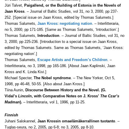
Jüri Talvet,
Paigallend, or the Building of Estonia in the Novels of
Jaan Kross
. – Journal of Baltic Studies, vol 31, no 3, 2000, pp 237-
252. [Special issue on Jaan Kross, edited by Thomas Salumets.]
Thomas Salumets,
Jaan Kross: negotiating nation
. – Interlitteraria,
no 5, 2000, pp 171-185. [Same as Thomas Salumets, ‘Introduction’.]
Thomas Salumets,
Introduction
. – Journal of Baltic Studies, vol 31, no
3, 2000, pp 225-236. [Introduction to a special issue on Jaan Kross,
edited by Thomas Salumets. Same as Thomas Salumets, ‘Jaan Kross:
negotiating nation’.]
Thomas Salumets,
Escape Artists and Freedom’s Children
. –
Interlitteraria, no 3, 1998, pp 165-186. [About Jaan Kaplinski, Jaan
Kross and K. Linda Kivi.]
Michael Specter,
The Nobel syndrome
. – The New Yorker, Oct 5,
1998, pp 46-48, 50-55. [Also about Jaan Kross.]
Tiina Aunin,
Discourse Between History and the Novel. (G.
Vidal’s
Lincoln
, with Comparative Notes on J. Kross’
The Czar’s
Madman
).
– Interlitteraria, vol 1, 1996, pp 11-25.
Finnish
Juhani Salokannel,
Jaan Krossin omaelämäkerrallinen tuotanto
. –
Tuglas-seura, no 2, 2005, pp 6-8; no 3, 2005, pp 8-10.