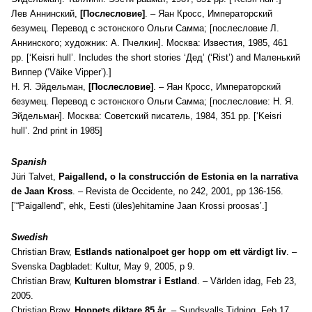
Лев Аннинский,
[П
ослесловие]
. –
Яан Кросс, Императорский
безумец. Перевод с эстонского Ольги Самма; [послесловие Л.
Аннинского; художник: А. Пчелкин]. Москва: Известия, 1985, 461
pp. [‘Keisri hull’. Includes the short stories ‘Дед’ (‘Rist’) and Маленький
Виппер (‘Väike Vipper’).]
Н. Я. Эйдельман,
[П
ослесловие]
. –
Яан Кросс, Императорский
безумец. Перевод с эстонского Ольги Самма; [послесловие: Н. Я.
Эйдельман]. Москва: Советский писатель, 1984, 351 pp. [‘Keisri
hull’. 2nd print in 1985]
Spanish
Jüri Talvet,
Paigallend, o la construcción de Estonia en la narrativa
de Jaan Kross
. – Revista de Occidente, no 242, 2001, pp 136-156.
[’“Paigallend”, ehk, Eesti (üles)ehitamine Jaan Krossi proosas’.]
Swedish
Christian Braw,
Estlands nationalpoet ger hopp om ett värdigt liv
. –
Svenska Dagbladet: Kultur, May 9, 2005, p 9.
Christian Braw,
Kulturen blomstrar i Estland
. – Världen idag, Feb 23,
2005.
Christian Braw,
Hoppets diktare 85 år
. – Sundsvalls Tidning, Feb 17,