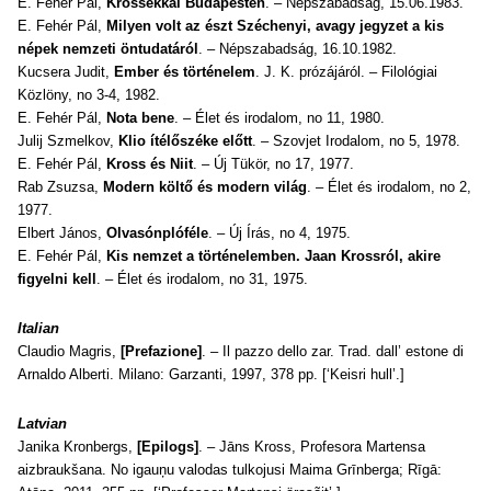
E. Fehér Pál,
Krossékkal Budapesten
. – Népszabadság, 15.06.1983.
E. Fehér Pál,
Milyen volt az észt Széchenyi, avagy jegyzet a kis
népek nemzeti öntudatáról
. – Népszabadság, 16.10.1982.
Kucsera Judit,
Ember és történelem
. J. K. prózájáról. – Filológiai
Közlöny, no 3-4, 1982.
E. Fehér Pál,
Nota bene
. – Élet és irodalom, no 11, 1980.
Julij Szmelkov,
Klio ítélőszéke előtt
. – Szovjet Irodalom, no 5, 1978.
E. Fehér Pál,
Kross és Niit
. – Új Tükör, no 17, 1977.
Rab Zsuzsa,
Modern költő és modern világ
. – Élet és irodalom, no 2,
1977.
Elbert János,
Olvasónplóféle
. – Új Írás, no 4, 1975.
E. Fehér Pál,
Kis nemzet a történelemben. Jaan Krossról, akire
figyelni kell
. – Élet és irodalom, no 31, 1975.
Italian
Claudio Magris,
[P
refazione]
. –
Il pazzo dello zar
. Trad. dall’ estone di
Arnaldo Alberti. Milano: Garzanti, 1997, 378 pp. [‘Keisri hull’.]
Latvian
Janika Kronbergs,
[Epilogs]
. –
Jāns Kross,
Profesora Martensa
aizbraukšana
. No igauņu valodas tulkojusi Maima Grīnberga; Rīgā: