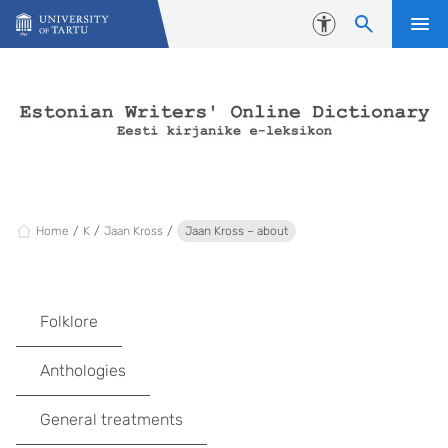
Skip to content
Accessibility
Home
K
Jaan Kross
Jaan Kross – about
Folklore
Anthologies
General treatments