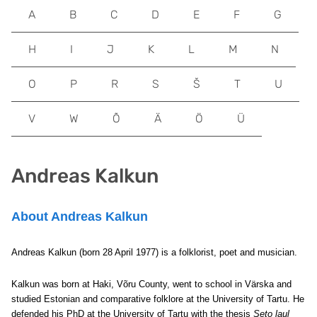
A
B
C
D
E
F
G
H
I
J
K
L
M
N
O
P
R
S
Š
T
U
V
W
Õ
Ä
Ö
Ü
Andreas Kalkun
About Andreas Kalkun
Andreas Kalkun (born 28 April 1977) is a folklorist, poet and musician.
Kalkun was born at Haki, Võru County, went to school in Värska and
studied Estonian and comparative folklore at the University of Tartu. He
defended his PhD at the University of Tartu with the thesis
Seto laul