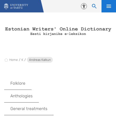
Skip to content
Accessibility
Home
K
Andreas Kalkun
Folklore
Anthologies
General treatments