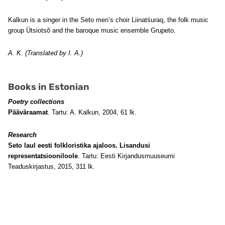
Kalkun is a singer in the Seto men’s choir Liinatśuraq, the folk music
group Ütsiotsõ and the baroque music ensemble Grupeto.
A. K. (Translated by I. A.)
Books in Estonian
Poetry collections
Pääväraamat
. Tartu: A. Kalkun, 2004, 61 lk.
Research
Seto laul eesti folkloristika ajaloos. Lisandusi
representatsiooniloole
. Tartu: Eesti Kirjandusmuuseumi
Teaduskirjastus, 2015, 311 lk.