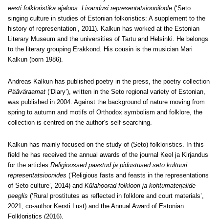
eesti folkloristika ajaloos. Lisandusi representatsiooniloole
(‘Seto
singing culture in studies of Estonian folkoristics: A supplement to the
history of representation’, 2011). Kalkun has worked at the Estonian
Literary Museum and the universities of Tartu and Helsinki. He belongs
to the literary grouping Erakkond. His cousin is the musician Mari
Kalkun (born 1986).
Andreas Kalkun has published poetry in the press, the poetry collection
Pääväraamat
(‘Diary’), written in the Seto regional variety of Estonian,
was published in 2004. Against the background of nature moving from
spring to autumn and motifs of Orthodox symbolism and folklore, the
collection is centred on the author’s self-searching.
Kalkun has mainly focused on the study of (Seto) folkloristics. In this
field he has received the annual awards of the journal Keel ja Kirjandus
for the articles
Religioossed paastud ja pidustused seto kultuuri
representatsioonides
(‘Religious fasts and feasts in the representations
of Seto culture’, 2014) and
Külahoorad folkloori ja kohtumaterjalide
peeglis
(‘Rural prostitutes as reflected in folklore and court materials’,
2021, co-author Kersti Lust) and the Annual Award of Estonian
Folkloristics (2016).