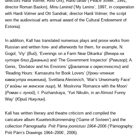
directors Hardi Volmer, Riho Unt);
Rahu tänav
(‘Peace Street’, 1991,
director Roman Baskin),
Minu Leninid
(‘My Lenins’, 1997, in cooperation
with Hardi Volmer and Ott Sandrak; director Hardi Volmer; the script
won the audiovisual arts annual award of the Cultural Endowment of
Estonia).
In addition, Kall has translated numerous plays and prose works from
Russian and written fore- and afterwords for them, for example, N.
Gogol, ‘Viy’ (
Вий
), ‘Evenings on a Farm Near Dikanka’ (
Вечера на
хуторе близ Диканьки
) and ‘The Government Inspector’ (
Ревизор
); A.
Genis, ‘Dovlatov and his Environs’ (
Довлатов и окрестности
) and
‘Reading Hours: Kamasutra for Book Lovers’ (
Уроки чтения:
камасутра книжника
), Svetlana Alexievich, ‘War’s Unwomanly Face’
(
У войны не женское лицо
), M. Moskvina ‘Romance with the Moon’
(
Роман с луной
), I. Pozharskaya, ‘Yuri Nikulin, in an Almost Funny
Way’ (
Юрий Никулин
).
Kall has written literary and theatre criticism and compiled the
caricature album
Kuueteistkümnemäng
(‘Game of Sixteen’) and the
collection
Pärnograafia: Priit Pärna joonistusi 1964–2006
(‘Pärnography:
Priit Pärn’s Drawings 1964–2006’, 2006).