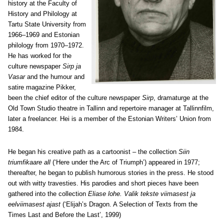
history at the Faculty of
History and Philology at
Tartu State University from
1966–1969 and Estonian
philology from 1970–1972.
He has worked for the
culture newspaper
Sirp ja
Vasar
and the humour and
satire magazine Pikker,
been the chief editor of the culture newspaper
Sirp
, dramaturge at the
Old Town Studio theatre in Tallinn and repertoire manager at Tallinnfilm,
later a freelancer. Hei is a member of the Estonian Writers’ Union from
1984.
He began his creative path as a cartoonist – the collection
Siin
triumfikaare all
(‘Here under the Arc of Triumph’) appeared in 1977;
thereafter, he began to publish humorous stories in the press. He stood
out with witty travesties. His parodies and short pieces have been
gathered into the collection
Eliase lohe. Valik tekste viimasest ja
eelviimasest ajast
(‘Elijah’s Dragon. A Selection of Texts from the
Times Last and Before the Last’, 1999)