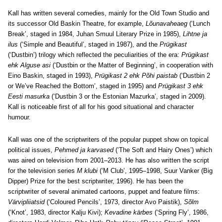
Kall has written several comedies, mainly for the Old Town Studio and
its successor Old Baskin Theatre, for example,
Lõunavaheaeg
(‘Lunch
Break’, staged in 1984, Juhan Smuul Literary Prize in 1985),
Lihtne ja
ilus
(‘Simple and Beautiful’, staged in 1987), and the
Prügikast
(‘Dustbin’) trilogy which reflected the peculiarities of the era:
Prügikast
ehk Alguse asi
(‘Dustbin or the Matter of Beginning’, in cooperation with
Eino Baskin, staged in 1993),
Prügikast 2 ehk Põhi paistab
(‘Dustbin 2
or We’ve Reached the Bottom’, staged in 1995) and
Prügikast 3 ehk
Eesti masurka
(‘Dustbin 3 or the Estonian Mazurka’, staged in 2009).
Kall is noticeable first of all for his good situational and character
humour.
Kall was one of the scriptwriters of the popular puppet show on topical
political issues,
Pehmed ja karvased
(‘The Soft and Hairy Ones’) which
was aired on television from 2001–2013. He has also written the script
for the television series
M klubi
(‘M Club’, 1995–1998, Suur Vanker (Big
Dipper) Prize for the best scriptwriter, 1996). He has been the
scriptwriter of several animated cartoons, puppet and feature films:
Värvipliiatsid
(‘Coloured Pencils’, 1973, director Avo Paistik),
Sõlm
(‘Knot’, 1983, director Kalju Kivi);
Kevadine kärbes
(‘Spring Fly’, 1986,