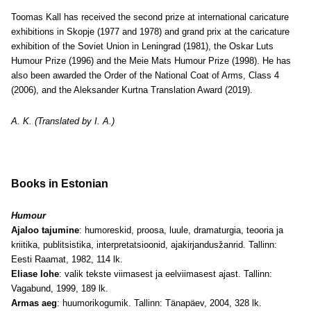
Toomas Kall has received the second prize at international caricature
exhibitions in Skopje (1977 and 1978) and grand prix at the caricature
exhibition of the Soviet Union in Leningrad (1981), the Oskar Luts
Humour Prize (1996) and the Meie Mats Humour Prize (1998). He has
also been awarded the Order of the National Coat of Arms, Class 4
(2006), and the Aleksander Kurtna Translation Award (2019).
A. K. (Translated by I. A.)
Books in Estonian
Humour
Ajaloo tajumine
: humoreskid, proosa, luule, dramaturgia, teooria ja
kriitika, publitsistika, interpretatsioonid, ajakirjandusžanrid. Tallinn:
Eesti Raamat, 1982, 114 lk.
Eliase lohe
: valik tekste viimasest ja eelviimasest ajast. Tallinn:
Vagabund, 1999, 189 lk.
Armas aeg
: huumorikogumik. Tallinn: Tänapäev, 2004, 328 lk.