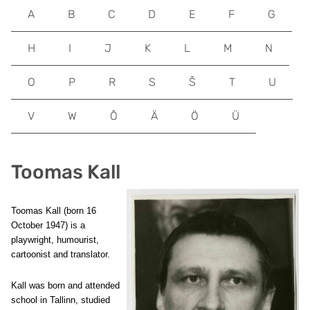
A
B
C
D
E
F
G
H
I
J
K
L
M
N
O
P
R
S
Š
T
U
V
W
Õ
Ä
Ö
Ü
Toomas Kall
Toomas Kall (born 16
October 1947) is a
playwright, humourist,
cartoonist and translator.
Kall was born and attended
school in Tallinn, studied