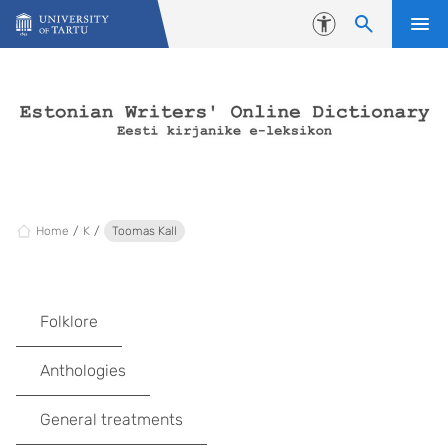
Skip to content
Accessibility
Home
K
Toomas Kall
Folklore
Anthologies
General treatments