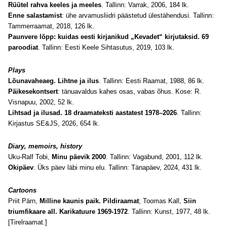
Rüütel rahva keeles ja meeles
. Tallinn: Varrak, 2006, 184 lk.
Enne salastamist
: ühe arvamusliidri päästetud ülestähendusi. Tallinn:
Tammerraamat, 2018, 126 lk.
Paunvere lõpp: kuidas eesti kirjanikud „Kevadet“ kirjutaksid. 69
paroodiat
. Tallinn: Eesti Keele Sihtasutus, 2019, 103 lk.
Plays
Lõunavaheaeg. Lihtne ja ilus
. Tallinn: Eesti Raamat, 1988, 86 lk.
Päikesekontsert
: tänuavaldus kahes osas, vabas õhus. Kose: R.
Visnapuu, 2002, 52 lk.
Lihtsad ja ilusad. 18 draamateksti aastatest 1978–2026
. Tallinn:
Kirjastus SE&JS, 2026, 654 lk.
Diary
, memoirs, history
Uku-Ralf Tobi,
Minu päevik 2000
. Tallinn: Vagabund, 2001, 112 lk.
Okipäev
. Üks päev läbi minu elu. Tallinn: Tänapäev, 2024, 431 lk.
Cartoons
Priit Pärn,
Milline kaunis paik. Pildiraamat
; Toomas Kall,
Siin
triumfikaare all. Karikatuure 1969-1972
. Tallinn: Kunst, 1977, 48 lk.
[Tirelraamat.]