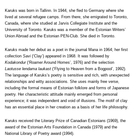
Karuks was born in Tallinn. In 1944, she fled to Germany where she
lived at several refugee camps. From there, she emigrated to Toronto,
Canada, where she studied at Jarvis Collegiate Institute and the
University of Toronto. Karuks was a member of the Estonian Writers’
Union Abroad and the Estonian PEN-Club. She died in Toronto.
Karuks made her debut as a poet in the journal Mana in 1964; her first
collection
Savi
(‘Clay’) appeared in 1968. It was followed by
Kodakondur
(‘Roamer Around Homes’, 1976) and the selection
Laotusse lendama laukast
(‘Flying to Heaven from a Bogpool’, 1992).
The language of Karuks’s poetry is sensitive and rich, with unexpected
relationships and witty associations. She uses mainly free verse,
including the formal means of Estonian folklore and forms of Japanese
poetry. Her characteristic attitude mainly emerged from personal
experience; it was independent and void of illusions. The motif of clay
has an essential place in her creation as a basis of her life philosophy.
Karuks received the Literary Prize of Canadian Estonians (1969), the
award of the Estonian Arts Foundation in Canada (1979) and the
National Library of Poetry award (1994).