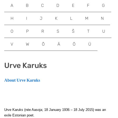
A
B
C
D
E
F
G
H
I
J
K
L
M
N
O
P
R
S
Š
T
U
V
W
Õ
Ä
Ö
Ü
Urve Karuks
About Urve Karuks
Urve Karuks (née Aasoja; 18 January 1936 – 18 July 2015) was an
exile Estonian poet.