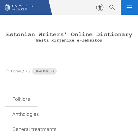
Skip to content
Accessibility
Home
K
Urve Karuks
Folklore
Anthologies
General treatments