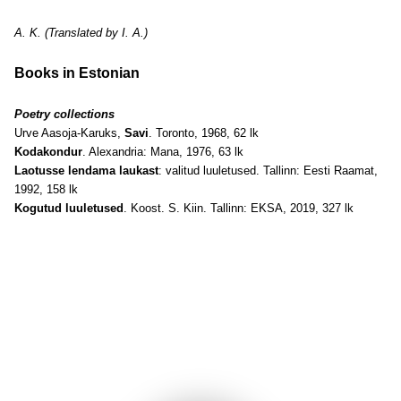
A. K. (Translated by I. A.)
Books in Estonian
Poetry collections
Urve Aasoja-Karuks,
Savi
. Toronto, 1968, 62 lk
Kodakondur
. Alexandria: Mana, 1976, 63 lk
Laotusse lendama laukast
: valitud luuletused. Tallinn: Eesti Raamat,
1992, 158 lk
Kogutud luuletused
. Koost. S. Kiin. Tallinn: EKSA, 2019, 327 lk