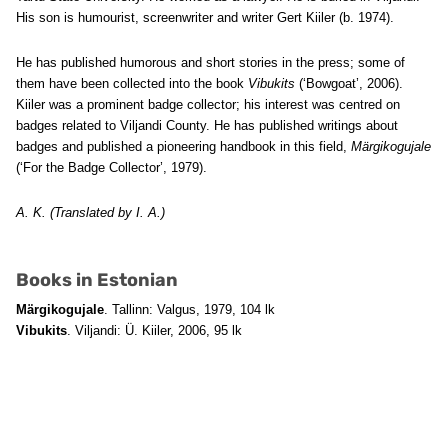
His son is humourist, screenwriter and writer Gert Kiiler (b. 1974).
He has published humorous and short stories in the press; some of
them have been collected into the book
Vibukits
(‘Bowgoat’, 2006).
Kiiler was a prominent badge collector; his interest was centred on
badges related to Viljandi County. He has published writings about
badges and published a pioneering handbook in this field,
Märgikogujale
(‘For the Badge Collector’, 1979).
A. K. (Translated by I. A.)
Books in Estonian
Märgikogujale
. Tallinn: Valgus, 1979, 104 lk
Vibukits
. Viljandi: Ü. Kiiler, 2006, 95 lk