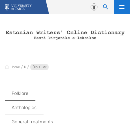
Skip to content
Accessibility
Home
K
Ülo Kiiler
Folklore
Anthologies
General treatments