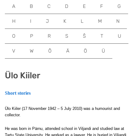
A
B
C
D
E
F
G
H
I
J
K
L
M
N
O
P
R
S
Š
T
U
V
W
Õ
Ä
Ö
Ü
Ülo Kiiler
Short stories
Ülo Kiiler (17 November 1942 – 5 July 2010) was a humourist and
collector.
He was born in Pärnu, attended school in Viljandi and studied law at
Tartu State University. He worked as a lawyer. He is buried in Viljandi.