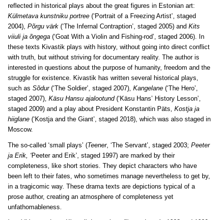
reflected in historical plays about the great figures in Estonian art:
Külmetava kunstniku portree
(‘Portrait of a Freezing Artist’, staged
2004),
Põrgu värk
(‘The Infernal Contraption’, staged 2005) and
Kits
viiuli ja õngega
(‘Goat With a Violin and Fishing-rod’, staged 2006). In
these texts Kivastik plays with history, without going into direct conflict
with truth, but without striving for documentary reality. The author is
interested in questions about the purpose of humanity, freedom and the
struggle for existence. Kivastik has written several historical plays,
such as
Sõdur
(‘The Soldier’, staged 2007),
Kangelane
(‘The Hero’,
staged 2007),
Käsu Hansu ajalootund
(‘Käsu Hans’ History Lesson’,
staged 2009) and a play about President Konstantin Päts,
Kostja ja
hiiglane
(‘Kostja and the Giant’, staged 2018), which was also staged in
Moscow.
The so-called ‘small plays’ (
Teener
, ‘The Servant’, staged 2003;
Peeter
ja Erik, ‘
Peeter and Erik’, staged 1997) are marked by their
completeness, like short stories. They depict characters who have
been left to their fates, who sometimes manage nevertheless to get by,
in a tragicomic way. These drama texts are depictions typical of a
prose author, creating an atmosphere of completeness yet
unfathomableness.