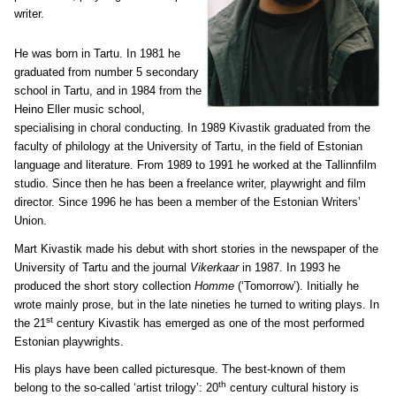
writer.
He was born in Tartu. In 1981 he
graduated from number 5 secondary
school in Tartu, and in 1984 from the
Heino Eller music school,
specialising in choral conducting. In 1989 Kivastik graduated from the
faculty of philology at the University of Tartu, in the field of Estonian
language and literature. From 1989 to 1991 he worked at the Tallinnfilm
studio. Since then he has been a freelance writer, playwright and film
director. Since 1996 he has been a member of the Estonian Writers’
Union.
Mart Kivastik made his debut with short stories in the newspaper of the
University of Tartu and the journal
Vikerkaar
in 1987. In 1993 he
produced the short story collection
Homme
(‘Tomorrow’). Initially he
wrote mainly prose, but in the late nineties he turned to writing plays. In
st
the 21
century Kivastik has emerged as one of the most performed
Estonian playwrights.
His plays have been called picturesque. The best-known of them
th
belong to the so-called ‘artist trilogy’: 20
century cultural history is