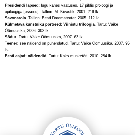
Presidendi lapsed
: lugu kahes vaatuses, 17 pildis proloogi ja
epiloogiga [esseed]. Tallinn: M. Kivastik, 2001. 219 lk.
Savonarola
. Tallinn: Eesti Draamateater, 2005. 112 lk.
Külmetava kunstniku portreed: Viinistu triloogia
. Tartu: Väike
Öömuusika, 2006. 302 lk.
Sõdur
. Tartu: Väike Öömuusika, 2007. 63 lk.
Teener
: see näidend on pühendatud. Tartu: Väike Öömuusika, 2007. 95
lk.
Eesti asjad: näidendid
. Tartu: Kaks musketäri, 2010. 284 lk.