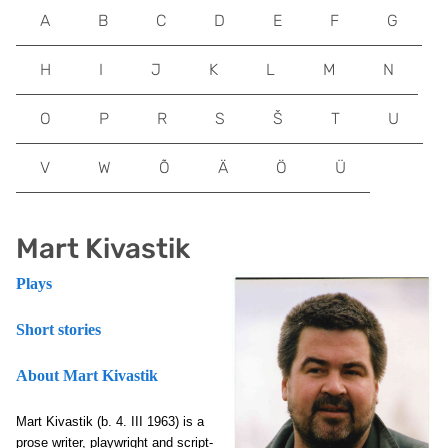
A
B
C
D
E
F
G
H
I
J
K
L
M
N
O
P
R
S
Š
T
U
V
W
Õ
Ä
Ö
Ü
Mart Kivastik
Plays
Short stories
About Mart Kivastik
Mart Kivastik
(b. 4. III 1963) is a
prose writer, playwright and script-