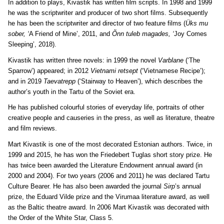
In addition to plays, Kivastik has written film scripts. In 1998 and 1999
he was the scriptwriter and producer of two short films. Subsequently
he has been the scriptwriter and director of two feature films (
Üks mu
sober, ‘
A Friend of Mine’, 2011, and
Õnn tuleb magades, ‘
Joy Comes
Sleeping’, 2018).
Kivastik has written three novels: in 1999 the novel
Varblane
(‘The
Sparrow’) appeared; in 2012
Vietnami retsept
(‘Vietnamese Recipe’);
and in 2019
Taevatrepp
(‘Stairway to Heaven’), which describes the
author’s youth in the Tartu of the Soviet era.
He has published colourful stories of everyday life, portraits of other
creative people and causeries in the press, as well as literature, theatre
and film reviews.
Mart Kivastik is one of the most decorated Estonian authors. Twice, in
1999 and 2015, he has won the Friedebert Tuglas short story prize. He
has twice been awarded the Literature Endowment annual award (in
2000 and 2004). For two years (2006 and 2011) he was declared Tartu
Culture Bearer. He has also been awarded the journal
Sirp
’s annual
prize, the Eduard Vilde prize and the Virumaa literature award, as well
as the Baltic theatre award. In 2006 Mart Kivastik was decorated with
the Order of the White Star, Class 5.