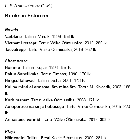
L. P. (Translated by C. M.)
Books in Estonian
Novels
Varblane
. Tallinn: Varrak, 1999. 158 lk.
Vietnami retsept
. Tartu: Väike Öömuusika, 2012. 285 lk.
Taevatrepp
. Tartu: Väike Öömuusika, 2019. 262 lk.
Short prose
Homme
. Tallinn: Kupar, 1993. 157 lk.
Palun õnnelikuks
. Tartu: Elmatar, 1996. 176 lk.
Hinged lähevad
. Tallinn: Soha, 2001. 143 lk.
Kui sa mind ei armasta, ära mine ära
. Tartu: M. Kivastik, 2003. 188
lk.
Kurb raamat
. Tartu: Väike Öömuusika, 2008. 171 lk.
Autoportree naise ja hobusega
. Tartu: Väike Öömuusika, 2015. 220
lk.
Armastuse vormid
. Tartu: Väike Öömuusika, 2017. 303 lk.
Plays
Näidendid
. Tallinn: Eesti Keele Sihtasutus, 2000. 281 lk.