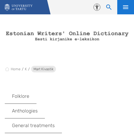
Skip to content
Accessibility
Home
K
Mart Kivastik
Folklore
Anthologies
General treatments