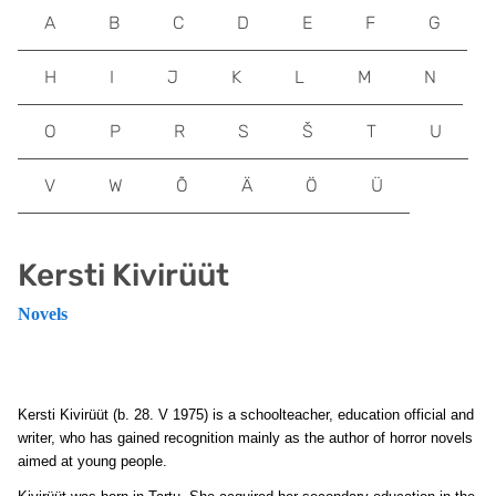
A
B
C
D
E
F
G
H
I
J
K
L
M
N
O
P
R
S
Š
T
U
V
W
Õ
Ä
Ö
Ü
Kersti Kivirüüt
Novels
Kersti Kivirüüt
(b. 28. V 1975) is a schoolteacher, education official and
writer, who has gained recognition mainly as the author of horror novels
aimed at young people.