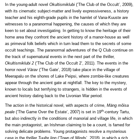
In the young-adult novel
Okultismiklubi
(‘The Club of the Occult’, 2009),
with its cinematic subject-matter and lively expressiveness, a history
teacher and his eighth-grade pupils in the hamlet of Vana-Kuuste are
witnesses to a paranormal happening, the causes of which they are
keen to set about investigating. In getting to know the heritage of their
home area they confront the ancient history of a manor-house as well
as primeval folk beliefs which in turn lead them to the secrets of some
occult teachings. The paranormal adventures of the Q Club continue on
the track of supernatural events in the next part of the thriller,
Okultismiklubi 2
(‘The Club of the Occult 2’, 2011). The events in the
horror novel
Värav
(‘The Gate’, 2018) take place in the village of
Meerapalu on the shores of Lake Peipsi, where zombie-like creatures
appear through the ancient gate at nightfall. The key to the mystery,
known to locals but terrifying to strangers, is hidden in the events of
ancient history dating back to the Livonian War period.
The action in the historical novel, with aspects of crime,
Mäng mõisa
th
peale
(‘The Game Over the Estate’, 2007) is set in 19
-century Tartu,
but also indirectly in the conditions of manorial and village life, in which
the main protagonist, an Irishman claiming to be a count, is famed for
solving delicate problems. Young protagonists resolve a mysterious
case in the thriller
Tuulte linn
(‘Town of Winds’, 2018), in which a rich