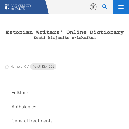
Skip to content
Accessibility
Home
K
Kersti Kivirüüt
Folklore
Anthologies
General treatments