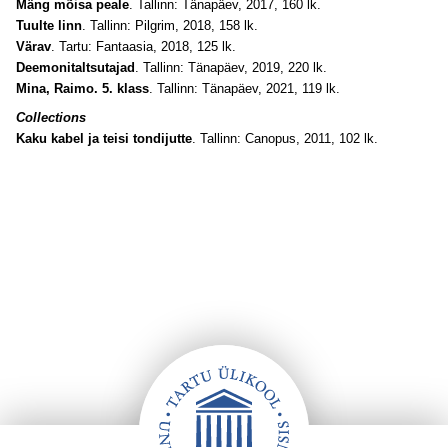
Mäng mõisa peale
. Tallinn: Tänapäev, 2017, 160 lk.
Tuulte linn
. Tallinn: Pilgrim, 2018, 158 lk.
Värav
. Tartu: Fantaasia, 2018, 125 lk.
Deemonitaltsutajad
. Tallinn: Tänapäev, 2019, 220 lk.
Mina, Raimo. 5. klass
. Tallinn: Tänapäev, 2021, 119 lk.
Collections
Kaku kabel ja teisi tondijutte
. Tallinn: Canopus, 2011, 102 lk.