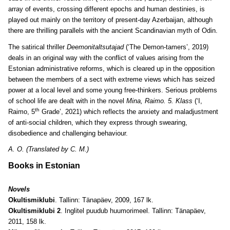
array of events, crossing different epochs and human destinies, is
played out mainly on the territory of present-day Azerbaijan, although
there are thrilling parallels with the ancient Scandinavian myth of Odin.
The satirical thriller
Deemonitaltsutajad
(‘The Demon-tamers’, 2019)
deals in an original way with the conflict of values arising from the
Estonian administrative reforms, which is cleared up in the opposition
between the members of a sect with extreme views which has seized
power at a local level and some young free-thinkers. Serious problems
of school life are dealt with in the novel
Mina, Raimo. 5. Klass
(‘I,
th
Raimo, 5
Grade’, 2021) which reflects the anxiety and maladjustment
of anti-social children, which they express through swearing,
disobedience and challenging behaviour.
A. O. (Translated by C. M.)
Books in Estonian
Novels
Okultismiklubi
. Tallinn: Tänapäev, 2009, 167 lk.
Okultismiklubi 2
. Inglitel puudub huumorimeel. Tallinn: Tänapäev,
2011, 158 lk.