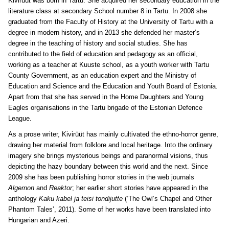
Kivirüüt was born in Tartu. She acquired her secondary education in the
literature class at secondary School number 8 in Tartu. In 2008 she
graduated from the Faculty of History at the University of Tartu with a
degree in modern history, and in 2013 she defended her master’s
degree in the teaching of history and social studies. She has
contributed to the field of education and pedagogy as an official,
working as a teacher at Kuuste school, as a youth worker with Tartu
County Government, as an education expert and the Ministry of
Education and Science and the Education and Youth Board of Estonia.
Apart from that she has served in the Home Daughters and Young
Eagles organisations in the Tartu brigade of the Estonian Defence
League.
As a prose writer, Kivirüüt has mainly cultivated the ethno-horror genre,
drawing her material from folklore and local heritage. Into the ordinary
imagery she brings mysterious beings and paranormal visions, thus
depicting the hazy boundary between this world and the next. Since
2009 she has been publishing horror stories in the web journals
Algernon
and
Reaktor
;
her earlier short stories have appeared in the
anthology
Kaku kabel ja teisi tondijutte
(‘The Owl’s Chapel and Other
Phantom Tales’, 2011). Some of her works have been translated into
Hungarian and Azeri.