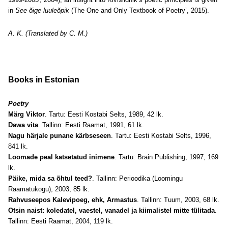
in
See õige luuleõpik
(The One and Only Textbook of Poetry’, 2015).
A. K. (Translated by C. M.)
Books in Estonian
Poetry
Märg Viktor
. Tartu: Eesti Kostabi Selts, 1989, 42 lk.
Dawa vita
. Tallinn: Eesti Raamat, 1991, 61 lk.
Nagu härjale punane kärbseseen
. Tartu: Eesti Kostabi Selts, 1996,
841 lk.
Loomade peal katsetatud inimene
. Tartu: Brain Publishing, 1997, 169
lk.
Päike, mida sa õhtul teed?
. Tallinn: Perioodika (Loomingu
Raamatukogu), 2003, 85 lk.
Rahvuseepos Kalevipoeg, ehk, Armastus
. Tallinn: Tuum, 2003, 68 lk.
Otsin naist: koledatel, vaestel, vanadel ja kiimalistel mitte tülitada
.
Tallinn: Eesti Raamat, 2004, 119 lk.