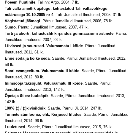
Poeem Puutinile
. Tallinn: Argo, 2004, 7 lk.
Tali valla ametlik ajalugu: kehtestatud Tali vallavolikogu
määrusega 10.10.2005 nr 4
. Tali: Jumalikud Ilmutused, 2005, 31 lk.
Vägistatud jäämagi
. Pärnu: Jumalikud Ilmutused, 2006, 78 lk.
Sumo
. Pärnu: Jumalikud Ilmutused, 2007, 47 lk.
Torti ja aborti: kohustuslik kirjandus gümnaasiumi astmele
. Pärnu:
Jumalikud Ilmutused, 2007, 23 lk.
Liivlased ja saurused. Valuraamatu I köide
. Pärnu: Jumalikud
Ilmutused, 2011, 61 lk.
Enne sõda ja kõike seda
. Saarde, Pärnu: Jumalikud Ilmutused, 2012,
58 lk.
Soari evangeelium. Valuraamatu II köide
. Saarde, Pärnu: Jumalikud
Ilmutused, 2012, 89 lk.
Inimsööja taksojuht. Valuraamatu III köide
. Saarde, Pärnu:
Jumalikud Ilmutused, 2013, 142 lk.
Õpetaja ütles: luuleõpik
. Saarde, Pärnu: Jumalikud Ilmutused, 2013,
142 lk.
100% (:) / (:)kivisildnik
. Saarde, Pärnu: Ji, 2014, 247 lk.
Tunnete sümfoonia, ehk, Kerjused liftides
. Saarde, Pärnu: Jumalikud
Ilmutused, 2014, 96 lk.
Luuletused
. Saarde, Pärnu: Jumalikud Ilmutused, 2015, 76 lk.