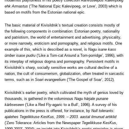
modernist playfulness in his poetry collection
Rahvuseepos Kalevipoeg
ehk Armastus
(‘The National Epic Kalevipoeg, or Love’, 2003) which is
based on motifs from the Estonian national epic.
The basic material of Kivisildnik’s textual creation consists mostly of
the following components in combination: Estonian poetry, nationality
and patriotism, the world of entertainment and advertising, physicality,
or more narrowly, eroticism and pornography, and religious motifs. One
example of this, which is described as a novel, is
Nagu isane kass
ümber isase pudru
(‘Like a Tom-cat Around a Tom-porridge’, 1996), with
its interplay of religious dogma and pornography. Persistent motifs in
Kivisildnik’s sharp, socially sensitive works are cultural decline of a
nation, the cult of consumerism, globalization, often treated in sarcastic
terms, such as in
Soari evangeelium
(‘The Gospel of Soar’, 2012).
Kivisildnik’s earlier poetry, which cultivated the myth of genius loved by
thousands, is gathered in the voluminous
Nagu härjale punane
kärbseseen
(‘Like a Red Fly-agaric to a Bull’, 1996). A survey of his
publications in the press is offered, for instance, by
Null tolerants:
ajalehes Tegelikkuse KesKus, 1999. – 2003. aastal ilmunud artiklid
(‘Zero Tolerance: Articles from the Newspaper
Tegelikkuse KesKus
,
1999-2003′, 2004); an insight into Kivisildnik’s poetic principles is given