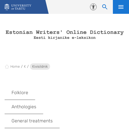
Skip to content
Accessibility
Home
K
Kivisildnik
Folklore
Anthologies
General treatments