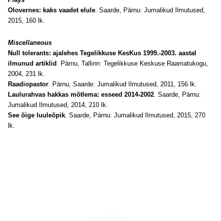
Olovernes: kaks vaadet elule
. Saarde, Pärnu: Jumalikud Ilmutused,
2015, 160 lk.
Miscellaneous
Null tolerants: ajalehes Tegelikkuse KesKus 1999.-2003. aastal
ilmunud artiklid
. Pärnu, Tallinn: Tegelikkuse Keskuse Raamatukogu,
2004, 231 lk.
Raadiopastor
. Pärnu, Saarde: Jumalikud Ilmutused, 2011, 156 lk.
Laulurahvas hakkas mõtlema: esseed 2014-2002
. Saarde, Pärnu:
Jumalikud Ilmutused, 2014, 210 lk.
See õige luuleõpik
. Saarde, Pärnu: Jumalikud Ilmutused, 2015, 270
lk.