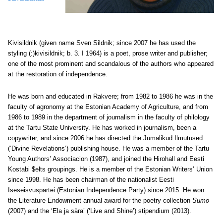
Kivisildnik
(given name Sven Sildnik; since 2007 he has used the
styling (:)kivisildnik; b. 3. I 1964) is a poet, prose writer and publisher;
one of the most prominent and scandalous of the authors who appeared
at the restoration of independence.
He was born and educated in Rakvere; from 1982 to 1986 he was in the
faculty of agronomy at the Estonian Academy of Agriculture, and from
1986 to 1989 in the department of journalism in the faculty of philology
at the Tartu State University. He has worked in journalism, been a
copywriter, and since 2006 he has directed the Jumalikud Ilmutused
(‘Divine Revelations’) publishing house. He was a member of the Tartu
Young Authors’ Associacion (1987), and joined the Hirohall and Eesti
Kostabi $elts groupings. He is a member of the Estonian Writers’ Union
since 1998. He has been chairman of the nationalist Eesti
Iseseisvuspartei (Estonian Independence Party) since 2015. He won
the Literature Endowment annual award for the poetry collection
Sumo
(2007) and the ‘Ela ja sära’ (‘Live and Shine’) stipendium (2013).