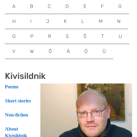
A
B
C
D
E
F
G
H
I
J
K
L
M
N
O
P
R
S
Š
T
U
V
W
Õ
Ä
Ö
Ü
Kivisildnik
Poems
Short stories
Non-fiction
About
Kivisildnik