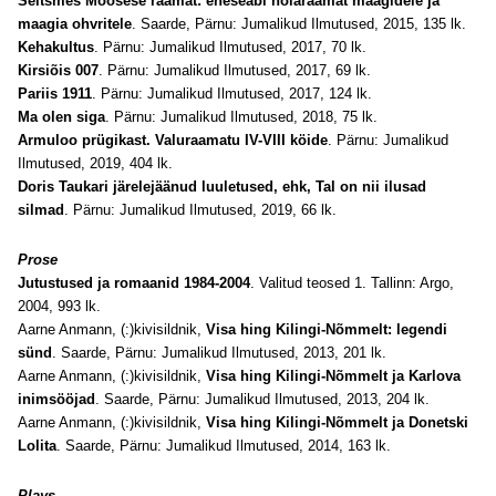
Seitsmes Moosese raamat: eneseabi nõiaraamat maagidele ja
maagia ohvritele
. Saarde, Pärnu: Jumalikud Ilmutused, 2015, 135 lk.
Kehakultus
. Pärnu: Jumalikud Ilmutused, 2017, 70 lk.
Kirsiõis 007
. Pärnu: Jumalikud Ilmutused, 2017, 69 lk.
Pariis 1911
. Pärnu: Jumalikud Ilmutused, 2017, 124 lk.
Ma olen siga
. Pärnu: Jumalikud Ilmutused, 2018, 75 lk.
Armuloo prügikast. Valuraamatu IV-VIII köide
. Pärnu: Jumalikud
Ilmutused, 2019, 404 lk.
Doris Taukari järelejäänud luuletused, ehk, Tal on nii ilusad
silmad
. Pärnu: Jumalikud Ilmutused, 2019, 66 lk.
Prose
Jutustused ja romaanid 1984-2004
. Valitud teosed 1. Tallinn: Argo,
2004, 993 lk.
Aarne Anmann, (:)kivisildnik,
Visa hing Kilingi-Nõmmelt: legendi
sünd
. Saarde, Pärnu: Jumalikud Ilmutused, 2013, 201 lk.
Aarne Anmann, (:)kivisildnik,
Visa hing Kilingi-Nõmmelt ja Karlova
inimsööjad
. Saarde, Pärnu: Jumalikud Ilmutused, 2013, 204 lk.
Aarne Anmann, (:)kivisildnik,
Visa hing Kilingi-Nõmmelt ja Donetski
Lolita
. Saarde, Pärnu: Jumalikud Ilmutused, 2014, 163 lk.
Plays