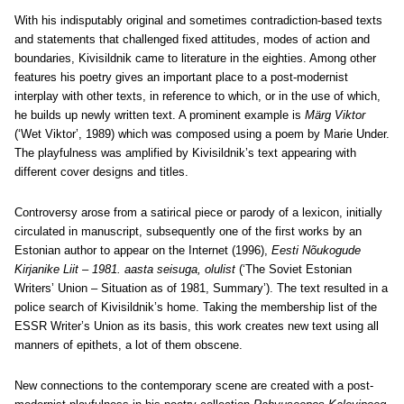
With his indisputably original and sometimes contradiction-based texts
and statements that challenged fixed attitudes, modes of action and
boundaries, Kivisildnik came to literature in the eighties. Among other
features his poetry gives an important place to a post-modernist
interplay with other texts, in reference to which, or in the use of which,
he builds up newly written text. A prominent example is
Märg Viktor
(‘Wet Viktor’, 1989) which was composed using a poem by Marie Under.
The playfulness was amplified by Kivisildnik’s text appearing with
different cover designs and titles.
Controversy arose from a satirical piece or parody of a lexicon, initially
circulated in manuscript, subsequently one of the first works by an
Estonian author to appear on the Internet (1996),
Eesti Nõukogude
Kirjanike Liit – 1981. aasta seisuga, olulist
(‘The Soviet Estonian
Writers’ Union – Situation as of 1981, Summary’). The text resulted in a
police search of Kivisildnik’s home. Taking the membership list of the
ESSR Writer’s Union as its basis, this work creates new text using all
manners of epithets, a lot of them obscene.
New connections to the contemporary scene are created with a post-