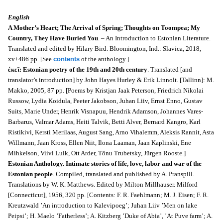
English
A Mother’s Heart; The Arrival of Spring; Thoughts on Toompea; My
Country, They Have Buried You
. – An Introduction to Estonian Literature.
Translated and edited by Hilary Bird. Bloomington, Ind.: Slavica, 2018,
xv+486 pp. [See
contents
of the anthology.]
έκεῖ: Estonian poetry of the 19th and 20th century
. Translated [and
translator’s introduction] by John Hayes Hurley & Erik Linnolt. [Tallinn]: M.
Makko, 2005, 87 pp. [Poems by Kristjan Jaak Peterson, Friedrich Nikolai
Russow, Lydia Koidula, Peeter Jakobson, Juhan Liiv, Ernst Enno, Gustav
Suits, Marie Under, Henrik Visnapuu, Hendrik Adamson, Johannes Vares-
Barbarus, Valmar Adams, Heiti Talvik, Betti Alver, Bernard Kangro, Karl
Ristikivi, Kersti Merilaas, August Sang, Arno Vihalemm, Aleksis Rannit, Asta
Willmann, Jaan Kross, Ellen Niit, Ilona Laaman, Jaan Kaplinski, Ene
Mihkelson, Viivi Luik, Ott Arder, Tõnu Trubetsky, Jürgen Rooste.]
Estonian Anthology. Intimate stories of life, love, labor and war of the
Estonian people
. Compiled, translated and published by A. Pranspill.
Translations by W. K. Matthews. Edited by Milton Millhauser. Milford
[Connecticut], 1956, 320 pp. [Contents: F. R. Faehlmann; M. J. Eisen; F. R.
Kreutzwald ’An introduction to Kalevipoeg’; Juhan Liiv ’Men on lake
Peipsi’; H. Maelo ’Fatherless’; A. Kitzberg ’Duke of Abia’, ’At Puve farm’; A.