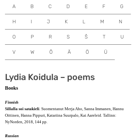
A
B
C
D
E
F
G
H
I
J
K
L
M
N
O
P
R
S
Š
T
U
V
W
Õ
Ä
Ö
Ü
Lydia Koidula – poems
Books
Finnish
Sillalla soi satakieli
. Suomentanut Merja Aho, Sanna Immanen, Hannu
Oittinen, Hanna Pippuri, Katariina Suurpalo, Kai Aareleid. Tallinn:
NyNorden, 2018, 144 pp.
Russian