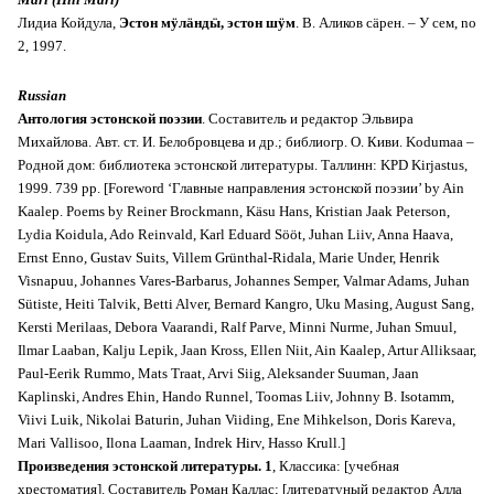
Лидиа Койдула,
Эстон мӱлäндӹ, эстон шӱм
. В. Аликов сäрен. – У сем, no
2, 1997.
Russian
Антология эстонской поэзии
. Cоставитель и редактор Эльвира
Михайлова. Aвт. ст. И. Белобровцева и др.; библиогр. О. Киви. Kodumaa –
Родной дом: библиотека эстонской литературы. Таллинн: KPD Kirjastus,
1999. 739 pp. [Foreword ‘Главные направления эстонской поэзии’ by Ain
Kaalep. Poems by Reiner Brockmann, Käsu Hans, Kristian Jaak Peterson,
Lydia Koidula, Ado Reinvald, Karl Eduard Sööt, Juhan Liiv, Anna Haava,
Ernst Enno, Gustav Suits, Villem Grünthal-Ridala, Marie Under, Henrik
Visnapuu, Johannes Vares-Barbarus, Johannes Semper, Valmar Adams, Juhan
Sütiste, Heiti Talvik, Betti Alver, Bernard Kangro, Uku Masing, August Sang,
Kersti Merilaas, Debora Vaarandi, Ralf Parve, Minni Nurme, Juhan Smuul,
Ilmar Laaban, Kalju Lepik, Jaan Kross, Ellen Niit, Ain Kaalep, Artur Alliksaar,
Paul-Eerik Rummo, Mats Traat, Arvi Siig, Aleksander Suuman, Jaan
Kaplinski, Andres Ehin, Hando Runnel, Toomas Liiv, Johnny B. Isotamm,
Viivi Luik, Nikolai Baturin, Juhan Viiding, Ene Mihkelson, Doris Kareva,
Mari Vallisoo, Ilona Laaman, Indrek Hirv, Hasso Krull.]
Произведения эстонской литературы. 1
, Классика: [учебная
хрестоматия]. Cоставитель Роман Каллас; [литератуный редактор Алла