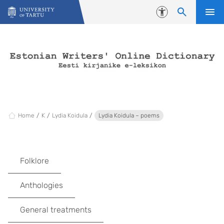
Skip to content
Accessibility
Home
K
Lydia Koidula
Lydia Koidula – poems
Folklore
Anthologies
General treatments