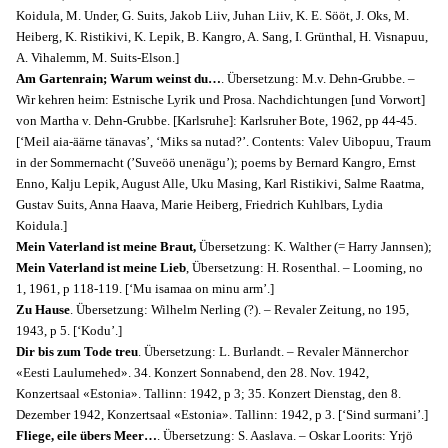
Koidula, M. Under, G. Suits, Jakob Liiv, Juhan Liiv, K. E. Sööt, J. Oks, M.
Heiberg, K. Ristikivi, K. Lepik, B. Kangro, A. Sang, I. Grünthal, H. Visnapuu,
A. Vihalemm, M. Suits-Elson.]
Am Gartenrain; Warum weinst du…
. Übersetzung: M.v. Dehn-Grubbe. –
Wir kehren heim: Estnische Lyrik und Prosa. Nachdichtungen [und Vorwort]
von Martha v. Dehn-Grubbe. [Karlsruhe]: Karlsruher Bote, 1962, pp 44-45.
[‘Meil aia-äärne tänavas’, ‘Miks sa nutad?’. Contents: Valev Uibopuu, Traum
in der Sommernacht (’Suveöö unenägu’); poems by Bernard Kangro, Ernst
Enno, Kalju Lepik, August Alle, Uku Masing, Karl Ristikivi, Salme Raatma,
Gustav Suits, Anna Haava, Marie Heiberg, Friedrich Kuhlbars, Lydia
Koidula.]
Mein Vaterland ist meine Braut,
Übersetzung: K. Walther (= Harry Jannsen);
Mein Vaterland ist meine Lieb
, Übersetzung: H. Rosenthal
. – Looming,
no
1,
1961, p 118-119. [‘Mu isamaa on minu arm’.]
Zu Hause
. Übersetzung: Wilhelm Nerling (?). – Revaler Zeitung, no 195,
1943, p 5. [‘Kodu’.]
Dir bis zum Tode treu
. Übersetzung: L. Burlandt. – Revaler Männerchor
«Eesti Laulumehed». 34. Konzert Sonnabend, den 28. Nov. 1942,
Konzertsaal «Estonia». Tallinn: 1942, p 3; 35. Konzert Dienstag, den 8.
Dezember 1942, Konzertsaal «Estonia». Tallinn: 1942, p 3. [‘Sind surmani’.]
Fliege, eile übers Meer…
. Übersetzung: S. Aaslava. – Oskar Loorits: Yrjö