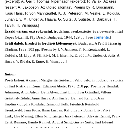
(excerpt); A. Gailit ’Toomas Nipernaadi’ (excerpt); P. Vallak ’Az üres
fészer’; A. Jakob­son ’Az utolsó állómas’. Poems by R. Brocmann,
Käsu Hans, P. von Mannteuffel, K. J. Peterson, M. Veske, L. Koidula,
Juhan Liiv, M. Under, A. Haava, G. Suits, J. Sütiste, J. Barbarus, H.
Talvik, H. Visnapuu.]
Északi vártán: észt rokonaink irodalma
. Szerkesztette [és a bevezetést írta]
Képes Géza; ill. Fáy Dezső. Budapest: 1944, 129 pp. [See
contents
.]
Uráli dalok. Eredeti és forditott költemények
. Budapest: A Petöfi Társaság
Kiadása, 1939, 103 pp. [Poems by J. V. Jannsen, Fr. R. Kreutzwald, L.
Koidula, M. Lipp, A. Piirikivi, M. J. Eisen, K. E. Sööt, M. Under, G. Suits, A.
Haava, V. Ridala, E. Enno, H. Visnapuu.]
Italian
Poeti Estoni
. A cura di Margherita Guidacci, Vello Salo; introduzione storica
di Karl Ristikivi. Roma: Edizioni Abete, 1975, 210 pp. [Poems by Hendrik
Adamson, Artur Adson, Betti Alver, Ernst Enno, Ivar Grünthal, Villem
Grünthal-Ridala, Anna Haava, Ain Kaalep, Bernard Kangro, Jaan
Kaplinski, Lydia Koidula, Raimond Kolk, Friedrich Reinhold
Kreutzwald, Jaan Kross, Ilmar Laaban, Kalju Lepik, Juhan Liiv, Viivi
Luik, Uku Masing, Ellen Niit, Kristjan Jaak Peterson, Aleksis Rannit, Paul-
Eerik Rummo, Hando Runnel, August Sang, Gustav Suits, Karl Eduard