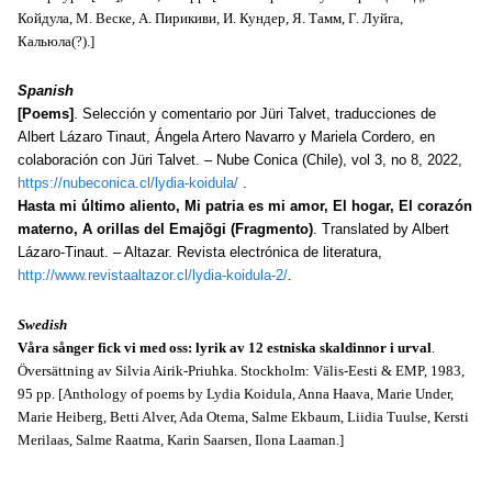
Койдула, М. Веске, А. Пирикиви, И. Кундер, Я. Тамм, Г. Луйга,
Кальюла(?).]
Spanish
[Poems]
. Selección y comentario por Jüri Talvet, traducciones de
Albert Lázaro Tinaut, Ángela Artero Navarro y Mariela Cordero, en
colaboración con Jüri Talvet. – Nube Conica (Chile), vol 3, no 8, 2022,
https://nubeconica.cl/lydia-koidula/
.
Hasta mi último aliento, Mi patria es mi amor, El hogar, El corazón
materno, A orillas del Emajõgi (Fragmento)
. Translated by Albert
Lázaro-Tinaut. – Altazar. Revista electrónica de literatura,
http://www.revistaaltazor.cl/lydia-koidula-2/
.
Swedish
Våra sånger fick vi med oss: lyrik av 12 estniska skaldinnor i urval
.
Översättning av Silvia Airik-Priuhka. Stockholm: Välis-Eesti & EMP, 1983,
95 pp. [Anthology of poems by Lydia Koidula, Anna Haava, Marie Under,
Marie Heiberg, Betti Alver, Ada Otema, Salme Ekbaum, Liidia Tuulse, Kersti
Merilaas, Salme Raatma, Karin Saarsen, Ilona Laaman.]