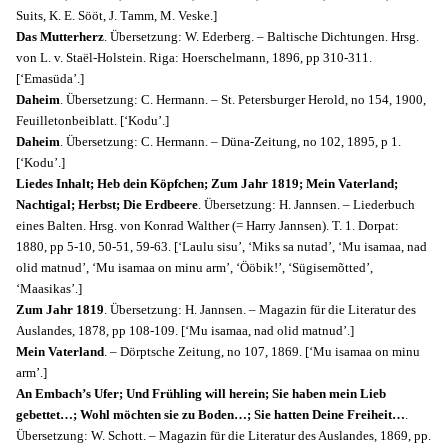
Suits, K. E. Sööt, J. Таmm, M. Veske.]
Das Mutterherz
. Übersetzung: W. Ederberg. – Baltische Dichtungen. Hrsg.
von L. v. Staël-Holstein. Riga: Hoerschelmann, 1896, pp 310-311.
[‘Emasüda’.]
Daheim
. Übersetzung: C. Hermann. – St. Petersburger Herold, no 154, 1900,
Feuilletonbeiblatt. [‘Kodu’.]
Daheim
. Übersetzung: C. Hermann. – Düna-Zeitung, no 102, 1895, p 1.
[‘Kodu’.]
Liedes Inhalt; Heb dein Köpfchen; Zum Jahr 1819; Mein Vaterland;
Nachtigal; Herbst; Die Erdbeere
. Übersetzung: H. Jannsen. – Liederbuch
eines Balten. Hrsg. von Konrad Walther (= Harry Jannsen). T. 1. Dorpat:
1880, pp 5-10, 50-51, 59-63. [‘Laulu sisu’, ‘Miks sa nutad’, ‘Mu isamaa, nad
olid matnud’, ‘Mu isamaa on minu arm’, ‘Ööbik!’, ‘Sügisemõtted’,
‘Maasikas’.]
Zum Jahr 1819
. Übersetzung: H. Jannsen. – Magazin für die Literatur des
Auslandes, 1878, pp 108-109. [‘Mu isamaa, nad olid matnud’.]
Mein Vaterland
. – Dörptsche Zeitung, no 107, 1869. [‘Mu isamaa on minu
arm’.]
An Embach’s Ufer; Und Frühling will herein; Sie haben mein Lieb
gebettet…; Wohl möchten sie zu Boden…; Sie hatten Deine Freiheit…
.
Übersetzung: W. Schott. – Magazin für die Literatur des Auslandes, 1869, pp.