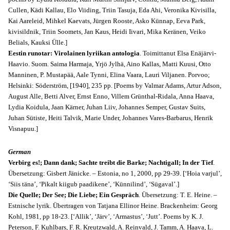
Cullen, Kädi Kallau, Elo Viiding, Triin Tasuja, Eda Ahi, Veronika Kivisilla,
Kai Aareleid, Mihkel Kaevats, Jürgen Rooste, Asko Künnap, Eeva Park,
kivisildnik, Triin Soomets, Jan Kaus, Heidi Iivari, Mika Keränen, Veiko
Belials, Kauksi Ülle.]
Eestin runotar: Virolainen lyriikan antologia
. Toimittanut Elsa Enäjärvi-
Haavio. Suom. Saima Harmaja, Yrjö Jylhä, Aino Kallas, Matti Kuusi, Otto
Manninen, P. Mustapää, Aale Tynni, Elina Vaara, Lauri Viljanen. Porvoo;
Helsinki: Söderström, [1940], 235 pp. [Poems by Valmar Adams, Artur Adson,
August Alle, Betti Alver, Ernst Enno, Villem Grünthal-Ridala, Anna Haava,
Lydia Koidula, Jaan Kärner, Juhan Liiv, Johannes Semper, Gustav Suits,
Juhan Sütiste, Heiti Talvik, Marie Under, Johannes Vares-Barbarus, Henrik
Visnapuu.]
German
Verbirg es!; Dann dank; Sachte treibt die Barke; Nachtigall; In der Tief
.
Übersetzung: Gisbert Jänicke. – Estonia, no 1, 2000, pp 29-39. [‘Hoia varjul’,
‘Siis täna’, ‘Pikalt kiigub paadikene’, ‘Künnilind’, ‘Sügaval’.]
Die Quelle; Der See; Die Liebe; Ein Gespräch
. Übersetzung: T. E. Heine. –
Estnische lyrik. Übertragen von Tatjana Ellinor Heine. Brackenheim: Georg
Kohl, 1981, pp 18-23. [‘Allik’, ‘Järv’, ‘Armastus’, ‘Jutt’. Poems by K. J.
Peterson, F. Kuhlbars, F. R. Kreutzwald, A. Reinvald, J. Tamm, A. Haava, L.