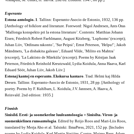
Esperanto
Estona antologio. 1
. Tallinn: Esperanto-Asocio de Estonio, 1932, 136 pp.
[Anthology of folklore and literature. Foreword: Nigol Andresen, Ants Oras
’Mallonga konspekto pri la estona literaturo’. Contents: Matthias Johann
Eisen; Friedrich Robert Faehlmann; August Kitzberg, ’Luphomo’ (excerpt);
Juhan Liiv, ’Ordinara rakonto’, ’Sur Peipsi’; Ernst Peterson, ’Helpu!’; Jakob
Mändmets, ’La dishakita galeaso’; Eduard Vilde, ’Milito en Mahtra’
(excerpt), ’La Laktisto de Mäeküla’ (excerpt). Poems by Kristjan Jaak
Peterson, Friedrich Reinhold Kreutzwald, Lydia Koidula, Anna Haava, Karl
Eduard Sööt, Juhan Liiv, Jakob Liiv.]
Estonaj kantoj en esperanto. Ekskursa kantaro
.
Trad. Helmi kaj Hilda
Dresen. Tallinn: Esperanto-Asocio de Estonio, 1931, 28 pp. [Anthology of
poetry. Poems by F. Kuhlbars, L. Koidula, J.V. Jannsen, A. Haava, A.
Reinvald. 2nd edition: 1935.]
Finnish
Sinisild. Eesti- ja soomekeelne luuleantoloogia = Sinisilta. Viron- ja
suomenkielinen runoantologia
. Edited by Reijo Roos and Mari-Liis Roos,
translated by Merja Aho et al. Talsinki: IlmaPress, 2021, 152 pp. [Includes
poems by Lydia Koidula, Karl Martin Sinijärv, Contra, Maimu Berg, Adam