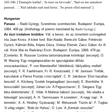
345-346. [‘Emmajõe kaldal’, ‘Ja öues on kevvade’, ‘Nad on mo armokest
pannud…’, ‘Kül tahhaks nad sind heita’, ‘So priust ollid matnud’.]
Hungarian
Panasz
. – Radó György, Szerelmes szembesítés. Budapest: Európa,
1984, 409 pp. [Anthology of poems translated by
Radó György.]
Az észt irodalom kistükre
. Vál. a bevez. és az ismertetö szövegeket
írta Jaan Kross. A kötet ford. Bán Aladár, Bereczki Gábor, Fehérvári
Gyözö, Kálmán Béla, Képes Géza, Virányi Elemér, Zaicz Gábor. Az ill.
vál. Kiisk Mai és Radványi Ervin. Budapest: Európa, 1969, 478 pp.
[Contents: B. Russow ’Livónia tartományának krónikája’ (excerpt); O.
W. Masing ’Egy megalapozatlan és igazságtalan állítás
visszautasítása’; P. von Mannteuffel ’Idötöltésül, fáklyafény mellett’
(excerpt); F. R. Faehlmann; Fr. R. Kreutzwald; J. W. Jannsen ’Tréfák,
karcolatok a Pärnui Postás címü lapból’; C. R. Jakobson ’Elsö hazafias
beszéd’; A. Kitzberg ’Szelek forgatagában’ (excerpt); E. Bornhöhe ’A
bosszúálló’ (excerpt); Juhan Liiv ’A Pejpusztavon’; E. Särgava ’Egy
bika élettörténete’; E. Vilde ’A Mahtrai háború’ (excerpt), ’Aki eladta a
feleségét’ (excerpt); A. H. Tammsaare ’A szerelem’, ’A nagy nap’, ’A
temetés’; K. A. Hindrey ’Gyávaság’; M. Metsanurk ’Tüzön át’; F. Tuglas
’A világ végén’, ’Bobi és Huhuu’; O. Luts ’A „Kentuki oroszlán“’