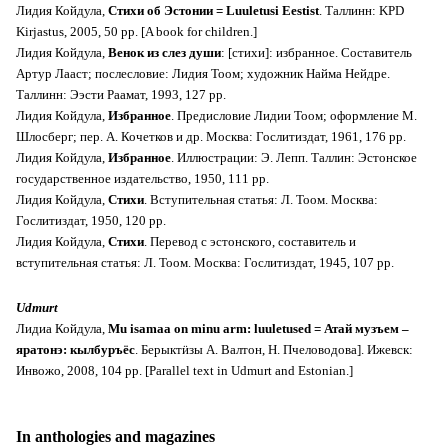
Лидия Койдула,
Стихи об Эстонии = Luuletusi Eestist
. Таллинн: KPD
Kirjastus, 2005, 50 pp. [A book for children.]
Лидия Койдула,
Венок из слез души
: [стихи]: избранное. Составитель
Артур Лааст; послесловие: Лидия Тоом; художник Найма Нейдре.
Таллинн: Ээсти Раамат, 1993, 127 pp.
Лидия Койдула,
Избранное
. Предисловие Лидии Тоом; оформление М.
Шлосберг; пер. А. Кочетков и др. Москва: Гослитиздат, 1961, 176 pp.
Лидия Койдула,
Избранное
. Иллюстрации: Э. Лепп. Таллин: Эстонское
государственное издательство, 1950, 111 pp.
Лидия Койдула,
Стихи
. Вступительная статья: Л. Тоом. Москва:
Гослитиздат, 1950, 120 pp.
Лидия Койдула,
Стихи
. Перевод с эстонского, составитель и
вступительная статья: Л. Тоом. Москва: Гослитиздат, 1945, 107 pp.
Udmurt
Лидиа Койдула,
Mu isamaa on minu arm: luuletused = Атай музъем –
яратонэ: кылбуръёс
. Берыктӥзы А. Валтон, Н. Пчеловодова]. Ижевск:
Инвожо, 2008, 104 pp. [Parallel text in Udmurt and Estonian.]
In anthologies and magazines