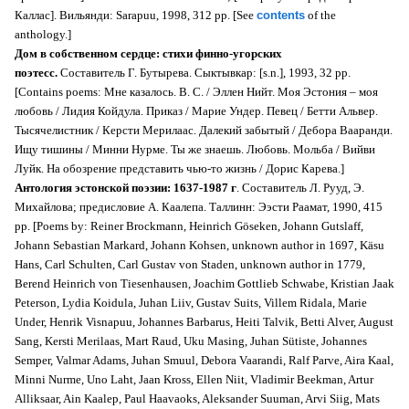
Каллас]. Вильянди: Sarapuu, 1998, 312 pp. [See
contents
of the
anthology.]
Дом в собственном сердце: стихи финно-угорских
поэтесс.
Cоставитель Г. Бутырева. Сыктывкар: [s.n.], 1993, 32 pp.
[Contains poems: Мне казалось. В. С. / Эллен Нийт. Моя Эстония – моя
любовь / Лидия Койдула. Приказ / Марие Ундер. Певец / Бетти Альвер.
Тысячелистник / Керсти Мерилаас. Далекий забытый / Дебора Вааранди.
Ищу тишины / Минни Нурме. Ты же знаешь. Любовь. Мольба / Вийви
Луйк. На обозрение представить чью-то жизнь / Дорис Карева.]
Антология эстонской поэзии: 1637-1987 г
. Составитель Л. Рууд, Э.
Михайлова; предисловие А. Каалепа. Таллинн: Ээсти Раамат, 1990, 415
pp. [Poems by: Reiner Brockmann, Heinrich Göseken, Johann Gutslaff,
Johann Sebastian Markard, Johann Kohsen, unknown author in 1697, Käsu
Hans, Carl Schulten, Carl Gustav von Staden, unknown author in 1779,
Berend Heinrich von Tiesenhausen, Joachim Gottlieb Schwabe, Kristian Jaak
Peterson, Lydia Koidula, Juhan Liiv, Gustav Suits, Villem Ridala, Marie
Under, Henrik Visnapuu, Johannes Barbarus, Heiti Talvik, Betti Alver, August
Sang, Kersti Merilaas, Mart Raud, Uku Masing, Juhan Sütiste, Johannes
Semper, Valmar Adams, Juhan Smuul, Debora Vaarandi, Ralf Parve, Aira Kaal,
Minni Nurme, Uno Laht, Jaan Kross, Ellen Niit, Vladimir Beekman, Artur
Alliksaar, Ain Kaalep, Paul Haavaoks, Aleksander Suuman, Arvi Siig, Mats