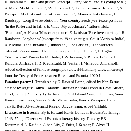
H. Tammsaare ’Truth and justice’ [excerpt], ’Spry Kaarel and his young wife’;
A. Mälk ’My blind friend’, ’At the sea side’, ’Conversation with a child’; A.
Pranspill ’My first conflict with civilization’, ’Manorial bath house’; H.
Raudsepp ’Long live revolution’, ’Your country needs you’ (excerpts from
’In the Parlor and in Jail’); E. Vilde ’My coachman’, ’Tailor’s tricks’,
’Factotum’; A. Haava ’Master carpenter’; E. Laidsaar ’Free love marriage’; H.
Raudsepp ’Lazybones’ (excerpt from ’Vedelvorst’); A. Gailit ’A trip to India’;
A. Kivikas ’The Chinaman’, ’Innocent’, ’The Latvian’, ’The worker’s
tribunal’; Anonymous ’The dictatorship of the proletariat’; F. Tuglas
’Shadow man’. Poems by M. Under, J. W. Jannsen, V. Ridala, G. Suits, L.
Koidula, A. Haava, F. R. Kreutzwald, M. Veske, H. Visnapuu, A. Pranspill.
Added collection of folklore songs, proverbs, riddles, fairy tales, an excerpt
from the Treaty of Peace between Russia and Estonia, 1920.]
Estonian poetry I
. Translated by E. Howard Harris; edited by Karl Eerme;
preface by August Torma.
London: Estonian National Fond in Great Britain,
1950, 37 pp. [Poems by Lydia Koidula, Karl Eduard Sööt, Juhan Liiv, Anna
Haava, Ernst Enno, Gustav Suits, Marie Under, Henrik Visnapuu, Heiti
Talvik, Betti Alver, Bernard Kangro, August Sang, Arved Viirlaid.]
Literature in Estonia
. By E. Howard Harris. London: Boreas Publishing,
1943, 75 pp. [Overview of Estonian literary history. Texts by F.R.
Kreutzwald, L. Koidula, Juhan Liiv, G. Suits, J. Semper, B. Alver, H.
Visnapuu, M. Under, H. Talvik. 2nd ed. London. 1947, 80 pp.]