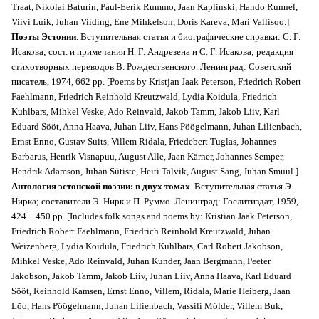
Traat, Nikolai Baturin, Paul-Eerik Rummo, Jaan Kaplinski, Hando Runnel,
Viivi Luik, Juhan Viiding, Ene Mihkelson, Doris Kareva, Mari Vallisoo.]
Поэты Эстонии
. Вступительная статья и биографические справки: С. Г.
Исакова; сост. и примечания Н. Г. Андрезена и С. Г. Исакова; редакция
стихотворных переводов В. Рождественского. Ленинград: Советский
писатель, 1974, 662 pp. [Poems by Kristjan Jaak Peterson, Friedrich Robert
Faehlmann, Friedrich Reinhold Kreutzwald, Lydia Koidula, Friedrich
Kuhlbars, Mihkel Veske, Ado Reinvald, Jakob Tamm, Jakob Liiv, Karl
Eduard Sööt, Anna Haava, Juhan Liiv, Hans Pöögelmann, Juhan Lilienbach,
Ernst Enno, Gustav Suits, Villem Ridala, Friedebert Tuglas, Johannes
Barbarus, Henrik Visnapuu, August Alle, Jaan Kärner, Johannes Semper,
Hendrik Adamson, Juhan Sütiste, Heiti Talvik, August Sang, Juhan Smuul.]
Антология эстонской поэзии: в двух томах
. Вступительная статья Э.
Нирка; составители Э. Нирк и П. Руммо. Ленинград: Гослитиздат, 1959,
424 + 450 pp. [Includes folk songs and poems by: Kristian Jaak Peterson,
Friedrich Robert Faehlmann, Friedrich Reinhold Kreutzwald, Juhan
Weizenberg, Lydia Koidula, Friedrich Kuhlbars, Carl Robert Jakobson,
Mihkel Veske, Ado Reinvald, Juhan Kunder, Jaan Bergmann, Peeter
Jakobson, Jakob Tamm, Jakob Liiv, Juhan Liiv, Anna Haava, Karl Eduard
Sööt, Reinhold Kamsen, Ernst Enno, Villem, Ridala, Marie Heiberg, Jaan
Lõo, Hans Pöögelmann, Juhan Lilienbach, Vassili Mölder, Villem Buk,