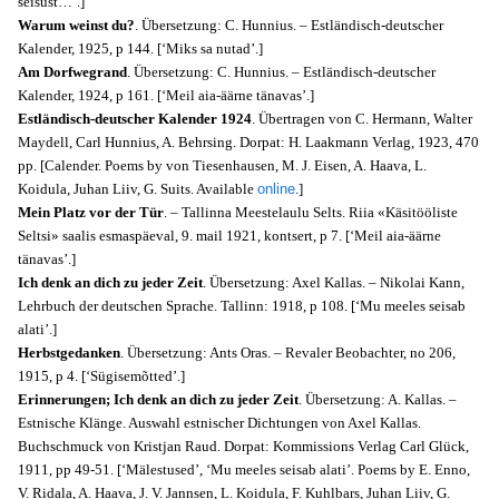
seisust…’.]
Warum weinst du?
. Übersetzung: C. Hunnius. – Estländisch-deutscher
Kalender, 1925, p 144. [‘Miks sa nutad’.]
Am Dorfwegrand
. Übersetzung: C. Hunnius. – Estländisch-deutscher
Kalender, 1924, p 161. [‘Meil aia-äärne tänavas’.]
Estländisch-deutscher Kalender 1924
. Übertragen von C. Hermann, Walter
Maydell, Carl Hunnius, A. Behrsing. Dorpat: H. Laakmann Verlag, 1923, 470
pp. [Calender. Poems by von Tiesenhausen, M. J. Eisen, A. Haava, L.
Koidula, Juhan Liiv, G. Suits. Available
online
.]
Mein Platz vor der Tür
. – Tallinna Meestelaulu Selts. Riia «Käsitööliste
Seltsi» saalis esmaspäeval, 9. mail 1921, kontsert, p 7. [‘Meil aia-äärne
tänavas’.]
Ich denk an dich zu jeder Zeit
. Übersetzung: Axel Kallas. – Nikolai Kann,
Lehrbuch der deutschen Sprache. Tallinn: 1918, p 108. [‘Mu meeles seisab
alati’.]
Herbstgedanken
. Übersetzung: Ants Oras. – Revaler Beobachter, no 206,
1915, p 4. [‘Sügisemõtted’.]
Erinnerungen; Ich denk an dich zu jeder Zeit
. Übersetzung: A. Kallas. –
Estnische Klänge. Auswahl estnischer Dichtungen von Axel Kallas.
Buchschmuck von Kristjan Raud. Dorpat: Kommissions Verlag Carl Glück,
1911, pp 49-51. [‘Mälestused’, ‘Mu meeles seisab alati’. Poems by E. Enno,
V. Ridala, A. Haava, J. V. Jannsen, L. Koidula, F. Kuhlbars, Juhan Liiv, G.