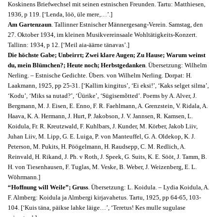
Koskinens Briefwechsel mit seinen estnischen Freunden. Tartu: Matthiesen,
1936, p 119. [‘Lenda, löö, üle mere,…’.]
Am Gartenzaun
. Tallinner Estnischer Männergesang-Verein. Samstag, den
27. Oktober 1934, im kleinen Musikvereinsaale Wohltätigkeits-Konzert.
Tallinn: 1934, p 12. [‘Meil aia-äärne tänavas’.]
Die höchste Gabe; Unbeirrt; Zwei klare Augen; Zu Hause; Warum weinst
du, mein Blümchen?; Heute noch; Herbstgedanken
. Übersetzung: Wilhelm
Nerling. – Estnische Gedichte. Übers. von Wilhelm Nerling. Dorpat: H.
Laakmann, 1925, pp 25-31. [‘Kallim kingitus’, ‘Ei eksi!’, ‘Kaks selget silma’,
‘Kodu’, ‘Miks sa nutad?’, ‘Üürike’, ‘Sügisemõtted’. Poems by A. Alver, J.
Bergmann, M. J. Eisen, E. Enno, F. R. Faehlmann, A. Grenzstein, V. Ridala, A.
Haava, K. A. Hermann, J. Hurt, P. Jakobson, J. V. Jannsen, R. Kamsen, L.
Koidula, Fr. R. Kreutzwald, F. Kuhlbars, J. Kunder, M. Körber, Jakob Liiv,
Juhan Liiv, M. Lipp, G. E. Luiga, P. von Manteuffel, G. A. Oldekop, K. J.
Peterson, M. Pukits, H. Pöögelmann, H. Raudsepp, C. M. Redlich, A.
Reinvald, H. Rikand, J. Ph. v Roth, J. Speek, G. Suits, K. E. Sööt, J. Tamm, B.
H. von Tiesenhausen, F. Tuglas, M. Veske, B. Weber, J. Weizenberg, E. L.
Wöhrmann.]
“Hoffnung will Weile”; Gruss
. Übersetzung: L. Koidula. – Lydia Koidula, A.
F. Almberg: Koidula ja Almbergi kirjavahetus. Tartu, 1925, pp 64-65, 103-
104. [‘Kuis täna, päikse lahke läige…’, ‘Teretus! Kes mulle sugulase