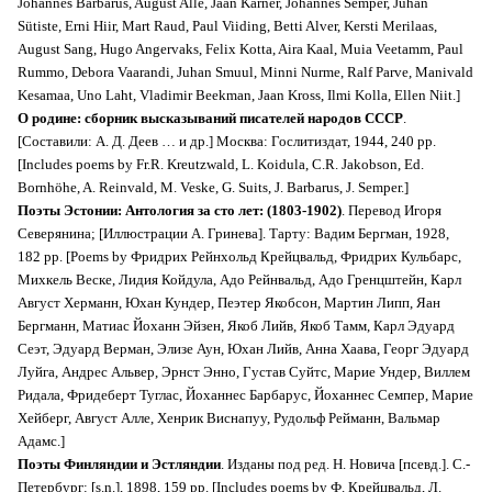
Johannes Barbarus, August Alle, Jaan Kärner, Johannes Semper, Juhan
Sütiste, Erni Hiir, Mart Raud, Paul Viiding, Betti Alver, Kersti Merilaas,
August Sang, Hugo Angervaks, Felix Kotta, Aira Kaal, Muia Veetamm, Paul
Rummo, Debora Vaarandi, Juhan Smuul, Minni Nurme, Ralf Parve, Manivald
Kesamaa, Uno Laht, Vladimir Beekman, Jaan Kross, Ilmi Kolla, Ellen Niit.]
О родине: сборник высказываний писателей народов СССР
.
[Составили: А. Д. Деев … и др.] Москва: Гослитиздат, 1944, 240 pp.
[Includes poems by Fr.R. Kreutzwald, L. Koidula, C.R. Jakobson, Ed.
Bornhöhe, A. Reinvald, M. Veske, G. Suits, J. Barbarus, J. Semper.]
Поэты Эстонии: Антология за сто лет: (1803-1902)
. Перевод Игоря
Северянина; [Иллюстрации А. Гринева]. Тарту: Вадим Бергман, 1928,
182 pp. [Poems by Фридрих Рейнхольд Крейцвальд, Фридрих Кульбарс,
Михкель Веске, Лидия Койдула, Адо Рейнвальд, Адо Гренцштейн, Карл
Август Херманн, Юхан Кундер, Пеэтер Якобсон, Мартин Липп, Яан
Бергманн, Матиас Йоханн Эйзен, Якоб Лийв, Якоб Тамм, Карл Эдуард
Сеэт, Эдуард Верман, Элизе Аун, Юхан Лийв, Анна Хаава, Георг Эдуард
Луйга, Андрес Альвер, Эрнст Энно, Густав Суйтс, Марие Ундер, Виллем
Ридала, Фридеберт Туглас, Йоханнес Барбарус, Йоханнес Семпер, Мариe
Хейберг, Август Алле, Хенрик Виснапуу, Рудольф Рейманн, Вальмар
Адамс.]
Поэты Финляндии и Эстляндии
. Изданы под ред. Н. Новича [псевд.]. С.-
Петербург: [s.n.], 1898, 159 pp. [Includes poems by Ф. Крейцвальд, Л.