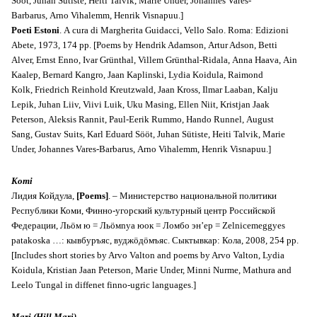
Sööt, Juhan Sütiste, Heiti Talvik, Marie Under, Johannes Vares-
Barbarus, Arno Vihalemm, Henrik Visnapuu.]
Poeti Estoni
. A cura di Margherita Guidacci, Vello Salo. Roma: Edizioni
Abete, 1973, 174 pp. [Poems by Hendrik Adamson, Artur Adson, Betti
Alver, Ernst Enno, Ivar Grünthal, Villem Grünthal-Ridala, Anna Haava, Ain
Kaalep, Bernard Kangro, Jaan Kaplinski, Lydia Koidula, Raimond
Kolk, Friedrich Reinhold Kreutzwald, Jaan Kross, Ilmar Laaban, Kalju
Lepik, Juhan Liiv, Viivi Luik, Uku Masing, Ellen Niit, Kristjan Jaak
Peterson, Aleksis Rannit, Paul-Eerik Rummo, Hando Runnel, August
Sang, Gustav Suits, Karl Eduard Sööt, Juhan Sütiste, Heiti Talvik, Marie
Under, Johannes Vares-Barbarus, Arno Vihalemm, Henrik Visnapuu.]
Komi
Лидия Койдула,
[Poems]
. – Министерство национальной политики
Республики Коми, Финно-угорский культурный центр Российской
Федерации, Льöм ю = Льöмnyа юок = Ломбо эн’ер = Zelnicemeggyes
patakoska …: кывбуръяс, вуджöдöмъяс. Сыктывкар: Кола, 2008, 254 pp.
[Includes short stories by Arvo Valton and poems by Arvo Valton, Lydia
Koidula, Kristian Jaan Peterson, Marie Under, Minni Nurme, Mathura and
Leelo Tungal in diffenet finno-ugric languages.]
Mari (Hill Mari)