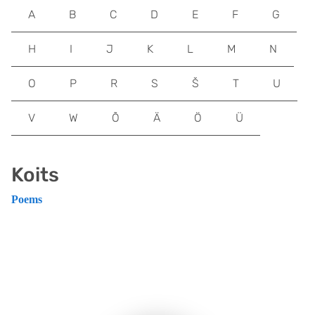
A
B
C
D
E
F
G
H
I
J
K
L
M
N
O
P
R
S
Š
T
U
V
W
Õ
Ä
Ö
Ü
Koits
Poems