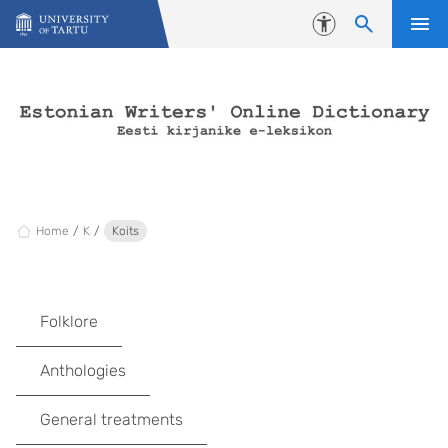
Skip to content
Accessibility
Home
K
Koits
Folklore
Anthologies
General treatments