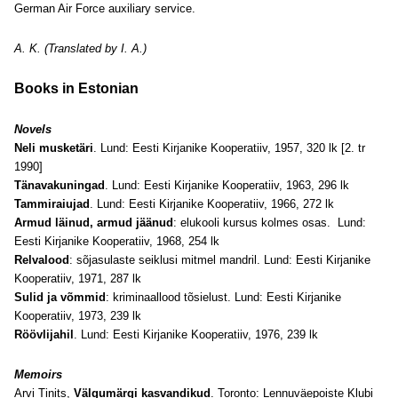
German Air Force auxiliary service.
A. K. (Translated by I. A.)
Books in Estonian
Novels
Neli musketäri
. Lund: Eesti Kirjanike Kooperatiiv, 1957, 320 lk [2. tr
1990]
Tänavakuningad
. Lund: Eesti Kirjanike Kooperatiiv, 1963, 296 lk
Tammiraiujad
. Lund: Eesti Kirjanike Kooperatiiv, 1966, 272 lk
Armud läinud, armud jäänud
: elukooli kursus kolmes osas. Lund:
Eesti Kirjanike Kooperatiiv, 1968, 254 lk
Relvalood
: sõjasulaste seiklusi mitmel mandril. Lund: Eesti Kirjanike
Kooperatiiv, 1971, 287 lk
Sulid ja võmmid
: kriminaallood tõsielust. Lund: Eesti Kirjanike
Kooperatiiv, 1973, 239 lk
Röövlijahil
. Lund: Eesti Kirjanike Kooperatiiv, 1976, 239 lk
Memoirs
Arvi Tinits,
Välgumärgi kasvandikud
. Toronto: Lennuväepoiste Klubi