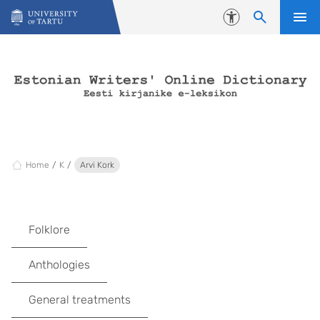
Skip to content
Accessibility
Home
K
Arvi Kork
Folklore
Anthologies
General treatments