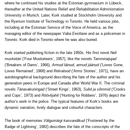
where he continued his studies at the Estonian gymnasium in Lübeck,
thereafter at the United Nations Relief and Rehabilitation Administration
University in Munich. Later, Kork studied at Stockholm University and
the Ryerson Institute of Technology in Toronto. He held various jobs,
including at the Estonian Service of the Voice of America, as the
managing editor of the newspaper
Vaba Eestlane
and as a policeman in
Toronto. Kork died in Toronto where he was also buried.
Kork started publishing fiction in the late 1950s. His first novel
Neli
musketäri
(‘Four Musketeers’, 1957), like the novels
Tammiraijujad
(‘Breakers of Dams’, 1966),
Armud läinud, armud jäänud
(‘Loves Gone,
Loves Remained’, 1968) and
Relvalood
(‘Arms Stories’, 1971), have an
autobiographical background describing the fate of the author and his
generation peers in Europe and Canada after World War II. The criminal
novels
Tänavakuningad
(‘Street Kings’, 1963),
Sulid ja võmmid
(‘Crooks
and Cops’, 1973) and
Röövlijahil
(‘Hunting for Robbers’, 1976) depict the
author’s work in the police. The typical features of Kork’s books are
dynamic narration, lively dialogue and colourful characters.
The book of memories
Välgumärgi kasvandikud
(‘Fostered by the
Badge of Lightning’, 1982) describes the fate of the conscripts of the