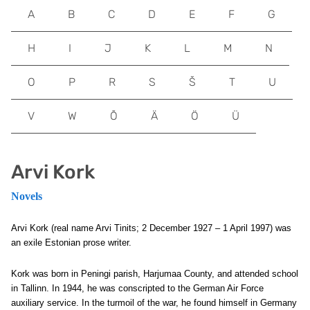
A
B
C
D
E
F
G
H
I
J
K
L
M
N
O
P
R
S
Š
T
U
V
W
Õ
Ä
Ö
Ü
Arvi Kork
Novels
Arvi Kork (real name Arvi Tinits; 2 December 1927 – 1 April 1997) was
an exile Estonian prose writer.
Kork was born in Peningi parish, Harjumaa County, and attended school
in Tallinn. In 1944, he was conscripted to the German Air Force
auxiliary service. In the turmoil of the war, he found himself in Germany