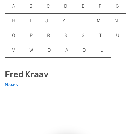
A
B
C
D
E
F
G
H
I
J
K
L
M
N
O
P
R
S
Š
T
U
V
W
Õ
Ä
Ö
Ü
Fred Kraav
Novels