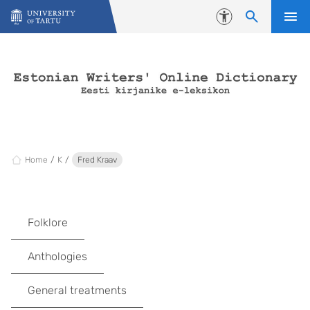
Skip to content
Accessibility
Home
K
Fred Kraav
Folklore
Anthologies
General treatments