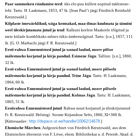
Paar sammokest rändamise-teed
: üks elo-puu küllest nopitud mälestuse-
leht. Tartu: H. Laakmann, 1853, 47 lk. [Jean Paul’i järgi Friedrich Reinhold
Kreutzwald.]
Kilplaste imewärklikud, wäga kentsakad, maa-ilmas kuulmata ja tännini
weel üleskirjutamata jutud ja teud
: Kalkuni keelest Maakeele tõlgitud ja
meie külade komblikuks mõnes tükis ümbersolgitud. Tartu: [s.n.], 1857, 111
lk. [G. O. Marbachi järgi F. R. Kreutzwald.]
Eesti-rahwa Ennemuistsed jutud ja wanad laulud, noore põlwe
mälestuseks korjatud ja kirja pandud. Esimene Jägu
. Tallinn: [s.n.], 1860,
32 lk.
Eesti-rahwa Ennemuistsed jutud ja wanad laulud, noore põlwele
mälestuseks korjatud ja kirja pandud. Teine Jägu
. Tartu: H. Laakmann,
1864, 60 lk.
Eesti-rahwa Ennemuistsed jutud ja wanad laulud, noore põlwele
mälestuseks korjatud ja kirja pandud. Kolmas Jägu
. Tartu: H. Laakmann,
1865, 51 lk.
Eestirahwa Ennemuistesed jutud
. Rahwa suust korjanud ja üleskirjutanud
Fr. R. Kreutzwald. Helsingi: Soome Kirjanduse Selts, 1866, XI+368 lk.
[Kättesaadav:
http://dspace.ut.ee/handle/10062/14678
.]
Ehstnische Märchen
. Aufgezeichnet von Friedrich Kreutzwald; aus dem
Ehstnischen übersetzt von F. Löwe, ehem. Bibliothekar a. d. Petersb. Akad. d.