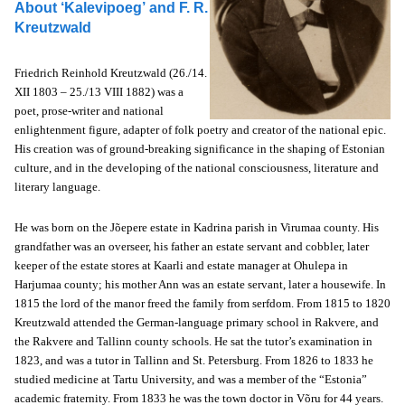
About ‘Kalevipoeg’ and
F. R.
Kreutzwald
Friedrich Reinhold Kreutzwald (26./14.
XII 1803 – 25./13 VIII 1882) was a
poet, prose-writer and national
enlightenment figure, adapter of folk poetry and creator of the national epic.
His creation was of ground-breaking significance in the shaping of Estonian
culture, and in the developing of the national consciousness, literature and
literary language.
He was born on the Jõepere estate in Kadrina parish in Virumaa county. His
grandfather was an overseer, his father an estate servant and cobbler, later
keeper of the estate stores at Kaarli and estate manager at Ohulepa in
Harjumaa county; his mother Ann was an estate servant, later a housewife. In
1815 the lord of the manor freed the family from serfdom. From 1815 to 1820
Kreutzwald attended the German-language primary school in Rakvere, and
the Rakvere and Tallinn county schools. He sat the tutor’s examination in
1823, and was a tutor in Tallinn and St. Petersburg. From 1826 to 1833 he
studied medicine at Tartu University, and was a member of the “Estonia”
academic fraternity. From 1833 he was the town doctor in Võru for 44 years.