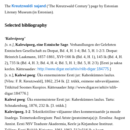
The
Kreutzwaldi sajand
(‘The Kreutzwald Century’) page by Estonian
Literary Museum (in Estonian).
Selected bibliography
‘Kalevipoeg’
[s. n.],
Kalewipoeg, eine Estnische Sage
. Verhandlungen der Gelehrten
Estnischen Gesellschaft zu Dorpat, Bd. 4, H. 1-4; Bd. 5, H. 1-2/3. Dorpat:
Heinrich Laakmann, 1857-1861, XVI+166 lk (Bd. 4, H. 1), 145 lk (Bd. 4, H.
2), 735 lk (Bd. 4, H. 3; Bd. 4, H. 4; Bd. 5, H. 1; Bd. 5, H. 2/3). [Eesti ja saksa
keeles. Kättesaadav:
http://www.digar.ee/arhiiv/nlib-digar:184775
.]
[s. n.],
Kalewi poeg
: Üks ennemuistene Eesti jut: Kaheskümnes laulus.
[Võru: F. R. Kreutzwald], 1862, 254 lk. [2. trükk, esimene rahvaväljaanne.
Trükitud Soomes Kuopios. Kättesaadav:http://www.digar.ee/arhiiv/nlib-
digar:184776.]
Kalewi poeg
: Üks ennemuistene Eesti jut: Kaheskümnes laulus. Tartu:
Schnakenburg, 1876, 232 lk. [3. trükk.]
Kalevipoeg. 1-2
. Tekstikriitiline väljaanne ühes kommentaaride ja muude
lisadega. Toimetuskolleegium: Paul Ariste (peatoimetaja) jt. Eessõna: August
Annist. Eesti NSV Teaduste Akadeemia, Keele ja Kirjanduse Instituut.
Tallinn: Eesti Riiklik Kirjastus, 1961-1963, 512+516 lk + kaart.