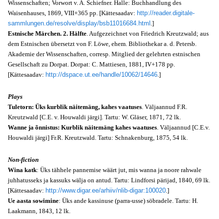
Wissenschaften; Vorwort v. A. Schiefner. Halle: Buchhandlung des
Waisenhauses, 1869, VIII+365 pp. [Kättesaadav:
http://reader.digitale-
sammlungen.de/resolve/display/bsb11016684.html
.]
Estnische Märchen. 2. Hälfte
. Aufgezeichnet von Friedrich Kreutzwald; aus
dem Estnischen übersetzt von F. Löwe, ehem. Bibliothekar a. d. Petersb.
Akademie der Wissenschaften, corresp. Mitglied der gelehrten estnischen
Gesellschaft zu Dorpat. Dorpat: C. Mattiesen, 1881, IV+178 pp.
[Kättesaadav:
http://dspace.ut.ee/handle/10062/14646
.]
Plays
Tuletorn: Üks kurblik näitemäng, kahes vaatuses
. Väljaannud F.R.
Kreutzwald [C.E. v. Houwaldi järgi]. Tartu: W. Gläser, 1871, 72 lk.
Wanne ja õnnistus: Kurblik näitemäng kahes waatuses
. Väljaannud [C.E.v.
Houwaldi järgi] Fr.R. Kreutzwald. Tartu: Schnakenburg, 1875, 54 lk.
Non-fiction
Wina katk
: Üks tähhele pannemise wäärt jut, mis wanna ja noore rahwale
juhhatusseks ja kassuks wälja on antud. Tartu: Lindforsi pärijad, 1840, 69 lk.
[Kättesaadav:
http://www.digar.ee/arhiiv/nlib-digar:100020
.]
Ue aasta sowimine
: Üks ande kassinuse (parra-usse) söbradele. Tartu: H.
Laakmann, 1843, 12 lk.