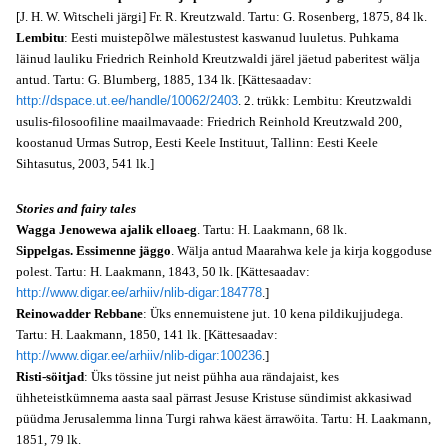
[J. H. W. Witscheli järgi] Fr. R. Kreutzwald. Tartu: G. Rosenberg, 1875, 84 lk.
Lembitu
: Eesti muistepõlwe mälestustest kaswanud luuletus. Puhkama
läinud lauliku Friedrich Reinhold Kreutzwaldi järel jäetud paberitest wälja
antud. Tartu: G. Blumberg, 1885, 134 lk. [Kättesaadav:
http://dspace.ut.ee/handle/10062/2403
. 2. trükk: Lembitu: Kreutzwaldi
usulis-filosoofiline maailmavaade: Friedrich Reinhold Kreutzwald 200,
koostanud Urmas Sutrop, Eesti Keele Instituut, Tallinn: Eesti Keele
Sihtasutus, 2003, 541 lk.]
Stories and fairy tales
Wagga Jenowewa ajalik elloaeg
. Tartu: H. Laakmann, 68 lk.
Sippelgas. Essimenne jäggo
. Wälja antud Maarahwa kele ja kirja koggoduse
polest. Tartu: H. Laakmann, 1843, 50 lk. [Kättesaadav:
http://www.digar.ee/arhiiv/nlib-digar:184778
.]
Reinowadder Rebbane
: Üks ennemuistene jut. 10 kena pildikujjudega.
Tartu: H. Laakmann, 1850, 141 lk. [Kättesaadav:
http://www.digar.ee/arhiiv/nlib-digar:100236
.]
Risti-söitjad
: Üks tössine jut neist pühha aua rändajaist, kes
ühheteistkümnema aasta saal pärrast Jesuse Kristuse sündimist akkasiwad
püüdma Jerusalemma linna Turgi rahwa käest ärrawöita. Tartu: H. Laakmann,
1851, 79 lk.