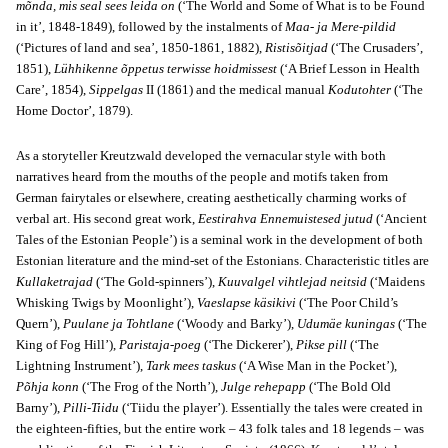
mõnda, mis seal sees leida on
(‘The World and Some of What is to be Found
in it’, 1848-1849), followed by the instalments of
Maa- ja Mere-pildid
(‘Pictures of land and sea’, 1850-1861, 1882),
Ristisõitjad
(‘The Crusaders’,
1851),
Lühhikenne õppetus terwisse hoidmissest
(‘A Brief Lesson in Health
Care’, 1854),
Sippelgas
II (1861) and the medical manual
Kodutohter
(‘The
Home Doctor’, 1879).
As a storyteller Kreutzwald developed the vernacular style with both
narratives heard from the mouths of the people and motifs taken from
German fairytales or elsewhere, creating aesthetically charming works of
verbal art. His second great work,
Eestirahva Ennemuistesed jutud
(‘Ancient
Tales of the Estonian People’) is a seminal work in the development of both
Estonian literature and the mind-set of the Estonians. Characteristic titles are
Kullaketrajad
(‘The Gold-spinners’),
Kuuvalgel vihtlejad neitsid
(‘Maidens
Whisking Twigs by Moonlight’),
Vaeslapse käsikivi
(‘The Poor Child’s
Quern’),
Puulane ja Tohtlane
(‘Woody and Barky’),
Udumäe kuningas
(‘The
King of Fog Hill’),
Paristaja-poeg
(‘The Dickerer’),
Pikse pill
(‘The
Lightning Instrument’),
Tark mees taskus
(‘A Wise Man in the Pocket’),
Põhja konn
(‘The Frog of the North’),
Julge rehepapp
(‘The Bold Old
Barny’),
Pilli-Tiidu
(‘Tiidu the player’). Essentially the tales were created in
the eighteen-fifties, but the entire work – 43 folk tales and 18 legends – was