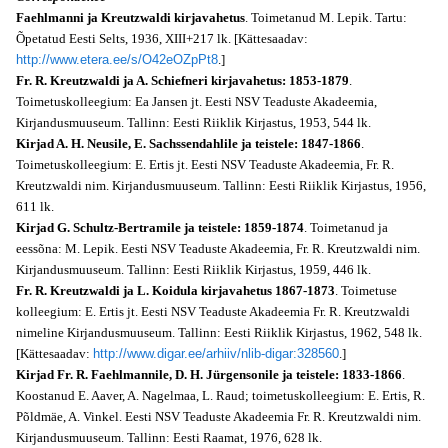
Faehlmanni ja Kreutzwaldi kirjavahetus
. Toimetanud M. Lepik. Tartu:
Õpetatud Eesti Selts, 1936, XIII+217 lk. [Kättesaadav:
http://www.etera.ee/s/O42eOZpPt8
.]
Fr. R. Kreutzwaldi ja A. Schiefneri kirjavahetus: 1853-1879
.
Toimetuskolleegium: Ea Jansen jt. Eesti NSV Teaduste Akadeemia,
Kirjandusmuuseum. Tallinn: Eesti Riiklik Kirjastus, 1953, 544 lk.
Kirjad A. H. Neusile, E. Sachssendahlile ja teistele: 1847-1866
.
Toimetuskolleegium: E. Ertis jt. Eesti NSV Teaduste Akadeemia, Fr. R.
Kreutzwaldi nim. Kirjandusmuuseum. Tallinn: Eesti Riiklik Kirjastus, 1956,
611 lk.
Kirjad G. Schultz-Bertramile ja teistele: 1859-1874
. Toimetanud ja
eessõna: M. Lepik. Eesti NSV Teaduste Akadeemia, Fr. R. Kreutzwaldi nim.
Kirjandusmuuseum. Tallinn: Eesti Riiklik Kirjastus, 1959, 446 lk.
Fr. R. Kreutzwaldi ja L. Koidula kirjavahetus 1867-1873
. Toimetuse
kolleegium: E. Ertis jt. Eesti NSV Teaduste Akadeemia Fr. R. Kreutzwaldi
nimeline Kirjandusmuuseum. Tallinn: Eesti Riiklik Kirjastus, 1962, 548 lk.
[Kättesaadav:
http://www.digar.ee/arhiiv/nlib-digar:328560
.]
Kirjad Fr. R. Faehlmannile, D. H. Jürgensonile ja teistele: 1833-1866
.
Koostanud E. Aaver, A. Nagelmaa, L. Raud; toimetuskolleegium: E. Ertis, R.
Põldmäe, A. Vinkel. Eesti NSV Teaduste Akadeemia Fr. R. Kreutzwaldi nim.
Kirjandusmuuseum. Tallinn: Eesti Raamat, 1976, 628 lk.