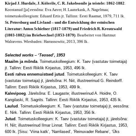
Kirjad J. Hurdale, J. Kölerile, C. R. Jakobsonile ja teistele: 1862-1882
.
Koostanud [ja] eessõna: Eva Aaver, H. Laanekask, A. Nagelmaa;
toimetuskolleegium: Eduard Ertis jt. Tallinn: Eesti Raamat, 1979, 711 lk.
St. Petersburg und Livland – und die Entwicklung der estnischen
Literatur: Anton Schiefner (1817-1879) und Friedrich R. Kreutzwald
(1803-1882) im Briefwechsel (1853-1879)
. Bearbeitet von Hartmut
Walravens. Wiesbaden: Harrassowitz, 2013, 396 lk.
Selected works – ‘Teosed’, 1953
Maailm ja mõnda
. Toimetuskolleegium: K. Taev (vastutav toimetaja)
jt. Tallinn: Eesti Riiklik Kirjastus, 1953, 496 lk.
Eesti rahva ennemuistsed jutud
. Toimetuskolleegium: K. Taev
(vastutav toimetaja) jt, järelsõna: H. Niit, illustreerinud G. Reindorff.
Tallinn: Eesti Riiklik Kirjastus, 1953, 499 lk.
Kalevipoeg
. Järelsõna: E. Laugaste; illustreerinud A. Hoidre, O.
Kangilaski, R. Sagrits. Tallinn: Eesti Riiklik Kirjastus, 1953, 435 lk.
Laulud
. Toimetuskolleegium: K. Taev (vastutav toimetaja) jt, eessõna:
E. Nirk. Tallinn: Eesti Riiklik Kirjastus, 1953, 356 lk.
Jutud
. Toimetuskolleegium: K. Taev (vastutav toimetaja) jt, järelsõna:
H. Niit; illustreerinud Ilmar Linnat. Tallinn: Eesti Riiklik Kirjastus, 1953,
600 lk. [Sisu: ‘Viina katk’, ‘Narrilased’, ‘Reinuvader Rebane’, ‘Üks