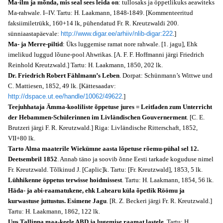
Ma-ilm ja mõnda, mis seal sees leida on
: tullosaks ja öppetlikuks aeawiteks
Ma-rahwale. I–IV. Tartu: H. Laakmann, 1848-1849. [Kommenteeritud
faksiimiletrükk, 160+14 lk, pühendatud Fr. R. Kreutzwaldi 200.
sünniaastapäevale:
http://www.digar.ee/arhiiv/nlib-digar:222
.]
Ma- ja Merre-piltid
: Üks luggemise ramat nore rahwale. [1. jagu], Ehk
imelikud luggud lõune-pool Ahwrikas. [A. F. F. Hoffmanni järgi Friedrich
Reinhold Kreutzwald.] Tartu: H. Laakmann, 1850, 202 lk.
Dr. Friedrich Robert Fählmann’s Leben
. Dorpat: Schünmann’s Wittwe und
C. Mattiesen, 1852, 49 lk. [Kättesaadav:
http://dspace.ut.ee/handle/10062/49622
.]
Teejuhhataja Ämma-kooliliste õppetuse jures = Leitfaden zum Unterricht
der Hebammen-Schülerinnen im Livländischen Gouvernerment
. [C. E.
Brutzeri järgi F. R. Kreutzwald.] Riga: Livländische Ritterschaft, 1852,
VII+80 lk.
Tarto Alma maaterile Wiekümne aasta lõpetuse rõemu-pühal sel 12.
Deetsembril 1852
. Annab täno ja soovib õnne Eesti tarkade koguduse nimel
Fr. Kreutzwald. Tõlkinud J. [Caplic]k. Tartu: [Fr. Kreutzwald], 1853, 5 lk.
Lühhikenne öppetus terwisse hoidmissest
. Tartu: H. Laakmann, 1854, 56 lk.
Häda- ja abi-raamatukene, ehk Lahearu küla õpetlik Röömu ja
kurwastuse juttustus. Esimene Jagu
. [R. Z. Beckeri järgi Fr. R. Kreutzwald.]
Tartu: H. Laakmann, 1862, 122 lk.
Uus Tallinna maa-keele ABD ja lugemise raamat lastele
. Tartu: H.