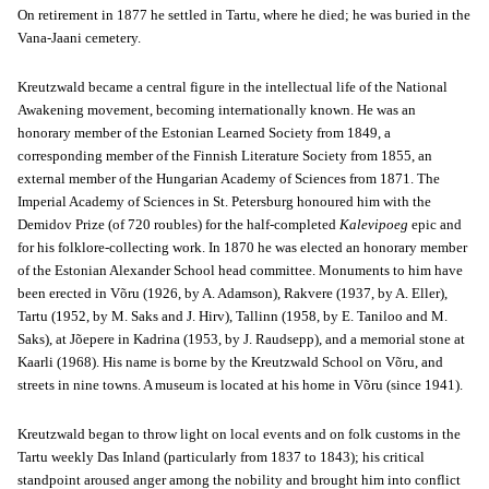
On retirement in 1877 he settled in Tartu, where he died; he was buried in the
Vana-Jaani cemetery.
Kreutzwald became a central figure in the intellectual life of the National
Awakening movement, becoming internationally known. He was an
honorary member of the Estonian Learned Society from 1849, a
corresponding member of the Finnish Literature Society from 1855, an
external member of the Hungarian Academy of Sciences from 1871. The
Imperial Academy of Sciences in St. Petersburg honoured him with the
Demidov Prize (of 720 roubles) for the half-completed
Kalevipoeg
epic and
for his folklore-collecting work. In 1870 he was elected an honorary member
of the Estonian Alexander School head committee. Monuments to him have
been erected in Võru (1926, by A. Adamson), Rakvere (1937, by A. Eller),
Tartu (1952, by M. Saks and J. Hirv), Tallinn (1958, by E. Taniloo and M.
Saks), at Jõepere in Kadrina (1953, by J. Raudsepp), and a memorial stone at
Kaarli (1968). His name is borne by the Kreutzwald School on Võru, and
streets in nine towns. A museum is located at his home in Võru (since 1941).
Kreutzwald began to throw light on local events and on folk customs in the
Tartu weekly Das Inland (particularly from 1837 to 1843); his critical
standpoint aroused anger among the nobility and brought him into conflict