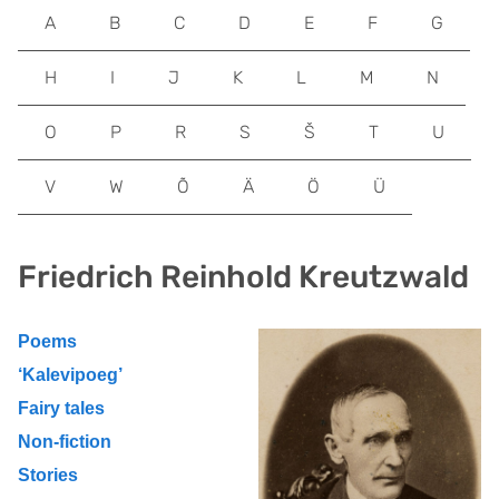
A
B
C
D
E
F
G
H
I
J
K
L
M
N
O
P
R
S
Š
T
U
V
W
Õ
Ä
Ö
Ü
Friedrich Reinhold Kreutzwald
Poems
‘Kalevipoeg’
Fairy tales
Non-fiction
Stories