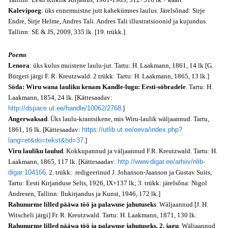
Kalevipoeg
: üks ennemuistne jutt kahekümnes laulus. Järelsõnad: Sirje
Endre, Sirje Helme, Andres Tali. Andres Tali illustratsioonid ja kujundus.
Tallinn: SE & JS, 2009, 335 lk. [19. trükk.]
Poems
Lenora
: üks kulus muistene laulu-jut. Tartu: H. Laakmann, 1861, 14 lk [G.
Bürgeri järgi F. R. Kreutzwald. 2 trükk: Tartu: H. Laakmann, 1865, 13 lk.]
Söda: Wiru wana lauliku kenam Kandle-lugu: Eesti-söbradele
. Tartu: H.
Laakmann, 1854, 24 lk. [Kättesaadav:
http://dspace.ut.ee/handle/10062/2768
.]
Angerwaksad
. Üks laulu-krantsikene, mis Wiru-laulik wäljaannud. Tartu,
1861, 16 lk. [Kättesaadav:
https://utlib.ut.ee/eeva/index.php?
lang=et&do=tekst&tid=37
.]
Viru lauliku laulud
. Kokkupannud ja väljaannud F.R. Kreutzwald. Tartu: H.
Laakmann, 1865, 117 lk. [Kättesaadav:
http://www.digar.ee/arhiiv/nlib-
digar:104166
. 2. trükk: redigeerinud J. Johanson-Jaanson ja Gustav Suits,
Tartu: Eesti Kirjanduse Selts, 1926, IX+137 lk; 3. trükk: järelsõna: Nigol
Andresen, Tallinn: Ilukirjandus ja Kunst, 1946, 172 lk.]
Rahunurme lilled pääwa töö ja palawuse jahutuseks
. Wäljaannud [J. H.
Witscheli järgi] Fr. R. Kreutzwald. Tartu: H. Laakmann, 1871, 130 lk.
Rahunurme lilled pääwa töö ja palawuse jahutuseks. 2. jagu
. Wäljaannud