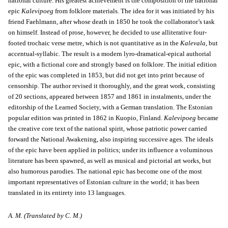
national culture. His greatest achievement is the composition of the national
epic
Kalevipoeg
from folklore materials. The idea for it was initiated by his
friend Faehlmann, after whose death in 1850 he took the collaborator’s task
on himself. Instead of prose, however, he decided to use alliterative four-
footed trochaic verse metre, which is not quantitative as in the
Kalevala
, but
accentual-syllabic. The result is a modern lyro-dramatical-epical authorial
epic, with a fictional core and strongly based on folklore. The initial edition
of the epic was completed in 1853, but did not get into print because of
censorship. The author revised it thoroughly, and the great work, consisting
of 20 sections, appeared between 1857 and 1861 in instalments, under the
editorship of the Learned Society, with a German translation. The Estonian
popular edition was printed in 1862 in Kuopio, Finland.
Kalevipoeg
became
the creative core text of the national spirit, whose patriotic power carried
forward the National Awakening, also inspiring successive ages. The ideals
of the epic have been applied in politics; under its influence a voluminous
literature has been spawned, as well as musical and pictorial art works, but
also humorous parodies. The national epic has become one of the most
important representatives of Estonian culture in the world; it has been
translated in its entirety into 13 languages.
A. M. (Translated by C. M.)