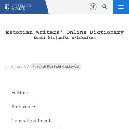
Skip to content
Accessibility
Home
K
Friedrich Reinhold Kreutzwald
Folklore
Anthologies
General treatments