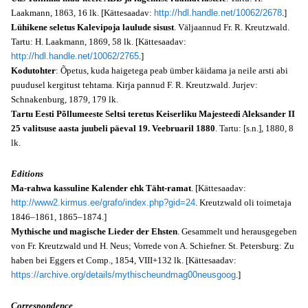
Laakmann, 1863, 16 lk. [Kättesaadav:
http://hdl.handle.net/10062/2678
.]
Lühikene seletus Kalevipoja laulude sisust
. Väljaannud Fr. R. Kreutzwald.
Tartu: H. Laakmann, 1869, 58 lk. [Kättesaadav:
http://hdl.handle.net/10062/2765
.]
Kodutohter
: Õpetus, kuda haigetega peab ümber käidama ja neile arsti abi
puudusel kergitust tehtama. Kirja pannud F. R. Kreutzwald. Jurjev:
Schnakenburg, 1879, 179 lk.
Tartu Eesti Põllumeeste Seltsi teretus Keiserliku Majesteedi Aleksander II
25 valitsuse aasta juubeli päeval 19. Veebruaril 1880
. Tartu: [s.n.], 1880, 8
lk.
Editions
Ma-rahwa kassuline Kalender ehk Täht-ramat
. [Kättesaadav:
http://www2.kirmus.ee/grafo/index.php?gid=24
. Kreutzwald oli toimetaja
1846–1861, 1865–1874.]
Mythische und magische Lieder der Ehsten
. Gesammelt und herausgegeben
von Fr. Kreutzwald und H. Neus; Vorrede von A. Schiefner. St. Petersburg: Zu
haben bei Eggers et Comp., 1854, VIII+132 lk. [Kättesaadav:
https://archive.org/details/mythischeundmag00neusgoog
.]
Correspondence