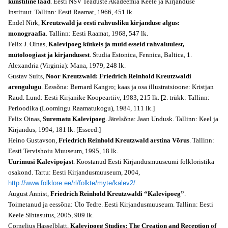
kunstiline laad
. Eesti NSV Teaduste Akadeemia Keele ja Kirjanduse
Instituut. Tallinn: Eesti Raamat, 1966, 451 lk.
Endel Nirk,
Kreutzwald ja eesti rahvusliku kirjanduse algus:
monograafia
. Tallinn: Eesti Raamat, 1968, 547 lk.
Felix J. Oinas,
Kalevipoeg kütkeis ja muid esseid rahvaluulest,
mütoloogiast ja kirjandusest
. Studia Estonica, Fennica, Baltica, 1.
Alexandria (Virginia): Mana, 1979, 248 lk.
Gustav Suits,
Noor Kreutzwald: Friedrich Reinhold Kreutzwaldi
arengulugu
. Eessõna: Bernard Kangro; kaas ja osa illustratsioone: Kristjan
Raud. Lund: Eesti Kirjanike Koopeartiiv, 1983, 215 lk. [2. trükk: Tallinn:
Perioodika (Loomingu Raamatukogu), 1984, 111 lk.]
Felix Oinas,
Surematu Kalevipoeg
. Järelsõna: Jaan Undusk. Tallinn: Keel ja
Kirjandus, 1994, 181 lk. [Esseed.]
Heino Gustavson,
Friedrich Reinhold Kreutzwald arstina Võrus
. Tallinn:
Eesti Tervishoiu Muuseum, 1995, 18 lk.
Uurimusi Kalevipojast
. Koostanud Eesti Kirjandusmuuseumi folkloristika
osakond. Tartu: Eesti Kirjandusmuuseum, 2004,
http://www.folklore.ee/rl/folkte/myte/kalev2/
.
August Annist,
Friedrich Reinhold Kreutzwaldi “Kalevipoeg”
.
Toimetanud ja eessõna: Ülo Tedre. Eesti Kirjandusmuuseum. Tallinn: Eesti
Keele Sihtasutus, 2005, 909 lk.
Cornelius Hasselblatt,
Kalevipoeg Studies: The Creation and Reception of