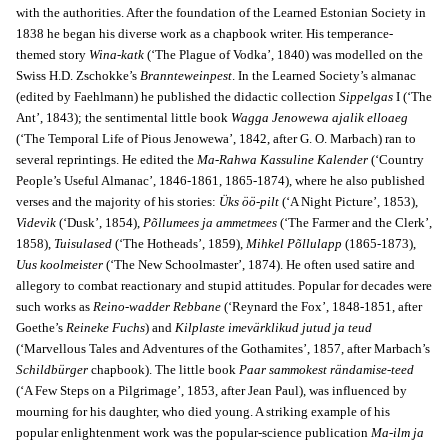
with the authorities. After the foundation of the Learned Estonian Society in
1838 he began his diverse work as a chapbook writer. His temperance-
themed story
Wina-katk
(‘The Plague of Vodka’, 1840) was modelled on the
Swiss H.D. Zschokke’s
Brannteweinpest
. In the Learned Society’s almanac
(edited by Faehlmann) he published the didactic collection
Sippelgas
I (‘The
Ant’, 1843); the sentimental little book
Wagga Jenowewa ajalik elloaeg
(‘The Temporal Life of Pious Jenowewa’, 1842, after G. O. Marbach) ran to
several reprintings. He edited the
Ma-Rahwa Kassuline Kalender
(‘Country
People’s Useful Almanac’, 1846-1861, 1865-1874), where he also published
verses and the majority of his stories:
Üks öö-pilt
(‘A Night Picture’, 1853),
Videvik
(‘Dusk’, 1854),
Põllumees ja ammetmees
(‘The Farmer and the Clerk’,
1858),
Tuisulased
(‘The Hotheads’, 1859),
Mihkel Põllulapp
(1865-1873),
Uus koolmeister
(‘The New Schoolmaster’, 1874). He often used satire and
allegory to combat reactionary and stupid attitudes. Popular for decades were
such works as
Reino-wadder Rebbane
(‘Reynard the Fox’, 1848-1851, after
Goethe’s
Reineke Fuchs
) and
Kilplaste imevärklikud jutud ja teud
(‘Marvellous Tales and Adventures of the Gothamites’, 1857, after Marbach’s
Schildbürger
chapbook). The little book
Paar sammokest rändamise-teed
(‘A Few Steps on a Pilgrimage’, 1853, after Jean Paul), was influenced by
mourning for his daughter, who died young. A striking example of his
popular enlightenment work was the popular-science publication
Ma-ilm ja