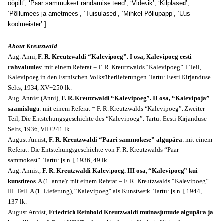
ööpilt’, ‘Paar sammukest rändamise teed’, ‘Videvik’, ‘Kilplased’,
‘Põllumees ja ametmees’, ‘Tuisulased’, ‘Mihkel Põllupapp’, ‘Uus
koolmeister’.]
About Kreutzwald
Aug. Anni,
F. R. Kreutzwaldi “Kalevipoeg”. I osa, Kalevipoeg eesti
rahvaluules
: mit einem Referat = F. R. Kreutzwalds “Kalevipoeg”. I Teil,
Kalevipoeg in den Estnischen Volksüberlieferungen. Tartu: Eesti Kirjanduse
Selts, 1934, XV+250 lk.
Aug. Annist (Anni),
F. R. Kreutzwaldi “Kalevipoeg”. II osa, “Kalevipoja”
saamislugu
: mit einem Referat = F. R. Kreutzwalds “Kalevipoeg”. Zweiter
Teil, Die Entstehungsgeschichte des “Kalevipoeg”. Tartu: Eesti Kirjanduse
Selts, 1936, VII+241 lk.
August Annist,
F. R. Kreutzwaldi “Paari sammokese” algupära
: mit einem
Referat: Die Entstehungsgeschichte von F. R. Kreutzwalds “Paar
sammokest”. Tartu: [s.n.], 1936, 49 lk.
Aug. Annist,
F. R. Kreutzwaldi Kalevipoeg. III osa, “Kalevipoeg” kui
kunstiteos
. A (1. anne): mit einem Referat = F. R. Kreutzwalds “Kalevipoeg”.
III. Teil. A (1. Lieferung), “Kalevipoeg” als Kunstwerk. Tartu: [s.n.], 1944,
137 lk.
August Annist,
Friedrich Reinhold Kreutzwaldi muinasjuttude algupära ja