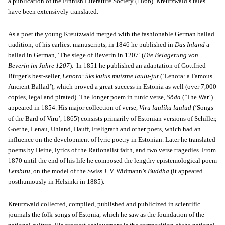
a publication of the Finnish Literature Society (1866). Kreutzwald’s tales
have been extensively translated.
As a poet the young Kreutzwald merged with the fashionable German ballad
tradition; of his earliest manuscripts, in 1846 he published in
Das Inland
a
ballad in German, ‘The siege of Beverin in 1207’ (
Die Belagerung von
Beverin im Jahre 1207
). In 1851 he published an adaptation of Gottfried
Bürger’s best-seller,
Lenora: üks kulus muistne laulu-jut
(‘Lenora: a Famous
Ancient Ballad’), which proved a great success in Estonia as well (over 7,000
copies, legal and pirated). The longer poem in runic verse,
Sõda
(‘The War’)
appeared in 1854. His major collection of verse,
Viru lauliku laulud
(‘Songs
of the Bard of Viru’, 1865) consists primarily of Estonian versions of Schiller,
Goethe, Lenau, Uhland, Hauff, Freligrath and other poets, which had an
influence on the development of lyric poetry in Estonian. Later he translated
poems by Heine, lyrics of the Rationalist faith, and two verse tragedies. From
1870 until the end of his life he composed the lengthy epistemological poem
Lembitu
, on the model of the Swiss J. V. Widmann’s
Buddha
(it appeared
posthumously in Helsinki in 1885).
Kreutzwald collected, compiled, published and publicized in scientific
journals the folk-songs of Estonia, which he saw as the foundation of the