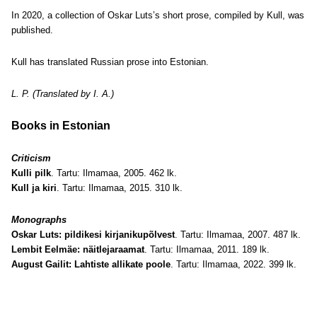
In 2020, a collection of Oskar Luts’s short prose, compiled by Kull, was
published.
Kull has translated Russian prose into Estonian.
L. P. (Translated by I. A.)
Books in Estonian
Criticism
Kulli pilk
. Tartu: Ilmamaa, 2005. 462 lk.
Kull ja kiri
. Tartu: Ilmamaa, 2015. 310 lk.
Monographs
Oskar Luts: pildikesi kirjanikupõlvest
. Tartu: Ilmamaa, 2007. 487 lk.
Lembit Eelmäe: näitlejaraamat
. Tartu: Ilmamaa, 2011. 189 lk.
August Gailit: Lahtiste allikate poole
. Tartu: Ilmamaa, 2022. 399 lk.