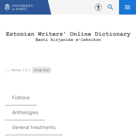
Skip to content
Accessibility
Home
K
Aivar Kull
Folklore
Anthologies
General treatments