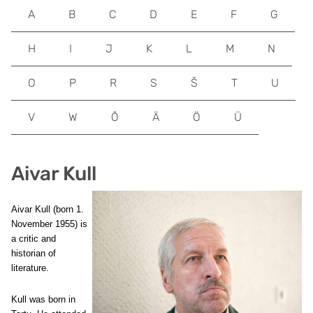
A
B
C
D
E
F
G
H
I
J
K
L
M
N
O
P
R
S
Š
T
U
V
W
Õ
Ä
Ö
Ü
Aivar Kull
Aivar Kull (born 1.
November 1955) is
a critic and
historian of
literature.
Kull was born in