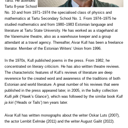
Tartu. He attended
Tartu 8-year School
No. 10 and from 1971–1974 the specialised class of physics and
mathematics at Tartu Secondary School No. 1. From 1974–1975 he
studied mathematics and from 1980–1983 Estonian language and
literature at Tartu State University. He has worked as a stagehand at
the Vanemuine theatre, also as a warehouse keeper and a group
attendant at a travel agency. Thereafter, Aivar Kull has been a freelance
literator. Member of the Estonian Writers’ Union from 1996.
In the 1970s, Kull published poems in the press. From 1982, he
concentrated on literary criticism. He has also written theatre reviews.
The characteristic features of Kull’s reviews of literature are deep
reverence for the created word and awareness of the traditions of both
Estonian and world literature. A great number of his reviews that were
published in the press appeared later, in 2005, in the bulky collection
Kulli pilk
(‘Hawk’s Glance’), which was followed by the similar book
Kull
ja kiri
(‘Heads or Tails’) ten years later.
Aivar Kull has written monographs about the writer Oskar Luts (2007),
the actor Lembit Eelmäe (2011) and the writer August Gailit (2022).