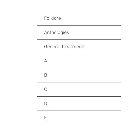
Folklore
Anthologies
General treatments
A
B
C
D
E