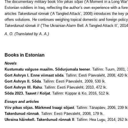
The documentary military book
Viiv pikas sõjas
(‘A Moment in a Long War’, 
Estonian soldiers in Iraq, reflecting the author’s own experience with a fore
articles
Takerdunud rünnak
(‘A Tangled Attack’, 2008) introduces the key p
offers solutions. He continues weighing topical domestic and foreign policy 
Takerdunud rünnak II
(‘The Ukrainian Alarm Bell. A Tangled Attack II’, 2014
A. O. (Translated by A. A.)
Books in Estonian
Novels
Kustumatu valguse maailm. Sõdurjumala teener
. Tallinn: Tuum, 2001, 
Gort Ashryn I. Enne viimast sõda
. Tallinn: Eesti Päevaleht, 2008, 420 lk
Gort Ashryn II. Sõda
. Tallinn: Eesti Päevaleht, 2009, 530 lk.
Gort Ashryn III. Rahu
. Tallinn: Eesti Päevaleht, 2010, 472 lk.
Sõda 2023. Taavet / Koljat
. Tallinn: Küppar & Ko, 2016, 512 lk.
Essays and articles
Viiv pikas sõjas. Märkmed Iraagi sõjast
. Tallinn: Tänapäev, 2006, 239 lk
Takerdunud rünnak
. Tallinn: Eesti Päevaleht, 2008, 179 lk.
Ukraina häirekell. Takerdunud rünnak II
. Tallinn: Hea Lugu, 2014, 262 lk