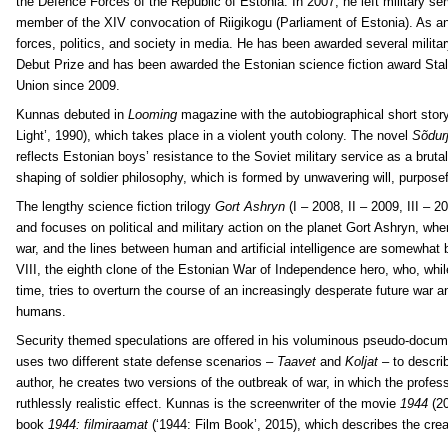
the Defence Forces of the Republic of Estonia. In 2007, he left military ser
member of the XIV convocation of Riigikogu (Parliament of Estonia). As a
forces, politics, and society in media. He has been awarded several militar
Debut Prize and has been awarded the Estonian science fiction award Stal
Union since 2009.
Kunnas debuted in
Looming
magazine with the autobiographical short stor
Light’, 1990), which takes place in a violent youth colony. The novel
Sõdur
reflects Estonian boys’ resistance to the Soviet military service as a bruta
shaping of soldier philosophy, which is formed by unwavering will, purpose
The lengthy science fiction trilogy
Gort Ashryn
(I – 2008, II – 2009, III – 
and focuses on political and military action on the planet Gort Ashryn, wh
war, and the lines between human and artificial intelligence are somewhat b
VIII, the eighth clone of the Estonian War of Independence hero, who, while
time, tries to overturn the course of an increasingly desperate future war a
humans.
Security themed speculations are offered in his voluminous pseudo-docu
uses two different state defense scenarios –
Taavet
and
Koljat
– to describ
author, he creates two versions of the outbreak of war, in which the profess
ruthlessly realistic effect. Kunnas is the screenwriter of the movie
1944
(20
book
1944: filmiraamat
(‘1944: Film Book’, 2015), which describes the crea