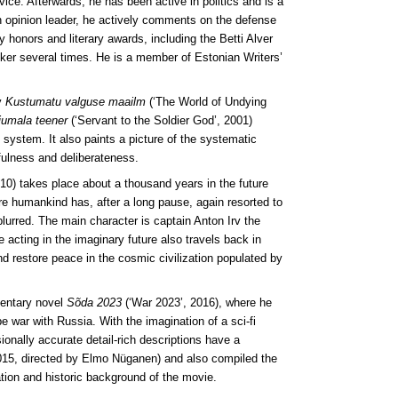
vice. Afterwards, he has been active in politics and is a
n opinion leader, he actively comments on the defense
y honors and literary awards, including the Betti Alver
ker several times. He is a member of Estonian Writers’
y
Kustumatu valguse maailm
(‘The World of Undying
jumala teener
(‘Servant to the Soldier God’, 2001)
l system. It also paints a picture of the systematic
fulness and deliberateness.
2010) takes place about a thousand years in the future
ere humankind has, after a long pause, again resorted to
lurred. The main character is captain Anton Irv the
 acting in the imaginary future also travels back in
nd restore peace in the cosmic civilization populated by
mentary novel
Sõda 2023
(‘War 2023’, 2016), where he
e war with Russia. With the imagination of a sci-fi
ionally accurate detail-rich descriptions have a
15, directed by Elmo Nüganen) and also compiled the
tion and historic background of the movie.