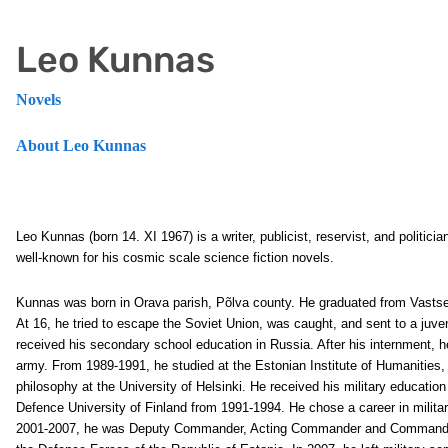
Leo Kunnas
Novels
About Leo Kunnas
Leo Kunnas (born 14. XI 1967) is a writer, publicist, reservist, and politic
well-known for his cosmic scale science fiction novels.
Kunnas was born in Orava parish, Põlva county. He graduated from Vastsel
At 16, he tried to escape the Soviet Union, was caught, and sent to a juve
received his secondary school education in Russia. After his internment, h
army. From 1989-1991, he studied at the Estonian Institute of Humanities,
philosophy at the University of Helsinki. He received his military education
Defence University of Finland from 1991-1994. He chose a career in milit
2001-2007, he was Deputy Commander, Acting Commander and Commander o