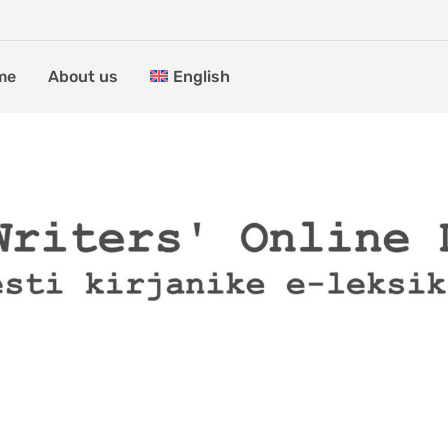
me
About us
English