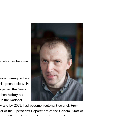
ian, who has become
iina primary school.
nile penal colony. He
e joined the Soviet
 then history and
 in the National
ary and by 2003, had become lieutenant colonel. From
f the Operations Department of the General Staff of