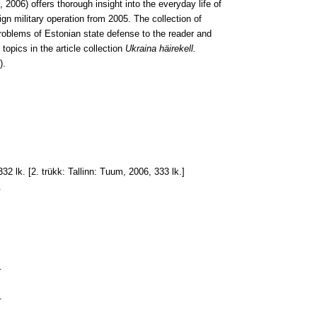
2006) offers thorough insight into the everyday life of
ign military operation from 2005. The collection of
roblems of Estonian state defense to the reader and
topics in the article collection
Ukraina häirekell.
).
332 lk. [2. trükk: Tallinn: Tuum, 2006, 333 lk.]
.
.
.