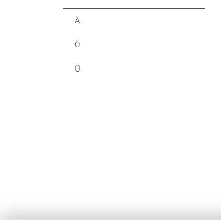
Ä
Ö
Ü