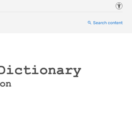
Accessi
Search content