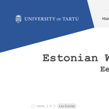
Skip to content
Ho
Home
K
Leo Kunnas