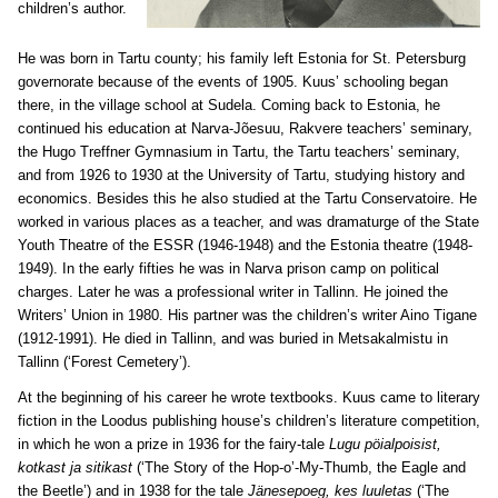
children’s author.
He was born in Tartu county; his family left Estonia for St. Petersburg
governorate because of the events of 1905. Kuus’ schooling began
there, in the village school at Sudela. Coming back to Estonia, he
continued his education at Narva-Jõesuu, Rakvere teachers’ seminary,
the Hugo Treffner Gymnasium in Tartu, the Tartu teachers’ seminary,
and from 1926 to 1930 at the University of Tartu, studying history and
economics. Besides this he also studied at the Tartu Conservatoire. He
worked in various places as a teacher, and was dramaturge of the State
Youth Theatre of the ESSR (1946-1948) and the Estonia theatre (1948-
1949). In the early fifties he was in Narva prison camp on political
charges. Later he was a professional writer in Tallinn. He joined the
Writers’ Union in 1980. His partner was the children’s writer Aino Tigane
(1912-1991). He died in Tallinn, and was buried in Metsakalmistu in
Tallinn (‘Forest Cemetery’).
At the beginning of his career he wrote textbooks. Kuus came to literary
fiction in the Loodus publishing house’s children’s literature competition,
in which he won a prize in 1936 for the fairy-tale
Lugu pöialpoisist,
kotkast ja sitikast
(‘The Story of the Hop-o’-My-Thumb, the Eagle and
the Beetle’) and in 1938 for the tale
Jänesepoeg, kes luuletas
(‘The