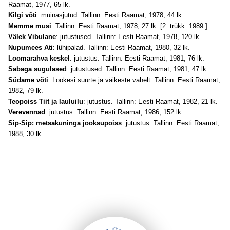
Raamat, 1977, 65 lk.
Kilgi võti
: muinasjutud. Tallinn: Eesti Raamat, 1978, 44 lk.
Memme musi
. Tallinn: Eesti Raamat, 1978, 27 lk. [2. trükk: 1989.]
Välek Vibulane
: jutustused. Tallinn: Eesti Raamat, 1978, 120 lk.
Nupumees Ati
: lühipalad. Tallinn: Eesti Raamat, 1980, 32 lk.
Loomarahva keskel
: jutustus. Tallinn: Eesti Raamat, 1981, 76 lk.
Sabaga sugulased
: jutustused. Tallinn: Eesti Raamat, 1981, 47 lk.
Südame võti
. Lookesi suurte ja väikeste vahelt. Tallinn: Eesti Raamat,
1982, 79 lk.
Teopoiss Tiit ja lauluilu
: jutustus. Tallinn: Eesti Raamat, 1982, 21 lk.
Verevennad
: jutustus. Tallinn: Eesti Raamat, 1986, 152 lk.
Sip-Sip: metsakuninga jooksupoiss
: jutustus. Tallinn: Eesti Raamat,
1988, 30 lk.