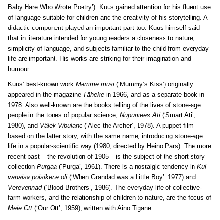
Baby Hare Who Wrote Poetry’). Kuus gained attention for his fluent use
of language suitable for children and the creativity of his storytelling. A
didactic component played an important part too. Kuus himself said
that in literature intended for young readers a closeness to nature,
simplicity of language, and subjects familiar to the child from everyday
life are important. His works are striking for their imagination and
humour.
Kuus’ best-known work
Memme musi
(‘Mummy’s Kiss’) originally
appeared in the magazine
Täheke
in 1966, and as a separate book in
1978. Also well-known are the books telling of the lives of stone-age
people in the tones of popular science,
Nupumees Ati
(‘Smart Ati’,
1980), and
Välek Vibulane
(‘Alec the Archer’, 1978). A puppet film
based on the latter story, with the same name, introducing stone-age
life in a popular-scientific way (1980, directed by Heino Pars). The more
recent past – the revolution of 1905 – is the subject of the short story
collection
Purgaa
(‘Purga’, 1961). There is a nostalgic tendency in
Kui
vanaisa poisikene oli
(‘When Grandad was a Little Boy’, 1977) and
Verevennad
(‘Blood Brothers’, 1986). The everyday life of collective-
farm workers, and the relationship of children to nature, are the focus of
Meie Ott
(‘Our Ott’, 1959), written with Aino Tigane.