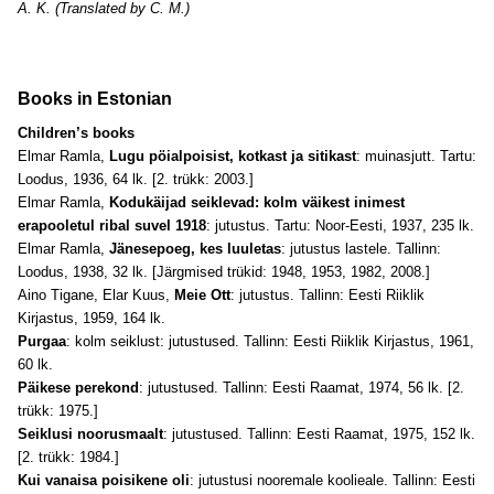
A. K. (Translated by C. M.)
Books in Estonian
Children’s books
Elmar Ramla,
Lugu pöialpoisist, kotkast ja sitikast
: muinasjutt. Tartu:
Loodus, 1936, 64 lk. [2. trükk: 2003.]
Elmar Ramla,
Kodukäijad seiklevad: kolm väikest inimest
erapooletul ribal suvel 1918
: jutustus. Tartu: Noor-Eesti, 1937, 235 lk.
Elmar Ramla,
Jänesepoeg, kes luuletas
: jutustus lastele. Tallinn:
Loodus, 1938, 32 lk. [Järgmised trükid: 1948, 1953, 1982, 2008.]
Aino Tigane, Elar Kuus,
Meie Ott
: jutustus. Tallinn: Eesti Riiklik
Kirjastus, 1959, 164 lk.
Purgaa
: kolm seiklust: jutustused. Tallinn: Eesti Riiklik Kirjastus, 1961,
60 lk.
Päikese perekond
: jutustused. Tallinn: Eesti Raamat, 1974, 56 lk. [2.
trükk: 1975.]
Seiklusi noorusmaalt
: jutustused. Tallinn: Eesti Raamat, 1975, 152 lk.
[2. trükk: 1984.]
Kui vanaisa poisikene oli
: jutustusi nooremale koolieale. Tallinn: Eesti