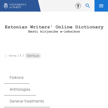
Skip to content
Accessibility
Home
K
Elar Kuus
Folklore
Anthologies
General treatments