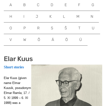
A
B
C
D
E
F
G
H
I
J
K
L
M
N
O
P
R
S
Š
T
U
V
W
Õ
Ä
Ö
Ü
Elar Kuus
Short stories
Elar Kuus
(given
name Elmar
Kuusik, pseudonym
Elmar Ramla; 17. /
5. XI 1899 – 6. XI
1988) was a