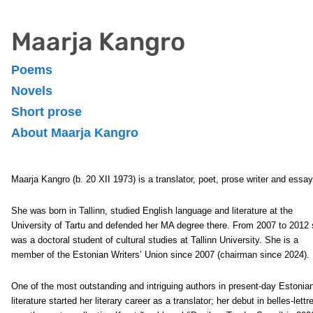
Maarja Kangro
Poems
Novels
Short prose
About Maarja Kangro
Maarja Kangro (b. 20 XII 1973) is a translator, poet, prose writer and essay
She was born in Tallinn, studied English language and literature at the
University of Tartu and defended her MA degree there. From 2007 to 2012
was a doctoral student of cultural studies at Tallinn University. She is a
member of the Estonian Writers’ Union since 2007 (chairman since 2024).
One of the most outstanding and intriguing authors in present-day Estonia
literature started her literary career as a translator; her debut in belles-lettr