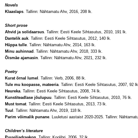
Novels
Klaaslaps
. Tallinn: Nähtamatu Ahv, 2016, 208 lk
.
Short prose
Ahvid ja solidaarsus
. Tallinn: Eesti Keele Sihtasutus, 2010, 191 lk.
Dantelik auk
. Tallinn: Eesti Keele Sihtasutus, 2012, 140 lk.
Hüppa tulle
. Tallinn: Nähtamatu Ahv, 2014, 163 lk.
Minu auhinnad
. Tallinn: Nähtamatu Ahv, 2018, 333 lk.
Õismäe ajamasin
. Tallinn: Nähtamatu Ahv, 2021, 232 lk.
Poetry
Kurat õrnal lumel
. Tallinn: Verb, 2006, 88 lk.
Tule mu koopasse, mateeria
. Tallinn: Eesti Keele Sihtasutus, 2007, 92 lk
Heureka
. Tallinn: Eesti Keele Sihtasutus, 2008, 74 lk.
Kunstiteadlase jõulupuu
. Tallinn: Eesti Keele Sihtasutus, 2010, 76 lk.
Must tomat
. Tallinn: Eesti Keele Sihtasutus, 2013, 73 lk.
Tuul
. Tallinn: Nähtamatu Ahv, 2019, 118 lk.
Parim võimalik punane
. Luuletusi aastaist 2020-2025. Tallinn: Nähtamatu
Children’s literature
Puuviljadraakon
. Tallinn: Koolibri, 2006, 32 lk.