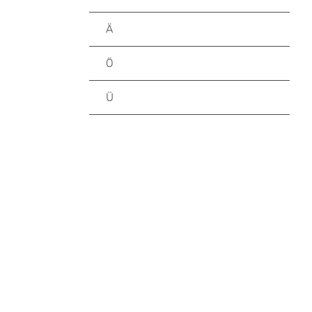
Ä
Ö
Ü