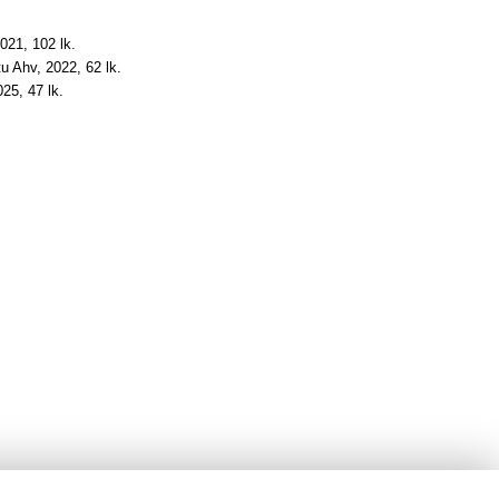
2021, 102 lk.
tu Ahv, 2022, 62 lk.
025, 47 lk.