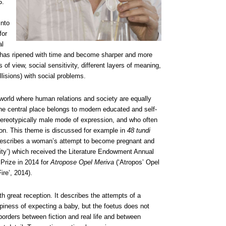
6.
nto
for
al
ch has ripened with time and become sharper and more
of view, social sensitivity, different layers of meaning,
lisions) with social problems.
world where human relations and society are equally
The central place belongs to modern educated and self-
ereotypically male mode of expression, and who often
ation. This theme is discussed for example in
48 tundi
 describes a woman’s attempt to become pregnant and
ty’) which received the Literature Endowment Annual
Prize in 2014 for
Atropose Opel Meriva
(‘Atropos’ Opel
ire’, 2014).
h great reception. It describes the attempts of a
piness of expecting a baby, but the foetus does not
orders between fiction and real life and between