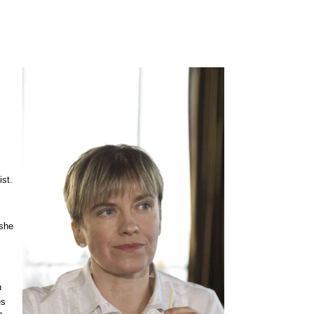
ist.
 she
n
es