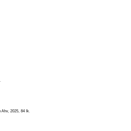
.
 Ahv, 2025, 84 lk.