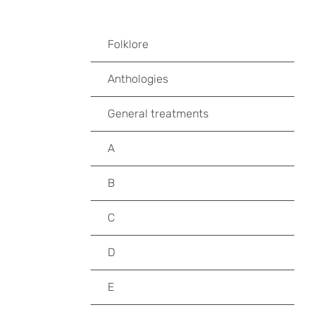
Folklore
Anthologies
General treatments
A
B
C
D
E