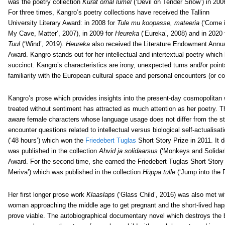
was the poetry collection
Kurat õrnal lumel
(‘Devil on Tender Snow’) in 200
For three times, Kangro’s poetry collections have received the Tallinn
University Literary Award: in 2008 for
Tule mu koopasse, mateeria
(‘Come i
My Cave, Matter’, 2007), in 2009 for
Heureka
(‘Eureka’, 2008) and in 2020 
Tuul
(‘Wind’, 2019).
Heureka
also received the Literature Endowment Annu
Award. Kangro stands out for her intellectual and intertextual poetry whi
succinct. Kangro’s characteristics are irony, unexpected turns and/or points 
familiarity with the European cultural space and personal encounters (or col
Kangro’s prose which provides insights into the present-day cosmopolitan 
treated without sentiment has attracted as much attention as her poetry. 
aware female characters whose language usage does not differ from the st
encounter questions related to intellectual versus biological self-actualis
(‘48 hours’) which won the
Friedebert Tuglas
Short Story Prize in 2011. It
was published in the collection
Ahvid ja solidaarsus
(‘Monkeys and Solidari
Award. For the second time, she earned the Friedebert Tuglas Short Story 
Meriva’) which was published in the collection
Hüppa tulle
(‘Jump into the F
Her first longer prose work
Klaaslaps
(‘Glass Child’, 2016) was also met wit
woman approaching the middle age to get pregnant and the short-lived hap
prove viable. The autobiographical documentary novel which destroys the b