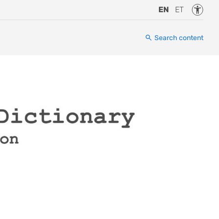
Accessi
EN
ET
Search content