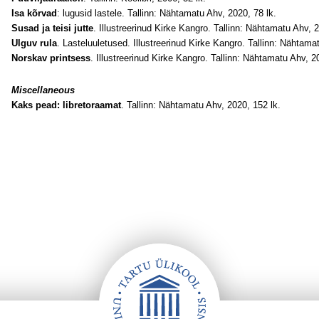
Isa kõrvad
: lugusid lastele. Tallinn: Nähtamatu Ahv, 2020, 78 lk.
Susad ja teisi jutte
. Illustreerinud Kirke Kangro. Tallinn: Nähtamatu Ahv, 
Ulguv rula
. Lasteluuletused. Illustreerinud Kirke Kangro. Tallinn: Nähtama
Norskav printsess
. Illustreerinud Kirke Kangro. Tallinn: Nähtamatu Ahv, 2
Miscellaneous
Kaks pead: libretoraamat
. Tallinn: Nähtamatu Ahv, 2020, 152 lk.