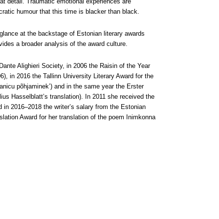
at detail. Traumatic emotional experiences are
cratic humour that this time is blacker than black.
glance at the backstage of Estonian literary awards
vides a broader analysis of the award culture.
 Dante Alighieri Society, in 2006 the Raisin of the Year
6), in 2016 the Tallinn University Literary Award for the
tanicu põhjaminek’) and in the same year the Erster
lius Hasselblatt’s translation). In 2011 she received the
d in 2016–2018 the writer’s salary from the Estonian
lation Award for her translation of the poem Inimkonna