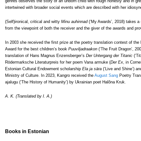
genres observes the story of an unborn child with rough honesty and in gre
intertwined with broader social events which are described with her idiosyn
(Self)ironical, critical and witty
Minu auhinnad
(‘My Awards’, 2018) takes a 
from the viewpoint of both the receiver and the giver of the awards and pro
In 2003 she received the first prize at the poetry translation contest of the
Award for the best children’s book
Puuviljadraakon
(‘The Fruit Dragon’, 200
translation of Hans Magnus Enzensberger’s
Der Untergang der Titanic
(‘Ti
Rödermarksche Literaturpreis for her poem Vana armuke (
Der Ex
, in Corne
Estonian Cultural Endowment scholarship
Ela ja sära
(‘Live and Shine’) an
Ministry of Culture.
In 2023, Kangro received the
August Sang
Poetry Trans
ajalugu (‘The History of Humanity’) by Ukrainian poet Halõna Kruk.
A. K. (Translated by I. A.)
Books in Estonian