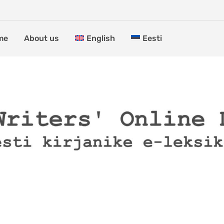
me
About us
English
Eesti