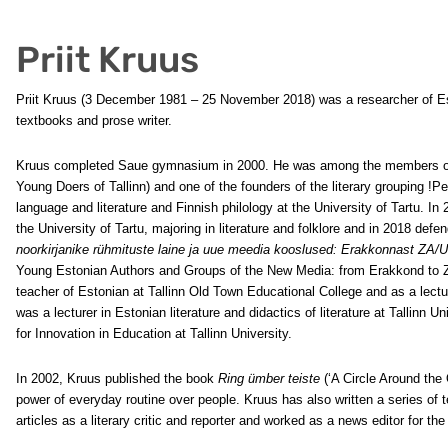
Priit Kruus
Priit Kruus (3 December 1981 – 25 November 2018) was a researcher of Eston
textbooks and prose writer.
Kruus completed Saue gymnasium in 2000. He was among the members of t
Young Doers of Tallinn) and one of the founders of the literary grouping !
language and literature and Finnish philology at the University of Tartu. I
the University of Tartu, majoring in literature and folklore and in 2018 def
noorkirjanike rühmituste laine ja uue meedia kooslused: Erakkonnast ZA/U
Young Estonian Authors and Groups of the New Media: from Erakkond to ZA
teacher of Estonian at Tallinn Old Town Educational College and as a lect
was a lecturer in Estonian literature and didactics of literature at Tallinn 
for Innovation in Education at Tallinn University.
In 2002, Kruus published the book
Ring ümber teiste
(‘A Circle Around the 
power of everyday routine over people. Kruus has also written a series of t
articles as a literary critic and reporter and worked as a news editor for th