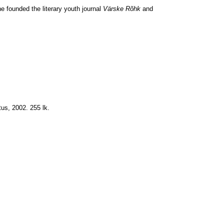
he founded the literary youth journal
Värske Rõhk
and
tus, 2002. 255 lk.