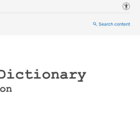
Accessi
Search content