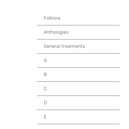
Folklore
Anthologies
General treatments
A
B
C
D
E