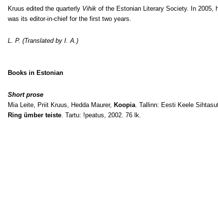
Kruus edited the quarterly
Vihik
of the Estonian Literary Society. In 2005, 
was its editor-in-chief for the first two years.
L. P. (Translated by I. A.)
Books in Estonian
Short prose
Mia Leite, Priit Kruus, Hedda Maurer,
Koopia
. Tallinn: Eesti Keele Sihtasu
Ring ümber teiste
. Tartu: !peatus, 2002. 76 lk.