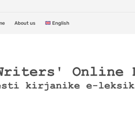
me
About us
English