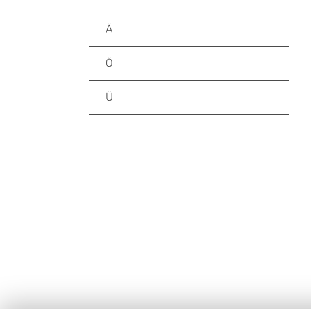
Ä
Ö
Ü