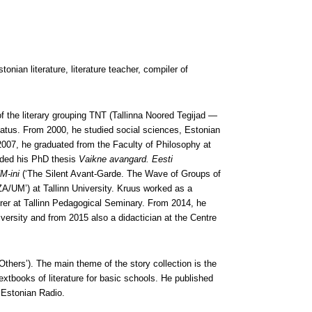
ian literature, literature teacher, compiler of
he literary grouping TNT (Tallinna Noored Tegijad —
Peatus. From 2000, he studied social sciences, Estonian
n 2007, he graduated from the Faculty of Philosophy at
ended his PhD thesis
Vaikne avangard. Eesti
M-ini
(‘The Silent Avant-Garde. The Wave of Groups of
/UM’) at Tallinn University. Kruus worked as a
urer at Tallinn Pedagogical Seminary. From 2014, he
University and from 2015 also a didactician at the Centre
Others’). The main theme of the story collection is the
extbooks of literature for basic schools. He published
e Estonian Radio.