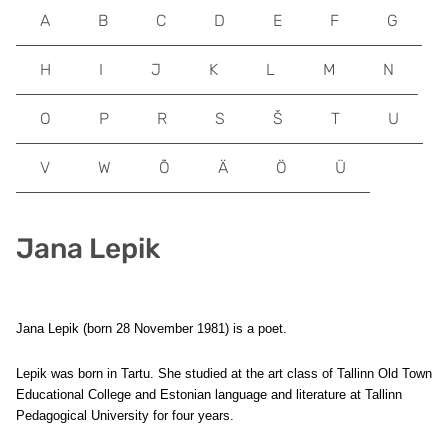
A
B
C
D
E
F
G
H
I
J
K
L
M
N
O
P
R
S
Š
T
U
V
W
Õ
Ä
Ö
Ü
Jana Lepik
Jana Lepik (born 28 November 1981) is a poet.
Lepik was born in Tartu. She studied at the art class of Tallinn Old Town
Educational College and Estonian language and literature at Tallinn
Pedagogical University for four years.