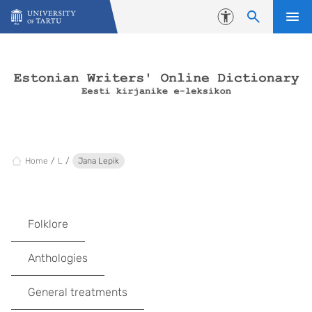
Skip to content
Accessibility
Home
L
Jana Lepik
Folklore
Anthologies
General treatments