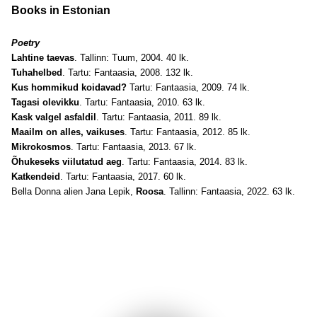
Books in Estonian
Poetry
Lahtine taevas
. Tallinn: Tuum, 2004. 40 lk.
Tuhahelbed
. Tartu: Fantaasia, 2008. 132 lk.
Kus hommikud koidavad?
Tartu: Fantaasia, 2009. 74 lk.
Tagasi olevikku
. Tartu: Fantaasia, 2010. 63 lk.
Kask valgel asfaldil
. Tartu: Fantaasia, 2011. 89 lk.
Maailm on alles, vaikuses
. Tartu: Fantaasia, 2012. 85 lk.
Mikrokosmos
. Tartu: Fantaasia, 2013. 67 lk.
Õhukeseks viilutatud aeg
. Tartu: Fantaasia, 2014. 83 lk.
Katkendeid
. Tartu: Fantaasia, 2017. 60 lk.
Bella Donna alien Jana Lepik,
Roosa
. Tallinn: Fantaasia, 2022. 63 lk.