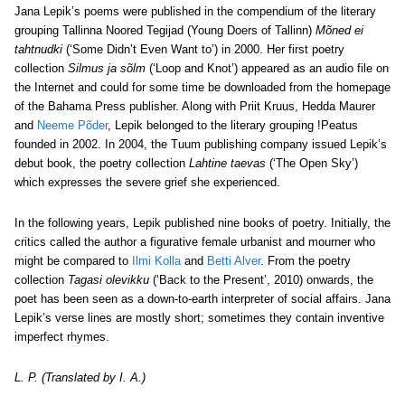
Jana Lepik’s poems were published in the compendium of the literary
grouping Tallinna Noored Tegijad (Young Doers of Tallinn)
Mõned ei
tahtnudki
(‘Some Didn’t Even Want to’) in 2000. Her first poetry
collection
Silmus ja sõlm
(‘Loop and Knot’) appeared as an audio file on
the Internet and could for some time be downloaded from the homepage
of the Bahama Press publisher. Along with Priit Kruus, Hedda Maurer
and
Neeme Põder
, Lepik belonged to the literary grouping !Peatus
founded in 2002. In 2004, the Tuum publishing company issued Lepik’s
debut book, the poetry collection
Lahtine taevas
(‘The Open Sky’)
which expresses the severe grief she experienced.
In the following years, Lepik published nine books of poetry. Initially, the
critics called the author a figurative female urbanist and mourner who
might be compared to
Ilmi Kolla
and
Betti Alver
. From the poetry
collection
Tagasi olevikku
(‘Back to the Present’, 2010) onwards, the
poet has been seen as a down-to-earth interpreter of social affairs. Jana
Lepik’s verse lines are mostly short; sometimes they contain inventive
imperfect rhymes.
L. P. (Translated by I. A.)