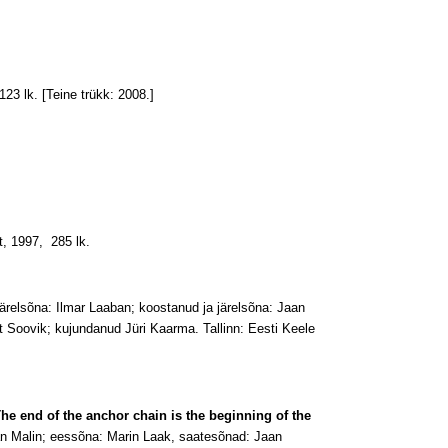
23 lk. [Teine trükk: 2008.]
t, 1997, 285 lk.
 järelsõna: Ilmar Laaban; koostanud ja järelsõna: Jaan
t Soovik; kujundanud Jüri Kaarma. Tallinn: Eesti Keele
he end of the anchor chain is the beginning of the
an Malin; eessõna: Marin Laak, saatesõnad: Jaan