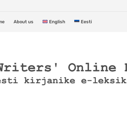
me
About us
English
Eesti