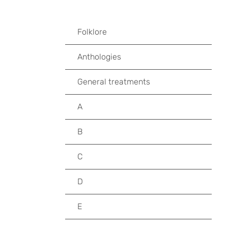
Folklore
Anthologies
General treatments
A
B
C
D
E