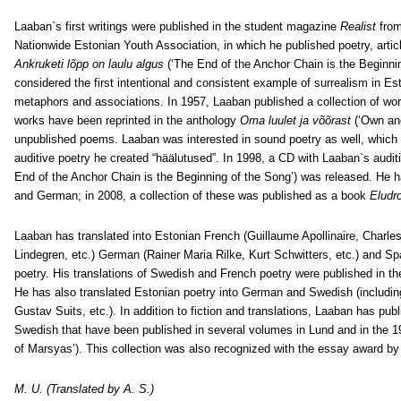
Laaban`s first writings were published in the student magazine
Realist
from
Nationwide Estonian Youth Association, in which he published poetry, artic
Ankruketi lõpp on laulu algus
(‘The End of the Anchor Chain is the Beginnin
considered the first intentional and consistent example of surrealism in Est
metaphors and associations. In 1957, Laaban published a collection of wor
works have been reprinted in the anthology
Oma luulet ja võõrast
(‘Own and
unpublished poems. Laaban was interested in sound poetry as well, which
auditive poetry he created “häälutused”. In 1998, a CD with Laaban`s audit
End of the Anchor Chain is the Beginning of the Song’) was released. He 
and German; in 2008, a collection of these was published as a book
Eludr
Laaban has translated into Estonian French (Guillaume Apollinaire, Charles
Lindegren, etc.) German (Rainer Maria Rilke, Kurt Schwitters, etc.) and Sp
poetry. His translations of Swedish and French poetry were published in th
He has also translated Estonian poetry into German and Swedish (including Ar
Gustav Suits, etc.). In addition to fiction and translations, Laaban has pub
Swedish that have been published in several volumes in Lund and in the 1
of Marsyas’). This collection was also recognized with the essay award by
M. U. (Translated by A. S.)