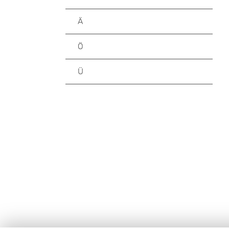
Ä
Ö
Ü