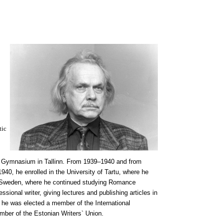
tic
s` Gymnasium in Tallinn. From 1939–1940 and from
940, he enrolled in the University of Tartu, where he
 Sweden, where he continued studying Romance
ional writer, giving lectures and publishing articles in
, he was elected a member of the International
mber of the Estonian Writers` Union.