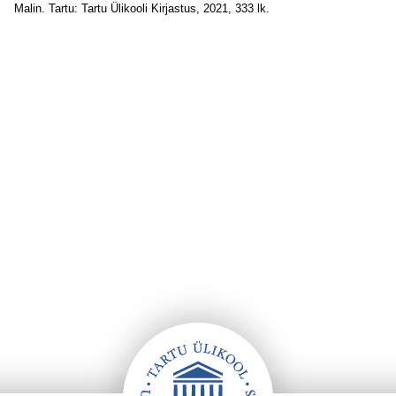
Malin. Tartu: Tartu Ülikooli Kirjastus, 2021, 333 lk.