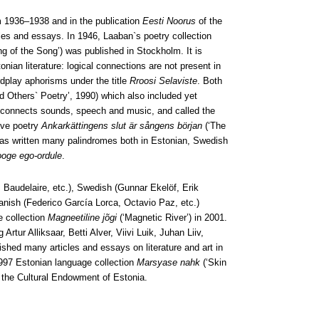
 1936–1938 and in the publication
Eesti Noorus
of the
les and essays. In 1946, Laaban`s poetry collection
g of the Song’) was published in Stockholm. It is
onian literature: logical connections are not present in
dplay aphorisms under the title
Rroosi Selaviste
. Both
 Others` Poetry’, 1990) which also included yet
 connects sounds, speech and music, and called the
ive poetry
Ankarkättingens slut är sångens början
(‘The
has written many palindromes both in Estonian, Swedish
ooge ego-ordule
.
 Baudelaire, etc.), Swedish (Gunnar Ekelöf, Erik
anish (Federico García Lorca, Octavio Paz, etc.)
e collection
Magneetiline jõgi
(‘Magnetic River’) in 2001.
tur Alliksaar, Betti Alver, Viivi Luik, Juhan Liiv,
lished many articles and essays on literature and art in
997 Estonian language collection
Marsyase nahk
(‘Skin
 the Cultural Endowment of Estonia.