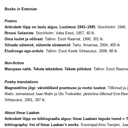
Books in Estonian
Poems
Ankruketi lõpp on laulu algus. Luuletusi 1943–1945
. Stockholm: 1946, 1
Rroosi Selaviste
. Stockholm: Vaba Eesti, 1957, 40 lk.
Oma luulet ja võõrast
. Tallinn: Eesti Raamat, 1990, 301 lk.
Sõnade sülemid, sülemite süsteemid
. Tartu: Ilmamaa, 2004, 405 lk.
Eludrooge ego-ordule
. Tallinn: Eesti Keele Sihtasutus, 2008, 88 lk.
Non-fiction
Marsyase nahk. Tekste tekstidest. Tekste piltidest
. Tallinn: Eesti Raama
Poetry translations
Magneetiline jõgi: värsitõlkeid prantsuse ja rootsi luulest
. Tõlkinud ja
Malin; toimetanud Jaan Malin ja Ülo Treikelder; järelsõna tõlkinud Ene-Ree
Sihtasutus, 2001, 287 lk.
About
Ilmar Laaban
Ankruketi lõpp on bibliograafia algus: Ilmar Laabani tegude loend = T
bibliography: list of Ilmar Laaban’s works
. Koostajad Aino Tamjärv, Ja