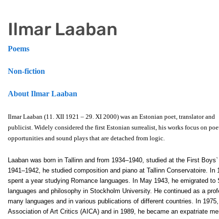
Ilmar Laaban
Poems
Non-fiction
About Ilmar Laaban
Ilmar Laaban (11. XII 1921 – 29. XI 2000) was an Estonian poet, translator and
publicist. Widely considered the first Estonian surrealist, his works focus on poe
opportunities and sound plays that are detached from logic.
Laaban was born in Tallinn and from 1934–1940, studied at the First Boy
1941–1942, he studied composition and piano at Tallinn Conservatoire. In 1
spent a year studying Romance languages. In May 1943, he emigrated to
languages and philosophy in Stockholm University. He continued as a profess
many languages and in various publications of different countries. In 1975
Association of Art Critics (AICA) and in 1989, he became an expatriate me