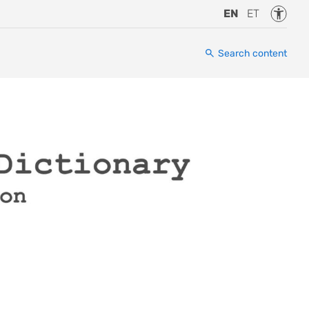
Accessi
EN
ET
Search content