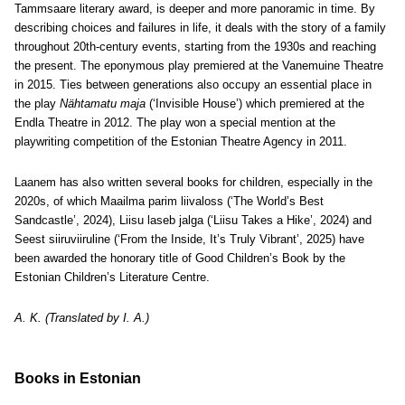
Tammsaare literary award, is deeper and more panoramic in time. By
describing choices and failures in life, it deals with the story of a family
throughout 20th-century events, starting from the 1930s and reaching
the present. The eponymous play premiered at the Vanemuine Theatre
in 2015. Ties between generations also occupy an essential place in
the play
Nähtamatu maja
(‘Invisible House’) which premiered at the
Endla Theatre in 2012. The play won a special mention at the
playwriting competition of the Estonian Theatre Agency in 2011.
Laanem has also written several books for children, especially in the
2020s, of which Maailma parim liivaloss (‘The World’s Best
Sandcastle’, 2024), Liisu laseb jalga (‘Liisu Takes a Hike’, 2024) and
Seest siiruviiruline (‘From the Inside, It’s Truly Vibrant’, 2025) have
been awarded the honorary title of Good Children’s Book by the
Estonian Children’s Literature Centre.
A. K. (Translated by I. A.)
Books in Estonian