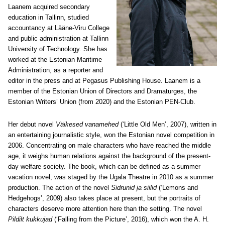
Laanem acquired secondary
education in Tallinn, studied
accountancy at Lääne-Viru College
and public administration at Tallinn
University of Technology. She has
worked at the Estonian Maritime
Administration, as a reporter and
editor in the press and at Pegasus Publishing House. Laanem is a
member of the Estonian Union of Directors and Dramaturges, the
Estonian Writers’ Union (from 2020) and the Estonian PEN-Club.
Her debut novel
Väikesed vanamehed
(‘Little Old Men’, 2007), written in
an entertaining journalistic style, won the Estonian novel competition in
2006. Concentrating on male characters who have reached the middle
age, it weighs human relations against the background of the present-
day welfare society. The book, which can be defined as a summer
vacation novel, was staged by the Ugala Theatre in 2010 as a summer
production. The action of the novel
Sidrunid ja siilid
(‘Lemons and
Hedgehogs’, 2009) also takes place at present, but the portraits of
characters deserve more attention here than the setting. The novel
Pildilt kukkujad
(‘Falling from the Picture’, 2016), which won the A. H.