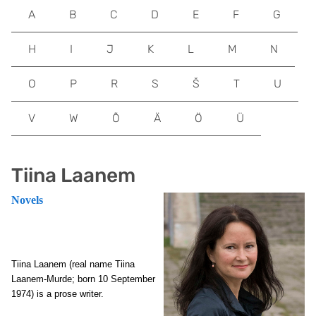
A
B
C
D
E
F
G
H
I
J
K
L
M
N
O
P
R
S
Š
T
U
V
W
Õ
Ä
Ö
Ü
Tiina Laanem
Novels
Tiina Laanem (real name Tiina
Laanem-Murde; born 10 September
1974) is a prose writer.