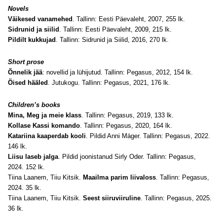
Novels
Väikesed vanamehed
. Tallinn: Eesti Päevaleht, 2007, 255 lk.
Sidrunid ja siilid
. Tallinn: Eesti Päevaleht, 2009, 215 lk.
Pildilt kukkujad
. Tallinn: Sidrunid ja Siilid, 2016, 270 lk.
Short prose
Õnnelik jää
: novellid ja lühijutud. Tallinn: Pegasus, 2012, 154 lk.
Öised hääled
. Jutukogu. Tallinn: Pegasus, 2021, 176 lk.
Children’s books
Mina, Meg ja meie klass
. Tallinn: Pegasus, 2019, 133 lk.
Kollase Kassi komando
. Tallinn: Pegasus, 2020, 164 lk.
Katariina kaaperdab kooli
. Pildid Anni Mäger. Tallinn: Pegasus, 2022.
146 lk.
Liisu laseb jalga
. Pildid joonistanud Sirly Oder. Tallinn: Pegasus,
2024. 152 lk.
Tiina Laanem, Tiiu Kitsik.
Maailma parim liivaloss
. Tallinn: Pegasus,
2024. 35 lk.
Tiina Laanem, Tiiu Kitsik.
Seest siiruviiruline
. Tallinn: Pegasus, 2025.
36 lk.