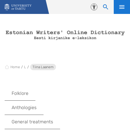
Skip to content
Accessibility
Home
L
Tiina Laanem
Folklore
Anthologies
General treatments