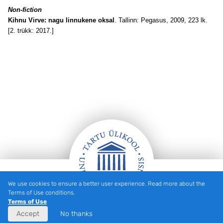
Non-fiction
Kihnu Virve: nagu linnukene oksal
. Tallinn: Pegasus, 2009, 223 lk.
[2. trükk: 2017.]
We use cookies to ensure a better user experience. Read more about the
Footer
Terms of Use conditions.
Terms of Use
Accept
No thanks