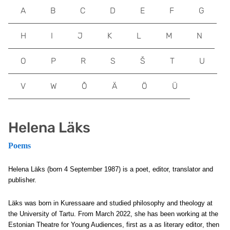
A
B
C
D
E
F
G
H
I
J
K
L
M
N
O
P
R
S
Š
T
U
V
W
Õ
Ä
Ö
Ü
Helena Läks
Poems
Helena Läks (born 4 September 1987) is a poet, editor, translator and
publisher.
Läks was born in Kuressaare and studied philosophy and theology at
the University of Tartu. From March 2022, she has been working at the
Estonian Theatre for Young Audiences, first as a
as literary editor
, then