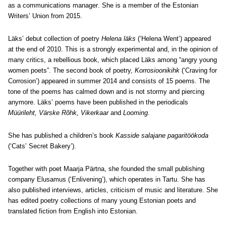
as a communications manager
. She is a member of the Estonian
Writers’ Union from 2015.
Läks’ debut collection of poetry
Helena läks
(‘Helena Went’) appeared
at the end of 2010. This is a strongly experimental and, in the opinion of
many critics, a rebellious book, which placed Läks among “angry young
women poets”. The second book of poetry,
Korrosioonikihk
(‘Craving for
Corrosion’) appeared in summer 2014 and consists of 15 poems. The
tone of the poems has calmed down and is not stormy and piercing
anymore. Läks’ poems have been published in the periodicals
Müürileht, Värske Rõhk, Vikerkaar
and
Looming
.
She has published a children’s book
Kasside salajane pagaritöökoda
(‘Cats’ Secret Bakery’).
Together with poet Maarja Pärtna, she founded the small publishing
company Elusamus (‘Enlivening’), which operates in Tartu. She has
also published interviews, articles, criticism of music and literature. She
has edited poetry collections of many young Estonian poets and
translated fiction from English into Estonian.