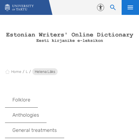
Skip to content
Accessibility
Home
L
Helena Läks
Folklore
Anthologies
General treatments