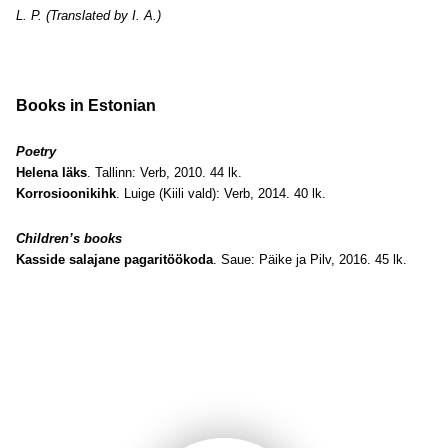
L. P. (Translated by I. A.)
Books in Estonian
Poetry
Helena läks
. Tallinn: Verb, 2010. 44 lk.
Korrosioonikihk
. Luige (Kiili vald): Verb, 2014. 40 lk.
Children’s books
Kasside salajane pagaritöökoda
. Saue: Päike ja Pilv, 2016. 45 lk.