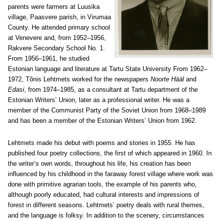
parents were farmers at Luusika
village, Paasvere parish, in Virumaa
County. He attended primary school
at Venevere and, from 1952–1956,
Rakvere Secondary School No. 1.
From 1956–1961, he studied
Estonian language and literature at Tartu State University From 1962–
1972, Tõnis Lehtmets worked for the newspapers
Noorte Hääl
and
Edasi
, from 1974–1985, as a consultant at Tartu department of the
Estonian Writers’ Union, later as a professional writer. He was a
member of the Communist Party of the Soviet Union from 1968–1989
and has been a member of the Estonian Writers’ Union from 1962.
Lehtmets made his debut with poems and stories in 1955. He has
published four poetry collections, the first of which appeared in 1960. In
the writer’s own words, throughout his life, his creation has been
influenced by his childhood in the faraway forest village where work was
done with primitive agrarian tools, the example of his parents who,
although poorly educated, had cultural interests and impressions of
forest in different seasons. Lehtmets’ poetry deals with rural themes,
and the language is folksy. In addition to the scenery, circumstances