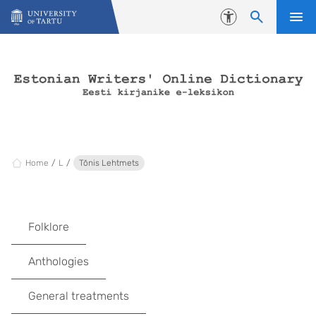
Skip to content
Accessibility
Home
L
Tõnis Lehtmets
Folklore
Anthologies
General treatments