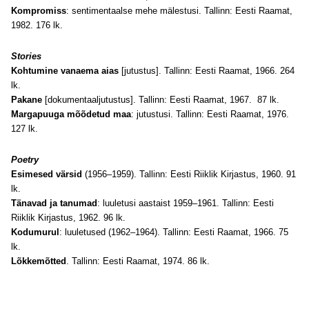
Kompromiss
: sentimentaalse mehe mälestusi. Tallinn: Eesti Raamat,
1982. 176 lk.
Stories
Kohtumine vanaema aias
[jutustus]. Tallinn: Eesti Raamat, 1966. 264
lk.
Pakane
[dokumentaaljutustus]. Tallinn: Eesti Raamat, 1967. 87 lk.
Margapuuga mõõdetud maa
: jutustusi. Tallinn: Eesti Raamat, 1976.
127 lk.
Poetry
Esimesed värsid
(1956–1959). Tallinn: Eesti Riiklik Kirjastus, 1960. 91
lk.
Tänavad ja tanumad
: luuletusi aastaist 1959–1961. Tallinn: Eesti
Riiklik Kirjastus, 1962. 96 lk.
Kodumurul
: luuletused (1962–1964). Tallinn: Eesti Raamat, 1966. 75
lk.
Lõkkemõtted
. Tallinn: Eesti Raamat, 1974. 86 lk.