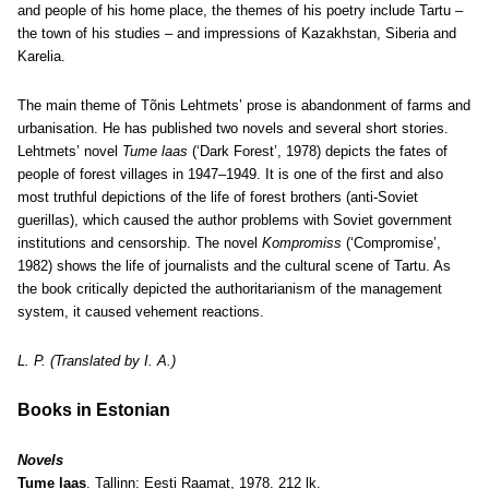
and people of his home place, the themes of his poetry include Tartu –
the town of his studies – and impressions of Kazakhstan, Siberia and
Karelia.
The main theme of Tõnis Lehtmets’ prose is abandonment of farms and
urbanisation. He has published two novels and several short stories.
Lehtmets’ novel
Tume laas
(‘Dark Forest’, 1978) depicts the fates of
people of forest villages in 1947–1949. It is one of the first and also
most truthful depictions of the life of forest brothers (anti-Soviet
guerillas), which caused the author problems with Soviet government
institutions and censorship. The novel
Kompromiss
(‘Compromise’,
1982) shows the life of journalists and the cultural scene of Tartu. As
the book critically depicted the authoritarianism of the management
system, it caused vehement reactions.
L. P. (Translated by I. A.)
Books in Estonian
Novels
Tume laas
. Tallinn: Eesti Raamat, 1978. 212 lk.