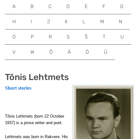
A
B
C
D
E
F
G
H
I
J
K
L
M
N
O
P
R
S
Š
T
U
V
W
Õ
Ä
Ö
Ü
Tõnis Lehtmets
Short stories
Tõnis Lehtmets (born 22 October
1937) is a prose writer and poet.
Lehtmets was born in Rakvere. His