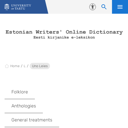
Skip to content
Accessibility
Home
L
Uno Leies
Folklore
Anthologies
General treatments