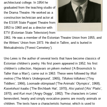
architectural college. In 1954 he
graduated from the teaching studio of
the Drama Theatre. He worked as a
construction technician and actor at
the ESSR State Puppet Theatre from
1953 to 1960 and as a director with
ETV (Estonian State Television) from
1961. He was a member of the Estonian Theatre Union from 1955, and
the Writers’ Union from 1973. He died in Tallinn, and is buried in
Metsakalmistu (‘Forest Cemetery’).
Uno Leies is the author of several texts that have become classics of
Estonian children’s poetry. His first poem appeared in 1952; his first
children’s collection,
Harjavars on pikem mehest
(‘A Broomstick Is
Taller than a Man’), came out in 1963. These were followed by
Muti
metroo
(‘The Mole’s Underground’, 1965),
Tillukesi killukesi
(‘Tiny
Tiddlers’, 1966),
Loomade olümpiaad
(‘The Animals’ Olympics’, 1968),
Kasetohust kaabu
(‘The Birchbark Hat’, 1970),
Atsi patsid
(‘Ats’ Plaits’,
1970), and
Kuri muri
(‘Angry Doggy’, 1982). The characters in Leies’
benevolent, hearty and simply evocative poems are mostly animals or
children. The texts have a characteristic humour, which is used to