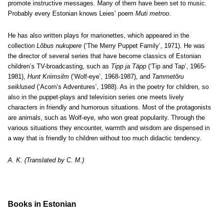
promote instructive messages. Many of them have been set to music.
Probably every Estonian knows Leies’ poem
Muti metroo
.
He has also written plays for marionettes, which appeared in the
collection
Lõbus nukupere
(‘The Merry Puppet Family’, 1971). He was
the director of several series that have become classics of Estonian
children’s TV-broadcasting, such as
Tipp ja Täpp
(‘Tip and Tap’, 1965-
1981),
Hunt Kriimsilm
(‘Wolf-eye’, 1968-1987), and
Tammetõru
seiklused
(‘Acorn’s Adventures’, 1988). As in the poetry for children, so
also in the puppet-plays and television series one meets lively
characters in friendly and humorous situations. Most of the protagonists
are animals, such as Wolf-eye, who won great popularity. Through the
various situations they encounter, warmth and wisdom are dispensed in
a way that is friendly to children without too much didactic tendency.
A. K. (Translated by C. M.)
Books in Estonian