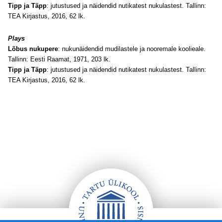
Tipp ja Täpp
: jutustused ja näidendid nutikatest nukulastest. Tallinn:
TEA Kirjastus, 2016, 62 lk.
Plays
Lõbus nukupere
: nukunäidendid mudilastele ja nooremale koolieale.
Tallinn: Eesti Raamat, 1971, 203 lk.
Tipp ja Täpp
: jutustused ja näidendid nutikatest nukulastest. Tallinn:
TEA Kirjastus, 2016, 62 lk.