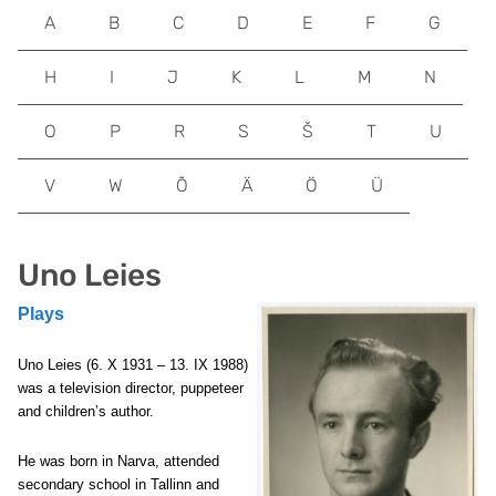
A
B
C
D
E
F
G
H
I
J
K
L
M
N
O
P
R
S
Š
T
U
V
W
Õ
Ä
Ö
Ü
Uno Leies
Plays
Uno Leies (6. X 1931 – 13. IX 1988)
was a television director, puppeteer
and children’s author.
He was born in Narva, attended
secondary school in Tallinn and