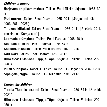
Children’s poetry
Harjavars on pikem mehest
. Tallinn: Eesti Riiklik Kirjastus, 1963, 32
lk.
Muti metroo
. Tallinn: Eesti Raamat, 1965, 29 lk. [Järgmised trükid:
1993, 2011, 2025.]
Tillukesi killukesi
. Tallinn: Eesti Raamat, 1966, 24 lk. [2. trükk: 2016,
pealkirja all ‘Kurr ja nurr’.]
Loomade olümpiaad
. Tallinn: Eesti Raamat, 1968, 40 lk.
Atsi patsid
. Tallinn: Eesti Raamat, 1970, 33 lk.
Kasetohust kaabu
. Tallinn: Eesti Raamat, 1970, 19 lk.
Kuri muri
. Tallinn: Eesti Raamat, 1982, 33 lk.
Hiire auto
: luuletused.
Tipp ja Täpp
: lühijutud. Tallinn: E. Leies, 2001,
159 lk.
Miisu sünnipäev
. Koost. E. Leies. Tallinn: TEA kirjastus, 2007, 52 lk.
Sipelgate jalgpall
. Tallinn: TEA Kirjastus, 2016, 21 lk.
Stories for children
Tipp ja Täpp
: jutustused. Tallinn: Eesti Raamat, 1986, 34 lk. [2. trükk:
2021.]
Hiire auto
: luuletused.
Tipp ja Täpp
: lühijutud. Tallinn: E. Leies, 2001,
159 lk.