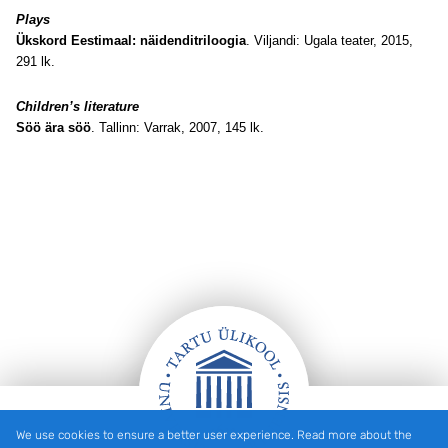
Plays
Ükskord Eestimaal: näidenditriloogia
. Viljandi: Ugala teater, 2015,
291 lk.
Children’s literature
Söö ära söö
. Tallinn: Varrak, 2007, 145 lk
.
We use cookies to ensure a better user experience. Read more about the