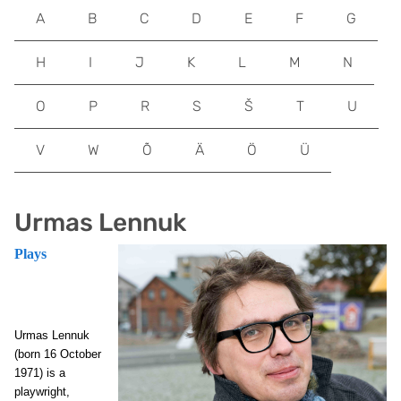
A
B
C
D
E
F
G
H
I
J
K
L
M
N
O
P
R
S
Š
T
U
V
W
Õ
Ä
Ö
Ü
Urmas Lennuk
Plays
Urmas Lennuk
(born 16 October
1971) is a
playwright,