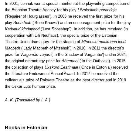
In 2001, Lennuk won a special mention at the playwriting competition of
the Estonian Theatre Agency for his play
Liivakellade parandaja
(‘Repairer of Hourglasses’), in 2003 he received the first prize for his
play
Boob teab
(‘Boob Knows’) and an encouragement prize for the play
Kadunud kindapood
(‘Lost Shoeshop’). In addition, he has received (in
cooperation with Eili Neuhaus), the special prize of the Estonian
Theatre Union drama jury for the staging of
Mtsenski maakonna leedi
Macbeth
(‘Lady Macbeth of Mtsensk’) in 2010, in 2011 the director’s
prize for
Vargamäe varjus
(‘In the Shadow of Vargamäe’)
and in 2024,
the original dramaturgy prize for
Ääremaal
(‘In the Outback
‘). In 2015,
the collection of plays
Ükskord Eestimaal
(‘Once in Estonia’) received
the Literature Endowment Annual Award. In 2017 he received the
colleague’s prize of Rakvere Theatre as the best director and in 2019
the Oskar Luts humour prize.
A. K. (Translated by I. A.)
Books in Estonian