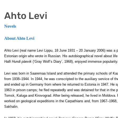
Ahto Levi
Novels
About Ahto Levi
Ahto Levi (real name Levi Lippu, 18 June 1931 – 20 January 2006) was a pr
Estonian origin who wrote in Russian. His autobiographical novel about life
Halli Hundi päevik
(‘Gray Wolf’s Diary’, 1968), enjoyed immense popularity
Levi was born in Saaremaa Island and attended the primary schools of Ka
from 1938–1944. In 1944, he was conscripted to the auxiliary service of t
and ended up in Germany from where he returned to Estonia in 1947. He s
1963 in prison camps; he fled repeatedly and was detained for that in the
Tomsk, Kaluga and Kirovograd. After being released, he lived in Moldova
worked on geological expeditions in the Carpathians and, from 1967–1968,
Sakhalin.