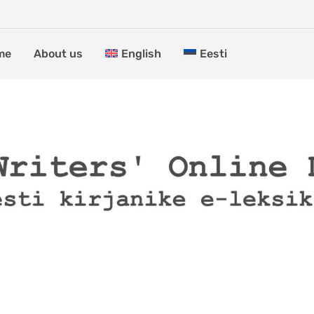
me
About us
English
Eesti