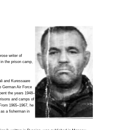
ose writer of
 in the prison camp,
.
ali and Kuressaare
he German Air Force
pent the years 1948–
 prisons and camps of
. From 1965–1967, he
 as a fisherman in