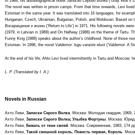
In 1968, his autobiographical novel
Записки Серого Волка
(‘Gray Wolf’s D
The novel was written in prison camps. From that time onwards, Levi lived
Estonian in the same year. It was translated into 16 languages, for examp
Hungarian, Czech, Ukrainian, Bulgarian, Polish, and Moldovan. Based on t
Восвращение к жизни
(‘Return to Life’) in 1971. His following novels w
(1979, in Latvian in 1989) and On Halfway (1988) on the theme of Tartu. Th
Funny King (1988) speaks about the author’s childhood. None of those nov
Estonian. In 1996, the novel
Valdemor: lugu varaste elust
(‘Valdemor: A Sto
At the end of his life, Ahto Levi lived intermittently in Tartu and Moscow; 
L. P. (Translated by I. A.)
Novels in Russian
Ахто Леви,
Записки Серого Волка
. Москва: Молодая гвардия, 1969, 23
Ахто Леви,
Записки Серого Волка; Улыбка Фортуны
. Москва: Юрид
Ахто Леви,
Бежать от тени своей
. Москва: Современник, 1983, 174 pp.
Ахто Леви,
Такой смешной король. Повесть первая, Король
. Моск