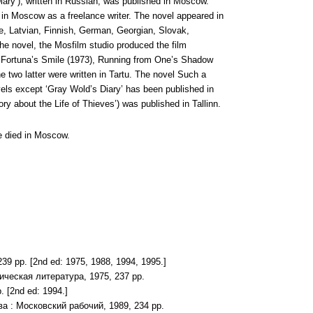
iary’), written in Russian, was published in Moscow.
 in Moscow as a freelance writer. The novel appeared in
le, Latvian, Finnish, German, Georgian, Slovak,
he novel, the Mosfilm studio produced the film
ere Fortuna’s Smile (1973), Running from One’s Shadow
e two latter were written in Tartu. The novel Such a
els except ‘Gray Wold’s Diary’ has been published in
ry about the Life of Thieves’) was published in Tallinn.
he died in Moscow.
9 pp. [2nd ed: 1975, 1988, 1994, 1995.]
ическая литература, 1975, 237 pp.
 [2nd ed: 1994.]
ва : Московский рабочий, 1989, 234 pp.