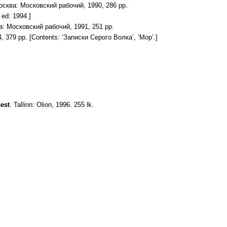
осква: Московский рабочий, 1990, 286 pp.
ed: 1994.]
а: Московский рабочий, 1991, 251 pp.
, 379 pp. [Contents: ‘Записки Серого Волка’, ‘Мор’.]
sest
. Tallinn: Olion, 1996. 255 lk.