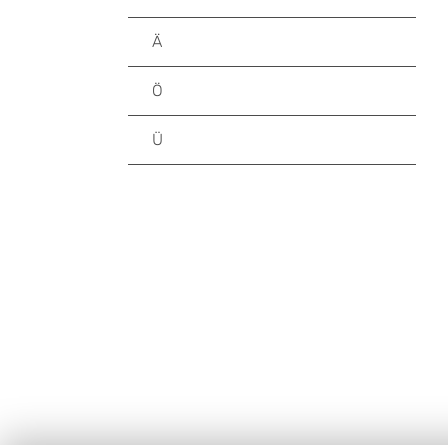
Ä
Ö
Ü