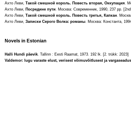
Ахто Леви,
Tакой смешной король. Повесть вторая, Оккупация
. М
Ахто Леви,
Посредине пути
. Москва: Современник, 1990, 237 pp. [2nd 
Ахто Леви,
Такой смешной король. Повесть третья, Капкан
. Москв
Ахто Леви,
Записки Серого Волка: романы
. Москва: Константа, 1994
Novels in Estonian
Halli Hundi päevik
. Tallinn : Eesti Raamat, 1973. 192 lk. [2. trükk: 2023]
Valdemor: lugu varaste elust, verisest võimuvõitlusest ja vargaseadu