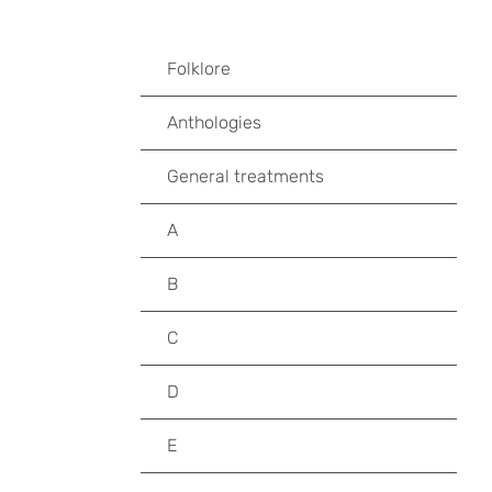
Folklore
Anthologies
General treatments
A
B
C
D
E