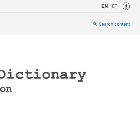
Accessi
EN
ET
Search content