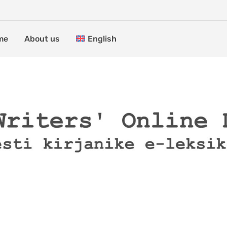
me
About us
English