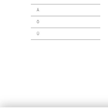
Ä
Ö
Ü