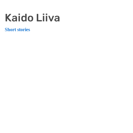
Kaido Liiva
Short stories