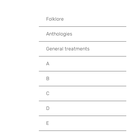
Folklore
Anthologies
General treatments
A
B
C
D
E