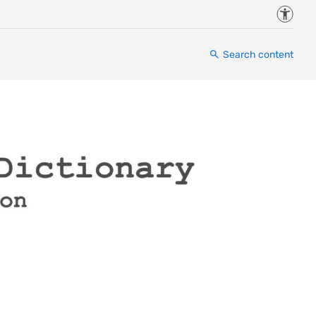
Accessi
Search content