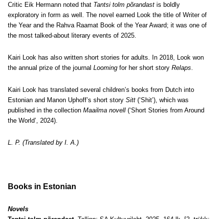
Critic Eik Hermann noted that
Tantsi tolm põrandast
is boldly
exploratory in form as well. The novel earned Look the title of Writer of
the Year and the Rahva Raamat Book of the Year Award; it was one of
the most talked-about literary events of 2025.
Kairi Look has also written short stories for adults. In 2018, Look won
the annual prize of the journal
Looming
for her short story
Relaps
.
Kairi Look has translated several children’s books from Dutch into
Estonian and Manon Uphoff’s short story
Sitt
(‘Shit’), which was
published in the collection
Maailma novell
(‘Short Stories from Around
the World’, 2024).
L. P. (Translated by I. A.)
Books in Estonian
Novels