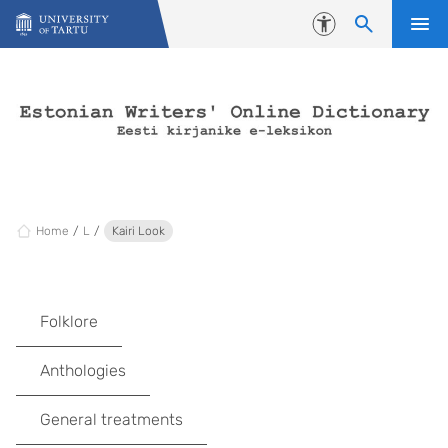
Skip to content
Accessibility
Home
L
Kairi Look
Folklore
Anthologies
General treatments