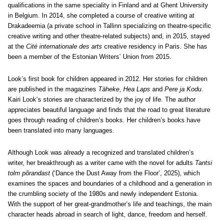
qualifications in the same speciality in Finland and at Ghent University
in Belgium. In 2014, she completed a course of creative writing at
Drakadeemia (a private school in Tallinn specializing on theatre-specific
creative writing and other theatre-related subjects) and, in 2015, stayed
at the
Cité internationale des arts
creative residency in Paris. She has
been a member of the Estonian Writers’ Union from 2015.
Look’s first book for children appeared in 2012. Her stories for children
are published in the magazines
Täheke
,
Hea Laps
and
Pere ja Kodu
.
Kairi Look’s stories are characterized by the joy of life. The author
appreciates beautiful language and finds that the road to great literature
goes through reading of children’s books.
Her children’s books have
been translated into many languages.
Although Look was already a recognized and translated children’s
writer, her breakthrough as a writer came with the novel for adults
Tantsi
tolm põrandast
(‘Dance the Dust Away from the Floor’, 2025), which
examines the spaces and boundaries of a childhood and a generation in
the crumbling society of the 1980s and newly independent Estonia.
With the support of her great-grandmother’s life and teachings, the main
character heads abroad in search of light, dance, freedom and herself.