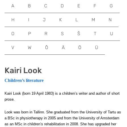
A
B
C
D
E
F
G
H
I
J
K
L
M
N
O
P
R
S
Š
T
U
V
W
Õ
Ä
Ö
Ü
Kairi Look
Children’s literature
Kairi Look (born 19 April 1983) is a children’s writer and author of short
prose.
Look was born in Tallinn. She graduated from the University of Tartu as
a BSc in physiotherapy in 2005 and from the University of Amsterdam
as an MSc in children’s rehabilitation in 2008. She has upgraded her