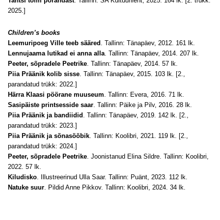
Tantsi tolm põrandast
. Tallinn: SA Kultuurileht, 2025. 164 lk. [2. trükk:
2025.]
Children’s books
Leemuripoeg Ville teeb sääred
. Tallinn: Tänapäev, 2012. 161 lk.
Lennujaama lutikad ei anna alla
. Tallinn: Tänapäev, 2014. 207 lk.
Peeter, sõpradele Peetrike
. Tallinn: Tänapäev, 2014. 57 lk.
Piia Präänik kolib sisse
. Tallinn: Tänapäev, 2015. 103 lk.
[2.,
parandatud trükk: 2022.]
Härra Klaasi pöörane muuseum
. Tallinn: Evera, 2016. 71 lk.
Sasipäiste printsesside saar
. Tallinn: Päike ja Pilv, 2016. 28 lk.
Piia Präänik ja bandiidid
. Tallinn: Tänapäev, 2019. 142 lk. [2.,
parandatud trükk: 2023.]
Piia Präänik ja sõnasööbik
. Tallinn: Koolibri, 2021. 119 lk.
[2.,
parandatud trükk: 2024.]
Peeter, sõpradele Peetrike
. Joonistanud Elina Sildre. Tallinn: Koolibri,
2022. 57 lk.
Kiludisko
. Illustreerinud Ulla Saar. Tallinn: Puänt, 2023. 112 lk.
Natuke suur
. Pildid Anne Pikkov. Tallinn: Koolibri, 2024. 34 lk.