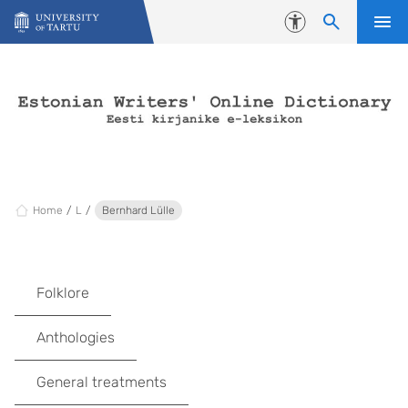
Skip to content
Accessibility
Home
L
Bernhard Lülle
Folklore
Anthologies
General treatments