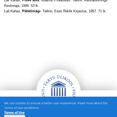
Lall Kahas,
Põlev alus
: draama 5 vaatuses. Tallinn: Rahvaloomingu
Keskmaja, 1946. 53 lk.
Lall Kahas,
Pähklimägi
. Tallinn: Eesti Riiklik Kirjastus, 1957. 71 lk.
We use cookies to ensure a better user experience. Read more about the
Footer
Terms of Use conditions.
Terms of Use