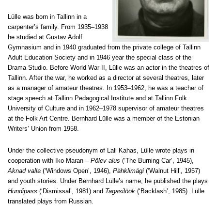
Lülle was born in Tallinn in a
carpenter’s family. From 1935–1938
he studied at Gustav Adolf
Gymnasium and in 1940 graduated from the private college of Tallinn
Adult Education Society and in 1946 year the special class of the
Drama Studio. Before World War II, Lülle was an actor in the theatres of
Tallinn. After the war, he worked as a director at several theatres, later
as a manager of amateur theatres. In 1953–1962, he was a teacher of
stage speech at Tallinn Pedagogical Institute and at Tallinn Folk
University of Culture and in 1962–1978 supervisor of amateur theatres
at the Folk Art Centre. Bernhard Lülle was a member of the Estonian
Writers’ Union from 1958.
Under the collective pseudonym of Lall Kahas, Lülle wrote plays in
cooperation with Iko Maran –
Põlev alus
(‘The Burning Car’, 1945),
Aknad valla
(‘Windows Open’, 1946),
Pähklimägi
(‘Walnut Hill’, 1957)
and youth stories. Under Bernhard Lülle’s name, he published the plays
Hundipass
(‘Dismissal’, 1981) and
Tagasilöök
(‘Backlash’, 1985). Lülle
translated plays from Russian.