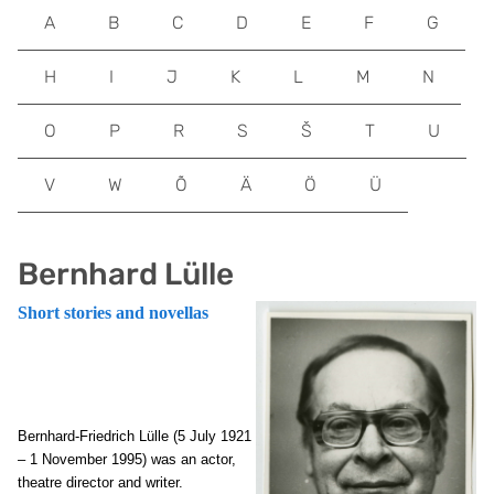
A
B
C
D
E
F
G
H
I
J
K
L
M
N
O
P
R
S
Š
T
U
V
W
Õ
Ä
Ö
Ü
Bernhard Lülle
Short stories and novellas
Bernhard-Friedrich Lülle (5 July 1921
– 1 November 1995) was an actor,
theatre director and writer.