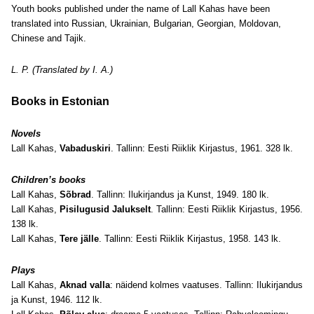
Youth books published under the name of Lall Kahas have been
translated into Russian, Ukrainian, Bulgarian, Georgian, Moldovan,
Chinese and Tajik.
L. P. (Translated by I. A.)
Books in Estonian
Novels
Lall Kahas,
Vabaduskiri
. Tallinn: Eesti Riiklik Kirjastus, 1961. 328 lk.
Children’s books
Lall Kahas,
Sõbrad
. Tallinn: Ilukirjandus ja Kunst, 1949. 180 lk.
Lall Kahas,
Pisilugusid Jalukselt
. Tallinn: Eesti Riiklik Kirjastus, 1956.
138 lk.
Lall Kahas,
Tere jälle
. Tallinn: Eesti Riiklik Kirjastus, 1958. 143 lk.
Plays
Lall Kahas,
Aknad valla
: näidend kolmes vaatuses. Tallinn: Ilukirjandus
ja Kunst, 1946. 112 lk.