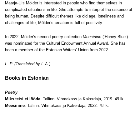
Maarja-Liis Mölder is interested in people who find themselves in
complicated situations in life. She attempts to interpret the essence of
being human. Despite difficult themes like old age, loneliness and
challenges of life, Mölder’s creation is full of positivity.
In 2022, Mölder’s second poetry collection
Meesinine
(‘Honey Blue’)
was nominated for the Cultural Endowment Annual Award. She has
been a member of the Estonian Writers’ Union from 2022.
L. P. (Translated by I. A.)
Books in Estonian
Poetry
Miks teisi ei lööda
. Tallinn: Vihmakass ja Kakerdaja, 2019. 49 lk.
Meesinine
. Tallinn: Vihmakass ja Kakerdaja, 2022. 78 lk.