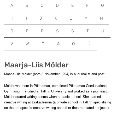
A
B
C
D
E
F
G
H
I
J
K
L
M
N
O
P
R
S
Š
T
U
V
W
Õ
Ä
Ö
Ü
Maarja-Liis Mölder
Maarja-Liis Mölder (born 8 November 1994) is a journalist and poet.
Mölder was born in Põltsamaa, completed Põltsamaa Coeducational
Gymnasium, studied at Tallinn University and worked as a journalist.
Mölder started writing poems when at basic school. She learned
creative writing at Drakadeemia (a private school in Tallinn specializing
on theatre-specific creative writing and other theatre-related subjects).