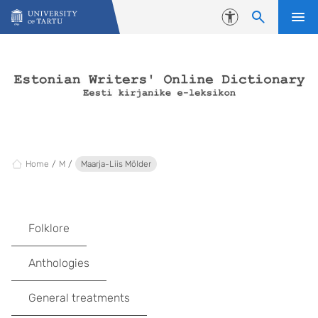
Skip to content
Accessibility
Home
M
Maarja-Liis Mölder
Folklore
Anthologies
General treatments