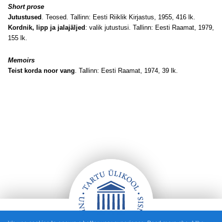
Short prose
Jutustused
. Teosed. Tallinn: Eesti Riiklik Kirjastus, 1955, 416 lk.
Kordnik, lipp ja jalajäljed
: valik jutustusi. Tallinn: Eesti Raamat, 1979,
155 lk.
Memoirs
Teist korda noor vang
. Tallinn: Eesti Raamat, 1974, 39 lk.