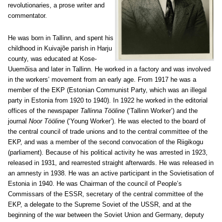
revolutionaries, a prose writer and
commentator.
He was born in Tallinn, and spent his
childhood in Kuivajõe parish in Harju
county, was educated at Kose-
Uuemõisa and later in Tallinn. He worked in a factory and was involved
in the workers’ movement from an early age. From 1917 he was a
member of the EKP (Estonian Communist Party, which was an illegal
party in Estonia from 1920 to 1940). In 1922 he worked in the editorial
offices of the newspaper
Tallinna Tööline
(‘Tallinn Worker’) and the
journal
Noor Tööline
(‘Young Worker’). He was elected to the board of
the central council of trade unions and to the central committee of the
EKP, and was a member of the second convocation of the Riigikogu
(parliament). Because of his political activity he was arrested in 1923,
released in 1931, and rearrested straight afterwards. He was released in
an amnesty in 1938. He was an active participant in the Sovietisation of
Estonia in 1940. He was Chairman of the council of People’s
Commissars of the ESSR, secretary of the central committee of the
EKP, a delegate to the Supreme Soviet of the USSR, and at the
beginning of the war between the Soviet Union and Germany, deputy