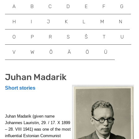
A
B
C
D
E
F
G
H
I
J
K
L
M
N
O
P
R
S
Š
T
U
V
W
Õ
Ä
Ö
Ü
Juhan Madarik
Short stories
Juhan Madarik (given name
Johannes Lauristin, 29. / 17. X 1899
– 28. VIII 1941) was one of the most
influential Estonian Communist