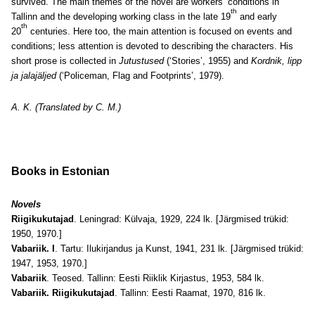
survived. The main themes of the novel are workers’ conditions in
th
Tallinn and the developing working class in the late 19
and early
th
20
centuries. Here too, the main attention is focused on events and
conditions; less attention is devoted to describing the characters. His
short prose is collected in
Jutustused
(‘Stories’, 1955) and
Kordnik, lipp
ja jalajäljed
(‘Policeman, Flag and Footprints’, 1979).
A. K. (Translated by C. M.)
Books in Estonian
Novels
Riigikukutajad
. Leningrad: Külvaja, 1929, 224 lk. [Järgmised trükid:
1950, 1970.]
Vabariik. I
. Tartu: Ilukirjandus ja Kunst, 1941, 231 lk. [Järgmised trükid:
1947, 1953, 1970.]
Vabariik
. Teosed. Tallinn: Eesti Riiklik Kirjastus, 1953, 584 lk.
Vabariik. Riigikukutajad
. Tallinn: Eesti Raamat, 1970, 816 lk.