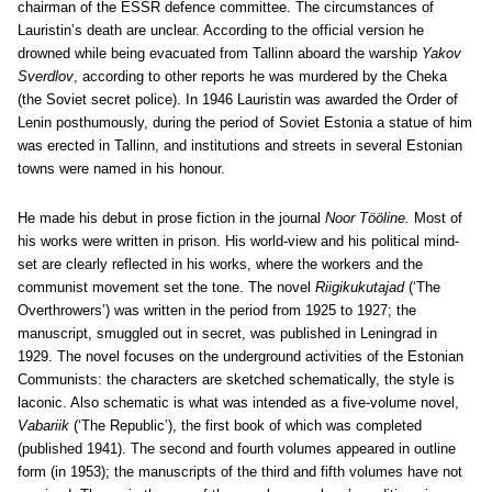
chairman of the ESSR defence committee. The circumstances of
Lauristin’s death are unclear. According to the official version he
drowned while being evacuated from Tallinn aboard the warship
Yakov
Sverdlov
, according to other reports he was murdered by the Cheka
(the Soviet secret police). In 1946 Lauristin was awarded the Order of
Lenin posthumously, during the period of Soviet Estonia a statue of him
was erected in Tallinn, and institutions and streets in several Estonian
towns were named in his honour.
He made his debut in prose fiction in the journal
Noor Tööline.
Most of
his works were written in prison. His world-view and his political mind-
set are clearly reflected in his works, where the workers and the
communist movement set the tone. The novel
Riigikukutajad
(‘The
Overthrowers’) was written in the period from 1925 to 1927; the
manuscript, smuggled out in secret, was published in Leningrad in
1929. The novel focuses on the underground activities of the Estonian
Communists: the characters are sketched schematically, the style is
laconic. Also schematic is what was intended as a five-volume novel,
Vabariik
(‘The Republic’), the first book of which was completed
(published 1941). The second and fourth volumes appeared in outline
form (in 1953); the manuscripts of the third and fifth volumes have not