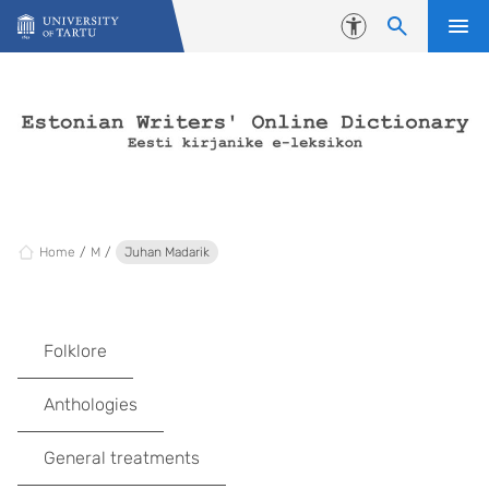
Skip to content
Accessibility
Home
M
Juhan Madarik
Folklore
Anthologies
General treatments